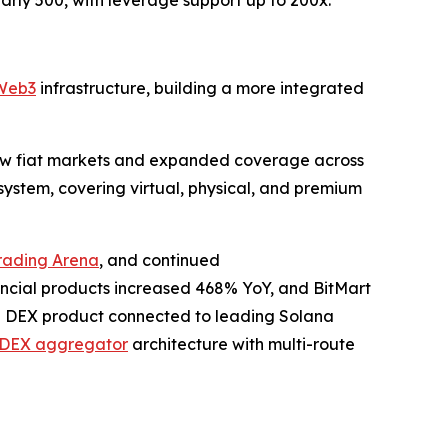
eb3
infrastructure, building a more integrated
new fiat markets and expanded coverage across
ystem, covering virtual, physical, and premium
rading Arena
, and continued
ncial products increased 468% YoY, and BitMart
 a DEX product connected to leading Solana
DEX aggregator
architecture with multi-route