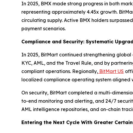
In 2025, BMX made strong progress in both market
representing approximately 4.45x growth. BitMar
circulating supply. Active BMX holders surpasse
payment scenarios.
Compliance and Security: Systematic Upgra
In 2025, BitMart continued strengthening global
KYC, AML, and the Travel Rule, and by partnerin
compliant operations. Regionally,
BitMart US
off
localized compliance operating system aligned w
On security, BitMart completed a multi-dimensiona
to-end monitoring and alerting, and 24/7 securit
AML intelligence repositories, and on-chain trac
Entering the Next Cycle With Greater Certain