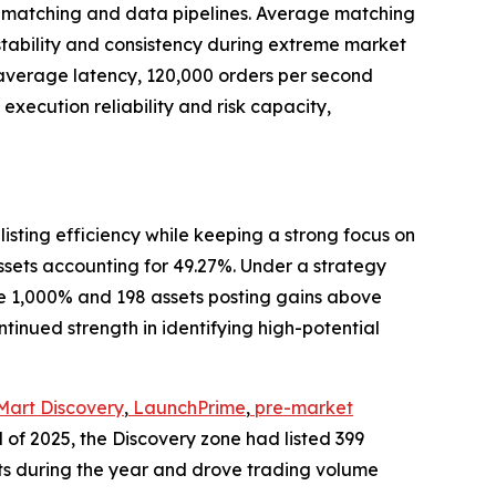
g matching and data pipelines. Average matching
tability and consistency during extreme market
 average latency, 120,000 orders per second
ecution reliability and risk capacity,
 listing efficiency while keeping a strong focus on
 assets accounting for 49.27%. Under a strategy
ve 1,000% and 198 assets posting gains above
ontinued strength in identifying high-potential
Mart Discovery
,
LaunchPrime
,
pre-market
d of 2025, the Discovery zone had listed 399
ts during the year and drove trading volume