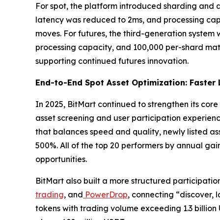
For spot, the platform introduced sharding and
latency was reduced to 2ms, and processing capa
moves. For futures, the third-generation system
processing capacity, and 100,000 per-shard matc
supporting continued futures innovation.
End-to-End Spot Asset Optimization: Faster L
In 2025, BitMart continued to strengthen its core 
asset screening and user participation experience.
that balances speed and quality, newly listed a
500%. All of the top 20 performers by annual gains
opportunities.
BitMart also built a more structured participatio
trading
, and
PowerDrop
, connecting “discover, 
tokens with trading volume exceeding 1.3 billio