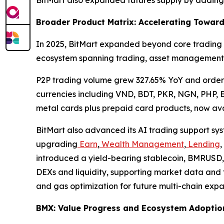
Broader Product Matrix: Accelerating Toward
In 2025, BitMart expanded beyond core trading a
ecosystem spanning trading, asset management,
P2P trading volume grew 327.65% YoY and order
currencies including VND, BDT, PKR, NGN, PHP, 
metal cards plus prepaid card products, now avai
BitMart also advanced its AI trading support sy
upgrading
Earn
,
Wealth Management
,
Lending
,
introduced a yield-bearing stablecoin, BMRUSD, 
DEXs and liquidity, supporting market data and t
and gas optimization for future multi-chain expa
BMX: Value Progress and Ecosystem Adoptio