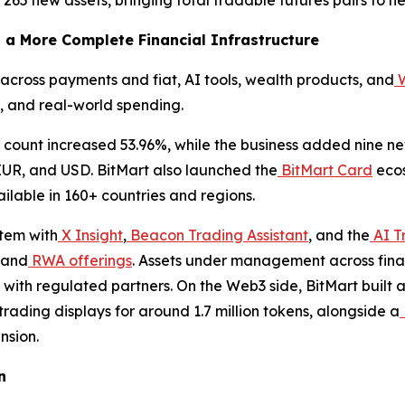
 a More Complete Financial Infrastructure
cross payments and fiat, AI tools, wealth products, and
W
 and real-world spending.
 count increased 53.96%, while the business added nine 
EUR, and USD. BitMart also launched the
BitMart Card
ecos
lable in 160+ countries and regions.
stem with
X Insight
,
Beacon Trading Assistant
, and the
AI T
 and
RWA offerings
. Assets under management across fina
with regulated partners. On the Web3 side, BitMart built
rading displays for around 1.7 million tokens, alongside a
nsion.
n