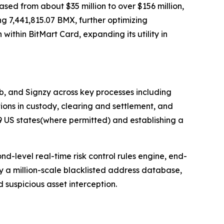
sed from about $35 million to over $156 million,
 7,441,815.07 BMX, further optimizing
ithin BitMart Card, expanding its utility in
b, and Signzy across key processes including
ions in custody, clearing and settlement, and
9 US states(where permitted) and establishing a
nd-level real-time risk control rules engine, end-
y a million-scale blacklisted address database,
 suspicious asset interception.