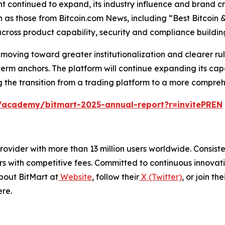
nt continued to expand, its industry influence and brand cr
uch as those from Bitcoin.com News, including “Best Bitcoi
h across product capability, security and compliance build
moving toward greater institutionalization and clearer ru
rm anchors. The platform will continue expanding its cap
the transition from a trading platform to a more comprehen
/academy/bitmart-2025-annual-report?r=invitePREN
e provider with more than 13 million users worldwide. Cons
rs with competitive fees. Committed to continuous innovati
bout BitMart at
Website
, follow their
X (Twitter)
, or join the
re.