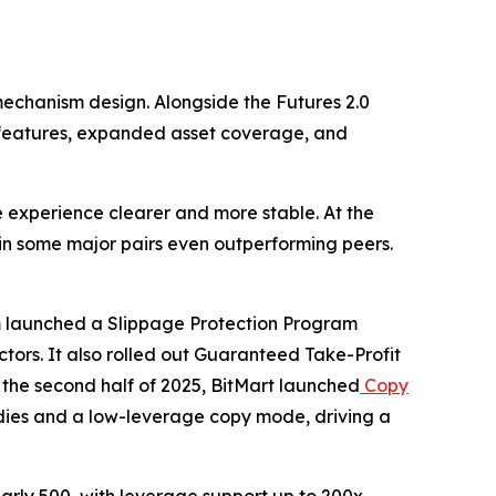
mechanism design. Alongside the Futures 2.0
on features, expanded asset coverage, and
e experience clearer and more stable. At the
 in some major pairs even outperforming peers.
orm launched a Slippage Protection Program
ctors. It also rolled out Guaranteed Take-Profit
 the second half of 2025, BitMart launched
Copy
idies and a low-leverage copy mode, driving a
arly 500, with leverage support up to 200x.