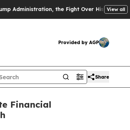
ion, the Fight Over History has Become a Figh
View all
Provided by AGP
Share
e Financial
th