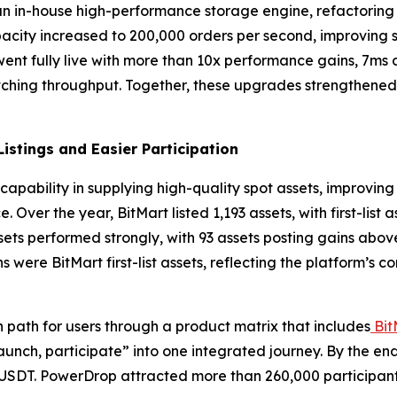
 an in-house high-performance storage engine, refactorin
city increased to 200,000 orders per second, improving s
 went fully live with more than 10x performance gains, 7ms
hing throughput. Together, these upgrades strengthened ex
istings and Easier Participation
capability in supplying high-quality spot assets, improving
 Over the year, BitMart listed 1,193 assets, with first-list
ssets performed strongly, with 93 assets posting gains abo
 were BitMart first-list assets, reflecting the platform’s c
n path for users through a product matrix that includes
Bit
launch, participate” into one integrated journey. By the en
n USDT. PowerDrop attracted more than 260,000 participan