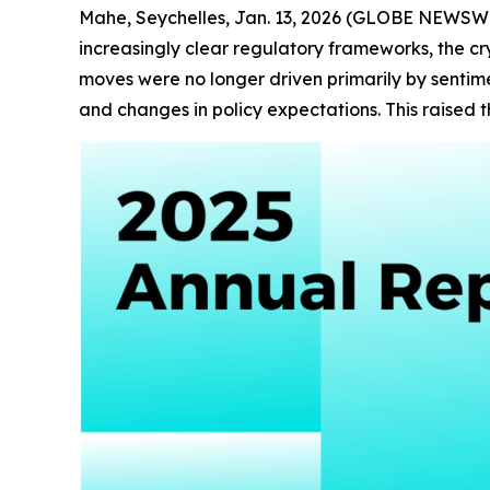
Mahe, Seychelles, Jan. 13, 2026 (GLOBE NEWSWIRE)
increasingly clear regulatory frameworks, the c
moves were no longer driven primarily by sentimen
and changes in policy expectations. This raised 