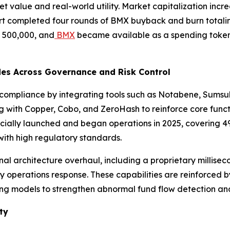
 value and real-world utility. Market capitalization increa
t completed four rounds of BMX buyback and burn totaling
d 500,000, and
BMX
became available as a spending token w
des Across Governance and Risk Control
 compliance by integrating tools such as Notabene, Sumsu
g with Copper, Cobo, and ZeroHash to reinforce core funct
icially launched and began operations in 2025, covering 4
ith high regulatory standards.
l architecture overhaul, including a proprietary milliseco
y operations response. These capabilities are reinforced b
ing models to strengthen abnormal fund flow detection and
ty