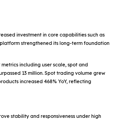
reased investment in core capabilities such as
e platform strengthened its long-term foundation
metrics including user scale, spot and
urpassed 13 million. Spot trading volume grew
roducts increased 468% YoY, reflecting
ove stability and responsiveness under high