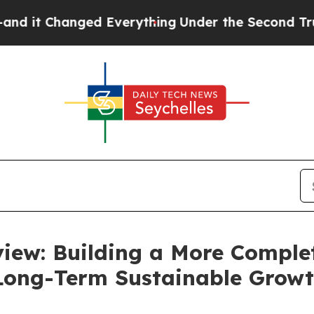
 Everything
Under the Second Trump Administrat
iew: Building a More Complet
 Long-Term Sustainable Grow