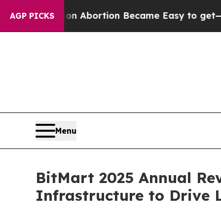
on Abortion Became Easy to get—and it Changed
AGP PICKS
Menu
BitMart 2025 Annual Rev
Infrastructure to Drive