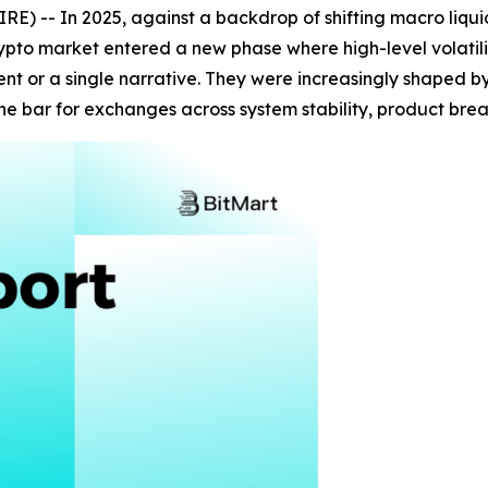
 -- In 2025, against a backdrop of shifting macro liquidi
rypto market entered a new phase where high-level volatil
t or a single narrative. They were increasingly shaped by 
the bar for exchanges across system stability, product br