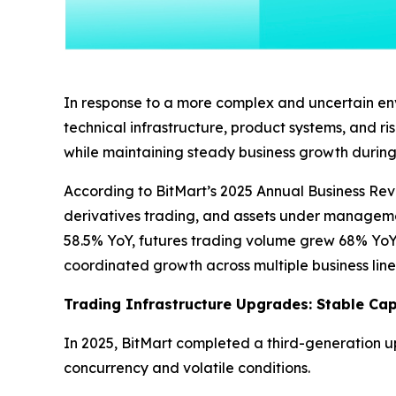
In response to a more complex and uncertain envi
technical infrastructure, product systems, and r
while maintaining steady business growth during 
According to BitMart’s 2025 Annual Business Rev
derivatives trading, and assets under managemen
58.5% YoY, futures trading volume grew 68% YoY
coordinated growth across multiple business line
Trading Infrastructure Upgrades: Stable Capa
In 2025, BitMart completed a third-generation u
concurrency and volatile conditions.