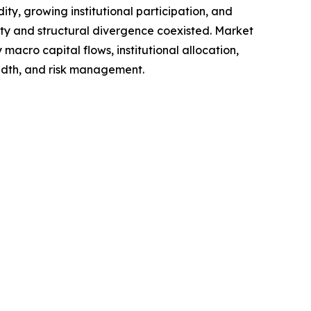
ty, growing institutional participation, and
ity and structural divergence coexisted. Market
macro capital flows, institutional allocation,
eadth, and risk management.