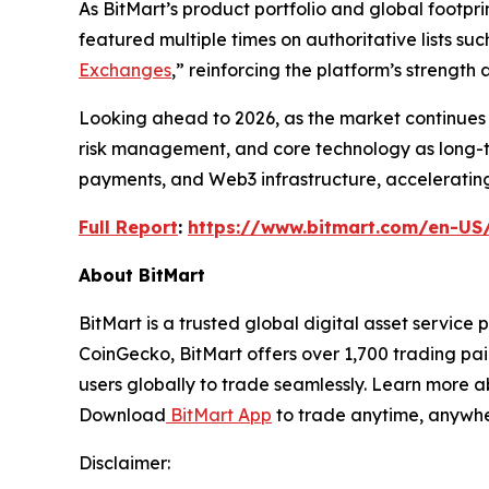
As BitMart’s product portfolio and global footpri
featured multiple times on authoritative lists s
Exchanges
,” reinforcing the platform’s strengt
Looking ahead to 2026, as the market continues 
risk management, and core technology as long-te
payments, and Web3 infrastructure, accelerating 
Full Report
:
https://www.bitmart.com/en-US
About BitMart
BitMart is a trusted global digital asset servic
CoinGecko, BitMart offers over 1,700 trading pai
users globally to trade seamlessly. Learn more a
Download
BitMart App
to trade anytime, anywhe
Disclaimer: