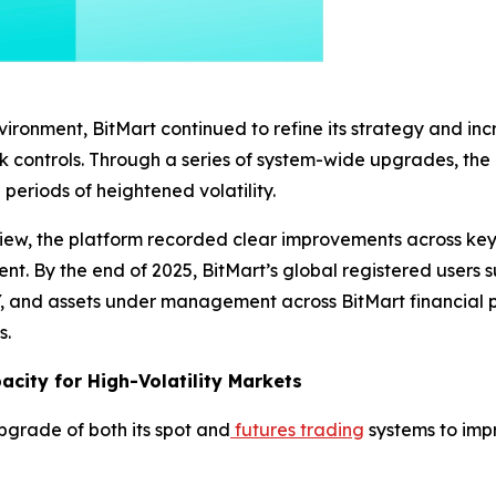
ronment, BitMart continued to refine its strategy and inc
isk controls. Through a series of system-wide upgrades, th
periods of heightened volatility.
iew, the platform recorded clear improvements across key 
t. By the end of 2025, BitMart’s global registered users s
, and assets under management across BitMart financial p
s.
city for High-Volatility Markets
pgrade of both its spot and
futures trading
systems to impr