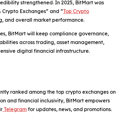
edibility strengthened. In 2025, BitMart was
n & Crypto Exchanges” and “
Top Crypto
ing, and overall market performance.
les, BitMart will keep compliance governance,
abilities across trading, asset management,
sive digital financial infrastructure.
istently ranked among the top crypto exchanges on
on and financial inclusivity, BitMart empowers
ir
Telegram
for updates, news, and promotions.