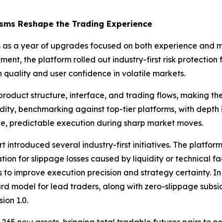
isms Reshape the Trading Experience
ves as a year of upgrades focused on both experience and 
ent, the platform rolled out industry-first risk protecti
quality and user confidence in volatile markets.
roduct structure, interface, and trading flows, making th
dity, benchmarking against top-tier platforms, with depth
e, predictable execution during sharp market moves.
t introduced several industry-first initiatives. The platf
ion for slippage losses caused by liquidity or technical fa
to improve execution precision and strategy certainty. In
ard model for lead traders, along with zero-slippage subs
ion 1.0.
65 new assets, bringing total tradable futures pairs to ne