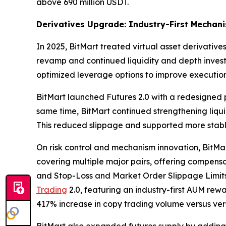
above 690 million USDT.
Derivatives Upgrade: Industry-First Mechan
In 2025, BitMart treated virtual asset derivati
revamp and continued liquidity and depth investm
optimized leverage options to improve execution 
BitMart launched Futures 2.0 with a redesigned p
same time, BitMart continued strengthening liqui
This reduced slippage and supported more stabl
On risk control and mechanism innovation, BitMar
covering multiple major pairs, offering compensat
and Stop-Loss and Market Order Slippage Limits 
Trading
2.0, featuring an industry-first AUM rew
417% increase in copy trading volume versus vers
BitMart also expanded futures supply by adding 2