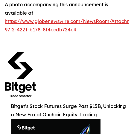
A photo accompanying this announcement is
available at
https://www.globenewswire.com/NewsRoom/Attachme
97f2-4221-b178-8f4ccdb724c4
Bitget’s Stock Futures Surge Past $15B, Unlocking
a New Era of Onchain Equity Trading