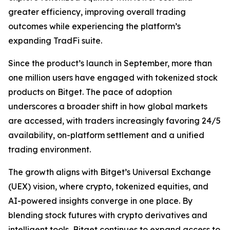
greater efficiency, improving overall trading
outcomes while experiencing the platform’s
expanding TradFi suite.
Since the product’s launch in September, more than
one million users have engaged with tokenized stock
products on Bitget. The pace of adoption
underscores a broader shift in how global markets
are accessed, with traders increasingly favoring 24/5
availability, on-platform settlement and a unified
trading environment.
The growth aligns with Bitget’s Universal Exchange
(UEX) vision, where crypto, tokenized equities, and
AI-powered insights converge in one place. By
blending stock futures with crypto derivatives and
intelligent tools, Bitget continues to expand access to