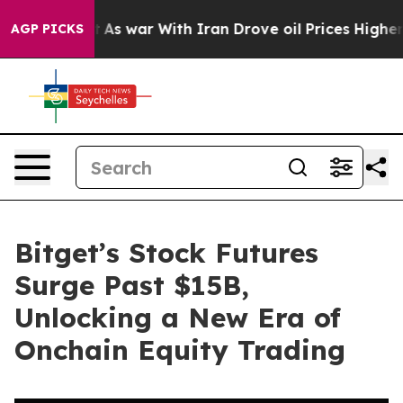
t Didn’t
As war With Iran Drove oil Prices Higher, Tr
AGP PICKS
Bitget’s Stock Futures
Surge Past $15B,
Unlocking a New Era of
Onchain Equity Trading