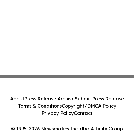
About
Press Release Archive
Submit Press Release
Terms & Conditions
Copyright/DMCA Policy
Privacy Policy
Contact
© 1995-2026 Newsmatics Inc. dba Affinity Group