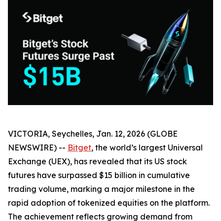
VICTORIA, Seychelles, Jan. 12, 2026 (GLOBE
NEWSWIRE) --
Bitget
, the world’s largest Universal
Exchange (UEX), has revealed that its US stock
futures have surpassed $15 billion in cumulative
trading volume, marking a major milestone in the
rapid adoption of tokenized equities on the platform.
The achievement reflects growing demand from