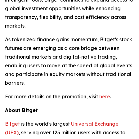
global investment opportunities while enhancing
transparency, flexibility, and cost efficiency across
markets.
As tokenized finance gains momentum, Bitget’s stock
futures are emerging as a core bridge between
traditional markets and digital-native trading,
enabling users to move at the speed of global events
and participate in equity markets without traditional
barriers.
For more details on the promotion, visit
here
.
About Bitget
Bitget
is the world's largest
Universal Exchange
(UEX)
, serving over 125 million users with access to