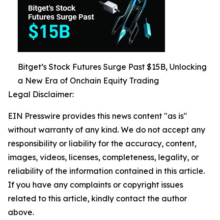
Bitget’s Stock Futures Surge Past $15B, Unlocking
a New Era of Onchain Equity Trading
Legal Disclaimer:
EIN Presswire provides this news content "as is"
without warranty of any kind. We do not accept any
responsibility or liability for the accuracy, content,
images, videos, licenses, completeness, legality, or
reliability of the information contained in this article.
If you have any complaints or copyright issues
related to this article, kindly contact the author
above.