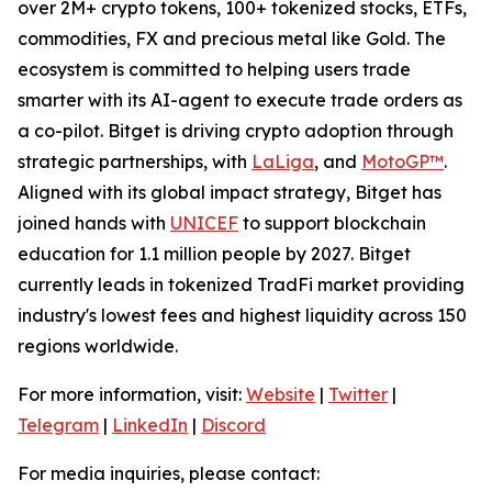
over 2M+ crypto tokens, 100+ tokenized stocks, ETFs,
commodities, FX and precious metal like Gold. The
ecosystem is committed to helping users trade
smarter with its AI-agent to execute trade orders as
a co-pilot. Bitget is driving crypto adoption through
strategic partnerships, with
LaLiga
, and
MotoGP™
.
Aligned with its global impact strategy, Bitget has
joined hands with
UNICEF
to support blockchain
education for 1.1 million people by 2027. Bitget
currently leads in tokenized TradFi market providing
industry's lowest fees and highest liquidity across 150
regions worldwide.
For more information, visit:
Website
|
Twitter
|
Telegram
|
LinkedIn
|
Discord
For media inquiries, please contact: