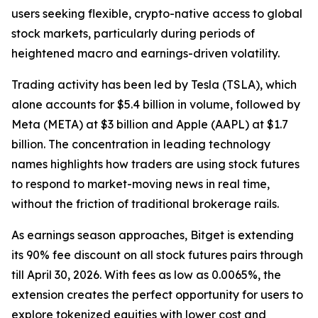
users seeking flexible, crypto-native access to global
stock markets, particularly during periods of
heightened macro and earnings-driven volatility.
Trading activity has been led by Tesla (TSLA), which
alone accounts for $5.4 billion in volume, followed by
Meta (META) at $3 billion and Apple (AAPL) at $1.7
billion. The concentration in leading technology
names highlights how traders are using stock futures
to respond to market-moving news in real time,
without the friction of traditional brokerage rails.
As earnings season approaches, Bitget is extending
its 90% fee discount on all stock futures pairs through
till April 30, 2026. With fees as low as 0.0065%, the
extension creates the perfect opportunity for users to
explore tokenized equities with lower cost and