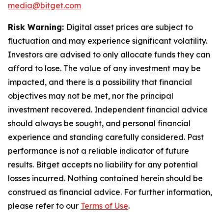
media@bitget.com
Risk Warning:
Digital asset prices are subject to
fluctuation and may experience significant volatility.
Investors are advised to only allocate funds they can
afford to lose. The value of any investment may be
impacted, and there is a possibility that financial
objectives may not be met, nor the principal
investment recovered. Independent financial advice
should always be sought, and personal financial
experience and standing carefully considered. Past
performance is not a reliable indicator of future
results. Bitget accepts no liability for any potential
losses incurred. Nothing contained herein should be
construed as financial advice. For further information,
please refer to our
Terms of Use
.