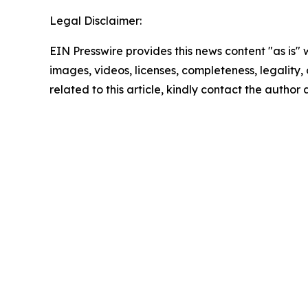
Legal Disclaimer:
EIN Presswire provides this news content "as is" 
images, videos, licenses, completeness, legality, o
related to this article, kindly contact the author