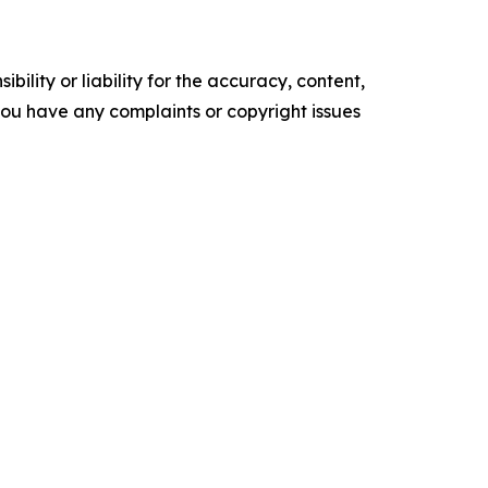
ility or liability for the accuracy, content,
f you have any complaints or copyright issues