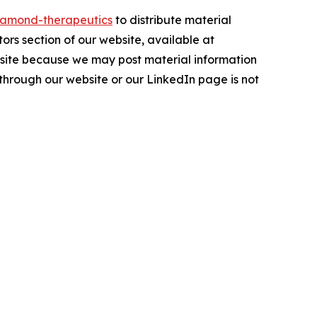
amond-therapeutics
to distribute material
tors section of our website, available at
ebsite because we may post material information
 through our website or our LinkedIn page is not