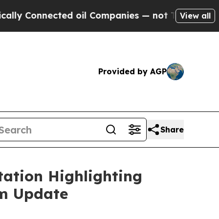
 Connected oil Companies — not Taxpayers — the 
View all
Provided by AGP
Share
ation Highlighting
am Update