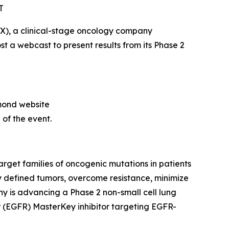
T
), a clinical-stage oncology company
st a webcast to present results from its Phase 2
amond website
 of the event.
get families of oncogenic mutations in patients
 defined tumors, overcome resistance, minimize
y is advancing a Phase 2 non-small cell lung
r (EGFR) MasterKey inhibitor targeting EGFR-