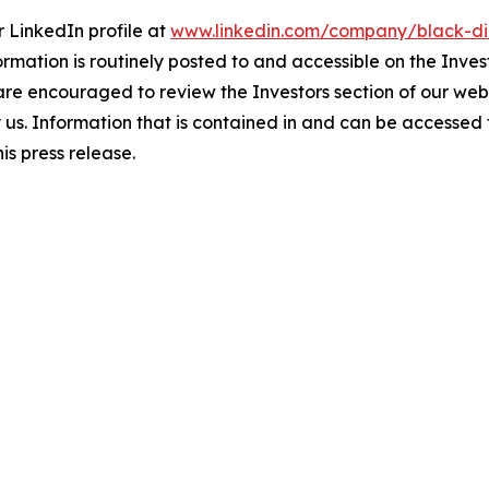
 LinkedIn profile at
www.linkedin.com/company/black-di
ormation is routinely posted to and accessible on the Inves
 are encouraged to review the Investors section of our w
by us. Information that is contained in and can be accessed
is press release.