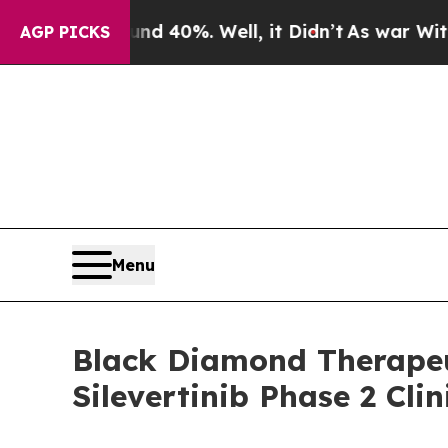
r Around 40%. Well, it Didn’t
As war With Iran
AGP PICKS
Menu
Black Diamond Therapeu
Silevertinib Phase 2 Cli