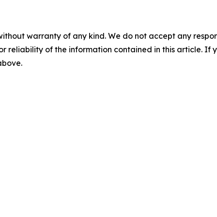
without warranty of any kind. We do not accept any responsib
r reliability of the information contained in this article. I
 above.