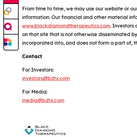
From time to time, we may use our website or our
information. Our financial and other material inf
www.blackdiamondtherapeutics.com
. Investors
on that site that is not otherwise disseminated 
incorporated into, and does not form a part of, th
Contact
For Investors:
investors@bdtx.com
For Media:
media@bdtx.com