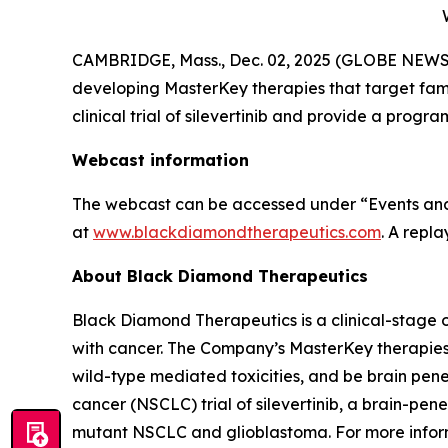
CAMBRIDGE, Mass., Dec. 02, 2025 (GLOBE NEWSW
developing MasterKey therapies that target famili
clinical trial of silevertinib and provide a pr
Webcast information
The webcast can be accessed under “Events and 
at
www.blackdiamondtherapeutics.com
. A repl
About Black Diamond Therapeutics
Black Diamond Therapeutics is a clinical-stage 
with cancer. The Company’s MasterKey therapies
wild-type mediated toxicities, and be brain pen
cancer (NSCLC) trial of silevertinib, a brain-p
mutant NSCLC and glioblastoma. For more inform