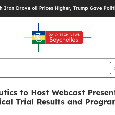
 Drove oil Prices Higher, Trump Gave Politically
tics to Host Webcast Present
nical Trial Results and Progr