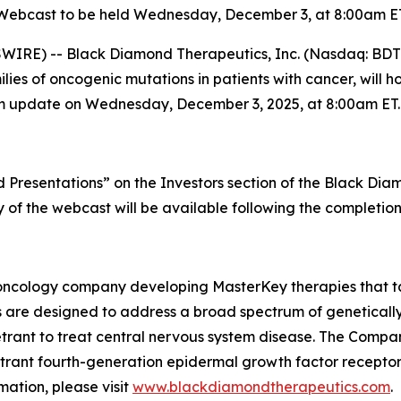
Webcast to be held Wednesday, December 3, at 8:00am E
IRE) -- Black Diamond Therapeutics, Inc. (Nasdaq: BDTX
es of oncogenic mutations in patients with cancer, will ho
ogram update on Wednesday, December 3, 2025, at 8:00am ET.
Presentations” on the Investors section of the Black Di
ay of the webcast will be available following the completion
oncology company developing MasterKey therapies that tar
 are designed to address a broad spectrum of genetically
etrant to treat central nervous system disease. The Compan
enetrant fourth-generation epidermal growth factor recepto
ation, please visit
www.blackdiamondtherapeutics.com
.