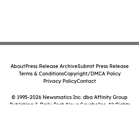
About
Press Release Archive
Submit Press Release
Terms & Conditions
Copyright/DMCA Policy
Privacy Policy
Contact
© 1995-2026 Newsmatics Inc. dba Affinity Group
Publishing & Daily Tech News Seychelles. All Rights
Reserved.
Cookie Settings / Your Privacy Choices