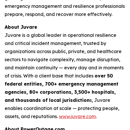
emergency management and resilience professionals
prepare, respond, and recover more effectively.
About Juvare
Juvare is a global leader in operational resilience
and critical incident management, trusted by
organizations across public, private, and healthcare
sectors to navigate complexity, manage disruption,
and maintain continuity — every day and in moments
of crisis. With a client base that includes
over 50
federal entities, 700+ emergency management
agencies, 80+ corporations, 3,500+ hospitals,
and thousands of local jurisdiction
s, Juvare
enables coordination at scale — protecting people,
assets, and reputations.
www.juvare.com
.
About PowerOutage.com