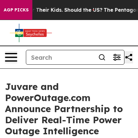
ntrols for Their Kids. Should the US?
The Pentagon Is 
AGP PICKS
Juvare and
PowerOutage.com
Announce Partnership to
Deliver Real-Time Power
Outage Intelligence