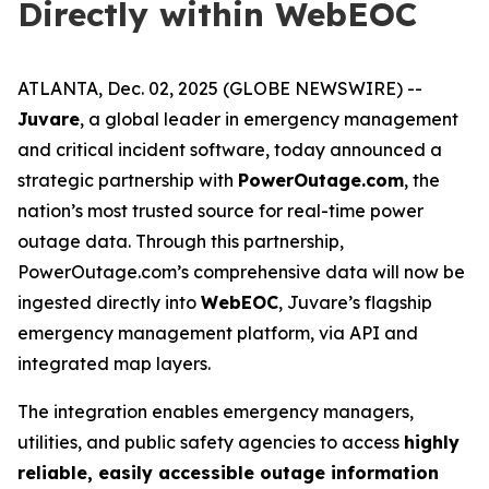
Directly within WebEOC
ATLANTA, Dec. 02, 2025 (GLOBE NEWSWIRE) --
Juvare
, a global leader in emergency management
and critical incident software, today announced a
strategic partnership with
PowerOutage.com
, the
nation’s most trusted source for real-time power
outage data. Through this partnership,
PowerOutage.com’s comprehensive data will now be
ingested directly into
WebEOC
, Juvare’s flagship
emergency management platform, via API and
integrated map layers.
The integration enables emergency managers,
utilities, and public safety agencies to access
highly
reliable, easily accessible outage information