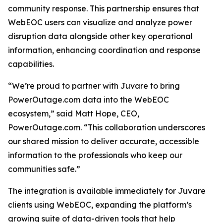
community response. This partnership ensures that
WebEOC users can visualize and analyze power
disruption data alongside other key operational
information, enhancing coordination and response
capabilities.
“We’re proud to partner with Juvare to bring
PowerOutage.com data into the WebEOC
ecosystem,” said Matt Hope, CEO,
PowerOutage.com. “This collaboration underscores
our shared mission to deliver accurate, accessible
information to the professionals who keep our
communities safe.”
The integration is available immediately for Juvare
clients using WebEOC, expanding the platform’s
growing suite of data-driven tools that help