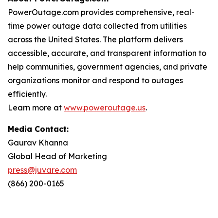
PowerOutage.com provides comprehensive, real-
time power outage data collected from utilities
across the United States. The platform delivers
accessible, accurate, and transparent information to
help communities, government agencies, and private
organizations monitor and respond to outages
efficiently.
Learn more at
www.poweroutage.us
.
Media Contact:
Gaurav Khanna
Global Head of Marketing
press@juvare.com
(866) 200-0165