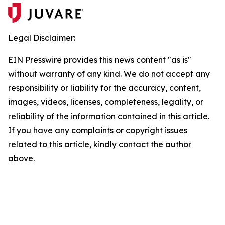
Legal Disclaimer:
EIN Presswire provides this news content "as is"
without warranty of any kind. We do not accept any
responsibility or liability for the accuracy, content,
images, videos, licenses, completeness, legality, or
reliability of the information contained in this article.
If you have any complaints or copyright issues
related to this article, kindly contact the author
above.