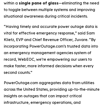
within a
single pane of glass
—eliminating the need
to toggle between multiple systems and improving
situational awareness during critical incidents.
“Having timely and accurate power outage data is
vital for effective emergency response,” said Sam
Klietz, EVP and Chief Revenue Officer, Juvare. “By
incorporating PowerOutage.com’s trusted data into
an emergency management agencies system of
record, WebEOC, we’re empowering our users to
make faster, more informed decisions when every
second counts.”
PowerOutage.com aggregates data from utilities
across the United States, providing up-to-the-minute
insights on outages that can impact critical
infrastructure, emergency operations, and