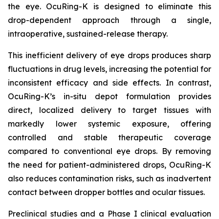
the eye. OcuRing-K is designed to eliminate this
drop-dependent approach through a single,
intraoperative, sustained-release therapy.
This inefficient delivery of eye drops produces sharp
fluctuations in drug levels, increasing the potential for
inconsistent efficacy and side effects. In contrast,
OcuRing-K’s in-situ depot formulation provides
direct, localized delivery to target tissues with
markedly lower systemic exposure, offering
controlled and stable therapeutic coverage
compared to conventional eye drops. By removing
the need for patient-administered drops, OcuRing-K
also reduces contamination risks, such as inadvertent
contact between dropper bottles and ocular tissues.
Preclinical studies and a Phase I clinical evaluation