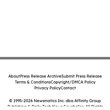
About
Press Release Archive
Submit Press Release
Terms & Conditions
Copyright/DMCA Policy
Privacy Policy
Contact
© 1995-2026 Newsmatics Inc. dba Affinity Group
Publishing & Daily Tech News Seychelles. All Rights