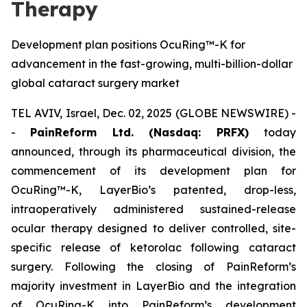
Therapy
Development plan positions OcuRing™-K for
advancement in the fast-growing, multi-billion-dollar
global cataract surgery market
TEL AVIV, Israel, Dec. 02, 2025 (GLOBE NEWSWIRE) -
-
PainReform Ltd. (Nasdaq: PRFX)
today
announced, through its pharmaceutical division, the
commencement of its development plan for
OcuRing™-K, LayerBio’s patented, drop-less,
intraoperatively administered sustained-release
ocular therapy designed to deliver controlled, site-
specific release of ketorolac following cataract
surgery. Following the closing of PainReform’s
majority investment in LayerBio and the integration
of OcuRing-K into PainReform’s development