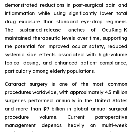
demonstrated reductions in post-surgical pain and
inflammation while using significantly lower total
drug exposure than standard eye-drop regimens.
The sustained-release kinetics of OcuRing-K
maintained therapeutic levels over time, supporting
the potential for improved ocular safety, reduced
systemic side effects associated with high-volume
topical dosing, and enhanced patient compliance,
particularly among elderly populations.
Cataract surgery is one of the most common
procedures worldwide, with approximately 4.5 million
surgeries performed annually in the United States
and more than $9 billion in global annual surgical
procedure volume. Current postoperative
management depends heavily on multi-week