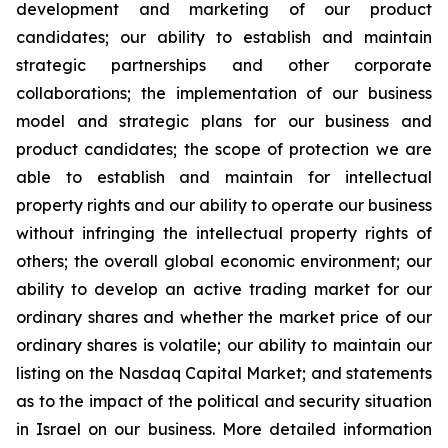
development and marketing of our product
candidates; our ability to establish and maintain
strategic partnerships and other corporate
collaborations; the implementation of our business
model and strategic plans for our business and
product candidates; the scope of protection we are
able to establish and maintain for intellectual
property rights and our ability to operate our business
without infringing the intellectual property rights of
others; the overall global economic environment; our
ability to develop an active trading market for our
ordinary shares and whether the market price of our
ordinary shares is volatile; our ability to maintain our
listing on the Nasdaq Capital Market; and statements
as to the impact of the political and security situation
in Israel on our business. More detailed information