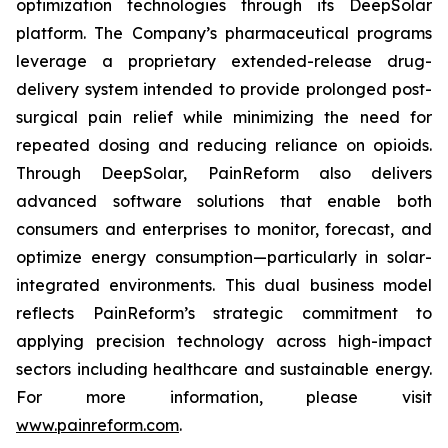
optimization technologies through its DeepSolar
platform. The Company’s pharmaceutical programs
leverage a proprietary extended-release drug-
delivery system intended to provide prolonged post-
surgical pain relief while minimizing the need for
repeated dosing and reducing reliance on opioids.
Through DeepSolar, PainReform also delivers
advanced software solutions that enable both
consumers and enterprises to monitor, forecast, and
optimize energy consumption—particularly in solar-
integrated environments. This dual business model
reflects PainReform’s strategic commitment to
applying precision technology across high-impact
sectors including healthcare and sustainable energy.
For more information, please visit
www.painreform.com
.