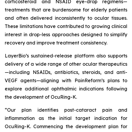
corticosteroid and NSAID eye-drop regimens—
treatments that are burdensome for elderly patients
and often delivered inconsistently to ocular tissues.
These limitations have contributed to growing clinical
interest in drop-less approaches designed to simplify
recovery and improve treatment consistency.
LayerBio’s sustained-release platform also supports
delivery of a wide range of other ocular therapeutics
—including NSAIDs, antibiotics, steroids, and anti-
VEGF agents—aligning with PainReform’s plans to
explore additional ophthalmic indications following
the development of OcuRing-K.
“Our plan identifies post-cataract pain and
inflammation as the initial target indication for
OcuRing-K. Commencing the development plan for