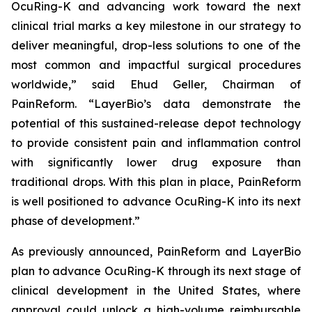
OcuRing-K and advancing work toward the next
clinical trial marks a key milestone in our strategy to
deliver meaningful, drop-less solutions to one of the
most common and impactful surgical procedures
worldwide,” said Ehud Geller, Chairman of
PainReform. “LayerBio’s data demonstrate the
potential of this sustained-release depot technology
to provide consistent pain and inflammation control
with significantly lower drug exposure than
traditional drops. With this plan in place, PainReform
is well positioned to advance OcuRing-K into its next
phase of development.”
As previously announced, PainReform and LayerBio
plan to advance OcuRing-K through its next stage of
clinical development in the United States, where
approval could unlock a high-volume reimbursable