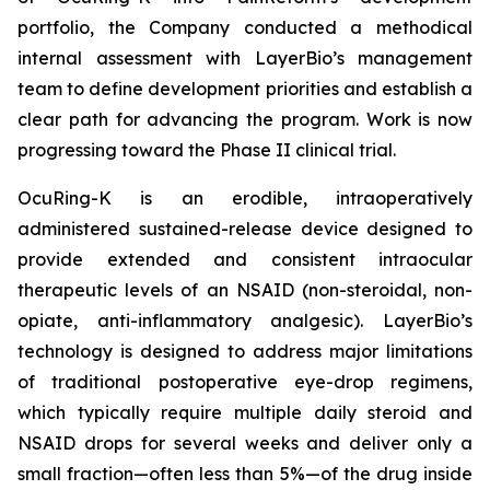
portfolio, the Company conducted a methodical
internal assessment with LayerBio’s management
team to define development priorities and establish a
clear path for advancing the program. Work is now
progressing toward the Phase II clinical trial.
OcuRing-K is an erodible, intraoperatively
administered sustained-release device designed to
provide extended and consistent intraocular
therapeutic levels of an NSAID (non-steroidal, non-
opiate, anti-inflammatory analgesic). LayerBio’s
technology is designed to address major limitations
of traditional postoperative eye-drop regimens,
which typically require multiple daily steroid and
NSAID drops for several weeks and deliver only a
small fraction—often less than 5%—of the drug inside