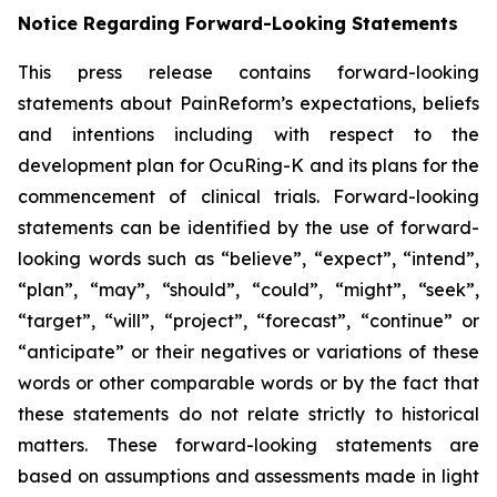
Notice Regarding Forward-Looking Statements
This press release contains forward-looking
statements about PainReform’s expectations, beliefs
and intentions including with respect to the
development plan for OcuRing-K and its plans for the
commencement of clinical trials. Forward-looking
statements can be identified by the use of forward-
looking words such as “believe”, “expect”, “intend”,
“plan”, “may”, “should”, “could”, “might”, “seek”,
“target”, “will”, “project”, “forecast”, “continue” or
“anticipate” or their negatives or variations of these
words or other comparable words or by the fact that
these statements do not relate strictly to historical
matters. These forward-looking statements are
based on assumptions and assessments made in light