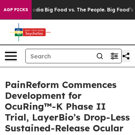
cial Media
Big Food vs. The People. Big Food’s 239 Law
AGP PICKS
PainReform Commences
Development for
OcuRing™-K Phase II
Trial, LayerBio’s Drop-Less
Sustained-Release Ocular