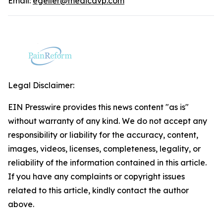
Email:
egeller@medicavp.com
Legal Disclaimer:
EIN Presswire provides this news content "as is"
without warranty of any kind. We do not accept any
responsibility or liability for the accuracy, content,
images, videos, licenses, completeness, legality, or
reliability of the information contained in this article.
If you have any complaints or copyright issues
related to this article, kindly contact the author
above.