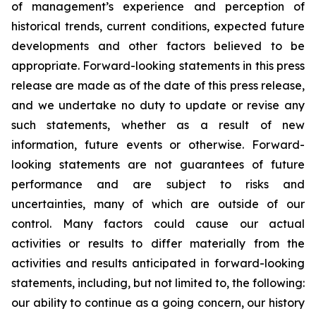
of management’s experience and perception of
historical trends, current conditions, expected future
developments and other factors believed to be
appropriate. Forward-looking statements in this press
release are made as of the date of this press release,
and we undertake no duty to update or revise any
such statements, whether as a result of new
information, future events or otherwise. Forward-
looking statements are not guarantees of future
performance and are subject to risks and
uncertainties, many of which are outside of our
control. Many factors could cause our actual
activities or results to differ materially from the
activities and results anticipated in forward-looking
statements, including, but not limited to, the following:
our ability to continue as a going concern, our history