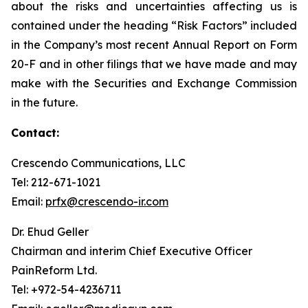
about the risks and uncertainties affecting us is
contained under the heading “Risk Factors” included
in the Company’s most recent Annual Report on Form
20-F and in other filings that we have made and may
make with the Securities and Exchange Commission
in the future.
Contact:
Crescendo Communications, LLC
Tel: 212-671-1021
Email:
prfx@crescendo-ir.com
Dr. Ehud Geller
Chairman and interim Chief Executive Officer
PainReform Ltd.
Tel: +972-54-4236711