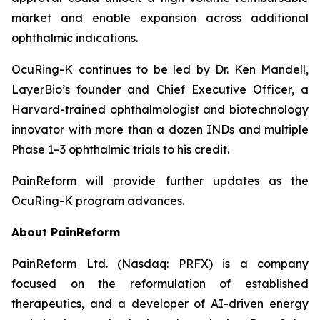
market and enable expansion across additional
ophthalmic indications.
OcuRing-K continues to be led by Dr. Ken Mandell,
LayerBio’s founder and Chief Executive Officer, a
Harvard-trained ophthalmologist and biotechnology
innovator with more than a dozen INDs and multiple
Phase 1–3 ophthalmic trials to his credit.
PainReform will provide further updates as the
OcuRing-K program advances.
About PainReform
PainReform Ltd. (Nasdaq: PRFX) is a company
focused on the reformulation of established
therapeutics, and a developer of AI-driven energy