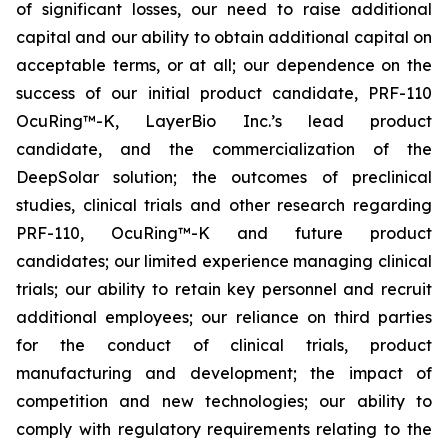
of significant losses, our need to raise additional
capital and our ability to obtain additional capital on
acceptable terms, or at all; our dependence on the
success of our initial product candidate, PRF-110
OcuRing™-K, LayerBio Inc.’s lead product
candidate, and the commercialization of the
DeepSolar solution; the outcomes of preclinical
studies, clinical trials and other research regarding
PRF-110, OcuRing™-K and future product
candidates; our limited experience managing clinical
trials; our ability to retain key personnel and recruit
additional employees; our reliance on third parties
for the conduct of clinical trials, product
manufacturing and development; the impact of
competition and new technologies; our ability to
comply with regulatory requirements relating to the