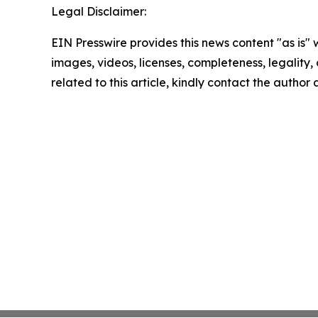
Legal Disclaimer:
EIN Presswire provides this news content "as is" 
images, videos, licenses, completeness, legality, o
related to this article, kindly contact the author