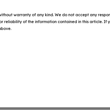
without warranty of any kind. We do not accept any responsib
r reliability of the information contained in this article. I
 above.