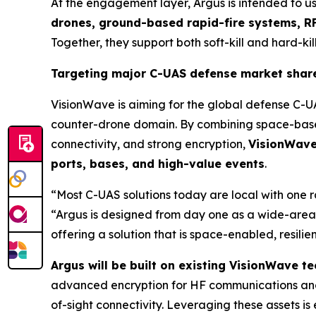
At the engagement layer, Argus is intended to u
drones, ground-based rapid-fire systems, RF
Together, they support both soft-kill and hard-kill
Targeting major C-UAS defense market shar
VisionWave is aiming for the global defense C-U
counter-drone domain. By combining space-based
connectivity, and strong encryption,
VisionWave 
ports, bases, and high-value events
.
“Most C-UAS solutions today are local with one 
“Argus is designed from day one as a wide-area,
offering a solution that is space-enabled, resili
Argus will be built on existing VisionWave 
advanced encryption for HF communications and
of-sight connectivity. Leveraging these assets 