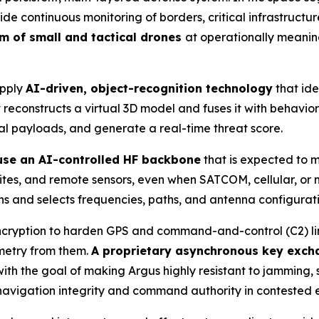
 continuous monitoring of borders, critical infrastructur
um of small and tactical drones
at operationally meanin
apply
AI-driven, object-recognition technology
that ide
reconstructs a virtual 3D model and fuses it with behaviora
ial payloads, and generate a real-time threat score.
 use an AI-controlled HF backbone
that is expected to 
 sites, and remote sensors, even when SATCOM, cellular, o
s and selects frequencies, paths, and antenna configuration
cryption to harden GPS and command-and-control (C2) links
emetry from them.
A proprietary asynchronous key exch
th the goal of making Argus highly resistant to jamming, 
 navigation integrity and command authority in contested 