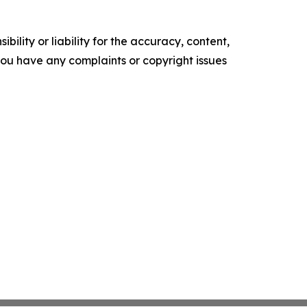
ility or liability for the accuracy, content,
f you have any complaints or copyright issues