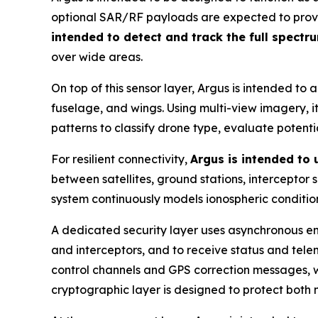
optional SAR/RF payloads are expected to provide
intended to detect and track the full spectr
over wide areas.
On top of this sensor layer, Argus is intended to 
fuselage, and wings. Using multi-view imagery, it 
patterns to classify drone type, evaluate potent
For resilient connectivity,
Argus is intended to
between satellites, ground stations, interceptor
system continuously models ionospheric condition
A dedicated security layer uses asynchronous en
and interceptors, and to receive status and tel
control channels and GPS correction messages, wi
cryptographic layer is designed to protect both