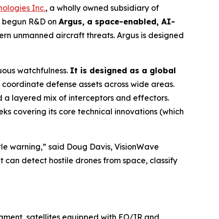
ologies Inc.
, a wholly owned subsidiary of
as begun R&D on
Argus, a space-enabled, AI-
rn unmanned aircraft threats. Argus is designed
uous watchfulness.
It is designed as a global
coordinate defense assets across wide areas.
a layered mix of interceptors and effectors.
ks covering its core technical innovations (which
ittle warning,” said Doug Davis, VisionWave
t can detect hostile drones from space, classify
egment, satellites equipped with EO/IR and