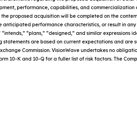
lopment, performance, capabilities, and commercialization 
nce the proposed acquisition will be completed on the conte
 anticipated performance characteristics, or result in any
” “intends,” “plans,” “designed,” and similar expressions 
 statements are based on current expectations and are sub
nd Exchange Commission. VisionWave undertakes no obligati
rm 10-K and 10-Q for a fuller list of risk factors. The Co