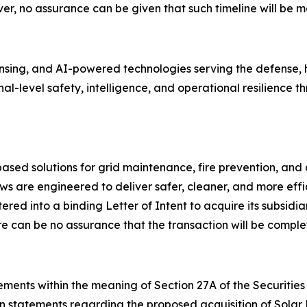
r, no assurance can be given that such timeline will be me
ing, and AI-powered technologies serving the defense, ho
onal-level safety, intelligence, and operational resilienc
ed solutions for grid maintenance, fire prevention, and 
s are engineered to deliver safer, cleaner, and more effi
ed into a binding Letter of Intent to acquire its subsidia
e can be no assurance that the transaction will be comple
ments within the meaning of Section 27A of the Securities 
on statements regarding the proposed acquisition of Solar