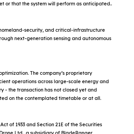
t or that the system will perform as anticipated..
meland-security, and critical-infrastructure
e through next-generation sensing and autonomous
optimization. The company’s proprietary
cient operations across large-scale energy and
ry - the transaction has not closed yet and
ted on the contemplated timetable or at all.
Act of 1933 and Section 21E of the Securities
 Drone Ltd., a subsidiary of BladeRanger,