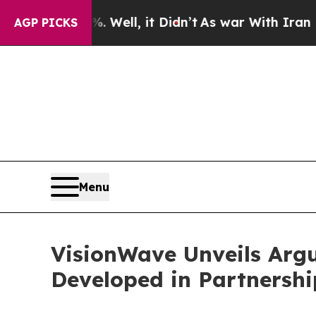
0%. Well, it Didn’t
As war With Iran Drove oil 
AGP PICKS
Menu
VisionWave Unveils Arg
Developed in Partnersh