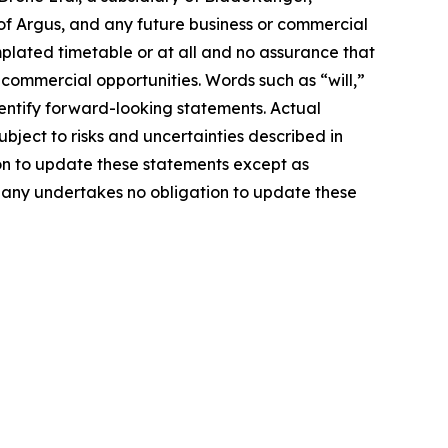
of Argus, and any future business or commercial
mplated timetable or at all and no assurance that
 commercial opportunities. Words such as “will,”
identify forward-looking statements. Actual
ject to risks and uncertainties described in
on to update these statements except as
mpany undertakes no obligation to update these