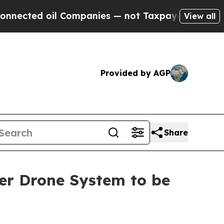
oil Companies — not Taxpayers — the Chance to C
View all
Provided by AGP
Share
er Drone System to be