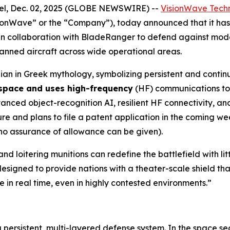
l, Dec. 02, 2025 (GLOBE NEWSWIRE) --
VisionWave Techn
ionWave” or the “Company”), today announced that it h
n collaboration with BladeRanger to defend against mode
nmanned aircraft across wide operational areas.
an in Greek mythology, symbolizing persistent and contin
 space and uses high-frequency
(HF) communications to 
ed object-recognition AI, resilient HF connectivity, and 
 and plans to file a patent application in the coming wee
 no assurance of allowance can be given).
nd loitering munitions can redefine the battlefield with l
esigned to provide nations with a theater-scale shield tha
 in real time, even in highly contested environments.”
a persistent, multi-layered defense system. In the space s