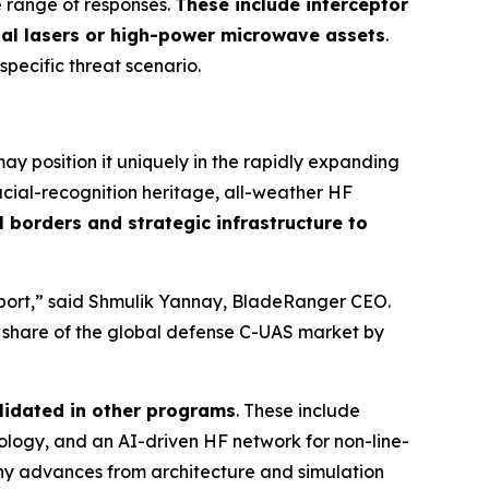
e range of responses.
These include interceptor
nal lasers or high-power microwave assets
.
 specific threat scenario.
y position it uniquely in the rapidly expanding
cial-recognition heritage, all-weather HF
 borders and strategic infrastructure to
irport,” said Shmulik Yannay, BladeRanger CEO.
r share of the global defense C-UAS market by
lidated in other programs
. These include
ogy, and an AI-driven HF network for non-line-
any advances from architecture and simulation