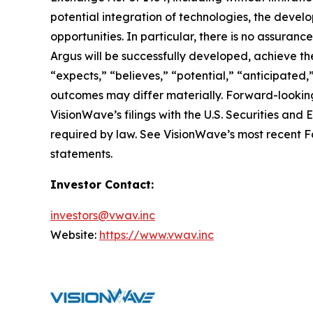
potential integration of technologies, the deve
opportunities. In particular, there is no assura
Argus will be successfully developed, achieve the
“expects,” “believes,” “potential,” “anticipated,
outcomes may differ materially. Forward-looking
VisionWave’s filings with the U.S. Securities a
required by law. See VisionWave’s most recent Fo
statements.
Investor Contact:
investors@vwav.inc
Website:
https://www.vwav.inc