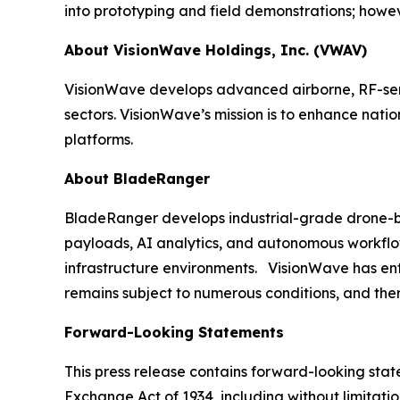
into prototyping and field demonstrations; howeve
About VisionWave Holdings, Inc. (VWAV)
VisionWave develops advanced airborne, RF-sens
sectors. VisionWave’s mission is to enhance nati
platforms.
About BladeRanger
BladeRanger develops industrial-grade drone-bas
payloads, AI analytics, and autonomous workflow
infrastructure environments. VisionWave has enter
remains subject to numerous conditions, and ther
Forward-Looking Statements
This press release contains forward-looking state
Exchange Act of 1934, including without limitati