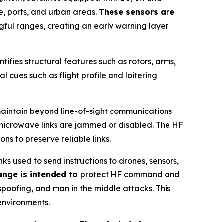
e, ports, and urban areas.
These sensors are
gful ranges, creating an early warning layer
ntifies structural features such as rotors, arms,
l cues such as flight profile and loitering
maintain beyond line-of-sight communications
r microwave links are jammed or disabled. The HF
s to preserve reliable links.
 used to send instructions to drones, sensors,
ange is intended to
protect HF command and
spoofing, and man in the middle attacks. This
environments.