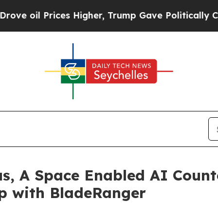
Prices Higher, Trump Gave Politically Connected 
us, A Space Enabled AI Count
ip with BladeRanger