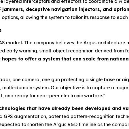
se layered interceptors and effectors to coordinate a wid
 jammers, deceptive navigation injectors, and optio
 options, allowing the system to tailor its response to each
e
AS market. The company believes the Argus architecture ma
 early warning, small-object recognition derived from fa
hopes to offer a system that can scale from national
radar, one camera, one gun protecting a single base or a
 multi-domain system. Our objective is to capture a majo
ent, and ready for near-peer electronic warfare.”
technologies that have already been developed and va
 GPS augmentation, patented pattern-recognition technol
is expected to shorten the Argus R&D timeline as the comp