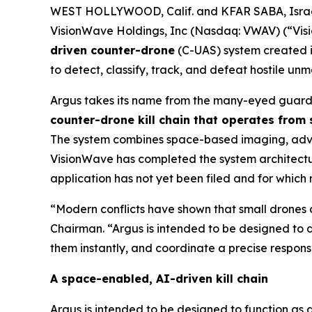
WEST HOLLYWOOD, Calif. and KFAR SABA, Israe
VisionWave Holdings, Inc (Nasdaq: VWAV) (“Vis
driven counter-drone
(C-UAS) system created i
to detect, classify, track, and defeat hostile u
Argus takes its name from the many-eyed guardi
counter-drone kill chain that operates from
The system combines space-based imaging, advanc
VisionWave has completed the system architecture
application has not yet been filed and for which
“Modern conflicts have shown that small drones a
Chairman. “Argus is intended to be designed to d
them instantly, and coordinate a precise response
A space-enabled, AI-driven kill chain
Argus is intended to be designed to function as 