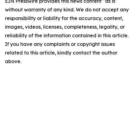
EIN Presswire provides this news content "as is"
without warranty of any kind. We do not accept any
responsibility or liability for the accuracy, content,
images, videos, licenses, completeness, legality, or
reliability of the information contained in this article.
If you have any complaints or copyright issues
related to this article, kindly contact the author
above.