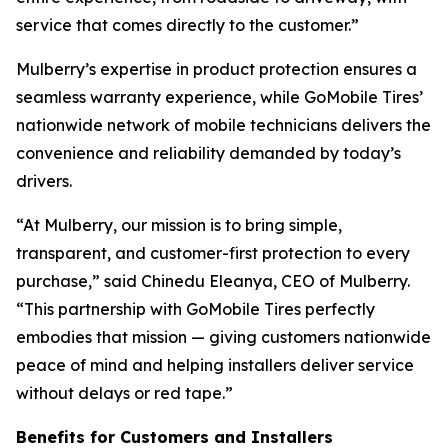
service that comes directly to the customer.”
Mulberry’s expertise in product protection ensures a
seamless warranty experience, while GoMobile Tires’
nationwide network of mobile technicians delivers the
convenience and reliability demanded by today’s
drivers.
“At Mulberry, our mission is to bring simple,
transparent, and customer-first protection to every
purchase,” said Chinedu Eleanya, CEO of Mulberry.
“This partnership with GoMobile Tires perfectly
embodies that mission — giving customers nationwide
peace of mind and helping installers deliver service
without delays or red tape.”
Benefits for Customers and Installers