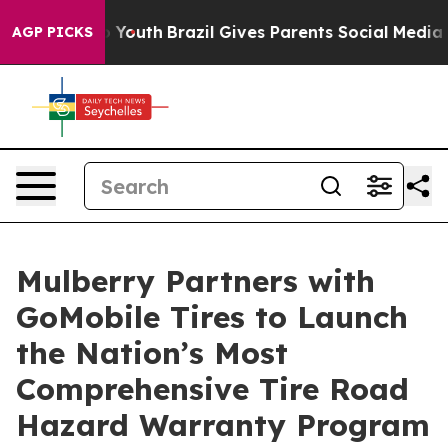
e Harms to Youth
Brazil Gives Parents Social Media Con
AGP PICKS
Mulberry Partners with
GoMobile Tires to Launch
the Nation’s Most
Comprehensive Tire Road
Hazard Warranty Program