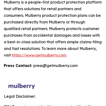
Mulberry is a people-first product protection platform
that offers solutions for retail partners and
consumers. Mulberry product protection plans can be
purchased directly from Mulberry or through
qualified retail partners. Mulberry protects customer
purchases from accidental damages and losses with
a best-in-class solution that offers simple claims-filing
and fast resolutions. To learn more about Mulberry,
visit
https://www.getmulberry.com
.
Press Contact:
press@getmulberry.com
Legal Disclaimer: