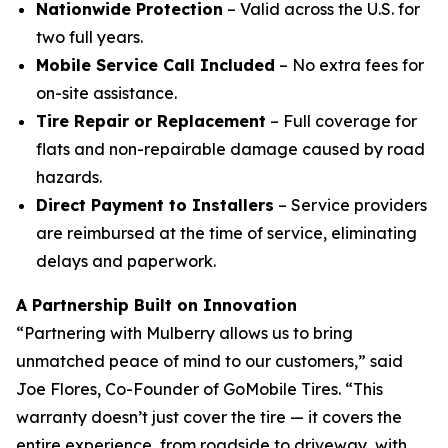
Nationwide Protection
– Valid across the U.S. for
two full years.
Mobile Service Call Included
– No extra fees for
on-site assistance.
Tire Repair or Replacement
– Full coverage for
flats and non-repairable damage caused by road
hazards.
Direct Payment to Installers
– Service providers
are reimbursed at the time of service, eliminating
delays and paperwork.
A Partnership Built on Innovation
“Partnering with Mulberry allows us to bring
unmatched peace of mind to our customers,” said
Joe Flores, Co-Founder of GoMobile Tires. “This
warranty doesn’t just cover the tire — it covers the
entire experience, from roadside to driveway, with