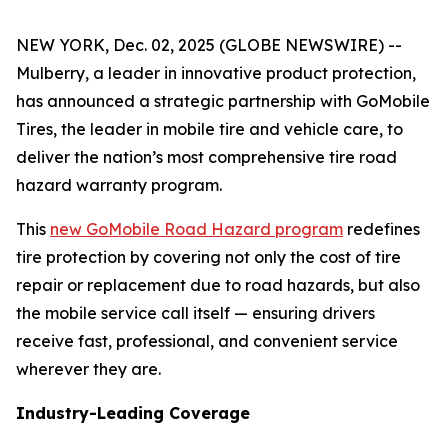
NEW YORK, Dec. 02, 2025 (GLOBE NEWSWIRE) --
Mulberry, a leader in innovative product protection,
has announced a strategic partnership with GoMobile
Tires, the leader in mobile tire and vehicle care, to
deliver the nation’s most comprehensive tire road
hazard warranty program.
This
new GoMobile Road Hazard program
redefines
tire protection by covering not only the cost of tire
repair or replacement due to road hazards, but also
the mobile service call itself — ensuring drivers
receive fast, professional, and convenient service
wherever they are.
Industry-Leading Coverage