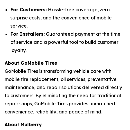
For Customers:
Hassle-free coverage, zero
surprise costs, and the convenience of mobile
service.
For Installers:
Guaranteed payment at the time
of service and a powerful tool to build customer
loyalty.
About GoMobile Tires
GoMobile Tires is transforming vehicle care with
mobile tire replacement, oil services, preventative
maintenance, and repair solutions delivered directly
to customers. By eliminating the need for traditional
repair shops, GoMobile Tires provides unmatched
convenience, reliability, and peace of mind.
About Mulberry