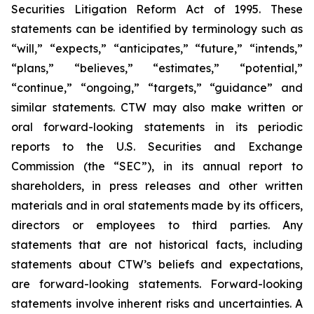
Securities Litigation Reform Act of 1995. These
statements can be identified by terminology such as
“will,” “expects,” “anticipates,” “future,” “intends,”
“plans,” “believes,” “estimates,” “potential,”
“continue,” “ongoing,” “targets,” “guidance” and
similar statements. CTW may also make written or
oral forward-looking statements in its periodic
reports to the U.S. Securities and Exchange
Commission (the “SEC”), in its annual report to
shareholders, in press releases and other written
materials and in oral statements made by its officers,
directors or employees to third parties. Any
statements that are not historical facts, including
statements about CTW’s beliefs and expectations,
are forward-looking statements. Forward-looking
statements involve inherent risks and uncertainties. A