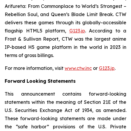
Arifureta: From Commonplace to World’s Strongest –
Rebellion Soul
, and
Queen’s Blade Limit Break
. CTW
delivers these games through its globally-accessible
flagship HTML5 platform,
G123.jp
. According to a
Frost & Sullivan Report, CTW was the largest anime
IP-based H5 game platform in the world in 2023 in
terms of gross billings.
For more information, visit
www.ctw.inc
or
G123.jp
.
Forward Looking Statements
This announcement contains forward-looking
statements within the meaning of Section 21E of the
U.S. Securities Exchange Act of 1934, as amended.
These forward-looking statements are made under
the “safe harbor” provisions of the U.S. Private