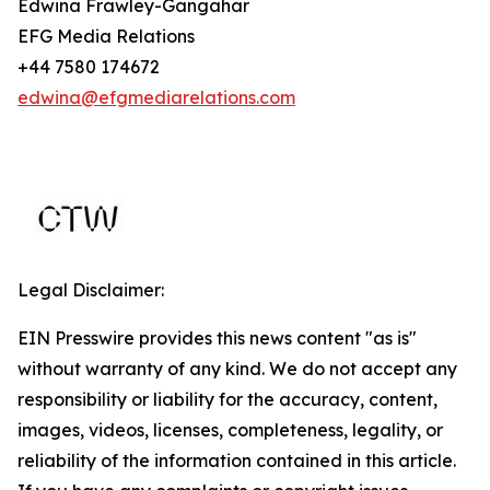
Edwina Frawley-Gangahar
EFG Media Relations
+44 7580 174672
edwina@efgmediarelations.com
Legal Disclaimer:
EIN Presswire provides this news content "as is"
without warranty of any kind. We do not accept any
responsibility or liability for the accuracy, content,
images, videos, licenses, completeness, legality, or
reliability of the information contained in this article.