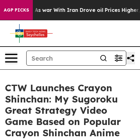
 Didn’t
As war With Iran Drove oil Prices Higher, Tru
AGP PICKS
CTW Launches Crayon
Shinchan: My Sugoroku
Great Strategy Video
Game Based on Popular
Crayon Shinchan Anime