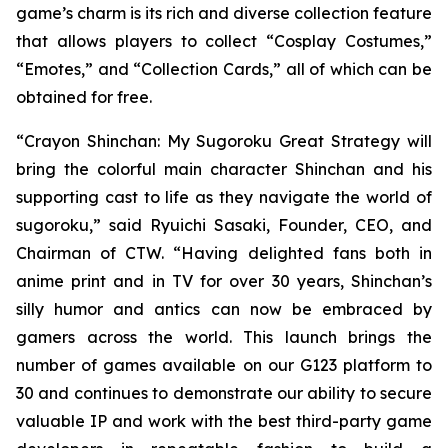
game’s charm is its rich and diverse collection feature
that allows players to collect “Cosplay Costumes,”
“Emotes,” and “Collection Cards,” all of which can be
obtained for free.
“
Crayon Shinchan: My Sugoroku Great Strategy
will
bring the colorful main character Shinchan and his
supporting cast to life as they navigate the world of
sugoroku,” said Ryuichi Sasaki, Founder, CEO, and
Chairman of CTW. “Having delighted fans both in
anime print and in TV for over 30 years, Shinchan’s
silly humor and antics can now be embraced by
gamers across the world. This launch brings the
number of games available on our G123 platform to
30 and continues to demonstrate our ability to secure
valuable IP and work with the best third-party game