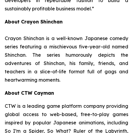
developers in repeatable fashion to build a
sustainably profitable business model.”
About Crayon Shinchan
Crayon Shinchan is a well-known Japanese comedy
series featuring a mischievous five-year-old named
Shinchan. The series humorously depicts the
adventures of Shinchan, his family, friends, and
teachers in a slice-of-life format full of gags and
heartwarming moments.
About CTW Cayman
CTW is a leading game platform company providing
global access to web-based, free-to-play games
inspired by popular Japanese animations, including
So I’m a Spider, So What? Ruler of the Labyrinth
,