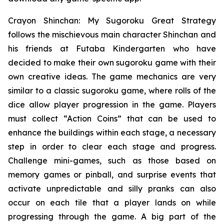
Crayon Shinchan: My Sugoroku Great Strategy
follows the mischievous main character Shinchan and
his friends at Futaba Kindergarten who have
decided to make their own sugoroku game with their
own creative ideas. The game mechanics are very
similar to a classic sugoroku game, where rolls of the
dice allow player progression in the game. Players
must collect “Action Coins” that can be used to
enhance the buildings within each stage, a necessary
step in order to clear each stage and progress.
Challenge mini-games, such as those based on
memory games or pinball, and surprise events that
activate unpredictable and silly pranks can also
occur on each tile that a player lands on while
progressing through the game. A big part of the