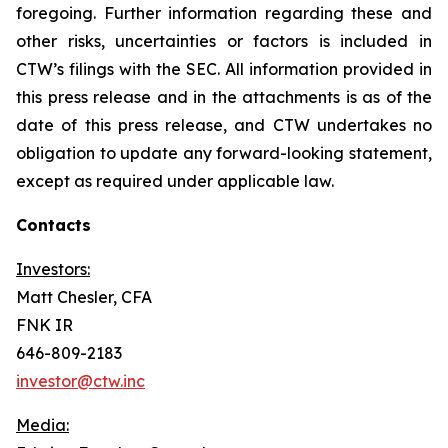
foregoing. Further information regarding these and
other risks, uncertainties or factors is included in
CTW’s filings with the SEC. All information provided in
this press release and in the attachments is as of the
date of this press release, and CTW undertakes no
obligation to update any forward-looking statement,
except as required under applicable law.
Contacts
Investors:
Matt Chesler, CFA
FNK IR
646-809-2183
investor@ctw.inc
Media: