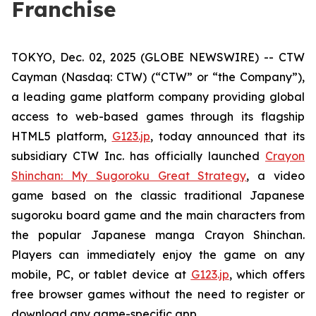
Franchise
TOKYO, Dec. 02, 2025 (GLOBE NEWSWIRE) -- CTW
Cayman (Nasdaq: CTW) (“CTW” or “the Company”),
a leading game platform company providing global
access to web-based games through its flagship
HTML5 platform,
G123.jp
, today announced that its
subsidiary CTW Inc. has officially launched
Crayon
Shinchan: My Sugoroku Great Strategy
, a video
game based on the classic traditional Japanese
sugoroku board game and the main characters from
the popular Japanese manga
Crayon Shinchan
.
Players can immediately enjoy the game on any
mobile, PC, or tablet device at
G123.jp
, which offers
free browser games without the need to register or
download any game-specific app.