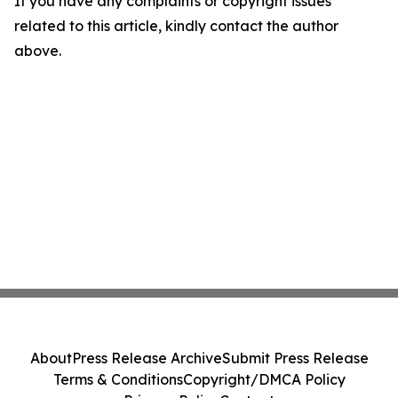
If you have any complaints or copyright issues
related to this article, kindly contact the author
above.
About
Press Release Archive
Submit Press Release
Terms & Conditions
Copyright/DMCA Policy