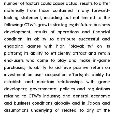
number of factors could cause actual results to differ
materially from those contained in any forward-
looking statement, including but not limited to the
following: CTW’s growth strategies; its future business
development, results of operations and financial
condition; its ability to distribute successful and
engaging games with high “playability” on its
platform; its ability to efficiently attract and retain
end-users who come to play and make in-game
purchases; its ability to achieve positive return on
investment on user acquisition efforts; its ability to
establish and maintain relationships with game
developers; governmental policies and regulations
relating to CTW’s industry; and general economic
and business conditions globally and in Japan and
assumptions underlying or related to any of the