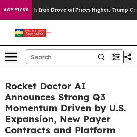
ran Drove oil Prices Higher, Trump Gave Politically C
AGP PICKS
Rocket Doctor AI
Announces Strong Q3
Momentum Driven by U.S.
Expansion, New Payer
Contracts and Platform