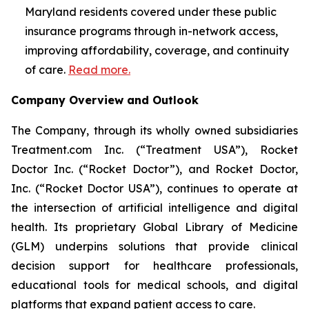
Maryland residents covered under these public
insurance programs through in-network access,
improving affordability, coverage, and continuity
of care.
Read more.
Company Overview and Outlook
The Company, through its wholly owned subsidiaries
Treatment.com Inc. (“Treatment USA”), Rocket
Doctor Inc. (“Rocket Doctor”), and Rocket Doctor,
Inc. (“Rocket Doctor USA”), continues to operate at
the intersection of artificial intelligence and digital
health. Its proprietary Global Library of Medicine
(GLM) underpins solutions that provide clinical
decision support for healthcare professionals,
educational tools for medical schools, and digital
platforms that expand patient access to care.