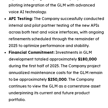
piloting integration of the GLM with advanced
voice AI technology.
API Testing:
The Company successfully conducted
internal and pilot partner testing of the new APIs
across both text and voice interfaces, with ongoing
refinements scheduled through the remainder of
2025 to optimize performance and stability.
Financial Commitment:
Investments in GLM
development totaled approximately
$180,000
during the first half of 2025. The Company project
annualized maintenance costs for the GLM remain
to be approximately
$250,000
. The Company
continues to view the GLM as a cornerstone asset
underpinning its current and future product
portfolio.