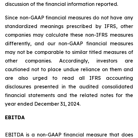
discussion of the financial information reported.
Since non-GAAP financial measures do not have any
standardized meanings prescribed by IFRS, other
companies may calculate these non-IFRS measures
differently, and our non-GAAP financial measures
may not be comparable to similar titled measures of
other companies. Accordingly, investors are
cautioned not to place undue reliance on them and
are also urged to read all IFRS accounting
disclosures presented in the audited consolidated
financial statements and the related notes for the
year ended December 31, 2024.
EBITDA
EBITDA is a non-GAAP financial measure that does