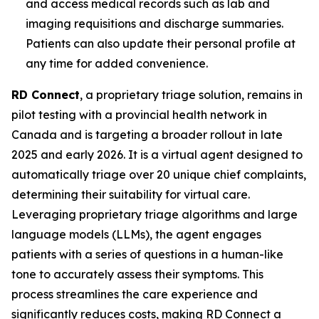
and access medical records such as lab and
imaging requisitions and discharge summaries.
Patients can also update their personal profile at
any time for added convenience.
RD Connect
, a proprietary triage solution, remains in
pilot testing with a provincial health network in
Canada and is targeting a broader rollout in late
2025 and early 2026. It is a virtual agent designed to
automatically triage over 20 unique chief complaints,
determining their suitability for virtual care.
Leveraging proprietary triage algorithms and large
language models (LLMs), the agent engages
patients with a series of questions in a human-like
tone to accurately assess their symptoms. This
process streamlines the care experience and
significantly reduces costs, making RD Connect a