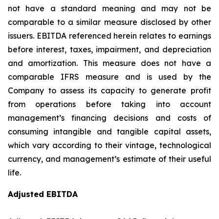
not have a standard meaning and may not be
comparable to a similar measure disclosed by other
issuers. EBITDA referenced herein relates to earnings
before interest, taxes, impairment, and depreciation
and amortization. This measure does not have a
comparable IFRS measure and is used by the
Company to assess its capacity to generate profit
from operations before taking into account
management’s financing decisions and costs of
consuming intangible and tangible capital assets,
which vary according to their vintage, technological
currency, and management’s estimate of their useful
life.
Adjusted EBITDA