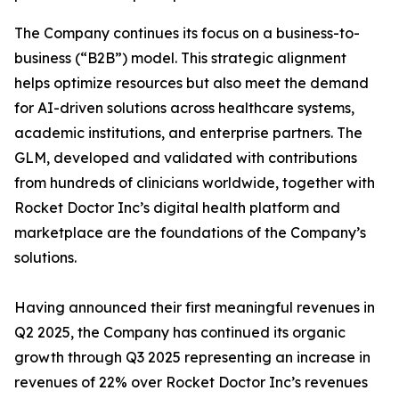
The Company continues its focus on a business-to-
business (“B2B”) model. This strategic alignment
helps optimize resources but also meet the demand
for AI-driven solutions across healthcare systems,
academic institutions, and enterprise partners. The
GLM, developed and validated with contributions
from hundreds of clinicians worldwide, together with
Rocket Doctor Inc’s digital health platform and
marketplace are the foundations of the Company’s
solutions.
Having announced their first meaningful revenues in
Q2 2025, the Company has continued its organic
growth through Q3 2025 representing an increase in
revenues of 22% over Rocket Doctor Inc’s revenues