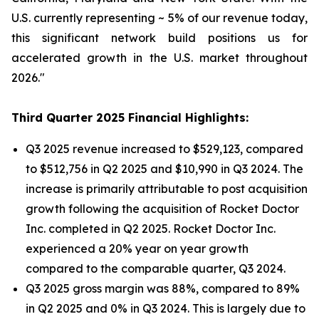
U.S. currently representing ~ 5% of our revenue today,
this significant network build positions us for
accelerated growth in the U.S. market throughout
2026."
Third Quarter 2025 Financial Highlights:
Q3 2025 revenue increased to $529,123, compared
to $512,756 in Q2 2025 and $10,990 in Q3 2024. The
increase is primarily attributable to post acquisition
growth following the acquisition of Rocket Doctor
Inc. completed in Q2 2025. Rocket Doctor Inc.
experienced a 20% year on year growth
compared to the comparable quarter, Q3 2024.
Q3 2025 gross margin was 88%, compared to 89%
in Q2 2025 and 0% in Q3 2024. This is largely due to