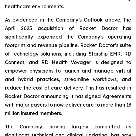
healthcare environments.
As evidenced in the Company’s Outlook above, the
April 2025 acquisition of Rocket Doctor has
significantly expanded the Company’s operating
footprint and revenue pipeline. Rocket Doctor’s suite
of technology solutions, including Starship EMR, RD
Connect, and RD Health Voyager is designed to
empower physicians to launch and manage virtual
and hybrid practices, streamline workflows, and
reduce the cost of care delivery. This has resulted in
Rocket Doctor announcing it has signed Agreements
with major payers to now deliver care to more than 13
million insured members.
The Company, having largely completed its
significant technical and clinical updating, has now