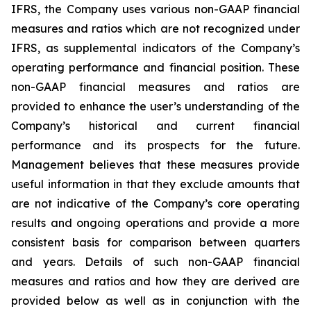
IFRS, the Company uses various non-GAAP financial
measures and ratios which are not recognized under
IFRS, as supplemental indicators of the Company’s
operating performance and financial position. These
non-GAAP financial measures and ratios are
provided to enhance the user’s understanding of the
Company’s historical and current financial
performance and its prospects for the future.
Management believes that these measures provide
useful information in that they exclude amounts that
are not indicative of the Company’s core operating
results and ongoing operations and provide a more
consistent basis for comparison between quarters
and years. Details of such non-GAAP financial
measures and ratios and how they are derived are
provided below as well as in conjunction with the