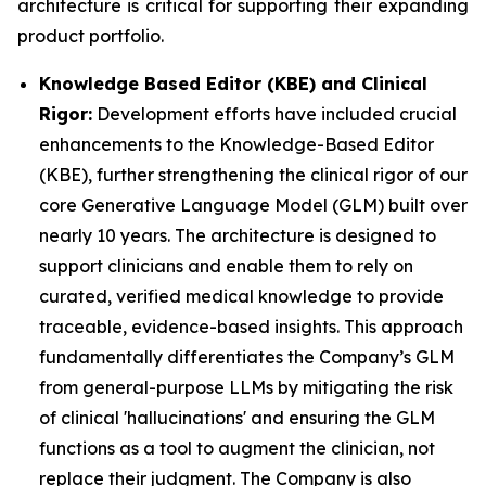
architecture is critical for supporting their expanding
product portfolio.
Knowledge Based Editor (KBE) and Clinical
Rigor:
Development efforts have included crucial
enhancements to the Knowledge-Based Editor
(KBE), further strengthening the clinical rigor of our
core Generative Language Model (GLM) built over
nearly 10 years. The architecture is designed to
support clinicians and enable them to rely on
curated, verified medical knowledge to provide
traceable, evidence-based insights. This approach
fundamentally differentiates the Company’s GLM
from general-purpose LLMs by mitigating the risk
of clinical 'hallucinations' and ensuring the GLM
functions as a tool to augment the clinician, not
replace their judgment. The Company is also