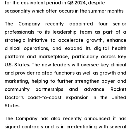
for the equivalent period in Q3 2024, despite
seasonality which often occurs in the summer months.
The Company recently appointed four senior
professionals to its leadership team as part of a
strategic initiative to accelerate growth, enhance
clinical operations, and expand its digital health
platform and marketplace, particularly across key
U.S. States. The new leaders will oversee key clinical
and provider related functions as well as growth and
marketing, helping to further strengthen payer and
community partnerships and advance Rocket
Doctor’s coast-to-coast expansion in the United
States.
The Company has also recently announced it has
signed contracts and is in credentialing with several