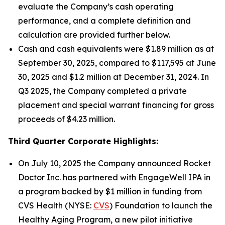
evaluate the Company’s cash operating
performance, and a complete definition and
calculation are provided further below.
Cash and cash equivalents were $1.89 million as at
September 30, 2025, compared to $117,595 at June
30, 2025 and $1.2 million at December 31, 2024. In
Q3 2025, the Company completed a private
placement and special warrant financing for gross
proceeds of $4.23 million.
Third Quarter Corporate Highlights:
On July 10, 2025 the Company announced Rocket
Doctor Inc. has partnered with EngageWell IPA in
a program backed by $1 million in funding from
CVS Health (NYSE:
CVS
) Foundation to launch the
Healthy Aging Program, a new pilot initiative