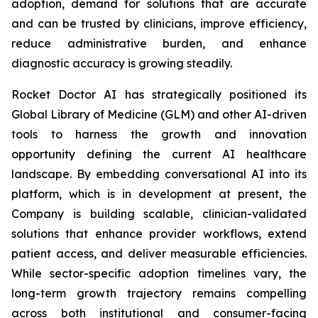
adoption, demand for solutions that are accurate
and can be trusted by clinicians, improve efficiency,
reduce administrative burden, and enhance
diagnostic accuracy is growing steadily.
Rocket Doctor AI has strategically positioned its
Global Library of Medicine (GLM) and other AI-driven
tools to harness the growth and innovation
opportunity defining the current AI healthcare
landscape. By embedding conversational AI into its
platform, which is in development at present, the
Company is building scalable, clinician-validated
solutions that enhance provider workflows, extend
patient access, and deliver measurable efficiencies.
While sector-specific adoption timelines vary, the
long-term growth trajectory remains compelling
across both institutional and consumer-facing