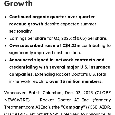
Growth
Continued organic quarter over quarter
revenue growth
despite expected summer
seasonality
Earnings per share for Q3, 2025: ($0.05) per share.
Oversubscribed raise of C$4.23m
contributing to
significantly improved cash position.
Announced signed in-network contracts and
credentialing with several major U.S. insurance
companies.
Extending Rocket Doctor’s U.S. total
in-network reach to
over 13 million members
.
Vancouver, British Columbia, Dec. 02, 2025 (GLOBE
NEWSWIRE) -- Rocket Doctor AI Inc. (formerly
Treatment.com AI Inc.). (the “
Company
”) (CSE: AIDR,
OTC: AIRDF, Frankfurt: 939) is pleased to announce its