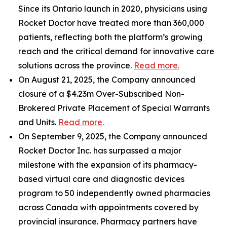
Since its Ontario launch in 2020, physicians using
Rocket Doctor have treated more than 360,000
patients, reflecting both the platform’s growing
reach and the critical demand for innovative care
solutions across the province.
Read more.
On August 21, 2025, the Company announced
closure of a $4.23m Over-Subscribed Non-
Brokered Private Placement of Special Warrants
and Units.
Read more.
On September 9, 2025, the Company announced
Rocket Doctor Inc. has surpassed a major
milestone with the expansion of its pharmacy-
based virtual care and diagnostic devices
program to 50 independently owned pharmacies
across Canada with appointments covered by
provincial insurance. Pharmacy partners have