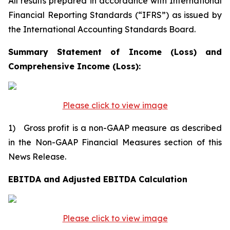
All results prepared in accordance with International
Financial Reporting Standards (“IFRS”) as issued by
the International Accounting Standards Board.
Summary Statement of Income (Loss) and
Comprehensive Income (Loss):
Please click to view image
1) Gross profit is a non-GAAP measure as described
in the Non-GAAP Financial Measures section of this
News Release.
EBITDA and Adjusted EBITDA Calculation
Please click to view image