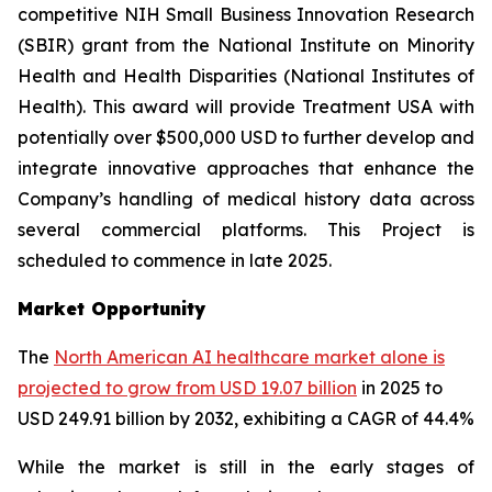
competitive NIH Small Business Innovation Research
(SBIR) grant from the National Institute on Minority
Health and Health Disparities (National Institutes of
Health). This award will provide Treatment USA with
potentially over $500,000 USD to further develop and
integrate innovative approaches that enhance the
Company’s handling of medical history data across
several commercial platforms. This Project is
scheduled to commence in late 2025.
Market Opportunity
The
North American AI healthcare market alone is
projected to grow from USD 19.07 billion
in 2025 to
USD 249.91 billion by 2032, exhibiting a CAGR of 44.4%
While the market is still in the early stages of