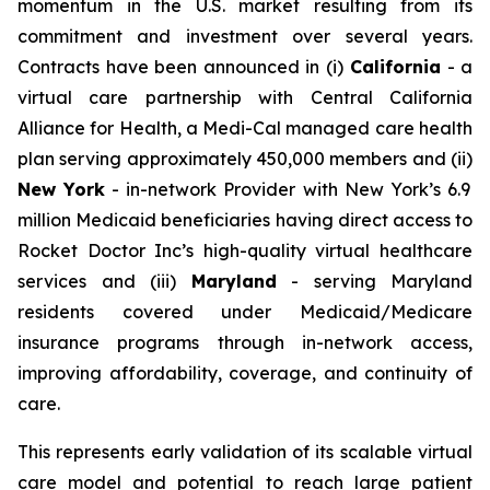
momentum in the U.S. market resulting from its
commitment and investment over several years.
Contracts have been announced in (i)
California
- a
virtual care partnership with Central California
Alliance for Health, a Medi-Cal managed care health
plan serving approximately 450,000 members and (ii)
New York
- in-network Provider with New York’s 6.9
million Medicaid beneficiaries having direct access to
Rocket Doctor Inc’s high-quality virtual healthcare
services and (iii)
Maryland
- serving Maryland
residents covered under Medicaid/Medicare
insurance programs through in-network access,
improving affordability, coverage, and continuity of
care.
This represents early validation of its scalable virtual
care model and potential to reach large patient