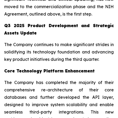
moved to the commercialization phase and the NIH
Agreement, outlined above, is the first step.
Q3 2025 Product Development and Strategic
Assets Update
The Company continues to make significant strides in
solidifying its technology foundation and advancing
key product initiatives during the third quarter.
Core Technology Platform Enhancement
The Company has completed the majority of their
comprehensive re-architecture of their core
databases and further developed the API layer,
designed to improve system scalability and enable
seamless third-party integrations. This new