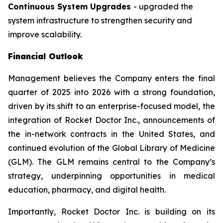
Continuous System Upgrades
- upgraded the
system infrastructure to strengthen security and
improve scalability.
Financial Outlook
Management believes the Company enters the final
quarter of 2025 into 2026 with a strong foundation,
driven by its shift to an enterprise-focused model, the
integration of Rocket Doctor Inc., announcements of
the in-network contracts in the United States, and
continued evolution of the Global Library of Medicine
(GLM). The GLM remains central to the Company’s
strategy, underpinning opportunities in medical
education, pharmacy, and digital health.
Importantly, Rocket Doctor Inc. is building on its