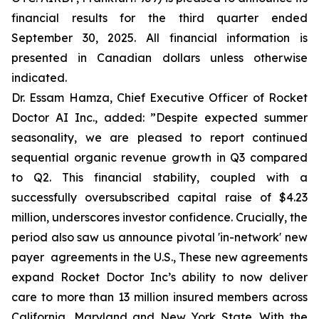
financial results for the third quarter ended
September 30, 2025. All financial information is
presented in Canadian dollars unless otherwise
indicated.
Dr. Essam Hamza, Chief Executive Officer of Rocket
Doctor AI Inc., added:
”Despite expected summer
seasonality, we are pleased to report continued
sequential organic revenue growth in Q3 compared
to Q2. This financial stability, coupled with a
successfully oversubscribed capital raise of $4.23
million, underscores investor confidence. Crucially, the
period also saw us announce pivotal 'in-network' new
payer agreements in the U.S., These new agreements
expand Rocket Doctor Inc’s ability to now deliver
care to more than 13 million insured members across
California, Maryland and New York State. With the