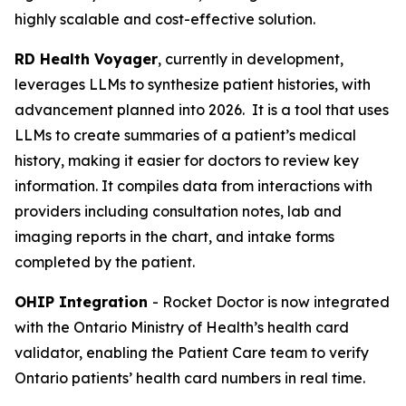
highly scalable and cost-effective solution.
RD Health Voyager
, currently in development,
leverages LLMs to synthesize patient histories, with
advancement planned into 2026. It is a tool that uses
LLMs to create summaries of a patient’s medical
history, making it easier for doctors to review key
information. It compiles data from interactions with
providers including consultation notes, lab and
imaging reports in the chart, and intake forms
completed by the patient.
OHIP Integration
- Rocket Doctor is now integrated
with the Ontario Ministry of Health’s health card
validator, enabling the Patient Care team to verify
Ontario patients’ health card numbers in real time.