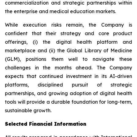
commercialization and strategic partnerships within
the enterprise and medical education markets.
While execution risks remain, the Company is
confident that their strategy and core product
offerings, (i) the digital health platform and
marketplace and (ii) the Global Library of Medicine
(GLM), positions them well to navigate these
challenges in the months ahead. The Company
expects that continued investment in its AI-driven
platforms, disciplined pursuit of strategic
partnerships, and growing adoption of digital health
tools will provide a durable foundation for long-term,
sustainable growth.
Selected Financial Information