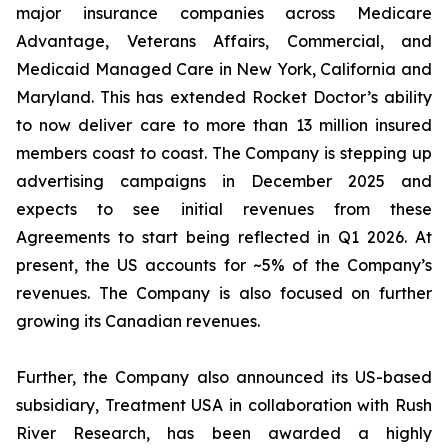
major insurance companies across Medicare
Advantage, Veterans Affairs, Commercial, and
Medicaid Managed Care in New York, California and
Maryland. This has extended Rocket Doctor’s ability
to now deliver care to more than 13 million insured
members coast to coast. The Company is stepping up
advertising campaigns in December 2025 and
expects to see initial revenues from these
Agreements to start being reflected in Q1 2026. At
present, the US accounts for ~5% of the Company’s
revenues. The Company is also focused on further
growing its Canadian revenues.
Further, the Company also announced its US-based
subsidiary, Treatment USA in collaboration with Rush
River Research, has been awarded a highly