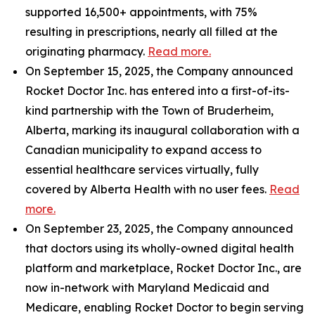
supported 16,500+ appointments, with 75%
resulting in prescriptions, nearly all filled at the
originating pharmacy.
Read more.
On September 15, 2025, the Company announced
Rocket Doctor Inc. has entered into a first-of-its-
kind partnership with the Town of Bruderheim,
Alberta, marking its inaugural collaboration with a
Canadian municipality to expand access to
essential healthcare services virtually, fully
covered by Alberta Health with no user fees.
Read
more.
On September 23, 2025, the Company announced
that doctors using its wholly-owned digital health
platform and marketplace, Rocket Doctor Inc., are
now in-network with Maryland Medicaid and
Medicare, enabling Rocket Doctor to begin serving