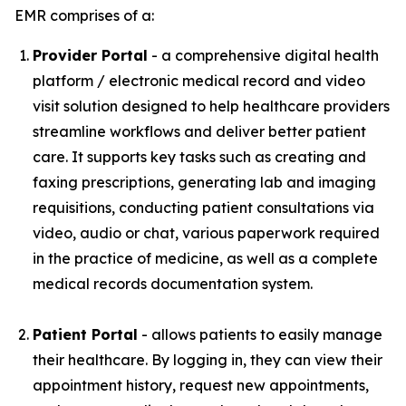
EMR comprises of a:
Provider Portal
- a comprehensive digital health
platform / electronic medical record and video
visit solution designed to help healthcare providers
streamline workflows and deliver better patient
care. It supports key tasks such as creating and
faxing prescriptions, generating lab and imaging
requisitions, conducting patient consultations via
video, audio or chat, various paperwork required
in the practice of medicine, as well as a complete
medical records documentation system.
Patient Portal
- allows patients to easily manage
their healthcare. By logging in, they can view their
appointment history, request new appointments,