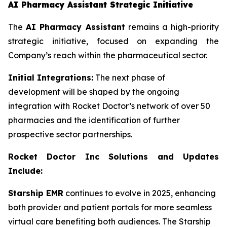
AI Pharmacy Assistant Strategic Initiative
The
AI Pharmacy Assistant
remains a high-priority
strategic initiative, focused on expanding the
Company’s reach within the pharmaceutical sector.
Initial Integrations:
The next phase of
development will be shaped by the ongoing
integration with Rocket Doctor’s network of over 50
pharmacies and the identification of further
prospective sector partnerships.
Rocket Doctor Inc Solutions and Updates
Include:
Starship EMR
continues to evolve in 2025, enhancing
both provider and patient portals for more seamless
virtual care benefiting both audiences. The Starship