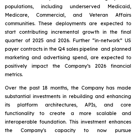
populations, including underserved Medicaid,
Medicare, Commercial, and Veteran Affairs
communities. These deployments are expected to
start contributing incremental growth in the final
quarter of 2025 and 2026. Further “in-network” US
payer contracts in the Q4 sales pipeline and planned
marketing and advertising spend, are expected to
positively impact the Company’s 2026 financial
metrics.
Over the past 18 months, the Company has made
substantial investments in rebuilding and enhancing
its platform architectures, APIs, and core
functionality to create a more scalable and
interoperable foundation. This investment enhances
the Company's capacity to now pursue