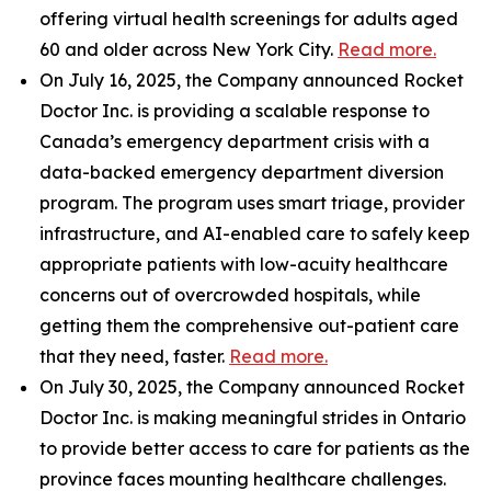
offering virtual health screenings for adults aged
60 and older across New York City.
Read more.
On July 16, 2025, the Company announced Rocket
Doctor Inc. is providing a scalable response to
Canada’s emergency department crisis with a
data-backed emergency department diversion
program. The program uses smart triage, provider
infrastructure, and AI-enabled care to safely keep
appropriate patients with low-acuity healthcare
concerns out of overcrowded hospitals, while
getting them the comprehensive out-patient care
that they need, faster.
Read more.
On July 30, 2025, the Company announced Rocket
Doctor Inc. is making meaningful strides in Ontario
to provide better access to care for patients as the
province faces mounting healthcare challenges.