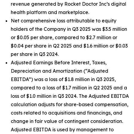
revenue generated by Rocket Doctor Inc’s digital
health platform and marketplace.
Net comprehensive loss attributable to equity
holders of the Company in Q3 2025 was $3.5 million
or $0.05 per share, compared to $2.7 million or
$0.04 per share in Q2 2025 and $1.6 million or $0.03
per share in Q3 2024.
Adjusted Earnings Before Interest, Taxes,
Depreciation and Amortization (“Adjusted
EBITDA”) was a loss of $1.8 million in Q3 2025,
compared to a loss of $1.7 million in Q2 2025 and a
loss of $1.0 million in Q3 2024. The Adjusted EBITDA
calculation adjusts for share-based compensation,
costs related to acquisitions and financings, and
change in fair value of contingent consideration.
Adjusted EBITDA is used by management to