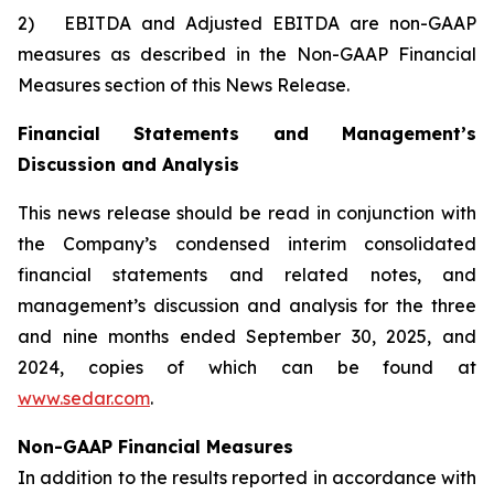
2) EBITDA and Adjusted EBITDA are non-GAAP
measures as described in the Non-GAAP Financial
Measures section of this News Release.
Financial Statements and Management’s
Discussion and Analysis
This news release should be read in conjunction with
the Company’s condensed interim consolidated
financial statements and related notes, and
management’s discussion and analysis for the three
and nine months ended September 30, 2025, and
2024, copies of which can be found at
www.sedar.com
.
Non-GAAP Financial Measures
In addition to the results reported in accordance with