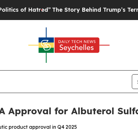
 of Hatred”
The Story Behind Trump’s Terrible Ap
A Approval for Albuterol Sulf
tic product approval in Q4 2025