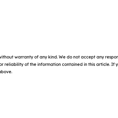
without warranty of any kind. We do not accept any responsib
r reliability of the information contained in this article. I
 above.