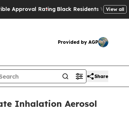
proval Rating
Black Residents Warned of Abusive 
View all
Provided by AGP
Share
ate Inhalation Aerosol