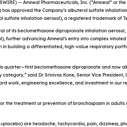
WIRE) -- Amneal Pharmaceuticals, Inc. (“Amneal” or t
) has approved the Company’s albuterol sulfate inhalation
l sulfate inhalation aerosol), a registered trademark of 
l of its beclomethasone dipropionate inhalation aerosol,
), further advancing Amneal’s entry into complex inhaled 
building a differentiated, high-value respiratory portfol
this quarter—first beclomethasone dipropionate and now a
ategory,” said Dr. Srinivas Kone, Senior Vice President, C
ard work, engineering excellence, and investment in our r
 for the treatment or prevention of bronchospasm in adults
acebo) are headache, tachycardia, pain, dizziness, pharyng