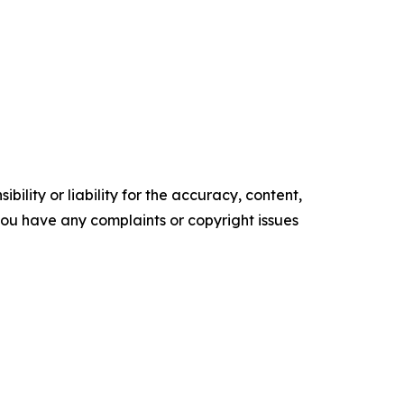
ility or liability for the accuracy, content,
f you have any complaints or copyright issues