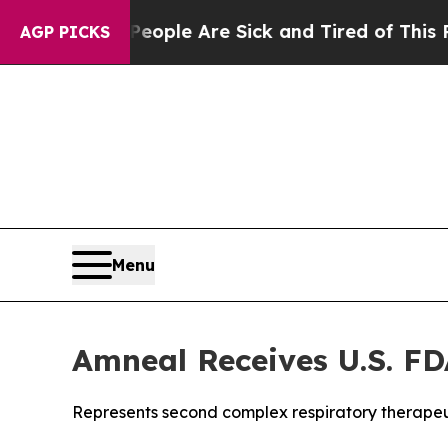
 Win: “People Are Sick and Tired of This Politics
AGP PICKS
Menu
Amneal Receives U.S. FD
Represents second complex respiratory therapeu