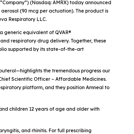
he “Company”) (Nasdaq: AMRX) today announced
 aerosol (90 mcg per actuation). The product is
Teva Respiratory LLC.
 a generic equivalent of QVAR®
and respiratory drug delivery. Together, these
io supported by its state-of-the-art
lbuterol—highlights the tremendous progress our
hief Scientific Officer – Affordable Medicines.
espiratory platform, and they position Amneal to
 and children 12 years of age and older with
itis, and rhinitis. For full prescribing