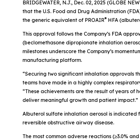
BRIDGEWATER, N.J., Dec. 02, 2025 (GLOBE NEWS
that the U.S. Food and Drug Administration (FDA
®
the generic equivalent of PROAIR
HFA (albutero
This approval follows the Company’s FDA approva
(beclomethasone dipropionate inhalation aerosol
milestones underscore the Company’s momentum in 
manufacturing platform.
“Securing two significant inhalation approvals 
teams have made in a highly complex respiratory c
“These achievements are the result of years of h
deliver meaningful growth and patient impact.”
Albuterol sulfate inhalation aerosol is indicated
reversible obstructive airway disease.
The most common adverse reactions (≥3.0% and >pl