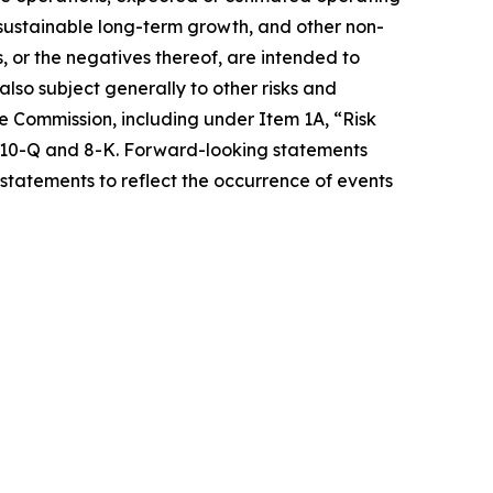
e sustainable long-term growth, and other non-
s, or the negatives thereof, are intended to
so subject generally to other risks and
ge Commission, including under Item 1A, “Risk
s 10-Q and 8-K. Forward-looking statements
statements to reflect the occurrence of events