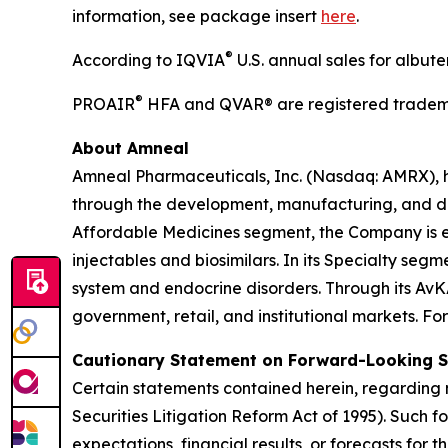
information, see package insert
here
.
®
According to IQVIA
U.S. annual sales for albut
®
PROAIR
HFA and QVAR® are registered tradema
About Amneal
Amneal Pharmaceuticals, Inc. (Nasdaq: AMRX), 
through the development, manufacturing, and distr
Affordable Medicines segment, the Company is e
injectables and biosimilars. In its Specialty se
system and endocrine disorders. Through its AvK
government, retail, and institutional markets. Fo
Cautionary Statement on Forward-Looking 
Certain statements contained herein, regarding m
Securities Litigation Reform Act of 1995). Such 
expectations, financial results, or forecasts for