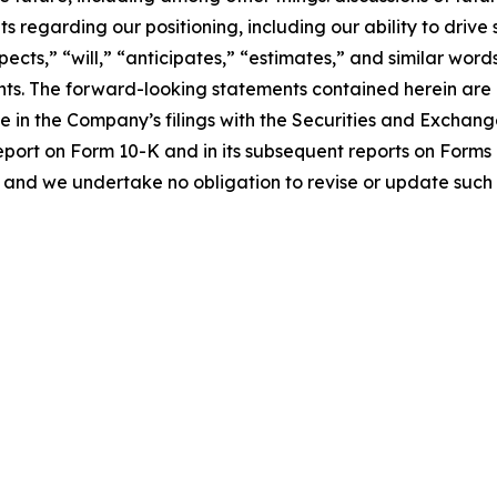
s regarding our positioning, including our ability to driv
pects,” “will,” “anticipates,” “estimates,” and similar word
ts. The forward-looking statements contained herein are al
me in the Company’s filings with the Securities and Exchan
eport on Form 10-K and in its subsequent reports on Form
 and we undertake no obligation to revise or update such 