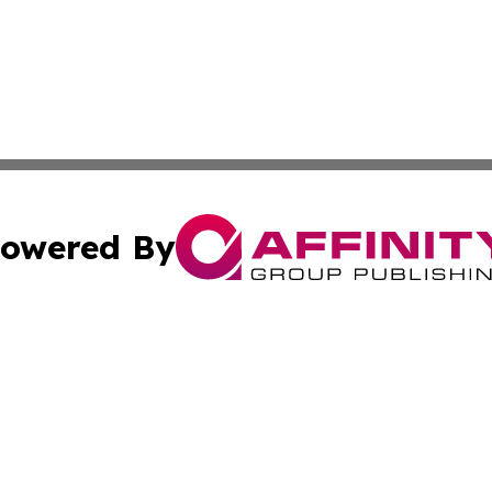
owered By
ubmit Press Release
Terms & Conditions
Copyright/DMCA
c. dba Affinity Group Publishing & Daily Tech News Seyche
Cookie Settings / Your Privacy Choices