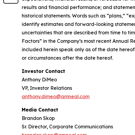
results and financial performance; and statement
historical statements. Words such as “plans,” “ex
identify estimates and forward-looking statemen
uncertainties that are described from time to ti
Factors” in the Company’s most recent Annual R
included herein speak only as of the date hereof
or circumstances after the date hereof.
Investor Contact
Anthony DiMeo
VP, Investor Relations
anthony.dimeo@amneal.com
Media Contact
Brandon Skop
Sr. Director, Corporate Communications