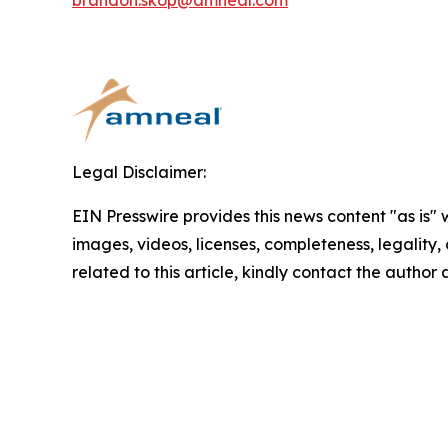
brandon.skop@amneal.com
Legal Disclaimer:
EIN Presswire provides this news content "as is" 
images, videos, licenses, completeness, legality, o
related to this article, kindly contact the author