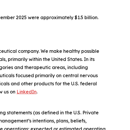
tember 2025 were approximately $1.5 billion.
ceutical company. We make healthy possible
 primarily within the United States. In its
ories and therapeutic areas, including
uticals focused primarily on central nervous
als and other products for the U.S. federal
w us on
LinkedIn
.
ng statements (as defined in the U.S. Private
anagement’s intentions, plans, beliefs,
uture operations; expected or estimated operating