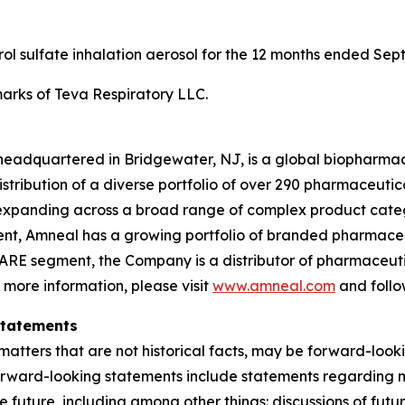
erol sulfate inhalation aerosol for the 12 months ended Sep
rks of Teva Respiratory LLC.
headquartered in Bridgewater, NJ, is a global biopharma
ibution of a diverse portfolio of over 290 pharmaceuticals,
xpanding across a broad range of complex product categ
gment, Amneal has a growing portfolio of branded pharmace
ARE segment, the Company is a distributor of pharmaceutic
r more information, please visit
www.amneal.com
and follo
Statements
atters that are not historical facts, may be forward-looki
forward-looking statements include statements regarding m
 the future, including among other things: discussions of f