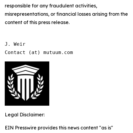
responsible for any fraudulent activities,
misrepresentations, or financial losses arising from the
content of this press release.
J. Weir

Contact (at) mutuum.com
Legal Disclaimer:
EIN Presswire provides this news content "as is"