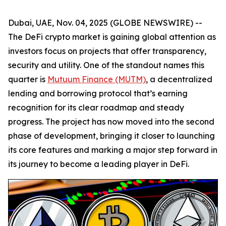
Dubai, UAE, Nov. 04, 2025 (GLOBE NEWSWIRE) --
The DeFi crypto market is gaining global attention as
investors focus on projects that offer transparency,
security and utility. One of the standout names this
quarter is
Mutuum Finance (MUTM)
, a decentralized
lending and borrowing protocol that’s earning
recognition for its clear roadmap and steady
progress. The project has now moved into the second
phase of development, bringing it closer to launching
its core features and marking a major step forward in
its journey to become a leading player in DeFi.