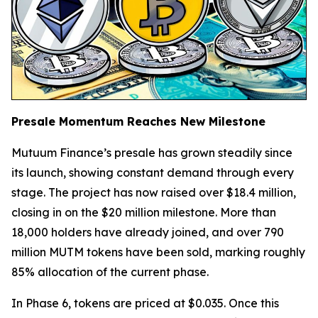
Presale Momentum Reaches New Milestone
Mutuum Finance’s presale has grown steadily since
its launch, showing constant demand through every
stage. The project has now raised over $18.4 million,
closing in on the $20 million milestone. More than
18,000 holders have already joined, and over 790
million MUTM tokens have been sold, marking roughly
85% allocation of the current phase.
In Phase 6, tokens are priced at $0.035. Once this