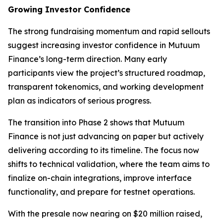
Growing Investor Confidence
The strong fundraising momentum and rapid sellouts
suggest increasing investor confidence in Mutuum
Finance’s long-term direction. Many early
participants view the project’s structured roadmap,
transparent tokenomics, and working development
plan as indicators of serious progress.
The transition into Phase 2 shows that Mutuum
Finance is not just advancing on paper but actively
delivering according to its timeline. The focus now
shifts to technical validation, where the team aims to
finalize on-chain integrations, improve interface
functionality, and prepare for testnet operations.
With the presale now nearing on $20 million raised,