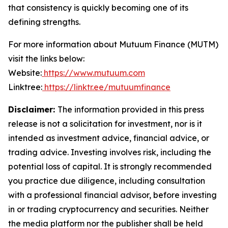
that consistency is quickly becoming one of its
defining strengths.
For more information about Mutuum Finance (MUTM)
visit the links below:
Website:
https://www.mutuum.com
Linktree:
https://linktr.ee/mutuumfinance
Disclaimer:
The information provided in this press
release is not a solicitation for investment, nor is it
intended as investment advice, financial advice, or
trading advice. Investing involves risk, including the
potential loss of capital. It is strongly recommended
you practice due diligence, including consultation
with a professional financial advisor, before investing
in or trading cryptocurrency and securities. Neither
the media platform nor the publisher shall be held