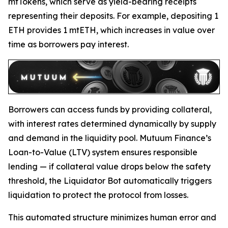
mtTokens, which serve as yield-bearing receipts
representing their deposits. For example, depositing 1
ETH provides 1 mtETH, which increases in value over
time as borrowers pay interest.
Borrowers can access funds by providing collateral,
with interest rates determined dynamically by supply
and demand in the liquidity pool. Mutuum Finance’s
Loan-to-Value (LTV) system ensures responsible
lending — if collateral value drops below the safety
threshold, the Liquidator Bot automatically triggers
liquidation to protect the protocol from losses.
This automated structure minimizes human error and