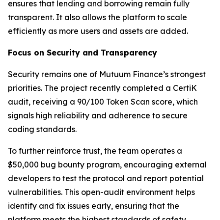
ensures that lending and borrowing remain fully
transparent. It also allows the platform to scale
efficiently as more users and assets are added.
Focus on Security and Transparency
Security remains one of Mutuum Finance’s strongest
priorities. The project recently completed a CertiK
audit, receiving a 90/100 Token Scan score, which
signals high reliability and adherence to secure
coding standards.
To further reinforce trust, the team operates a
$50,000 bug bounty program, encouraging external
developers to test the protocol and report potential
vulnerabilities. This open-audit environment helps
identify and fix issues early, ensuring that the
platform meets the highest standards of safety