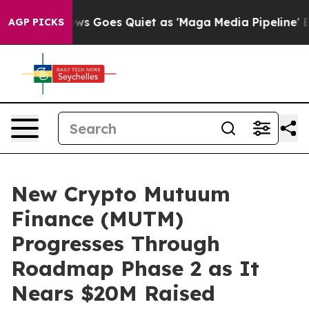
ox News Goes Quiet as 'Maga Media Pipeline' Backfire
AGP PICKS
New Crypto Mutuum
Finance (MUTM)
Progresses Through
Roadmap Phase 2 as It
Nears $20M Raised