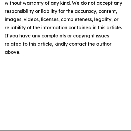
without warranty of any kind. We do not accept any
responsibility or liability for the accuracy, content,
images, videos, licenses, completeness, legality, or
reliability of the information contained in this article.
If you have any complaints or copyright issues
related to this article, kindly contact the author
above.