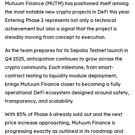
Mutuum Finance (MUTM) has positioned itself among
the most notable new crypto projects in DeFi this year.
Entering Phase 2 represents not only a technical
achievement but also a signal that the project is
steadily moving from concept to execution.
As the team prepares for its Sepolia Testnet launch in
Q4 2025, anticipation continues to grow across the
crypto community. Each milestone, from smart-
contract testing to liquidity module deployment,
brings Mutuum Finance closer to becoming a fully
operational DeFi ecosystem designed around safety,
transparency, and scalability.
With 85% of Phase 6 already sold out and the next
price increase approaching, Mutuum Finance is
progressing exactly as outlined in its roadmap and