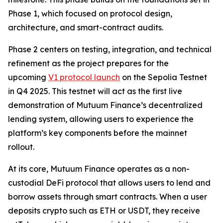
Phase 1, which focused on protocol design,
architecture, and smart-contract audits.
Phase 2 centers on testing, integration, and technical
refinement as the project prepares for the
upcoming
V1 protocol launch
on the Sepolia Testnet
in Q4 2025. This testnet will act as the first live
demonstration of Mutuum Finance’s decentralized
lending system, allowing users to experience the
platform’s key components before the mainnet
rollout.
At its core, Mutuum Finance operates as a non-
custodial DeFi protocol that allows users to lend and
borrow assets through smart contracts. When a user
deposits crypto such as ETH or USDT, they receive