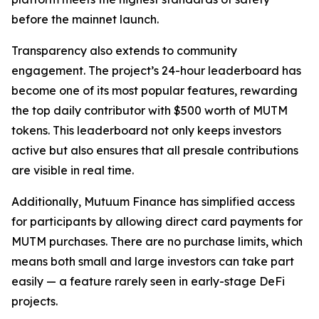
before the mainnet launch.
Transparency also extends to community
engagement. The project’s 24-hour leaderboard has
become one of its most popular features, rewarding
the top daily contributor with $500 worth of MUTM
tokens. This leaderboard not only keeps investors
active but also ensures that all presale contributions
are visible in real time.
Additionally, Mutuum Finance has simplified access
for participants by allowing direct card payments for
MUTM purchases. There are no purchase limits, which
means both small and large investors can take part
easily — a feature rarely seen in early-stage DeFi
projects.