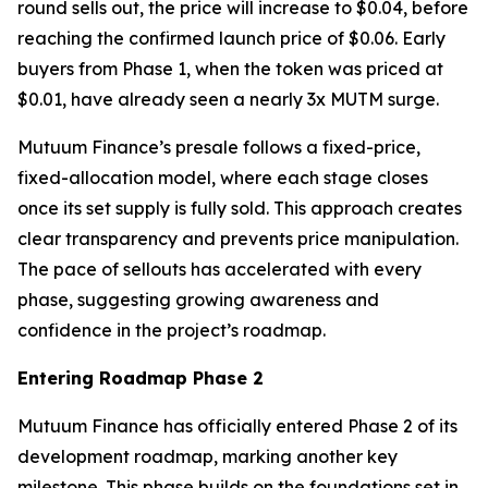
round sells out, the price will increase to $0.04, before
reaching the confirmed launch price of $0.06. Early
buyers from Phase 1, when the token was priced at
$0.01, have already seen a nearly 3x MUTM surge.
Mutuum Finance’s presale follows a fixed-price,
fixed-allocation model, where each stage closes
once its set supply is fully sold. This approach creates
clear transparency and prevents price manipulation.
The pace of sellouts has accelerated with every
phase, suggesting growing awareness and
confidence in the project’s roadmap.
Entering Roadmap Phase 2
Mutuum Finance has officially entered Phase 2 of its
development roadmap, marking another key
milestone. This phase builds on the foundations set in