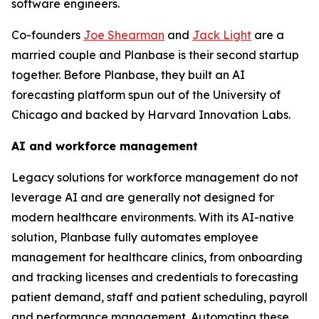
software engineers.
Co-founders
Joe Shearman
and
Jack Light
are a
married couple and Planbase is their second startup
together. Before Planbase, they built an AI
forecasting platform spun out of the University of
Chicago and backed by Harvard Innovation Labs.
AI and workforce management
Legacy solutions for workforce management do not
leverage AI and are generally not designed for
modern healthcare environments. With its AI-native
solution, Planbase fully automates employee
management for healthcare clinics, from onboarding
and tracking licenses and credentials to forecasting
patient demand, staff and patient scheduling, payroll
and performance management. Automating these