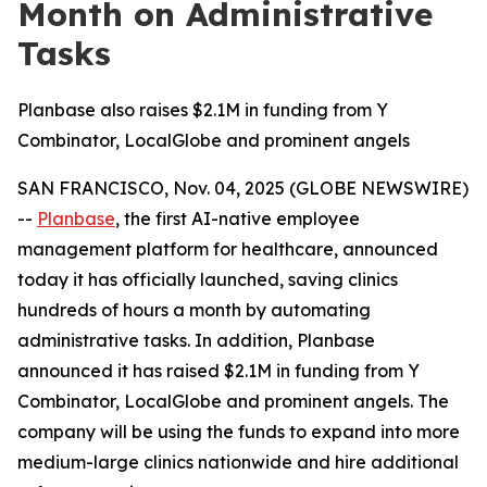
Month on Administrative
Tasks
Planbase also raises $2.1M in funding from Y
Combinator, LocalGlobe and prominent angels
SAN FRANCISCO, Nov. 04, 2025 (GLOBE NEWSWIRE)
--
Planbase
, the first AI-native employee
management platform for healthcare, announced
today it has officially launched, saving clinics
hundreds of hours a month by automating
administrative tasks. In addition, Planbase
announced it has raised $2.1M in funding from Y
Combinator, LocalGlobe and prominent angels. The
company will be using the funds to expand into more
medium-large clinics nationwide and hire additional