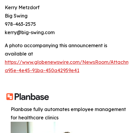
Kerry Metzdorf
Big Swing
978-463-2575
kerry@big-swing.com
A photo accompanying this announcement is
available at
https://www.globenewswire.com/NewsRoom/Attachme
a95e-4e45-91ba-450a42959e41
Planbase fully automates employee management
for healthcare clinics