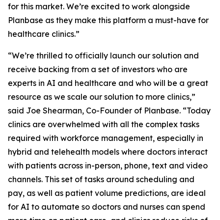
for this market. We’re excited to work alongside
Planbase as they make this platform a must-have for
healthcare clinics.”
“We’re thrilled to officially launch our solution and
receive backing from a set of investors who are
experts in AI and healthcare and who will be a great
resource as we scale our solution to more clinics,”
said Joe Shearman, Co-Founder of Planbase. “Today
clinics are overwhelmed with all the complex tasks
required with workforce management, especially in
hybrid and telehealth models where doctors interact
with patients across in-person, phone, text and video
channels. This set of tasks around scheduling and
pay, as well as patient volume predictions, are ideal
for AI to automate so doctors and nurses can spend