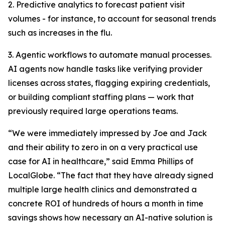
2. Predictive analytics to forecast patient visit
volumes - for instance, to account for seasonal trends
such as increases in the flu.
3. Agentic workflows to automate manual processes.
AI agents now handle tasks like verifying provider
licenses across states, flagging expiring credentials,
or building compliant staffing plans — work that
previously required large operations teams.
“We were immediately impressed by Joe and Jack
and their ability to zero in on a very practical use
case for AI in healthcare,” said Emma Phillips of
LocalGlobe. “The fact that they have already signed
multiple large health clinics and demonstrated a
concrete ROI of hundreds of hours a month in time
savings shows how necessary an AI-native solution is