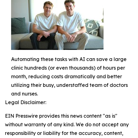
Automating these tasks with AI can save a large
clinic hundreds (or even thousands) of hours per
month, reducing costs dramatically and better
utilizing their busy, understaffed team of doctors
and nurses.
Legal Disclaimer:
EIN Presswire provides this news content "as is"
without warranty of any kind. We do not accept any
responsibility or liability for the accuracy, content,