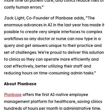
more time on patient care, and clinics reduce risks of
costly human errors.”
Jack Light, Co-Founder of Planbase adds, “The
enormous advances in AI in the last year has made it
possible to create very simple interfaces to complex
workflows so any doctor or nurse can now type in a
query and get answers unique to their practice and
set of challenges. We’re proud to deliver this solution
to clinics so they can operate more efficiently and
cost effectively, better utilizing their staff and
reducing hours on time-consuming admin tasks.”
About Planbase
Planbase
offers the first AI-native employee
management platform for healthcare, saving clinics
hundreds of hours per month in administrative time.