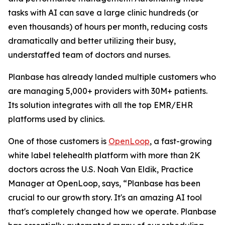
tasks with AI can save a large clinic hundreds (or
even thousands) of hours per month, reducing costs
dramatically and better utilizing their busy,
understaffed team of doctors and nurses.
Planbase has already landed multiple customers who
are managing 5,000+ providers with 30M+ patients.
Its solution integrates with all the top EMR/EHR
platforms used by clinics.
One of those customers is
OpenLoop
, a fast-growing
white label telehealth platform with more than 2K
doctors across the U.S. Noah Van Eldik, Practice
Manager at OpenLoop, says, “Planbase has been
crucial to our growth story. It's an amazing AI tool
that's completely changed how we operate. Planbase