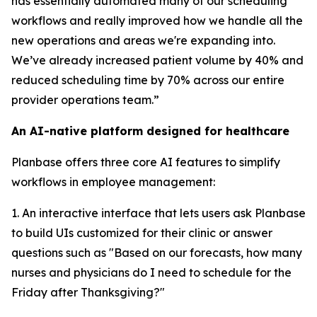
has essentially automated many of our scheduling
workflows and really improved how we handle all the
new operations and areas we're expanding into.
We’ve already increased patient volume by 40% and
reduced scheduling time by 70% across our entire
provider operations team.”
An AI-native platform designed for healthcare
Planbase offers three core AI features to simplify
workflows in employee management:
1. An interactive interface that lets users ask Planbase
to build UIs customized for their clinic or answer
questions such as "Based on our forecasts, how many
nurses and physicians do I need to schedule for the
Friday after Thanksgiving?"