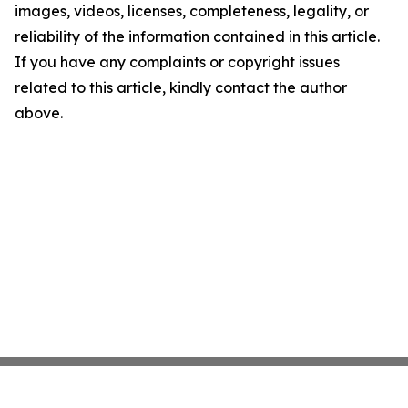
images, videos, licenses, completeness, legality, or
reliability of the information contained in this article.
If you have any complaints or copyright issues
related to this article, kindly contact the author
above.