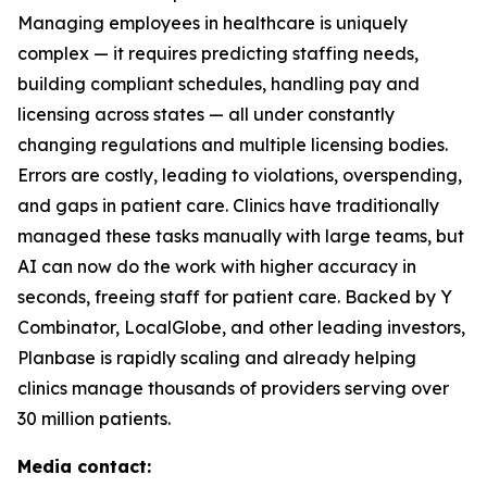
Managing employees in healthcare is uniquely
complex — it requires predicting staffing needs,
building compliant schedules, handling pay and
licensing across states — all under constantly
changing regulations and multiple licensing bodies.
Errors are costly, leading to violations, overspending,
and gaps in patient care. Clinics have traditionally
managed these tasks manually with large teams, but
AI can now do the work with higher accuracy in
seconds, freeing staff for patient care. Backed by Y
Combinator, LocalGlobe, and other leading investors,
Planbase is rapidly scaling and already helping
clinics manage thousands of providers serving over
30 million patients.
Media contact: