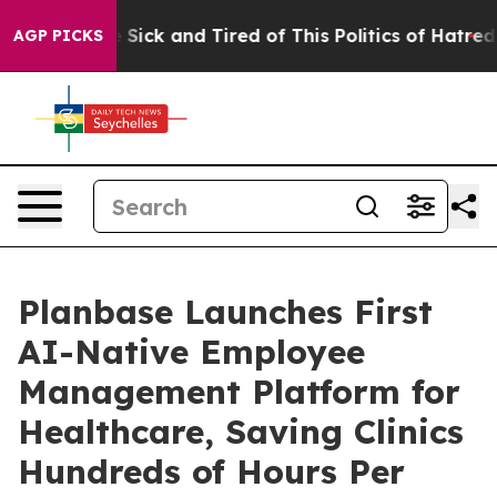
ple Are Sick and Tired of This Politics of Hatred”
The 
AGP PICKS
Planbase Launches First
AI-Native Employee
Management Platform for
Healthcare, Saving Clinics
Hundreds of Hours Per