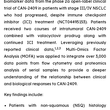
biomarker data from the phase 2a open-label clinical
trial of CAN-2409 in patients with stage III/IV NSCLC
who had progressed, despite immune checkpoint
inhibitor (ICI) treatment (NCT04495153). Patients
received two courses of intratumoral CAN-2409
combined with valacyclovir prodrug along with
continued ICI treatment. Leveraging previously
1
,2,3
reported clinical data,
Multi-Omics Factor
Analysis (MOFA) was applied to integrate over 3,000
data points from flow cytometry and proteomics
analysis of serial samples to provide a deeper
understanding of the relationship between clinical
and biological responses to CAN-2409.
Key findings include:
Patients with non-squamous (NSQ) histology