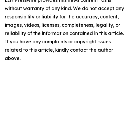
EIN Presswire provides this news content "as is"
without warranty of any kind. We do not accept any
responsibility or liability for the accuracy, content,
images, videos, licenses, completeness, legality, or
reliability of the information contained in this article.
If you have any complaints or copyright issues
related to this article, kindly contact the author
above.