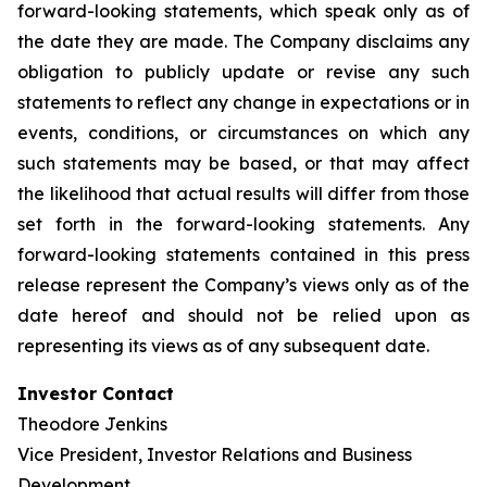
forward-looking statements, which speak only as of
the date they are made. The Company disclaims any
obligation to publicly update or revise any such
statements to reflect any change in expectations or in
events, conditions, or circumstances on which any
such statements may be based, or that may affect
the likelihood that actual results will differ from those
set forth in the forward-looking statements. Any
forward-looking statements contained in this press
release represent the Company’s views only as of the
date hereof and should not be relied upon as
representing its views as of any subsequent date.
Investor Contact
Theodore Jenkins
Vice President, Investor Relations and Business
Development