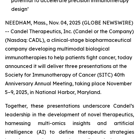
potential to accelerate precision immunotherapy
design’
NEEDHAM, Mass., Nov. 04, 2025 (GLOBE NEWSWIRE)
-- Candel Therapeutics, Inc. (Candel or the Company)
(Nasdaq: CADL), a clinical-stage biopharmaceutical
company developing multimodal biological
immunotherapies to help patients fight cancer, today
announced it will deliver three presentations at the
Society for Immunotherapy of Cancer (SITC) 40th
Anniversary Annual Meeting, taking place November
5–9, 2025, in National Harbor, Maryland.
Together, these presentations underscore Candel’s
leadership in the development of novel therapeutics,
harnessing multi-omics insights and artificial
intelligence (AI) to define therapeutic strategies