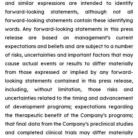
and similar expressions are intended to identify
forward-looking statements, although not all
forward-looking statements contain these identifying
words. Any forward-looking statements in this press
release are based on management’s current
expectations and beliefs and are subject to a number
of risks, uncertainties and important factors that may
cause actual events or results to differ materially
from those expressed or implied by any forward-
looking statements contained in this press release,
including, without limitation, those risks and
uncertainties related to the timing and advancement
of development programs; expectations regarding
the therapeutic benefit of the Company’s programs;
that final data from the Company’s preclinical studies
and completed clinical trials may differ materially