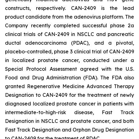
constructs, respectively. CAN-2409 is the lead
product candidate from the adenovirus platform. The
Company recently completed successful phase 2a
clinical trials of CAN-2409 in NSCLC and pancreatic
ductal adenocarcinoma (PDAC), and a pivotal,
placebo-controlled, phase 3 clinical trial of CAN-2409
in localized prostate cancer, conducted under a
Special Protocol Assessment agreed with the U.S.
Food and Drug Administration (FDA). The FDA also
granted Regenerative Medicine Advanced Therapy
Designation to CAN-2409 for the treatment of newly
diagnosed localized prostate cancer in patients with
intermediate-to-high-risk disease, Fast Track
Designation in NSCLC and prostate cancer, and both
Fast Track Designation and Orphan Drug Designation
to CAN-2409 for the treatment of PDAC.