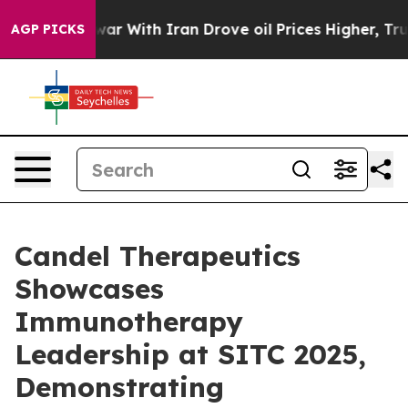
war With Iran Drove oil Prices Higher, Trump Gave Pol
AGP PICKS
Candel Therapeutics
Showcases
Immunotherapy
Leadership at SITC 2025,
Demonstrating