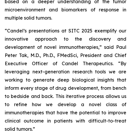
based on a deeper understanding of the tumor
microenvironment and biomarkers of response in
multiple solid tumors.
“Candel’s presentations at SITC 2025 exemplify our
innovative approach to the discovery and
development of novel immunotherapies,” said Paul
Peter Tak, M.D., Ph.D., FMedSci, President and Chief
Executive Officer of Candel Therapeutics. “By
leveraging next-generation research tools we are
working to generate deep biological insights that
inform every stage of drug development, from bench
to bedside and back. This iterative process allows us
to refine how we develop a novel class of
immunotherapies that have the potential to improve
clinical outcome in patients with difficult-to-treat
solid tumors.”