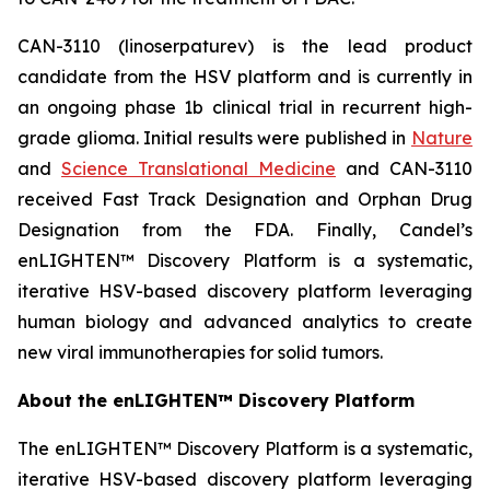
CAN-3110 (linoserpaturev) is the lead product
candidate from the HSV platform and is currently in
an ongoing phase 1b clinical trial in recurrent high-
grade glioma. Initial results were published in
Nature
and
Science Translational Medicine
and CAN-3110
received Fast Track Designation and Orphan Drug
Designation from the FDA. Finally, Candel’s
enLIGHTEN™ Discovery Platform is a systematic,
iterative HSV-based discovery platform leveraging
human biology and advanced analytics to create
new viral immunotherapies for solid tumors.
About the enLIGHTEN™ Discovery Platform
The enLIGHTEN™ Discovery Platform is a systematic,
iterative HSV-based discovery platform leveraging