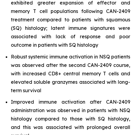
exhibited greater expansion of effector and
memory T cell populations following CAN-2409
treatment compared to patients with squamous
(SQ) histology; latent immune signatures were
associated with lack of response and poor
outcome in patients with SQ histology
Robust systemic immune activation in NSQ patients
was observed after the second CAN-2409 course,
with increased CD8+ central memory T cells and
elevated soluble granzymes associated with long-
term survival
Improved immune activation after CAN-2409
administration was observed in patients with NSQ
histology compared to those with SQ histology,
and this was associated with prolonged overall