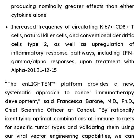
producing nominally greater effects than either
cytokine alone
Increased frequency of circulating Ki67+ CD8+ T
cells, natural killer cells, and conventional dendritic
cells type 2, as well as upregulation of
inflammatory response pathways, including IFN-
gamma/alpha responses, upon treatment with
Alpha-201 IL-12-15
“The enLIGHTEN™ platform provides a new,
systematic approach to cancer immunotherapy
development,” said Francesca Barone, M.D., Ph.D.,
Chief Scientific Officer at Candel. “By rationally
identifying optimal combinations of immune targets
for specific tumor types and validating them using
our viral vector engineering capabilities, we can