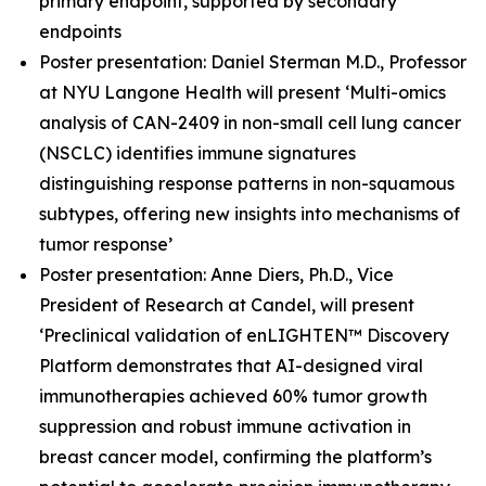
primary endpoint, supported by secondary
endpoints
Poster presentation: Daniel Sterman M.D., Professor
at NYU Langone Health will present ‘Multi-omics
analysis of CAN-2409 in non-small cell lung cancer
(NSCLC) identifies immune signatures
distinguishing response patterns in non-squamous
subtypes, offering new insights into mechanisms of
tumor response’
Poster presentation: Anne Diers, Ph.D., Vice
President of Research at Candel, will present
‘Preclinical validation of enLIGHTEN™ Discovery
Platform demonstrates that AI-designed viral
immunotherapies achieved 60% tumor growth
suppression and robust immune activation in
breast cancer model, confirming the platform’s