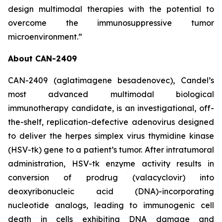
design multimodal therapies with the potential to
overcome the immunosuppressive tumor
microenvironment.”
About CAN-2409
CAN-2409 (aglatimagene besadenovec), Candel’s
most advanced multimodal biological
immunotherapy candidate, is an investigational, off-
the-shelf, replication-defective adenovirus designed
to deliver the herpes simplex virus thymidine kinase
(HSV-tk) gene to a patient’s tumor. After intratumoral
administration, HSV-tk enzyme activity results in
conversion of prodrug (valacyclovir) into
deoxyribonucleic acid (DNA)-incorporating
nucleotide analogs, leading to immunogenic cell
death in cells exhibiting DNA damage and