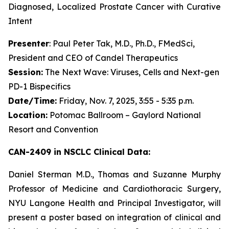
Diagnosed, Localized Prostate Cancer with Curative
Intent
Presenter
: Paul Peter Tak, M.D., Ph.D., FMedSci,
President and CEO of Candel Therapeutics
Session:
The Next Wave: Viruses, Cells and Next-gen
PD-1 Bispecifics
Date/Time:
Friday, Nov. 7, 2025, 3:55 - 5:35 p.m.
Location:
Potomac Ballroom – Gaylord National
Resort and Convention
CAN-2409 in NSCLC Clinical Data:
Daniel Sterman M.D., Thomas and Suzanne Murphy
Professor of Medicine and Cardiothoracic Surgery,
NYU Langone Health and Principal Investigator, will
present a poster based on integration of clinical and