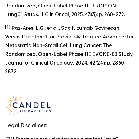
Randomized, Open-Label Phase III TROPION-
Lung01 Study. J Clin Oncol, 2025. 43(3): p. 260–272.
[3]
Paz-Ares, L.G., et al., Sacituzumab Govitecan
Versus Docetaxel for Previously Treated Advanced or
Metastatic Non–Small Cell Lung Cancer: The
Randomized, Open-Label Phase III EVOKE-01 Study.
Journal of Clinical Oncology, 2024. 42(24): p. 2860–
2872.
Legal Disclaimer: