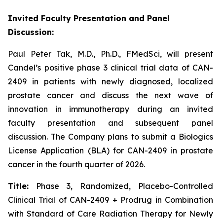
Invited Faculty Presentation and Panel
Discussion:
Paul Peter Tak, M.D., Ph.D., FMedSci, will present
Candel’s positive phase 3 clinical trial data of CAN-
2409 in patients with newly diagnosed, localized
prostate cancer and discuss the next wave of
innovation in immunotherapy during an invited
faculty presentation and subsequent panel
discussion. The Company plans to submit a Biologics
License Application (BLA) for CAN-2409 in prostate
cancer in the fourth quarter of 2026.
Title:
Phase 3, Randomized, Placebo-Controlled
Clinical Trial of CAN-2409 + Prodrug in Combination
with Standard of Care Radiation Therapy for Newly