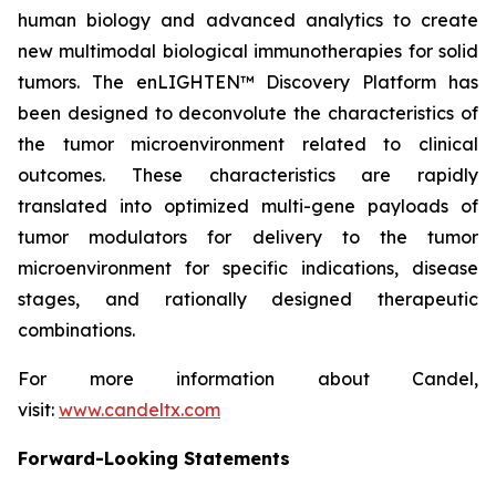
human biology and advanced analytics to create
new multimodal biological immunotherapies for solid
tumors. The enLIGHTEN™ Discovery Platform has
been designed to deconvolute the characteristics of
the tumor microenvironment related to clinical
outcomes. These characteristics are rapidly
translated into optimized multi-gene payloads of
tumor modulators for delivery to the tumor
microenvironment for specific indications, disease
stages, and rationally designed therapeutic
combinations.
For more information about Candel,
visit:
www.candeltx.com
Forward-Looking Statements