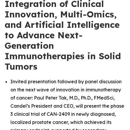
Integration of Clinical
Innovation, Multi-Omics,
and Artificial Intelligence
to Advance Next-
Generation
Immunotherapies in Solid
Tumors
Invited presentation followed by panel discussion
on the next wave of innovation in immunotherapy
of cancer: Paul Peter Tak, M.D., Ph.D., FMedSci,
Candel’s President and CEO, will present the phase
3 clinical trial of CAN-2409 in newly diagnosed,
localized prostate cancer, which achieved its