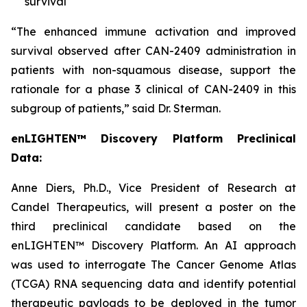
survival
“The enhanced immune activation and improved
survival observed after CAN-2409 administration in
patients with non-squamous disease, support the
rationale for a phase 3 clinical of CAN-2409 in this
subgroup of patients,” said Dr. Sterman.
enLIGHTEN™ Discovery Platform Preclinical
Data:
Anne Diers, Ph.D., Vice President of Research at
Candel Therapeutics, will present a poster on the
third preclinical candidate based on the
enLIGHTEN™ Discovery Platform. An AI approach
was used to interrogate The Cancer Genome Atlas
(TCGA) RNA sequencing data and identify potential
therapeutic payloads to be deployed in the tumor