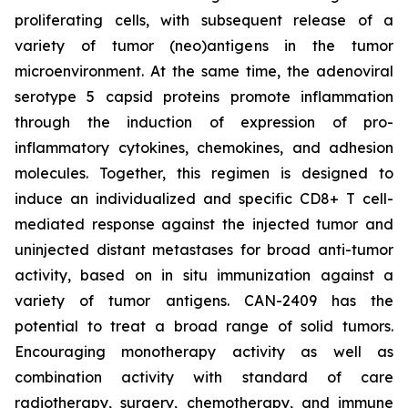
proliferating cells, with subsequent release of a
variety of tumor (neo)antigens in the tumor
microenvironment. At the same time, the adenoviral
serotype 5 capsid proteins promote inflammation
through the induction of expression of pro-
inflammatory cytokines, chemokines, and adhesion
molecules. Together, this regimen is designed to
induce an individualized and specific CD8+ T cell-
mediated response against the injected tumor and
uninjected distant metastases for broad anti-tumor
activity, based on in situ immunization against a
variety of tumor antigens. CAN-2409 has the
potential to treat a broad range of solid tumors.
Encouraging monotherapy activity as well as
combination activity with standard of care
radiotherapy, surgery, chemotherapy, and immune