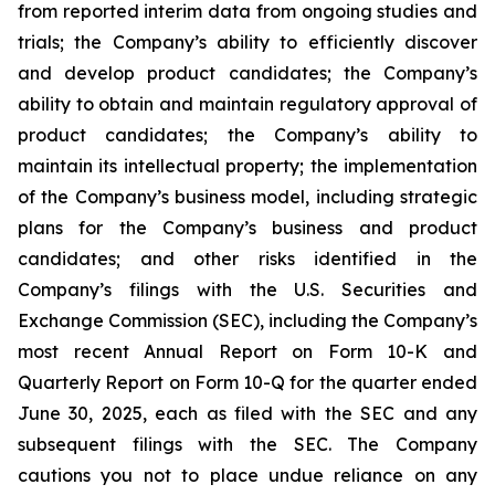
from reported interim data from ongoing studies and
trials; the Company’s ability to efficiently discover
and develop product candidates; the Company’s
ability to obtain and maintain regulatory approval of
product candidates; the Company’s ability to
maintain its intellectual property; the implementation
of the Company’s business model, including strategic
plans for the Company’s business and product
candidates; and other risks identified in the
Company’s filings with the U.S. Securities and
Exchange Commission (SEC), including the Company’s
most recent Annual Report on Form 10-K and
Quarterly Report on Form 10-Q for the quarter ended
June 30, 2025, each as filed with the SEC and any
subsequent filings with the SEC. The Company
cautions you not to place undue reliance on any