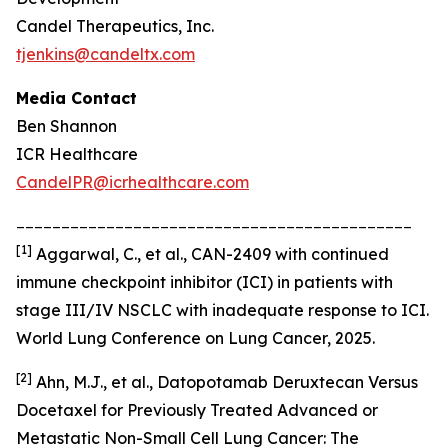
Candel Therapeutics, Inc.
tjenkins@candeltx.com
Media Contact
Ben Shannon
ICR Healthcare
CandelPR@icrhealthcare.com
____________________________________________
[
1]
Aggarwal, C., et al., CAN-2409 with continued
immune checkpoint inhibitor (ICI) in patients with
stage III/IV NSCLC with inadequate response to ICI.
World Lung Conference on Lung Cancer, 2025.
[2]
Ahn, M.J., et al., Datopotamab Deruxtecan Versus
Docetaxel for Previously Treated Advanced or
Metastatic Non-Small Cell Lung Cancer: The