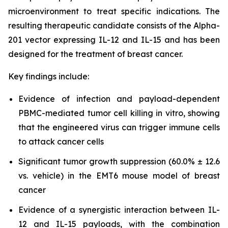
microenvironment to treat specific indications. The
resulting therapeutic candidate consists of the Alpha-
201 vector expressing IL-12 and IL-15 and has been
designed for the treatment of breast cancer.
Key findings include:
Evidence of infection and payload-dependent
PBMC-mediated tumor cell killing in vitro, showing
that the engineered virus can trigger immune cells
to attack cancer cells
Significant tumor growth suppression (60.0% ± 12.6
vs. vehicle) in the EMT6 mouse model of breast
cancer
Evidence of a synergistic interaction between IL-
12 and IL-15 payloads, with the combination