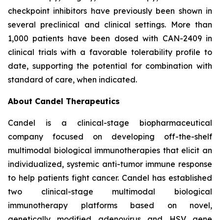
checkpoint inhibitors have previously been shown in
several preclinical and clinical settings. More than
1,000 patients have been dosed with CAN-2409 in
clinical trials with a favorable tolerability profile to
date, supporting the potential for combination with
standard of care, when indicated.
About Candel Therapeutics
Candel is a clinical-stage biopharmaceutical
company focused on developing off-the-shelf
multimodal biological immunotherapies that elicit an
individualized, systemic anti-tumor immune response
to help patients fight cancer. Candel has established
two clinical-stage multimodal biological
immunotherapy platforms based on novel,
genetically modified adenovirus and HSV gene