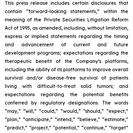
This press release includes certain disclosures that
contain “forward-looking statements,” within the
meaning of the Private Securities Litigation Reform
Act of 1995, as amended, including, without limitation,
express or implied statements regarding the timing
and advancement of current and future
development programs; expectations regarding the
therapeutic benefit of the Company’s platforms,
including the ability of its platforms to improve overall
survival and/or disease-free survival of patients
living with difficult-to-treat solid tumors; and
expectations regarding the potential benefits
conferred by regulatory designations. The words
“may,” “will,” “could,” “would,” “should,” “expect,”
“plan,” “anticipate,” “intend,” “believe,” “estimate,”
“predict,” “project,” “potential,” “continue,” “target”