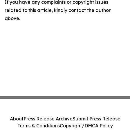
If you have any complaints or copyright issues
related to this article, kindly contact the author
above.
About
Press Release Archive
Submit Press Release
Terms & Conditions
Copyright/DMCA Policy