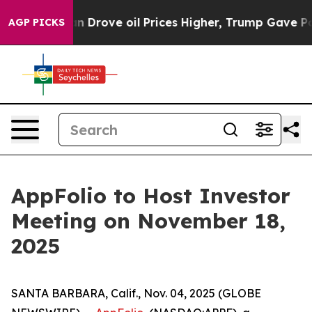
r With Iran Drove oil Prices Higher, Trump Gave Poli
AGP PICKS
AppFolio to Host Investor
Meeting on November 18,
2025
SANTA BARBARA, Calif., Nov. 04, 2025 (GLOBE