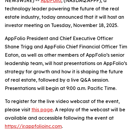
NEWSWIRE) --
AppFolio
, (NASDAQ:APPF), a
technology leader powering the future of the real
estate industry, today announced that it will host an
investor meeting on Tuesday, November 18, 2025.
AppFolio President and Chief Executive Officer
Shane Trigg and AppFolio Chief Financial Officer Tim
Eaton, as well as other members of AppFolio’s senior
leadership team, will host presentations on AppFolio’s
strategy for growth and how it is shaping the future
of real estate, followed by a live Q&A session.
Presentations will begin at 9:00 a.m. Pacific Time.
To register for the live video webcast of the event,
please visit
this page
. A replay of the webcast will be
available and accessible following the event at
https://ir.appfolioinc.com
.