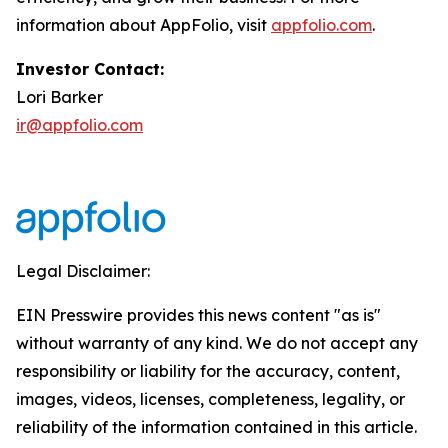
information about AppFolio, visit
appfolio.com
.
Investor Contact:
Lori Barker
ir@appfolio.com
Legal Disclaimer:
EIN Presswire provides this news content "as is"
without warranty of any kind. We do not accept any
responsibility or liability for the accuracy, content,
images, videos, licenses, completeness, legality, or
reliability of the information contained in this article.