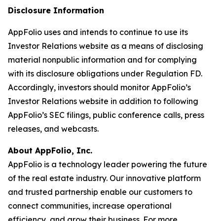
Disclosure Information
AppFolio uses and intends to continue to use its
Investor Relations website as a means of disclosing
material nonpublic information and for complying
with its disclosure obligations under Regulation FD.
Accordingly, investors should monitor AppFolio’s
Investor Relations website in addition to following
AppFolio’s SEC filings, public conference calls, press
releases, and webcasts.
About AppFolio, Inc.
AppFolio is a technology leader powering the future
of the real estate industry. Our innovative platform
and trusted partnership enable our customers to
connect communities, increase operational
efficiency, and grow their business. For more