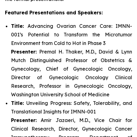
Featured Presentations and Speakers:
Title:
Advancing Ovarian Cancer Care: IMNN-
001’s Potential to Transform the Microtumor
Environment from Cold to Hot in Phase 3
Presenter:
Premal H. Thaker, M.D., David & Lynn
Mutch Distinguished Professor of Obstetrics &
Gynecology, Chief of Gynecologic Oncology,
Director of Gynecologic Oncology Clinical
Research, Professor in Gynecologic Oncology,
Washington University School of Medicine
Title:
Unveiling Progress: Safety, Tolerability, and
Translational Insights for IMNN-001
Presenter:
Amir Jazaeri, M.D., Vice Chair for
Clinical Research, Director, Gynecologic Cancer