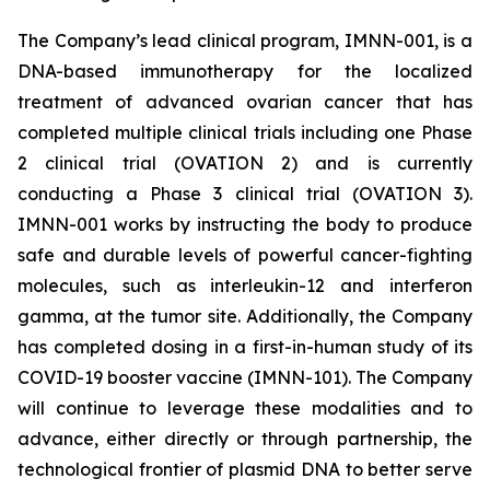
The Company’s lead clinical program, IMNN-001, is a
DNA-based immunotherapy for the localized
treatment of advanced ovarian cancer that has
completed multiple clinical trials including one Phase
2 clinical trial (OVATION 2) and is currently
conducting a Phase 3 clinical trial (OVATION 3).
IMNN-001 works by instructing the body to produce
safe and durable levels of powerful cancer-fighting
molecules, such as interleukin-12 and interferon
gamma, at the tumor site. Additionally, the Company
has completed dosing in a first-in-human study of its
COVID-19 booster vaccine (IMNN-101). The Company
will continue to leverage these modalities and to
advance, either directly or through partnership, the
technological frontier of plasmid DNA to better serve