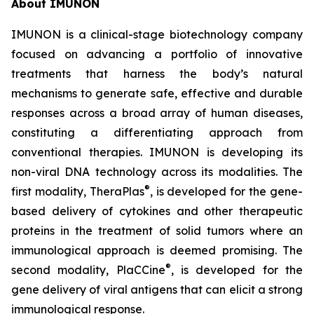
About IMUNON
IMUNON is a clinical-stage biotechnology company
focused on advancing a portfolio of innovative
treatments that harness the body’s natural
mechanisms to generate safe, effective and durable
responses across a broad array of human diseases,
constituting a differentiating approach from
conventional therapies. IMUNON is developing its
non-viral DNA technology across its modalities. The
®
first modality, TheraPlas
, is developed for the gene-
based delivery of cytokines and other therapeutic
proteins in the treatment of solid tumors where an
immunological approach is deemed promising. The
®
second modality, PlaCCine
, is developed for the
gene delivery of viral antigens that can elicit a strong
immunological response.