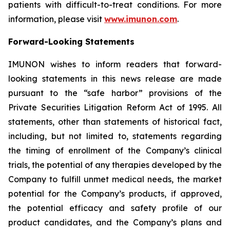
patients with difficult-to-treat conditions. For more
information, please visit
www.imunon.com
.
Forward-Looking Statements
IMUNON wishes to inform readers that forward-
looking statements in this news release are made
pursuant to the “safe harbor” provisions of the
Private Securities Litigation Reform Act of 1995. All
statements, other than statements of historical fact,
including, but not limited to, statements regarding
the timing of enrollment of the Company’s clinical
trials, the potential of any therapies developed by the
Company to fulfill unmet medical needs, the market
potential for the Company’s products, if approved,
the potential efficacy and safety profile of our
product candidates, and the Company’s plans and