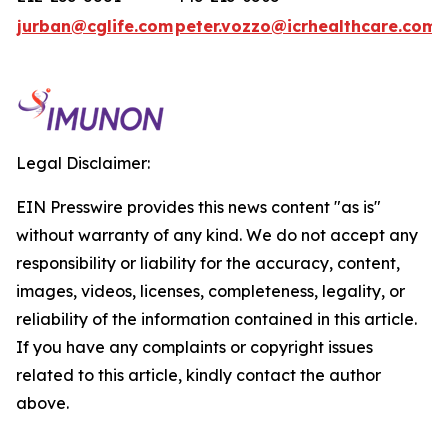
jurban@cglife.com
peter.vozzo@icrhealthcare.com
Legal Disclaimer:
EIN Presswire provides this news content "as is"
without warranty of any kind. We do not accept any
responsibility or liability for the accuracy, content,
images, videos, licenses, completeness, legality, or
reliability of the information contained in this article.
If you have any complaints or copyright issues
related to this article, kindly contact the author
above.