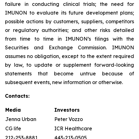
failure in conducting clinical trials; the need for
IMUNON to evaluate its future development plans;
possible actions by customers, suppliers, competitors
or regulatory authorities; and other risks detailed
from time to time in IMUNON’s filings with the
Securities and Exchange Commission. IMUNON
assumes no obligation, except to the extent required
by law, to update or supplement forward-looking
statements that become untrue because of
subsequent events, new information or otherwise.
Contacts:
Media
Investors
Jenna Urban
Peter Vozzo
CG life
ICR Healthcare
212-253-8881
443-213-0505