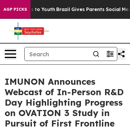
e Harms to Youth
Brazil Gives Parents Social Media Con
AGP PICKS
IMUNON Announces
Webcast of In-Person R&D
Day Highlighting Progress
on OVATION 3 Study in
Pursuit of First Frontline