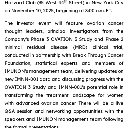
th
Harvard Club (35 West 44
Street) in New York City
on November 10, 2025, beginning at 8:00 a.m. ET.
The investor event will feature ovarian cancer
thought leaders, principal investigators from the
Company’s Phase 3 OVATION 3 Study and Phase 2
minimal residual disease (MRD) clinical trial,
conducted in partnership with Break
Through
Cancer
Foundation, statistical experts and members of
IMUNON’s management team, delivering updates on
new IMNN-001 data and discussing progress with the
OVATION 3 Study and IMNN-001’s potential role in
transforming the treatment landscape for women
with advanced ovarian cancer. There will be a live
Q&A session and networking opportunities with the
speakers and IMUNON management team following
the formal presentations.