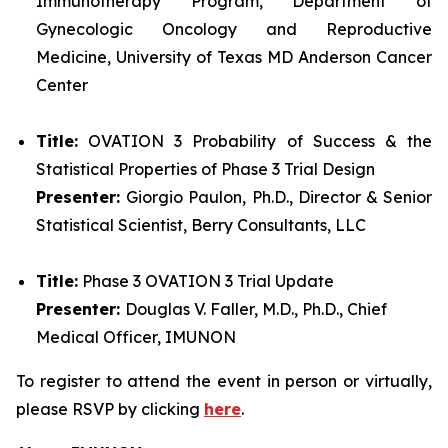
Immunotherapy Program, Department of
Gynecologic Oncology and Reproductive
Medicine, University of Texas MD Anderson Cancer
Center
Title:
OVATION 3 Probability of Success & the
Statistical Properties of Phase 3 Trial Design
Presenter:
Giorgio Paulon, Ph.D., Director & Senior
Statistical Scientist, Berry Consultants, LLC
Title:
Phase 3 OVATION 3 Trial Update
Presenter:
Douglas V. Faller, M.D., Ph.D., Chief
Medical Officer, IMUNON
To register to attend the event in person or virtually,
please RSVP by clicking
here
.