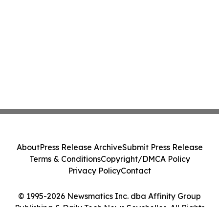
About
Press Release Archive
Submit Press Release
Terms & Conditions
Copyright/DMCA Policy
Privacy Policy
Contact
© 1995-2026 Newsmatics Inc. dba Affinity Group
Publishing & Daily Tech News Seychelles. All Rights