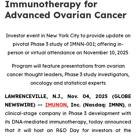
Immunotherapy for
Advanced Ovarian Cancer
Investor event in New York City to provide update on
pivotal Phase 3 study of IMNN-001; offering in-
person or virtual attendance on November 10, 2025
Program will feature presentations from ovarian
cancer thought leaders, Phase 3 study investigators,
oncology and statistical experts
LAWRENCEVILLE, N.J., Nov. 04, 2025 (GLOBE
NEWSWIRE) --
IMUNON
, Inc. (Nasdaq: IMNN)
, a
clinical-stage company in Phase 3 development with
its DNA-mediated immunotherapy, today announced
that it will host an R&D Day for investors at the