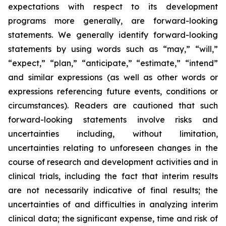
expectations with respect to its development
programs more generally, are forward-looking
statements. We generally identify forward-looking
statements by using words such as “may,” “will,”
“expect,” “plan,” “anticipate,” “estimate,” “intend”
and similar expressions (as well as other words or
expressions referencing future events, conditions or
circumstances). Readers are cautioned that such
forward-looking statements involve risks and
uncertainties including, without limitation,
uncertainties relating to unforeseen changes in the
course of research and development activities and in
clinical trials, including the fact that interim results
are not necessarily indicative of final results; the
uncertainties of and difficulties in analyzing interim
clinical data; the significant expense, time and risk of