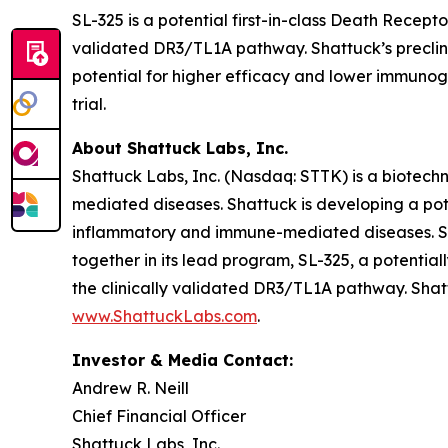
SL-325 is a potential first-in-class Death Recep
validated DR3/TL1A pathway. Shattuck’s preclinic
potential for higher efficacy and lower immunogen
trial.
About Shattuck Labs, Inc.
Shattuck Labs, Inc. (Nasdaq: STTK) is a biotec
mediated diseases. Shattuck is developing a pote
inflammatory and immune-mediated diseases. Sha
together in its lead program, SL-325, a potenti
the clinically validated DR3/TL1A pathway. Shatt
www.ShattuckLabs.com
.
Investor & Media Contact:
Andrew R. Neill
Chief Financial Officer
Shattuck Labs, Inc.