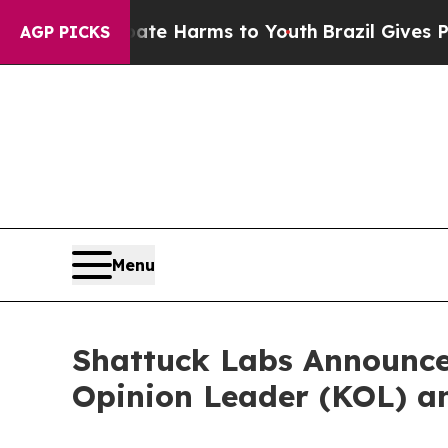
 Fund to Abate Harms to Youth
Brazil Gives Paren
AGP PICKS
Menu
Shattuck Labs Announce
Opinion Leader (KOL) 