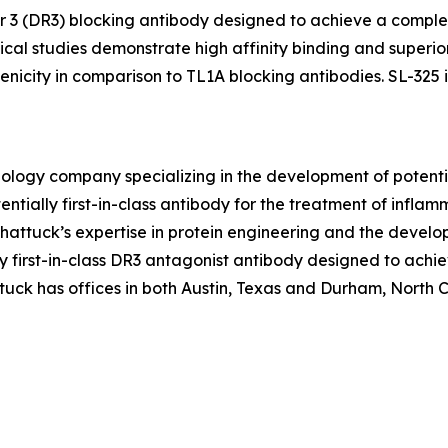
tor 3 (DR3) blocking antibody designed to achieve a comple
al studies demonstrate high affinity binding and superior
icity in comparison to TL1A blocking antibodies. SL-325 is
hnology company specializing in the development of poten
ntially first-in-class antibody for the treatment of infl
ttuck’s expertise in protein engineering and the develo
ally first-in-class DR3 antagonist antibody designed to ac
uck has offices in both Austin, Texas and Durham, North Car