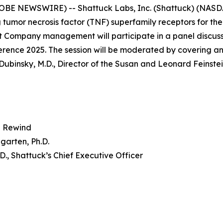
OBE NEWSWIRE) -- Shattuck Labs, Inc. (Shattuck) (NASD
 tumor necrosis factor (TNF) superfamily receptors for th
 Company management will participate in a panel discuss
nce 2025. The session will be moderated by covering ana
Dubinsky, M.D., Director of the Susan and Leonard Feinste
 Rewind
garten, Ph.D.
.D., Shattuck’s Chief Executive Officer