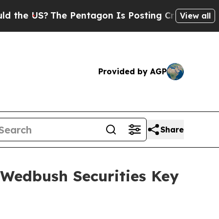
he US?
The Pentagon Is Posting Cryptic Biblical
View all
Provided by AGP
Share
 Wedbush Securities Key