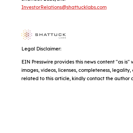
InvestorRelations@shattucklabs.com
Legal Disclaimer:
EIN Presswire provides this news content "as is" 
images, videos, licenses, completeness, legality, o
related to this article, kindly contact the author