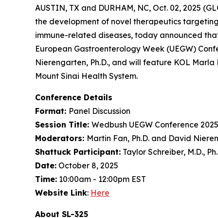
AUSTIN, TX and DURHAM, NC, Oct. 02, 2025 (GL
the development of novel therapeutics targeting
immune-related diseases, today announced that
European Gastroenterology Week (UEGW) Confere
Nierengarten, Ph.D., and will feature KOL Marla 
Mount Sinai Health System.
Conference Details
Format:
Panel Discussion
Session Title:
Wedbush UEGW Conference 2025
Moderators:
Martin Fan, Ph.D. and David Nieren
Shattuck Participant:
Taylor Schreiber, M.D., Ph
Date:
October 8, 2025
Time:
10:00am - 12:00pm EST
Website Link
:
Here
About SL-325