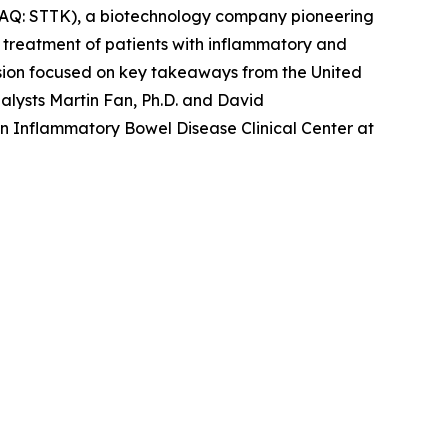
AQ: STTK), a biotechnology company pioneering
e treatment of patients with inflammatory and
ion focused on key takeaways from the United
lysts Martin Fan, Ph.D. and David
in Inflammatory Bowel Disease Clinical Center at