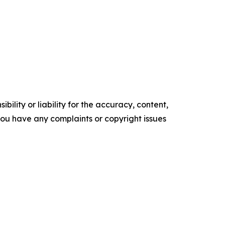
ility or liability for the accuracy, content,
f you have any complaints or copyright issues