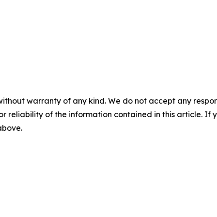
without warranty of any kind. We do not accept any responsib
r reliability of the information contained in this article. I
 above.