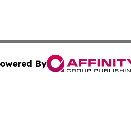
owered By
ubmit Press Release
Terms & Conditions
Copyright/DMCA
c. dba Affinity Group Publishing & Daily Tech News Seyche
Cookie Settings / Your Privacy Choices