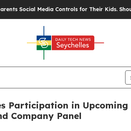
ts Social Media Controls for Their Kids. Should t
s Participation in Upcoming
and Company Panel