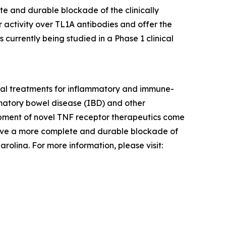
te and durable blockade of the clinically
 activity over TL1A antibodies and offer the
 currently being studied in a Phase 1 clinical
tial treatments for inflammatory and immune-
ammatory bowel disease (IBD) and other
pment of novel TNF receptor therapeutics come
hieve a more complete and durable blockade of
olina. For more information, please visit: