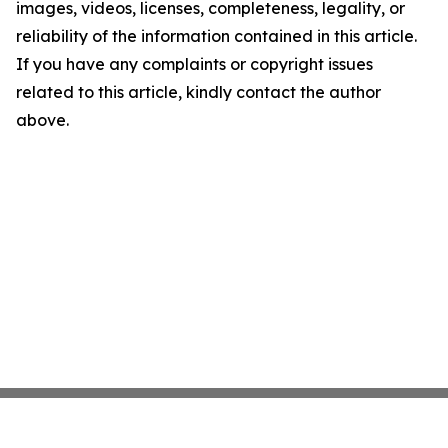
images, videos, licenses, completeness, legality, or
reliability of the information contained in this article.
If you have any complaints or copyright issues
related to this article, kindly contact the author
above.