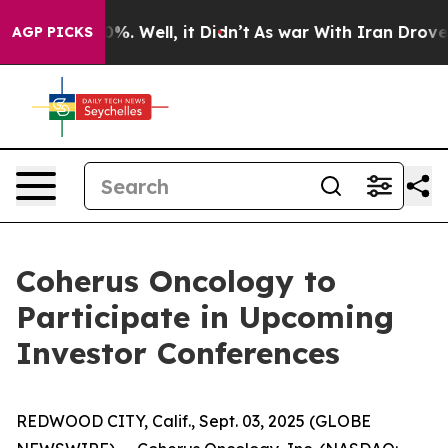
ound 40%. Well, it Didn’t
As war With Iran Drove oil
AGP PICKS
Coherus Oncology to
Participate in Upcoming
Investor Conferences
REDWOOD CITY, Calif., Sept. 03, 2025 (GLOBE