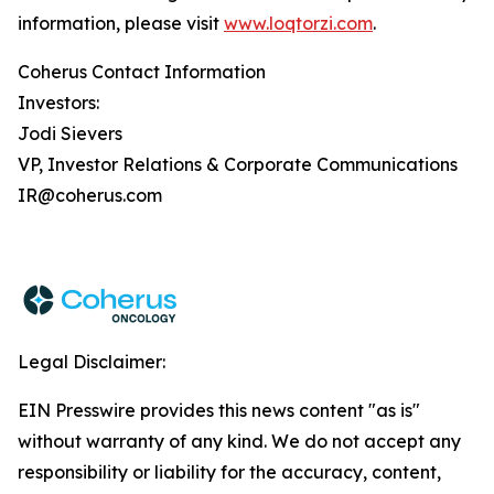
information, please visit
www.loqtorzi.com
.
Coherus Contact Information
Investors:
Jodi Sievers
VP, Investor Relations & Corporate Communications
IR@coherus.com
Legal Disclaimer:
EIN Presswire provides this news content "as is"
without warranty of any kind. We do not accept any
responsibility or liability for the accuracy, content,