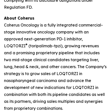
complying with its disclosure obligations under
Regulation FD.
About Coherus
Coherus Oncology is a fully integrated commercial-
stage innovative oncology company with an
approved next-generation PD-1 inhibitor,
®
LOQTORZI
(toripalimab-tpzi), growing revenues
and a promising proprietary pipeline that includes
two mid-stage clinical candidates targeting liver,
lung, head & neck, and other cancers. The Company’s
strategy is to grow sales of LOQTORZI in
nasopharyngeal carcinoma and advance the
development of new indications for LOQTORZI in
combination with both its pipeline candidates as well
as its partners, driving sales multiples and synergies
from proprietary combinations.