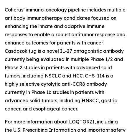
Coherus’ immuno-oncology pipeline includes multiple
antibody immunotherapy candidates focused on
enhancing the innate and adaptive immune
responses to enable a robust antitumor response and
enhance outcomes for patients with cancer.
Casdozokitug is a novel IL-27 antagonistic antibody
currently being evaluated in multiple Phase 1/2 and
Phase 2 studies in patients with advanced solid
tumors, including NSCLC and HCC. CHS-114 is a
highly selective cytolytic anti-CCR8 antibody
currently in Phase 1b studies in patients with
advanced solid tumors, including HNSCC, gastric
cancer, and esophageal cancer.
For more information about LOQTORZI, including
the U.S. Prescribing Information and important safety