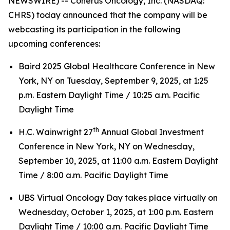
NEWSWIRE) -- Coherus Oncology, Inc. (NASDAQ:
CHRS) today announced that the company will be
webcasting its participation in the following
upcoming conferences:
Baird 2025 Global Healthcare Conference in New
York, NY on Tuesday, September 9, 2025, at 1:25
p.m. Eastern Daylight Time / 10:25 a.m. Pacific
Daylight Time
th
H.C. Wainwright 27
Annual Global Investment
Conference in New York, NY on Wednesday,
September 10, 2025, at 11:00 a.m. Eastern Daylight
Time / 8:00 a.m. Pacific Daylight Time
UBS Virtual Oncology Day takes place virtually on
Wednesday, October 1, 2025, at 1:00 p.m. Eastern
Daylight Time / 10:00 a.m. Pacific Daylight Time