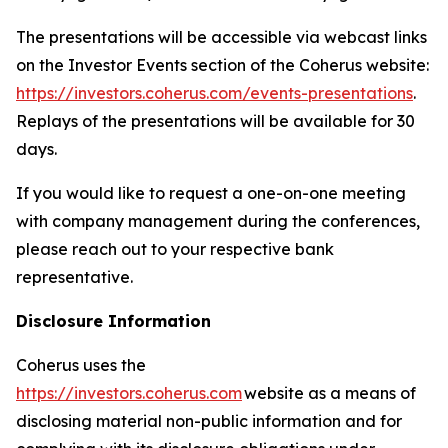
The presentations will be accessible via webcast links
on the Investor Events section of the Coherus website:
https://investors.coherus.com/events-presentations
.
Replays of the presentations will be available for 30
days.
If you would like to request a one-on-one meeting
with company management during the conferences,
please reach out to your respective bank
representative.
Disclosure Information
Coherus uses the
https://investors.coherus.com
website as a means of
disclosing material non-public information and for