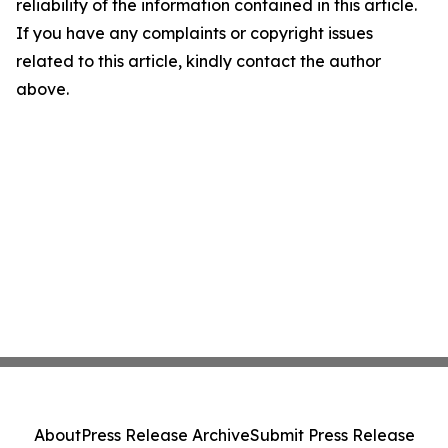
reliability of the information contained in this article.
If you have any complaints or copyright issues
related to this article, kindly contact the author
above.
About
Press Release Archive
Submit Press Release