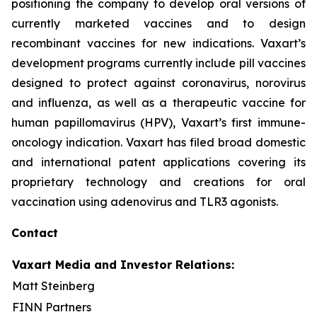
positioning the company to develop oral versions of
currently marketed vaccines and to design
recombinant vaccines for new indications. Vaxart’s
development programs currently include pill vaccines
designed to protect against coronavirus, norovirus
and influenza, as well as a therapeutic vaccine for
human papillomavirus (HPV), Vaxart’s first immune-
oncology indication. Vaxart has filed broad domestic
and international patent applications covering its
proprietary technology and creations for oral
vaccination using adenovirus and TLR3 agonists.
Contact
Vaxart Media and Investor Relations:
Matt Steinberg
FINN Partners