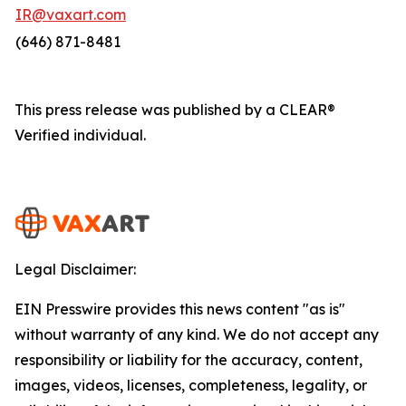
IR@vaxart.com
(646) 871-8481
This press release was published by a CLEAR®
Verified individual.
Legal Disclaimer:
EIN Presswire provides this news content "as is"
without warranty of any kind. We do not accept any
responsibility or liability for the accuracy, content,
images, videos, licenses, completeness, legality, or