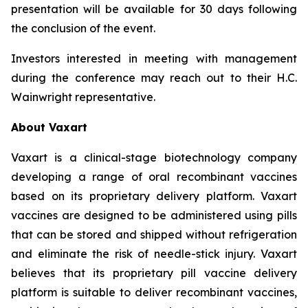
presentation will be available for 30 days following
the conclusion of the event.
Investors interested in meeting with management
during the conference may reach out to their H.C.
Wainwright representative.
About Vaxart
Vaxart is a clinical-stage biotechnology company
developing a range of oral recombinant vaccines
based on its proprietary delivery platform. Vaxart
vaccines are designed to be administered using pills
that can be stored and shipped without refrigeration
and eliminate the risk of needle-stick injury. Vaxart
believes that its proprietary pill vaccine delivery
platform is suitable to deliver recombinant vaccines,