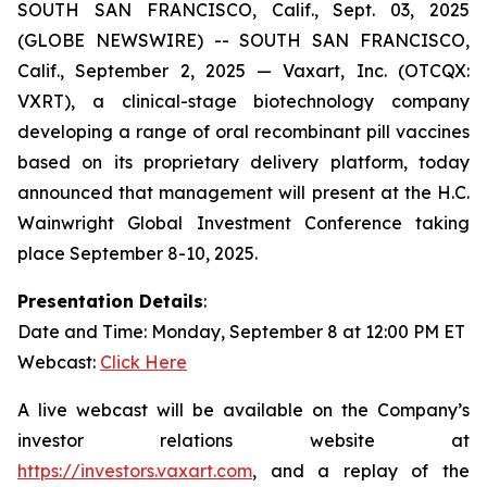
SOUTH SAN FRANCISCO, Calif., Sept. 03, 2025
(GLOBE NEWSWIRE) -- SOUTH SAN FRANCISCO,
Calif., September 2, 2025 — Vaxart, Inc. (OTCQX:
VXRT), a clinical-stage biotechnology company
developing a range of oral recombinant pill vaccines
based on its proprietary delivery platform, today
announced that management will present at the H.C.
Wainwright Global Investment Conference taking
place September 8-10, 2025.
Presentation Details
:
Date and Time: Monday, September 8 at 12:00 PM ET
Webcast:
Click Here
A live webcast will be available on the Company’s
investor relations website at
https://investors.vaxart.com
, and a replay of the