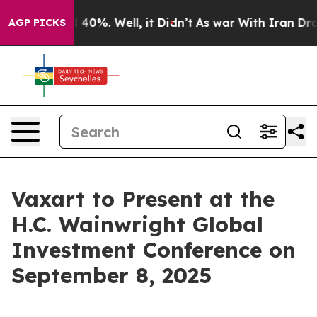
 Around 40%. Well, it Didn’t
As war With Iran Drove 
AGP PICKS
Vaxart to Present at the
H.C. Wainwright Global
Investment Conference on
September 8, 2025