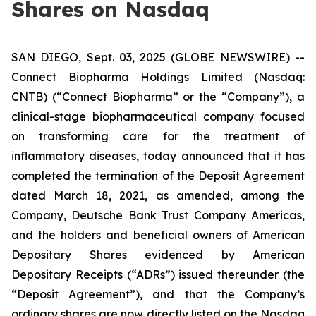
Shares on Nasdaq
SAN DIEGO, Sept. 03, 2025 (GLOBE NEWSWIRE) --
Connect Biopharma Holdings Limited (Nasdaq:
CNTB) (“Connect Biopharma” or the “Company”), a
clinical-stage biopharmaceutical company focused
on transforming care for the treatment of
inflammatory diseases, today announced that it has
completed the termination of the Deposit Agreement
dated March 18, 2021, as amended, among the
Company, Deutsche Bank Trust Company Americas,
and the holders and beneficial owners of American
Depositary Shares evidenced by American
Depositary Receipts (“ADRs”) issued thereunder (the
“Deposit Agreement”), and that the Company’s
ordinary shares are now directly listed on the Nasdaq