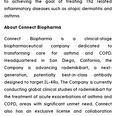
to achieving the goal of treating Th2 related
inflammatory diseases such as atopic dermatitis and
asthma.
About Connect Biopharma
Connect Biopharma is a clinical-stage
biopharmaceutical company dedicated to
transforming care for asthma and COPD.
Headquartered in San Diego, California, the
Company is advancing rademikibart, a next-
generation, potentially best-in-class antibody
designed to target IL-4Rα. The Company is currently
conducting global clinical studies of rademikibart for
the treatment of acute exacerbations of asthma and
COPD, areas with significant unmet need. Connect
also has an exclusive license and collaboration