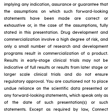
implying any indication, assurance or guarantee that
the assumptions on which such forward-looking
statements have been made are correct or
exhaustive or, in the case of the assumptions, fully
stated in this presentation. Drug development and
commercialization involve a high degree of risk, and
only a small number of research and development
programs result in commercialization of a product.
Results in early-stage clinical trials may not be
indicative of full results or results from later stage or
larger scale clinical trials and do not ensure
regulatory approval. You are cautioned not to place
undue reliance on the scientific data presented or
any forward-looking statements, which speak only as
of the date of such presentation(s) or such
statements. Except as required by law, Connect