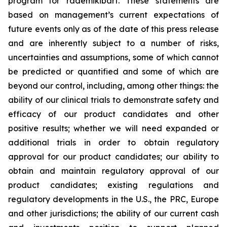
program for rademikibart. These statements are
based on management’s current expectations of
future events only as of the date of this press release
and are inherently subject to a number of risks,
uncertainties and assumptions, some of which cannot
be predicted or quantified and some of which are
beyond our control, including, among other things: the
ability of our clinical trials to demonstrate safety and
efficacy of our product candidates and other
positive results; whether we will need expanded or
additional trials in order to obtain regulatory
approval for our product candidates; our ability to
obtain and maintain regulatory approval of our
product candidates; existing regulations and
regulatory developments in the U.S., the PRC, Europe
and other jurisdictions; the ability of our current cash