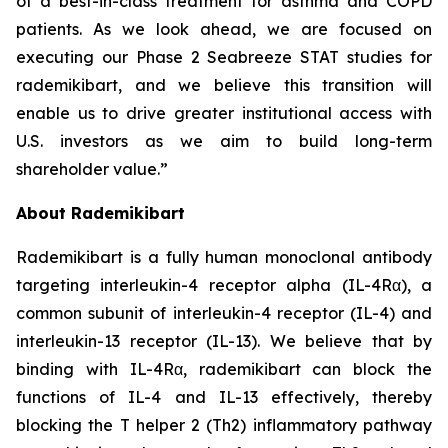
of a best-in-class treatment for asthma and COPD
patients. As we look ahead, we are focused on
executing our Phase 2 Seabreeze STAT studies for
rademikibart, and we believe this transition will
enable us to drive greater institutional access with
U.S. investors as we aim to build long-term
shareholder value.”
About Rademikibart
Rademikibart is a fully human monoclonal antibody
targeting interleukin-4 receptor alpha (IL-4Rα), a
common subunit of interleukin-4 receptor (IL-4) and
interleukin-13 receptor (IL-13). We believe that by
binding with IL-4Rα, rademikibart can block the
functions of IL-4 and IL-13 effectively, thereby
blocking the T helper 2 (Th2) inflammatory pathway