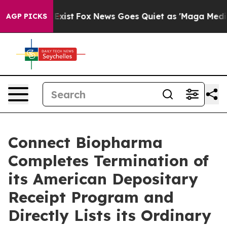
They Exist
Fox News Goes Quiet as 'Maga Media Pipeli
AGP PICKS
Connect Biopharma
Completes Termination of
its American Depositary
Receipt Program and
Directly Lists its Ordinary