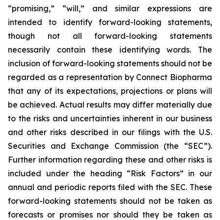
“promising,” “will,” and similar expressions are
intended to identify forward-looking statements,
though not all forward-looking statements
necessarily contain these identifying words. The
inclusion of forward-looking statements should not be
regarded as a representation by Connect Biopharma
that any of its expectations, projections or plans will
be achieved. Actual results may differ materially due
to the risks and uncertainties inherent in our business
and other risks described in our filings with the U.S.
Securities and Exchange Commission (the “SEC”).
Further information regarding these and other risks is
included under the heading “Risk Factors” in our
annual and periodic reports filed with the SEC. These
forward-looking statements should not be taken as
forecasts or promises nor should they be taken as