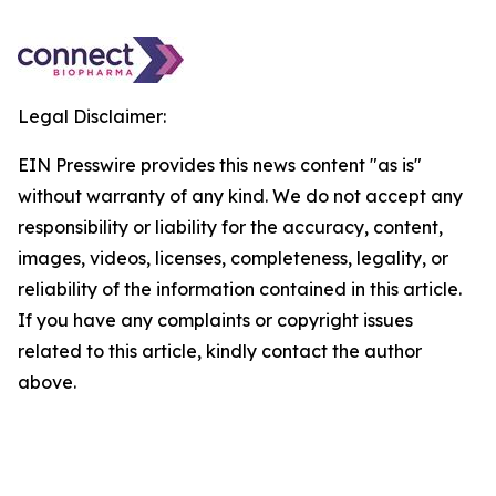
Legal Disclaimer:
EIN Presswire provides this news content "as is"
without warranty of any kind. We do not accept any
responsibility or liability for the accuracy, content,
images, videos, licenses, completeness, legality, or
reliability of the information contained in this article.
If you have any complaints or copyright issues
related to this article, kindly contact the author
above.