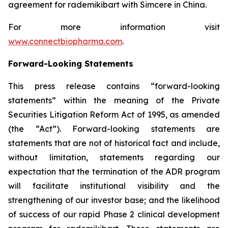
agreement for rademikibart with Simcere in China.
For more information visit
www.connectbiopharma.com
.
Forward-Looking Statements
This press release contains “forward-looking
statements” within the meaning of the Private
Securities Litigation Reform Act of 1995, as amended
(the “Act”). Forward-looking statements are
statements that are not of historical fact and include,
without limitation, statements regarding our
expectation that the termination of the ADR program
will facilitate institutional visibility and the
strengthening of our investor base; and the likelihood
of success of our rapid Phase 2 clinical development