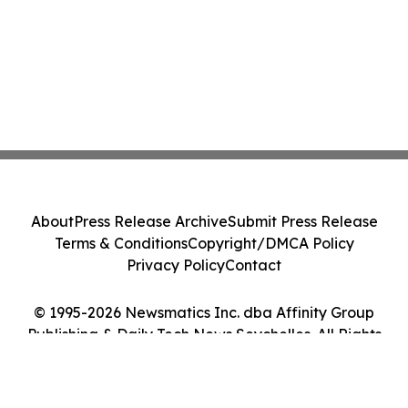
About
Press Release Archive
Submit Press Release
Terms & Conditions
Copyright/DMCA Policy
Privacy Policy
Contact
© 1995-2026 Newsmatics Inc. dba Affinity Group
Publishing & Daily Tech News Seychelles. All Rights
Reserved.
Cookie Settings / Your Privacy Choices