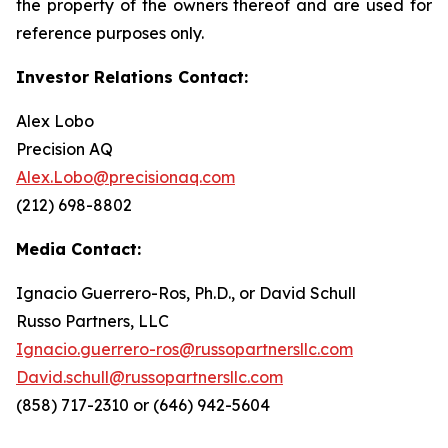
the property of the owners thereof and are used for
reference purposes only.
Investor Relations Contact:
Alex Lobo
Precision AQ
Alex.Lobo@precisionaq.com
(212) 698-8802
Media Contact:
Ignacio Guerrero-Ros, Ph.D., or David Schull
Russo Partners, LLC
Ignacio.guerrero-ros@russopartnersllc.com
David.schull@russopartnersllc.com
(858) 717-2310 or (646) 942-5604