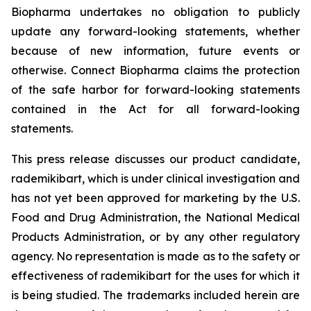
Biopharma undertakes no obligation to publicly
update any forward-looking statements, whether
because of new information, future events or
otherwise. Connect Biopharma claims the protection
of the safe harbor for forward-looking statements
contained in the Act for all forward-looking
statements.
This press release discusses our product candidate,
rademikibart, which is under clinical investigation and
has not yet been approved for marketing by the U.S.
Food and Drug Administration, the National Medical
Products Administration, or by any other regulatory
agency. No representation is made as to the safety or
effectiveness of rademikibart for the uses for which it
is being studied. The trademarks included herein are