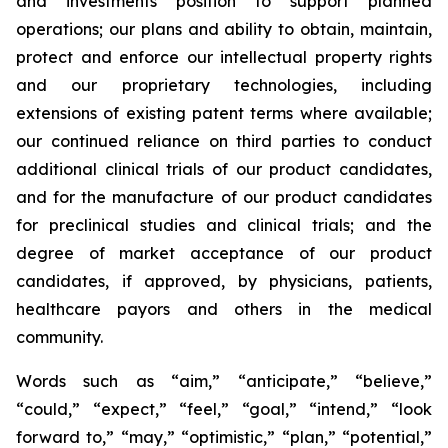
and investments position to support planned
operations; our plans and ability to obtain, maintain,
protect and enforce our intellectual property rights
and our proprietary technologies, including
extensions of existing patent terms where available;
our continued reliance on third parties to conduct
additional clinical trials of our product candidates,
and for the manufacture of our product candidates
for preclinical studies and clinical trials; and the
degree of market acceptance of our product
candidates, if approved, by physicians, patients,
healthcare payors and others in the medical
community.
Words such as “aim,” “anticipate,” “believe,”
“could,” “expect,” “feel,” “goal,” “intend,” “look
forward to,” “may,” “optimistic,” “plan,” “potential,”