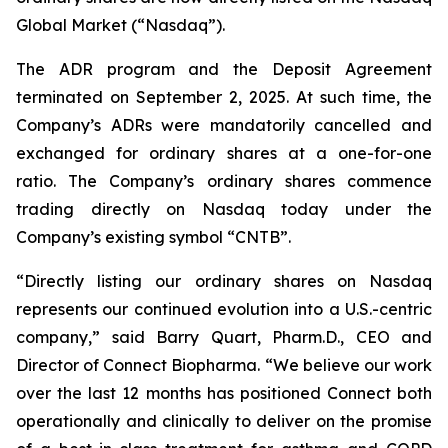
Global Market (“Nasdaq”).
The ADR program and the Deposit Agreement
terminated on September 2, 2025. At such time, the
Company’s ADRs were mandatorily cancelled and
exchanged for ordinary shares at a one-for-one
ratio. The Company’s ordinary shares commence
trading directly on Nasdaq today under the
Company’s existing symbol “CNTB”.
“Directly listing our ordinary shares on Nasdaq
represents our continued evolution into a U.S.-centric
company,” said Barry Quart, Pharm.D., CEO and
Director of Connect Biopharma. “We believe our work
over the last 12 months has positioned Connect both
operationally and clinically to deliver on the promise