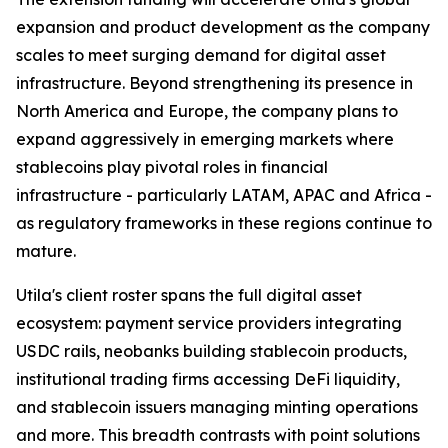
expansion and product development as the company
scales to meet surging demand for digital asset
infrastructure. Beyond strengthening its presence in
North America and Europe, the company plans to
expand aggressively in emerging markets where
stablecoins play pivotal roles in financial
infrastructure - particularly LATAM, APAC and Africa -
as regulatory frameworks in these regions continue to
mature.
Utila's client roster spans the full digital asset
ecosystem: payment service providers integrating
USDC rails, neobanks building stablecoin products,
institutional trading firms accessing DeFi liquidity,
and stablecoin issuers managing minting operations
and more. This breadth contrasts with point solutions