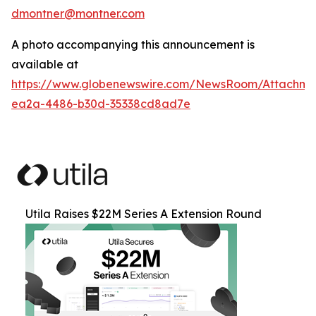
dmontner@montner.com
A photo accompanying this announcement is
available at
https://www.globenewswire.com/NewsRoom/Attachm
ea2a-4486-b30d-35338cd8ad7e
Utila Raises $22M Series A Extension Round