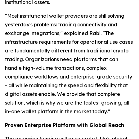
institutional assets.
"Most institutional wallet providers are still solving
yesterday's problems: trading connectivity and
exchange integrations," explained Rabi. "The
infrastructure requirements for operational use cases
are fundamentally different from traditional crypto
trading. Organizations need platforms that can
handle high-volume transactions, complex
compliance workflows and enterprise-grade security
- all while maintaining the speed and flexibility that
digital assets enable. We provide that complete
solution, which is why we are the fastest growing, all-
in-one wallet platform in the market today.”
Proven Enterprise Platform with Global Reach
The extension funding will accelerate Utila's global