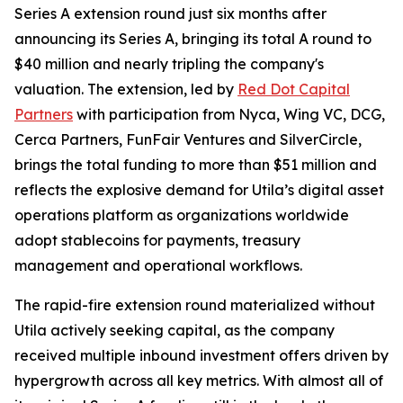
Series A extension round just six months after
announcing its Series A, bringing its total A round to
$40 million and nearly tripling the company's
valuation. The extension, led by
Red Dot Capital
Partners
with participation from Nyca, Wing VC, DCG,
Cerca Partners, FunFair Ventures and SilverCircle,
brings the total funding to more than $51 million and
reflects the explosive demand for Utila’s digital asset
operations platform as organizations worldwide
adopt stablecoins for payments, treasury
management and operational workflows.
The rapid-fire extension round materialized without
Utila actively seeking capital, as the company
received multiple inbound investment offers driven by
hypergrowth across all key metrics. With almost all of