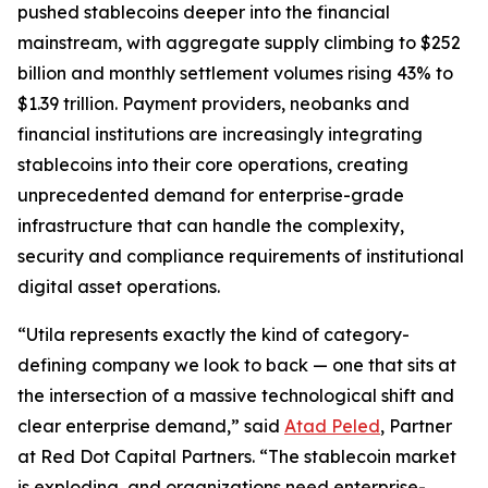
pushed stablecoins deeper into the financial
mainstream, with aggregate supply climbing to $252
billion and monthly settlement volumes rising 43% to
$1.39 trillion. Payment providers, neobanks and
financial institutions are increasingly integrating
stablecoins into their core operations, creating
unprecedented demand for enterprise-grade
infrastructure that can handle the complexity,
security and compliance requirements of institutional
digital asset operations.
“Utila represents exactly the kind of category-
defining company we look to back — one that sits at
the intersection of a massive technological shift and
clear enterprise demand,” said
Atad Peled
, Partner
at Red Dot Capital Partners. “The stablecoin market
is exploding, and organizations need enterprise-