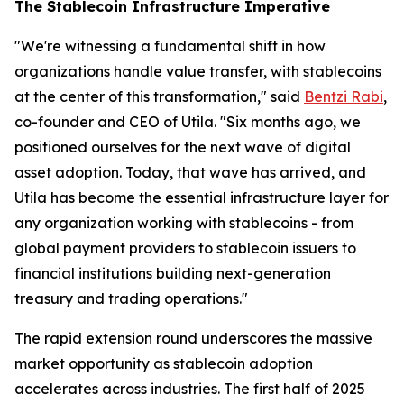
The Stablecoin Infrastructure Imperative
"We're witnessing a fundamental shift in how
organizations handle value transfer, with stablecoins
at the center of this transformation," said
Bentzi Rabi
,
co-founder and CEO of Utila. "Six months ago, we
positioned ourselves for the next wave of digital
asset adoption. Today, that wave has arrived, and
Utila has become the essential infrastructure layer for
any organization working with stablecoins - from
global payment providers to stablecoin issuers to
financial institutions building next-generation
treasury and trading operations."
The rapid extension round underscores the massive
market opportunity as stablecoin adoption
accelerates across industries. The first half of 2025