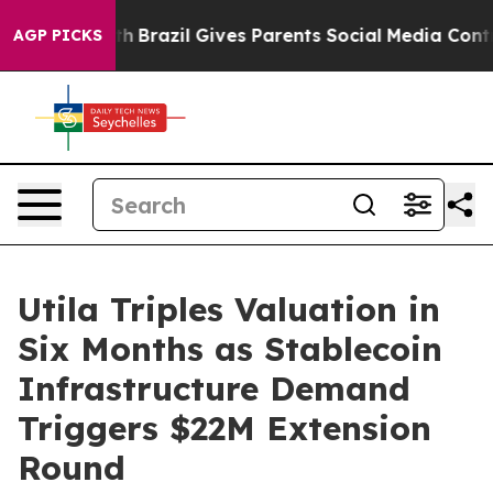
to Youth
Brazil Gives Parents Social Media Controls for
AGP PICKS
Utila Triples Valuation in
Six Months as Stablecoin
Infrastructure Demand
Triggers $22M Extension
Round