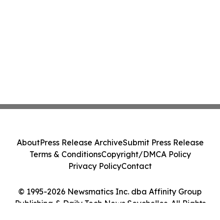
About
Press Release Archive
Submit Press Release
Terms & Conditions
Copyright/DMCA Policy
Privacy Policy
Contact
© 1995-2026 Newsmatics Inc. dba Affinity Group
Publishing & Daily Tech News Seychelles. All Rights
Reserved.