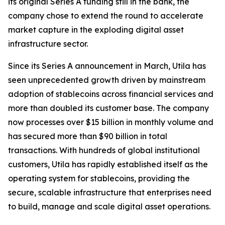
its original Series A funding still in the bank, the
company chose to extend the round to accelerate
market capture in the exploding digital asset
infrastructure sector.
Since its Series A announcement in March, Utila has
seen unprecedented growth driven by mainstream
adoption of stablecoins across financial services and
more than doubled its customer base. The company
now processes over $15 billion in monthly volume and
has secured more than $90 billion in total
transactions. With hundreds of global institutional
customers, Utila has rapidly established itself as the
operating system for stablecoins, providing the
secure, scalable infrastructure that enterprises need
to build, manage and scale digital asset operations.