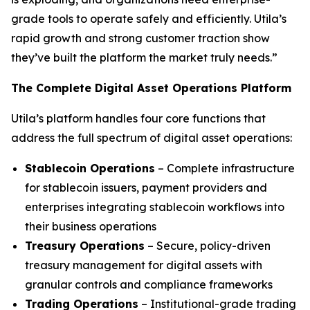
grade tools to operate safely and efficiently. Utila’s
rapid growth and strong customer traction show
they’ve built the platform the market truly needs.”
The Complete Digital Asset Operations Platform
Utila’s platform handles four core functions that
address the full spectrum of digital asset operations:
Stablecoin Operations
– Complete infrastructure
for stablecoin issuers, payment providers and
enterprises integrating stablecoin workflows into
their business operations
Treasury Operations
– Secure, policy-driven
treasury management for digital assets with
granular controls and compliance frameworks
Trading Operations
– Institutional-grade trading