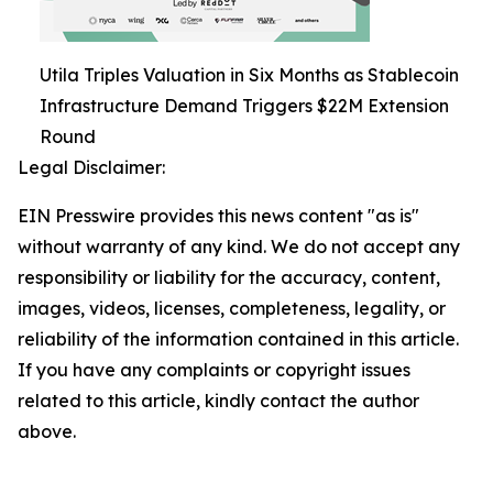
Utila Triples Valuation in Six Months as Stablecoin
Infrastructure Demand Triggers $22M Extension
Round
Legal Disclaimer:
EIN Presswire provides this news content "as is"
without warranty of any kind. We do not accept any
responsibility or liability for the accuracy, content,
images, videos, licenses, completeness, legality, or
reliability of the information contained in this article.
If you have any complaints or copyright issues
related to this article, kindly contact the author
above.