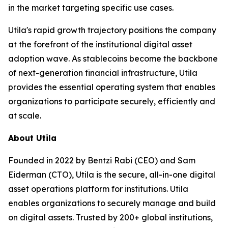
in the market targeting specific use cases.
Utila's rapid growth trajectory positions the company
at the forefront of the institutional digital asset
adoption wave. As stablecoins become the backbone
of next-generation financial infrastructure, Utila
provides the essential operating system that enables
organizations to participate securely, efficiently and
at scale.
About Utila
Founded in 2022 by Bentzi Rabi (CEO) and Sam
Eiderman (CTO), Utila is the secure, all-in-one digital
asset operations platform for institutions. Utila
enables organizations to securely manage and build
on digital assets. Trusted by 200+ global institutions,