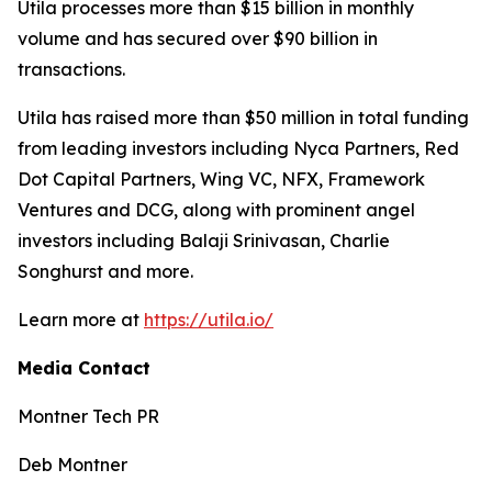
Utila processes more than $15 billion in monthly
volume and has secured over $90 billion in
transactions.
Utila has raised more than $50 million in total funding
from leading investors including Nyca Partners, Red
Dot Capital Partners, Wing VC, NFX, Framework
Ventures and DCG, along with prominent angel
investors including Balaji Srinivasan, Charlie
Songhurst and more.
Learn more at
https://utila.io/
Media Contact
Montner Tech PR
Deb Montner