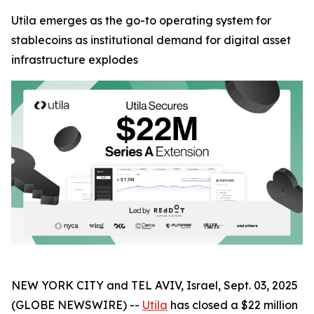
Utila emerges as the go-to operating system for
stablecoins as institutional demand for digital asset
infrastructure explodes
NEW YORK CITY and TEL AVIV, Israel, Sept. 03, 2025
(GLOBE NEWSWIRE) --
Utila
has closed a $22 million