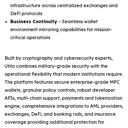
infrastructure across centralized exchanges and
DeFi protocols
Business Continuity
– Seamless wallet
environment mirroring capabilities for mission-
critical operations
Built by cryptography and cybersecurity experts,
Utila combines military-grade security with the
operational flexibility that modern institutions require.
The platform features secure enterprise-grade MPC
wallets, granular policy controls, robust developer
APIs, multi-chain support, payments and tokenization
engine, comprehensive integrations to AML providers,
exchanges, DeFi, and banking rails, and insurance
coverage providing additional protection for