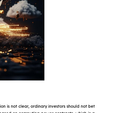
on is not clear, ordinary investors should not bet