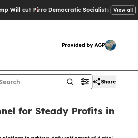
ro
Democratic Socialists of America Propose Rad
View all
Provided by AGP
Share
l for Steady Profits in