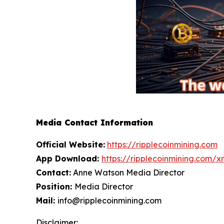
Media Contact Information
Official Website:
https://ripplecoinmining.com
App Download:
https://ripplecoinmining.com/
Contact:
Anne Watson Media Director
Position:
Media Director
Mail:
info@ripplecoinmining.com
Disclaimer: