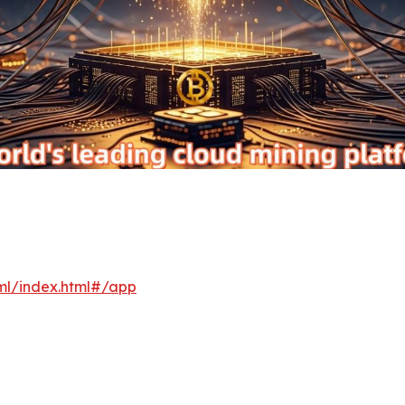
xml/index.html#/app