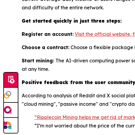
and difficulty of the entire network.
Get started quickly in just three steps:
Register an account:
Visit the official website, f
Choose a contract:
Choose a flexible package
Start mining:
The AI-driven computing power sc
at any time.
Positive feedback from the user community:
According to analysis of Reddit and X social pla
"cloud mining", "passive income" and "crypto da
“Ripplecoin Mining helps me get rid of mar
“I’m not worried about the price of the cur