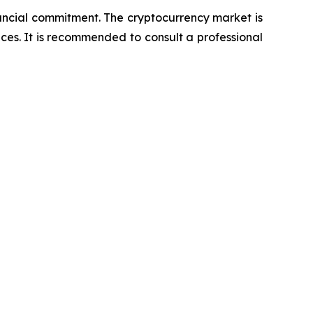
nancial commitment. The cryptocurrency market is
nces. It is recommended to consult a professional