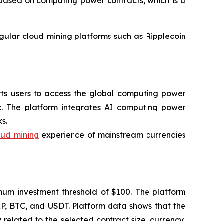
l based on computing power contracts, which is a
egular cloud mining platforms such as Ripplecoin
orts users to access the global computing power
c. The platform integrates AI computing power
s.
oud mining
experience of mainstream currencies
imum investment threshold of $100. The platform
RP, BTC, and USDT. Platform data shows that the
related to the selected contract size, currency,