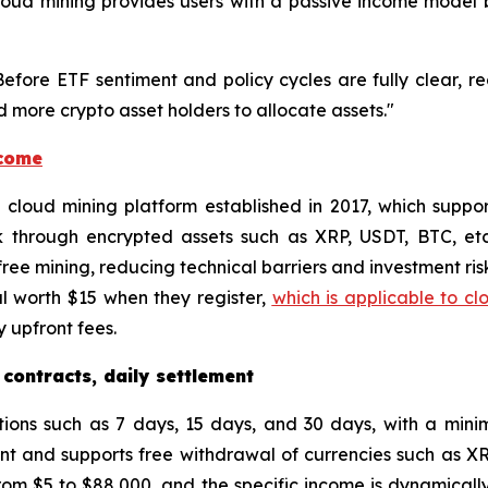
, cloud mining provides users with a passive income mode
"Before ETF sentiment and policy cycles are fully clear, r
 more crypto asset holders to allocate assets."
ncome
ed cloud mining platform established in 2017, which supp
k through encrypted assets such as XRP, USDT, BTC, et
ee mining, reducing technical barriers and investment risk
l worth $15 when they register,
which is applicable to cl
 upfront fees.
 contracts, daily settlement
tions such as 7 days, 15 days, and 30 days, with a min
unt and supports free withdrawal of currencies such as X
om $5 to $88,000, and the specific income is dynamically 