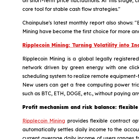
on short-term price fluctuations. At this stage
core tool for stable cash flow strategies."
Chainpulse's latest monthly report also shows: 
Mining have become the first choice for more and
Ripplecoin Mining: Turning Volatility into I
Ripplecoin Mining is a global legally register
network driven by green energy with one clic
scheduling system to realize remote equipment-fr
New users can get a free computing power tria
such as BTC, ETH, DOGE, etc., without paying any
Profit mechanism and risk balance: flexible
Ripplecoin Mining
provides flexible contract op
automatically settles daily income to the acco
current average daily income of users ranges fr