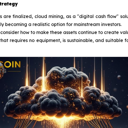
strategy
re finalized, cloud mining, as a "digital cash flow" sol
lly becoming a realistic option for mainstream investors.
 consider how to make these assets continue to create val
that requires no equipment, is sustainable, and suitable fo