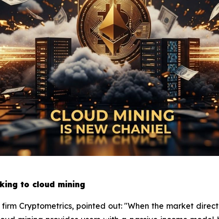
king to cloud mining
h firm Cryptometrics, pointed out: "When the market directi