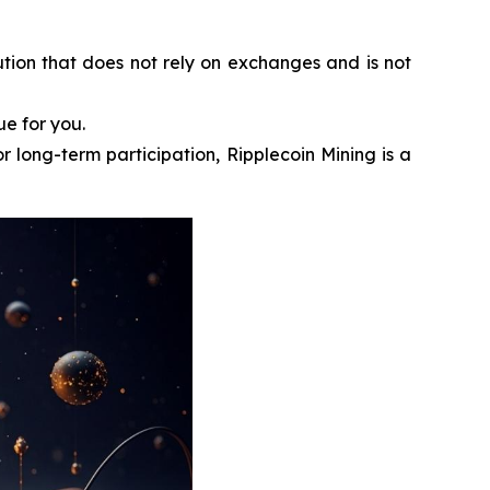
ution that does not rely on exchanges and is not
ue for you.
r long-term participation, Ripplecoin Mining is a