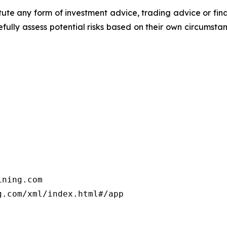
titute any form of investment advice, trading advice or fi
efully assess potential risks based on their own circumsta
ning.com

.com/xml/index.html#/app
