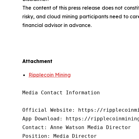
The content of this press release does not cons
risky, and cloud mining participants need to car
financial advisor in advance.
Attachment
Ripplecoin Mining
Media Contact Information

Official Website: https://ripplecoinmi
App Download: https://ripplecoinmining
Contact: Anne Watson Media Director

Position: Media Director
