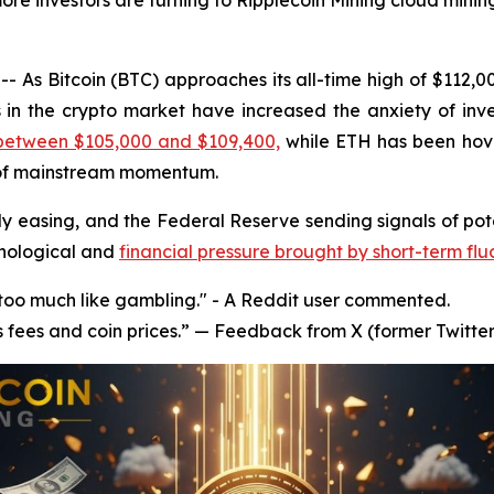
ore investors are turning to Ripplecoin Mining cloud mining
 As Bitcoin (BTC) approaches its all-time high of $112,
s in the crypto market have increased the anxiety of inve
 between $105,000 and $109,400,
while ETH has been hov
 of mainstream momentum.
y easing, and the Federal Reserve sending signals of poten
chological and
financial pressure brought by short-term flu
s too much like gambling." - A Reddit user commented.
s fees and coin prices.” — Feedback from X (former Twitter