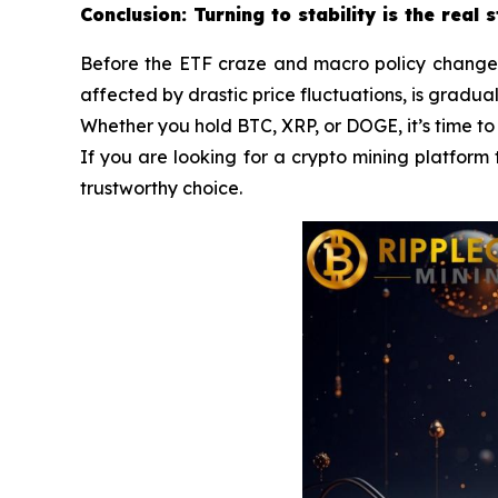
Conclusion: Turning to stability is the real 
Before the ETF craze and macro policy changes a
affected by drastic price fluctuations, is gradua
Whether you hold BTC, XRP, or DOGE, it’s time to
If you are looking for a crypto mining platform 
trustworthy choice.