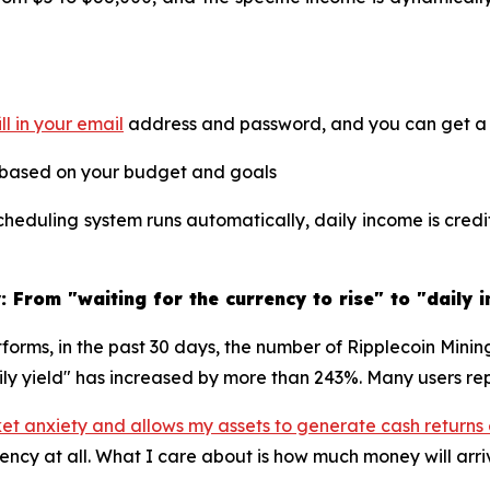
ill in your email
address and password, and you can get a f
 based on your budget and goals
heduling system runs automatically, daily income is cred
 From "waiting for the currency to rise" to "daily 
tforms, in the past 30 days, the number of Ripplecoin Mini
ily yield" has increased by more than 243%. Many users rep
ket anxiety and allows my assets to generate cash returns
rency at all. What I care about is how much money will arr