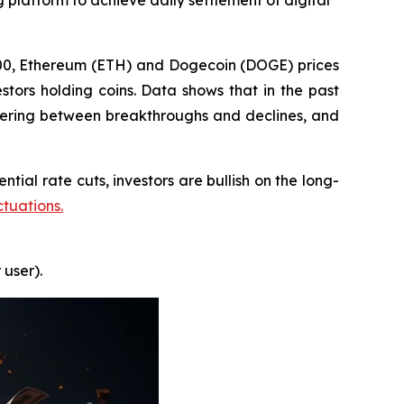
 platform to achieve daily settlement of digital
000, Ethereum (ETH) and Dogecoin (DOGE) prices
stors holding coins. Data shows that in the past
ering between breakthroughs and declines, and
tial rate cuts, investors are bullish on the long-
ctuations.
 user).