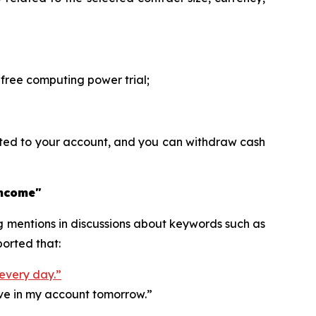
ree computing power trial;
ited to your account, and you can withdraw cash
income"
ng mentions in discussions about keywords such as
orted that:
 every day.”
ive in my account tomorrow.”