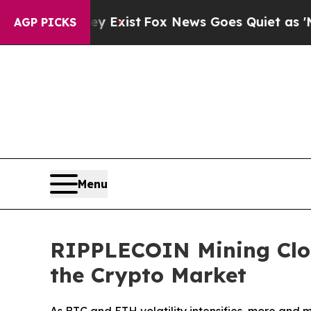
y Exist
Fox News Goes Quiet as 'Maga Media Pipe
AGP PICKS
Menu
RIPPLECOIN Mining Clou
the Crypto Market