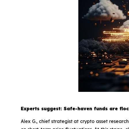
Experts suggest: Safe-haven funds are floc
Alex G., chief strategist at crypto asset researc