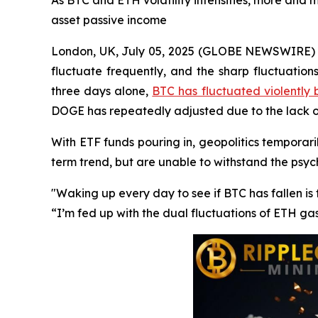
As BTC and ETH volatility intensifies, more and m
asset passive income
London, UK, July 05, 2025 (GLOBE NEWSWIRE) --
fluctuate frequently, and the sharp fluctuation
three days alone,
BTC has fluctuated violently
DOGE has repeatedly adjusted due to the lack
With ETF funds pouring in, geopolitics temporaril
term trend, but are unable to withstand the psy
"Waking up every day to see if BTC has fallen i
“I’m fed up with the dual fluctuations of ETH ga