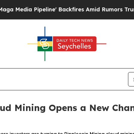
line' Backfires Amid Rumors Trump Will cut Pir
d Mining Opens a New Channe