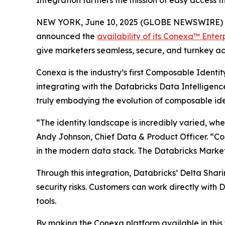
Integration furthers the mission of easy access
NEW YORK, June 10, 2025 (GLOBE NEWSWIRE) -- Ad
announced the
availability of its Conexa™ Enter
give marketers seamless, secure, and turnkey acc
Conexa is the industry’s first Composable Identi
integrating with the Databricks Data Intelligence
truly embodying the evolution of composable ide
“The identity landscape is incredibly varied, wher
Andy Johnson, Chief Data & Product Officer. “Con
in the modern data stack. The Databricks Marketp
Through this integration, Databricks’ Delta Shari
security risks. Customers can work directly with
tools.
By making the Conexa platform available in this 