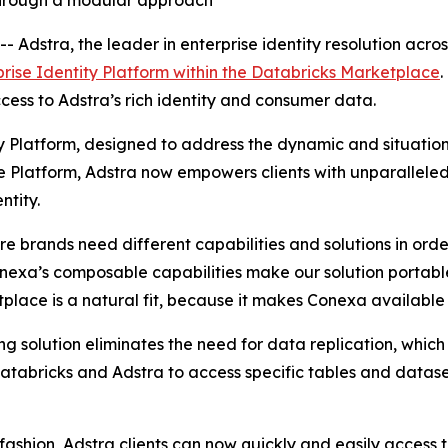
 through a modular approach
stra, the leader in enterprise identity resolution acros
prise Identity Platform within the Databricks Marketplace
.
ess to Adstra’s rich identity and consumer data.
ty Platform, designed to address the dynamic and situation
 Platform, Adstra now empowers clients with unparalleled f
ntity.
e brands need different capabilities and solutions in order 
exa’s composable capabilities make our solution portable 
lace is a natural fit, because it makes Conexa available 
ng solution eliminates the need for data replication, which
 Databricks and Adstra to access specific tables and datas
fashion, Adstra clients can now quickly and easily access t