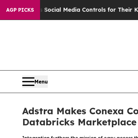
 Parents Social Media Controls for Their Kids. Sh
AGP PICKS
Menu
Adstra Makes Conexa Co
Databricks Marketplace