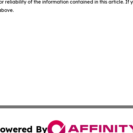
r reliability of the information contained in this article. I
 above.
owered By