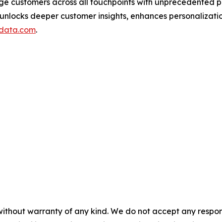
ge customers across all touchpoints with unprecedented p
 unlocks deeper customer insights, enhances personalizat
data.com
.
without warranty of any kind. We do not accept any responsib