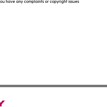
f you have any complaints or copyright issues