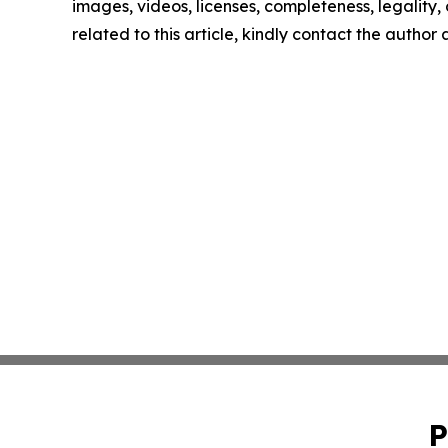
images, videos, licenses, completeness, legality, o
related to this article, kindly contact the author
P