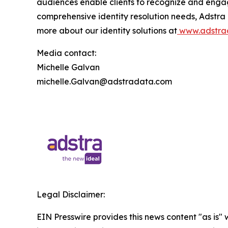
audiences enable clients to recognize and enga
comprehensive identity resolution needs, Adstra
more about our identity solutions at
www.adstra
Media contact:
Michelle Galvan
michelle.Galvan@adstradata.com
Legal Disclaimer:
EIN Presswire provides this news content "as is" 