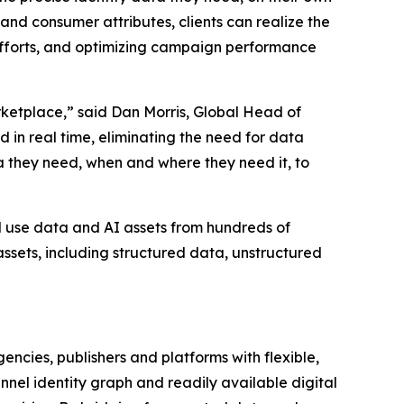
and consumer attributes, clients can realize the
 efforts, and optimizing campaign performance
rketplace,” said Dan Morris, Global Head of
 in real time, eliminating the need for data
ta they need, when and where they need it, to
d use data and AI assets from hundreds of
ssets, including structured data, unstructured
ncies, publishers and platforms with flexible,
nel identity graph and readily available digital