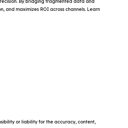
recision. By bridging fragmented data and
ion, and maximizes ROI across channels. Learn
ility or liability for the accuracy, content,