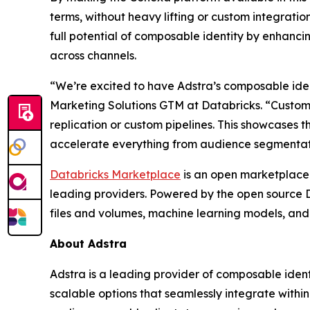
terms, without heavy lifting or custom integratio
full potential of composable identity by enhanci
across channels.
“We’re excited to have Adstra’s composable iden
Marketing Solutions GTM at Databricks. “Customer
replication or custom pipelines. This showcases 
accelerate everything from audience segmentati
Databricks Marketplace
is an open marketplace 
leading providers. Powered by the open source D
files and volumes, machine learning models, and
About Adstra
Adstra is a leading provider of composable ident
scalable options that seamlessly integrate withi