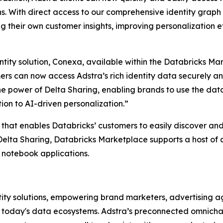
ns. With direct access to our comprehensive identity graph 
ng their own customer insights, improving personalization
tity solution, Conexa, available within the Databricks Ma
s can now access Adstra’s rich identity data securely and
the power of Delta Sharing, enabling brands to use the da
on to AI-driven personalization.”
that enables Databricks’ customers to easily discover an
elta Sharing, Databricks Marketplace supports a host of a
 notebook applications.
ity solutions, empowering brand marketers, advertising age
n today's data ecosystems. Adstra’s preconnected omnichan