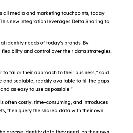
s all media and marketing touchpoints, today
 This new integration leverages Delta Sharing to
al identity needs of today’s brands. By
lexibility and control over their data strategies,
to tailor their approach to their business,” said
and scalable, readily available to fill the gaps
and as easy to use as possible.”
 is often costly, time-consuming, and introduces
ets, then query the shared data with their own
he precise identity data they need, on their own