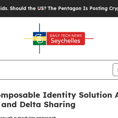
ould the US?
The Pentagon Is Posting Cryptic Bib
mposable Identity Solution 
 and Delta Sharing