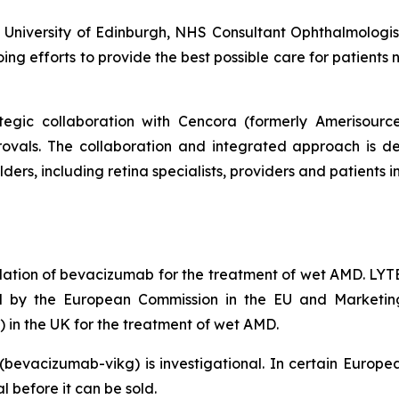
he University of Edinburgh, NHS Consultant Ophthalmologi
oing efforts to provide the best possible care for patients
tegic collaboration with Cencora (formerly Amerisour
ovals. The collaboration and integrated approach is de
ders, including retina specialists, providers and patients
ation of bevacizumab for the treatment of wet AMD. LY
ed by the European Commission in the EU and Marketin
in the UK for the treatment of wet AMD.
(bevacizumab-vikg) is investigational. In certain Eu
 before it can be sold.