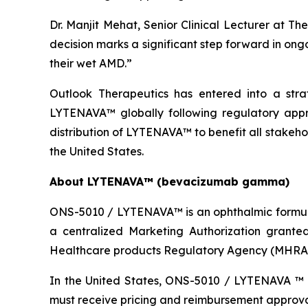
Dr. Manjit Mehat, Senior Clinical Lecturer at T
decision marks a significant step forward in ong
their wet AMD.”
Outlook Therapeutics has entered into a stra
LYTENAVA™ globally following regulatory appr
distribution of LYTENAVA™ to benefit all stakehol
the United States.
About LYTENAVA™ (bevacizumab gamma)
ONS-5010 / LYTENAVA™ is an ophthalmic formul
a centralized Marketing Authorization grant
Healthcare products Regulatory Agency (MHRA) 
In the United States, ONS-5010 / LYTENAVA ™ 
must receive pricing and reimbursement approval