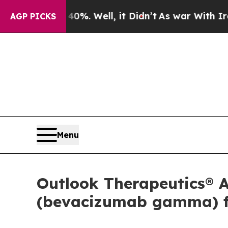
 40%. Well, it Didn’t
As war With Iran Drove oi
AGP PICKS
Menu
Outlook Therapeutics®
(bevacizumab gamma) f