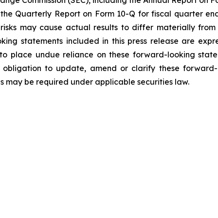
xchange Commission (SEC), including the Annual Report on F
 the Quarterly Report on Form 10-Q for fiscal quarter en
 risks may cause actual results to differ materially fro
oking statements included in this press release are expre
to place undue reliance on these forward-looking state
obligation to update, amend or clarify these forward-
as may be required under applicable securities law.