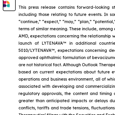
This press release contains forward-looking s
including those relating to future events. In 
“continue,” “expect,” “may,” “plan,” “potential
terms of similar meaning. These include, among
AMD, expectations concerning the relationship w
launch of LYTENAVA™ in additional countrie
5010/LYTENAVA™, expectations concerning deci
approved ophthalmic formulation of bevacizumab 
are not historical fact. Although Outlook Therap
based on current expectations about future eve
operations and business environment, all of whic
associated with developing and commercializing 
regulatory approvals, the content and timing o
greater than anticipated impacts or delays du
conflicts, tariffs and trade tensions, fluctuatio