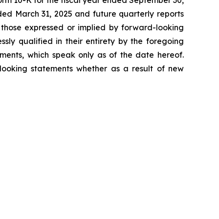
orm 10-K for the fiscal year ended September 30,
ded March 31, 2025 and future quarterly reports
m those expressed or implied by forward-looking
ssly qualified in their entirety by the foregoing
ments, which speak only as of the date hereof.
looking statements whether as a result of new