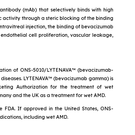
ibody (mAb) that selectively binds with high
 activity through a steric blocking of the binding
ntravitreal injection, the binding of bevacizumab
endothelial cell proliferation, vascular leakage,
ization of ONS-5010/LYTENAVA™ (bevacizumab-
na diseases. LYTENAVA™ (bevacizumab gamma) is
ting Authorization for the treatment of wet
ny and the UK as a treatment for wet AMD.
e FDA. If approved in the United States, ONS-
dications, including wet AMD.