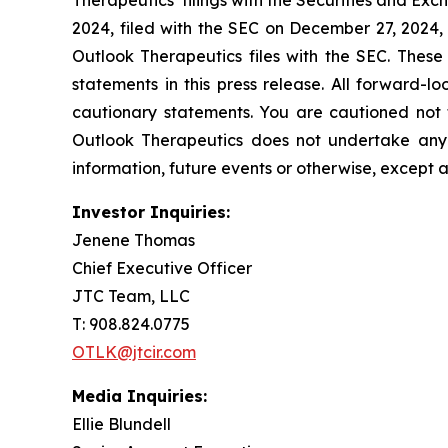
Therapeutics’ filings with the Securities and E
2024, filed with the SEC on December 27, 2024,
Outlook Therapeutics files with the SEC. These
statements in this press release. All forward-lo
cautionary statements. You are cautioned not 
Outlook Therapeutics does not undertake any 
information, future events or otherwise, except 
Investor Inquiries:
Jenene Thomas
Chief Executive Officer
JTC Team, LLC
T: 908.824.0775
OTLK@jtcir.com
Media Inquiries:
Ellie Blundell