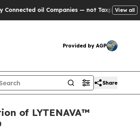
ed oil Companies — not Taxpayers — the Chance to
View all
Provided by AGP
Share
tion of LYTENAVA™
D