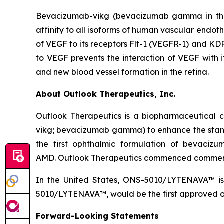
Bevacizumab-vikg (bevacizumab gamma in the 
affinity to all isoforms of human vascular endoth
of VEGF to its receptors Flt-1 (VEGFR-1) and KDR
to VEGF prevents the interaction of VEGF with it
and new blood vessel formation in the retina.
About Outlook Therapeutics, Inc.
Outlook Therapeutics is a biopharmaceutica
vikg; bevacizumab gamma) to enhance the stan
the first ophthalmic formulation of bevaci
AMD. Outlook Therapeutics commenced commerc
In the United States, ONS-5010/LYTENAVA™ is 
5010/LYTENAVA™, would be the first approved oph
Forward-Looking Statements