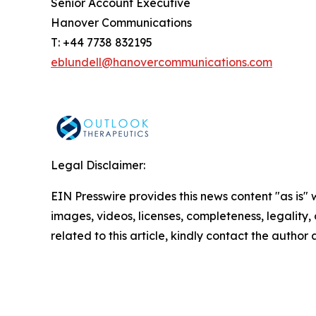
Senior Account Executive
Hanover Communications
T: +44 7738 832195
eblundell@hanovercommunications.com
Legal Disclaimer:
EIN Presswire provides this news content "as is" 
images, videos, licenses, completeness, legality, o
related to this article, kindly contact the author