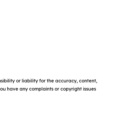
ility or liability for the accuracy, content,
f you have any complaints or copyright issues