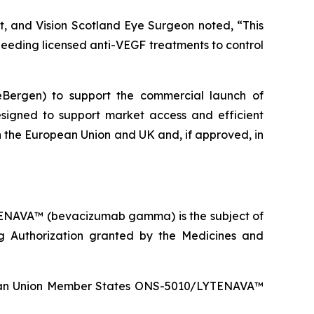
st, and Vision Scotland Eye Surgeon noted, “This
 needing licensed anti-VEGF treatments to control
ceBergen) to support the commercial launch of
signed to support market access and efficient
 in the European Union and UK and, if approved, in
TENAVA™ (bevacizumab gamma) is the subject of
g Authorization granted by the Medicines and
ropean Union Member States ONS-5010/LYTENAVA™