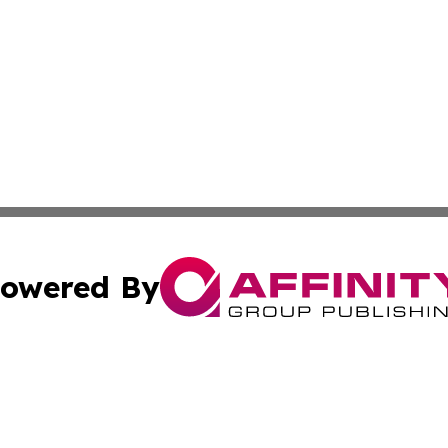
owered By
ubmit Press Release
Terms & Conditions
Copyright/DMCA
c. dba Affinity Group Publishing & Daily Tech News Seyche