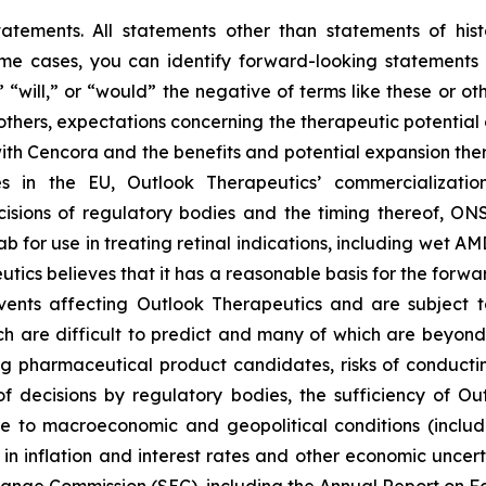
tatements. All statements other than statements of hist
some cases, you can identify forward-looking statements 
,” “will,” or “would” the negative of terms like these or 
 others, expectations concerning the therapeutic potent
ith Cencora and the benefits and potential expansion the
s in the EU, Outlook Therapeutics’ commercializatio
sions of regulatory bodies and the timing thereof, ONS
for use in treating retinal indications, including wet AMD
eutics believes that it has a reasonable basis for the forw
nts affecting Outlook Therapeutics and are subject to r
h are difficult to predict and many of which are beyond it
pharmaceutical product candidates, risks of conducting c
f decisions by regulatory bodies, the sufficiency of Ou
e to macroeconomic and geopolitical conditions (inclu
ns in inflation and interest rates and other economic uncert