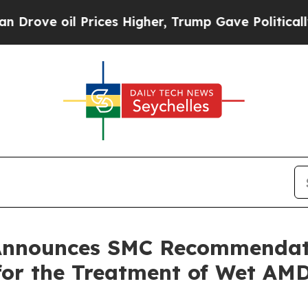
l Prices Higher, Trump Gave Politically Connect
 Announces SMC Recommenda
or the Treatment of Wet AM