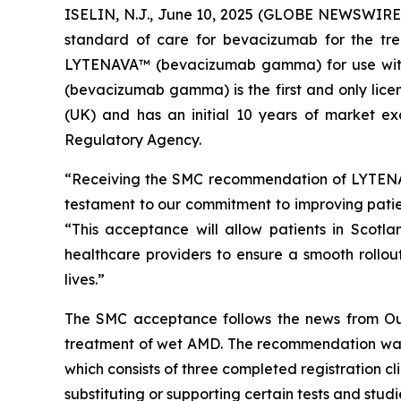
ISELIN, N.J., June 10, 2025 (GLOBE NEWSWIRE
standard of care for bevacizumab for the tr
LYTENAVA™ (bevacizumab gamma) for use with
(bevacizumab gamma) is the first and only lice
(UK) and has an initial 10 years of market ex
Regulatory Agency.
“Receiving the SMC recommendation of LYTENAV
testament to our commitment to improving pati
“This acceptance will allow patients in Scotl
healthcare providers to ensure a smooth rollou
lives.”
The SMC acceptance follows the news from Out
treatment of wet AMD. The recommendation was
which consists of three completed registration 
substituting or supporting certain tests and studi