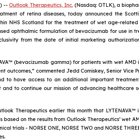
) --
Outlook Therapeutics, Inc.
(Nasdaq: OTLK), a biopha
eatment of retina diseases, today announced the Scott
in NHS Scotland for the treatment of wet age-relate
nsed ophthalmic formulation of bevacizumab for use in t
clusivity from the date of initial marketing authorizat
A™ (bevacizumab gamma) for patients with wet AMD is 
ent outcomes,” commented Jedd Comiskey, Senior Vice Pr
and to have access to an additional important treatment
t and to continue our mission of advancing healthcare so
look Therapeutics earlier this month that LYTENAVA™ is
 based on the results from Outlook Therapeutics’ wet A
clinical trials - NORSE ONE, NORSE TWO and NORSE THREE, 
es.