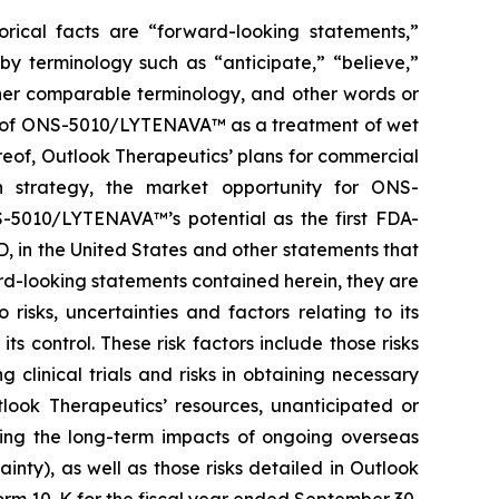
orical facts are “forward-looking statements,”
by terminology such as “anticipate,” “believe,”
other comparable terminology, and other words or
ial of ONS-5010/LYTENAVA™ as a treatment of wet
reof, Outlook Therapeutics’ plans for commercial
n strategy, the market opportunity for ONS-
-5010/LYTENAVA™’s potential as the first FDA-
, in the United States and other statements that
ard-looking statements contained herein, they are
isks, uncertainties and factors relating to its
s control. These risk factors include those risks
linical trials and risks in obtaining necessary
tlook Therapeutics’ resources, unanticipated or
ding the long-term impacts of ongoing overseas
ainty), as well as those risks detailed in Outlook