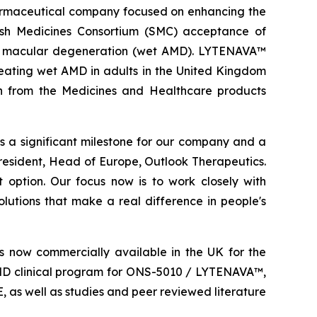
rmaceutical company focused on enhancing the
ish Medicines Consortium (SMC) acceptance of
d macular degeneration (wet AMD). LYTENAVA™
reating wet AMD in adults in the United Kingdom
ion from the Medicines and Healthcare products
a significant milestone for our company and a
esident, Head of Europe, Outlook Therapeutics.
 option. Our focus now is to work closely with
lutions that make a real difference in people's
 now commercially available in the UK for the
MD clinical program for ONS-5010 / LYTENAVA™,
as well as studies and peer reviewed literature