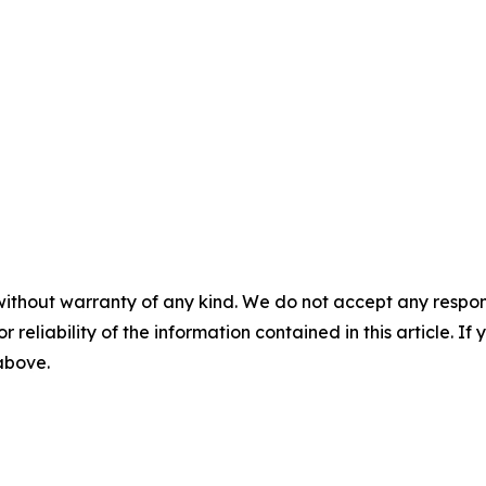
without warranty of any kind. We do not accept any responsib
r reliability of the information contained in this article. I
 above.