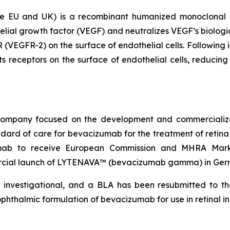
EU and UK) is a recombinant humanized monoclonal ant
elial growth factor (VEGF) and neutralizes VEGF’s biologic
 (VEGFR-2) on the surface of endothelial cells. Following i
s receptors on the surface of endothelial cells, reducing 
l company focused on the development and commercial
dard of care for bevacizumab for the treatment of reti
zumab to receive European Commission and MHRA Marke
ial launch of LYTENAVA™ (bevacizumab gamma) in Germa
investigational, and a BLA has been resubmitted to th
thalmic formulation of bevacizumab for use in retinal in