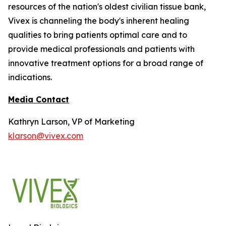
resources of the nation's oldest civilian tissue bank,
Vivex is channeling the body's inherent healing
qualities to bring patients optimal care and to
provide medical professionals and patients with
innovative treatment options for a broad range of
indications.
Media Contact
Kathryn Larson, VP of Marketing
klarson@vivex.com