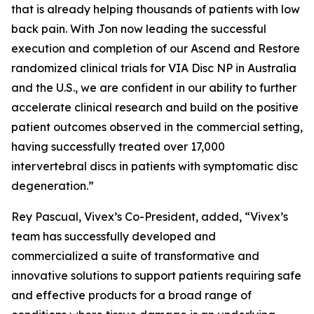
that is already helping thousands of patients with low
back pain. With Jon now leading the successful
execution and completion of our Ascend and Restore
randomized clinical trials for VIA Disc NP in Australia
and the U.S., we are confident in our ability to further
accelerate clinical research and build on the positive
patient outcomes observed in the commercial setting,
having successfully treated over 17,000
intervertebral discs in patients with symptomatic disc
degeneration.”
Rey Pascual, Vivex’s Co-President, added, “Vivex’s
team has successfully developed and
commercialized a suite of transformative and
innovative solutions to support patients requiring safe
and effective products for a broad range of