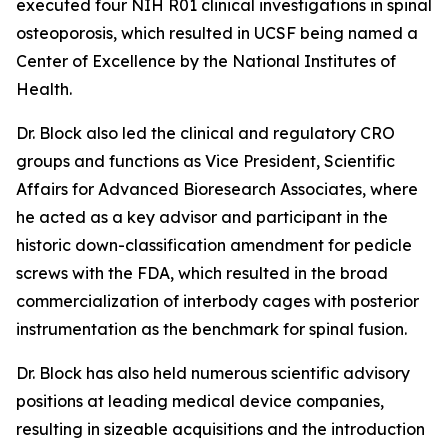
executed four NIH R01 clinical investigations in spinal
osteoporosis, which resulted in UCSF being named a
Center of Excellence by the National Institutes of
Health.
Dr. Block also led the clinical and regulatory CRO
groups and functions as Vice President, Scientific
Affairs for Advanced Bioresearch Associates, where
he acted as a key advisor and participant in the
historic down-classification amendment for pedicle
screws with the FDA, which resulted in the broad
commercialization of interbody cages with posterior
instrumentation as the benchmark for spinal fusion.
Dr. Block has also held numerous scientific advisory
positions at leading medical device companies,
resulting in sizeable acquisitions and the introduction