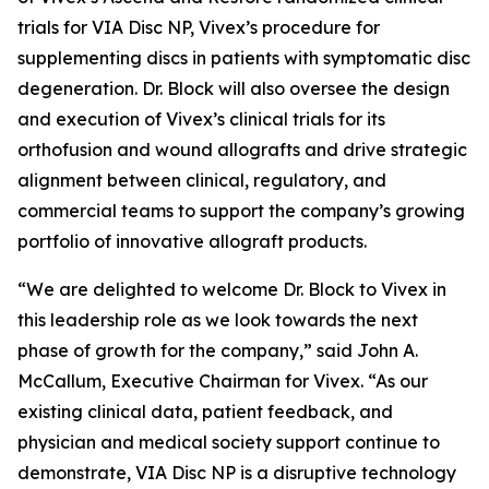
trials for VIA Disc NP, Vivex’s procedure for
supplementing discs in patients with symptomatic disc
degeneration. Dr. Block will also oversee the design
and execution of Vivex’s clinical trials for its
orthofusion and wound allografts and drive strategic
alignment between clinical, regulatory, and
commercial teams to support the company’s growing
portfolio of innovative allograft products.
“We are delighted to welcome Dr. Block to Vivex in
this leadership role as we look towards the next
phase of growth for the company,” said John A.
McCallum, Executive Chairman for Vivex. “As our
existing clinical data, patient feedback, and
physician and medical society support continue to
demonstrate, VIA Disc NP is a disruptive technology