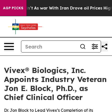
 it Didn’t
As war With Iran Drove oil Prices Higher, 
AGP PICKS
Vivex® Biologics, Inc.
Appoints Industry Veteran
Jon E. Block, Ph.D., as
Chief Clinical Officer
Dr. Jon Block to Lead Vivex’s Completion of its