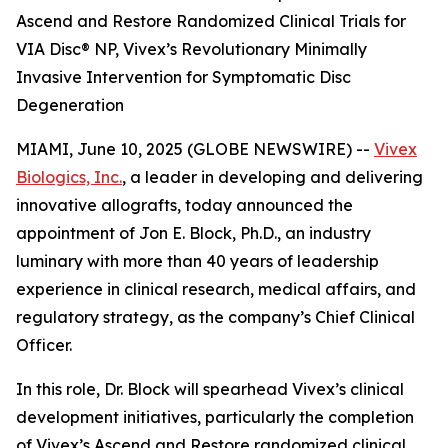
Ascend and Restore Randomized Clinical Trials for
VIA Disc® NP, Vivex’s Revolutionary Minimally
Invasive Intervention for Symptomatic Disc
Degeneration
MIAMI, June 10, 2025 (GLOBE NEWSWIRE) --
Vivex
Biologics, Inc.
, a leader in developing and delivering
innovative allografts, today announced the
appointment of Jon E. Block, Ph.D., an industry
luminary with more than 40 years of leadership
experience in clinical research, medical affairs, and
regulatory strategy, as the company’s Chief Clinical
Officer.
In this role, Dr. Block will spearhead Vivex’s clinical
development initiatives, particularly the completion
of Vivex’s Ascend and Restore randomized clinical