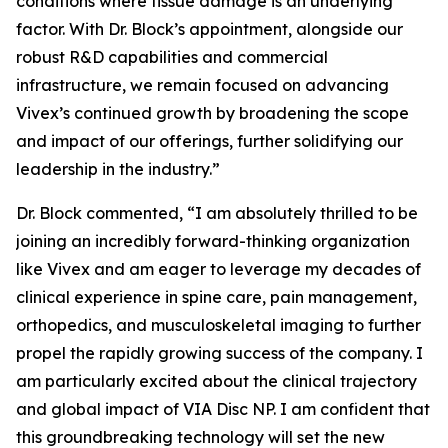
conditions where tissue damage is an underlying
factor. With Dr. Block’s appointment, alongside our
robust R&D capabilities and commercial
infrastructure, we remain focused on advancing
Vivex’s continued growth by broadening the scope
and impact of our offerings, further solidifying our
leadership in the industry.”
Dr. Block commented, “I am absolutely thrilled to be
joining an incredibly forward-thinking organization
like Vivex and am eager to leverage my decades of
clinical experience in spine care, pain management,
orthopedics, and musculoskeletal imaging to further
propel the rapidly growing success of the company. I
am particularly excited about the clinical trajectory
and global impact of VIA Disc NP. I am confident that
this groundbreaking technology will set the new