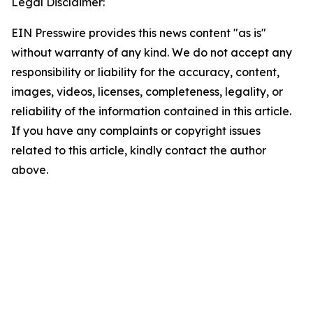
Legal Disclaimer:
EIN Presswire provides this news content "as is"
without warranty of any kind. We do not accept any
responsibility or liability for the accuracy, content,
images, videos, licenses, completeness, legality, or
reliability of the information contained in this article.
If you have any complaints or copyright issues
related to this article, kindly contact the author
above.