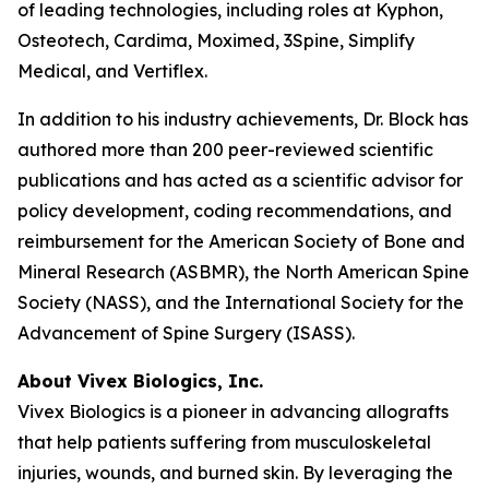
of leading technologies, including roles at Kyphon,
Osteotech, Cardima, Moximed, 3Spine, Simplify
Medical, and Vertiflex.
In addition to his industry achievements, Dr. Block has
authored more than 200 peer-reviewed scientific
publications and has acted as a scientific advisor for
policy development, coding recommendations, and
reimbursement for the American Society of Bone and
Mineral Research (ASBMR), the North American Spine
Society (NASS), and the International Society for the
Advancement of Spine Surgery (ISASS).
About Vivex Biologics, Inc.
Vivex Biologics is a pioneer in advancing allografts
that help patients suffering from musculoskeletal
injuries, wounds, and burned skin. By leveraging the