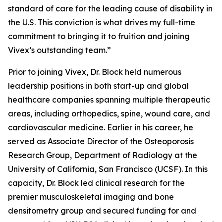
standard of care for the leading cause of disability in
the U.S. This conviction is what drives my full-time
commitment to bringing it to fruition and joining
Vivex’s outstanding team.”
Prior to joining Vivex, Dr. Block held numerous
leadership positions in both start-up and global
healthcare companies spanning multiple therapeutic
areas, including orthopedics, spine, wound care, and
cardiovascular medicine. Earlier in his career, he
served as Associate Director of the Osteoporosis
Research Group, Department of Radiology at the
University of California, San Francisco (UCSF). In this
capacity, Dr. Block led clinical research for the
premier musculoskeletal imaging and bone
densitometry group and secured funding for and