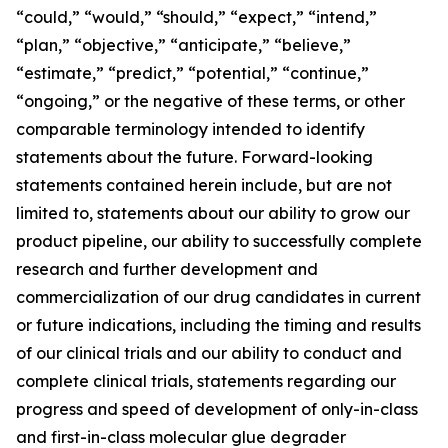
“could,” “would,” “should,” “expect,” “intend,”
“plan,” “objective,” “anticipate,” “believe,”
“estimate,” “predict,” “potential,” “continue,”
“ongoing,” or the negative of these terms, or other
comparable terminology intended to identify
statements about the future. Forward-looking
statements contained herein include, but are not
limited to, statements about our ability to grow our
product pipeline, our ability to successfully complete
research and further development and
commercialization of our drug candidates in current
or future indications, including the timing and results
of our clinical trials and our ability to conduct and
complete clinical trials, statements regarding our
progress and speed of development of only-in-class
and first-in-class molecular glue degrader