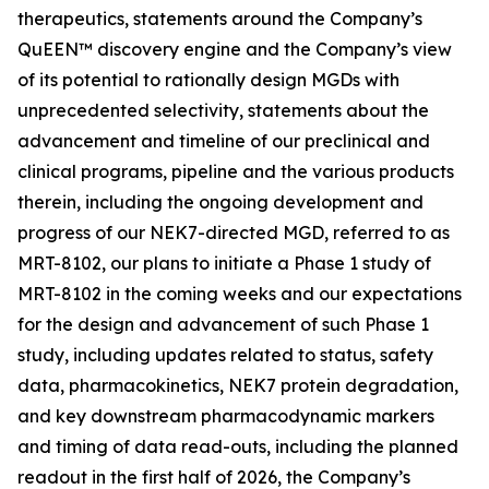
therapeutics, statements around the Company’s
QuEEN™ discovery engine and the Company’s view
of its potential to rationally design MGDs with
unprecedented selectivity, statements about the
advancement and timeline of our preclinical and
clinical programs, pipeline and the various products
therein, including the ongoing development and
progress of our NEK7-directed MGD, referred to as
MRT-8102, our plans to initiate a Phase 1 study of
MRT-8102 in the coming weeks and our expectations
for the design and advancement of such Phase 1
study, including updates related to status, safety
data, pharmacokinetics, NEK7 protein degradation,
and key downstream pharmacodynamic markers
and timing of data read-outs, including the planned
readout in the first half of 2026, the Company’s