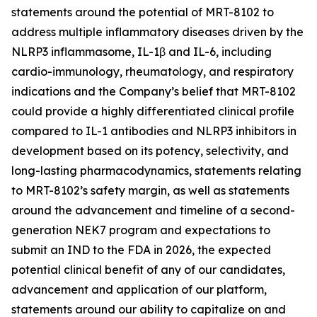
statements around the potential of MRT-8102 to
address multiple inflammatory diseases driven by the
NLRP3 inflammasome, IL-1β and IL-6, including
cardio-immunology, rheumatology, and respiratory
indications and the Company’s belief that MRT-8102
could provide a highly differentiated clinical profile
compared to IL-1 antibodies and NLRP3 inhibitors in
development based on its potency, selectivity, and
long-lasting pharmacodynamics, statements relating
to MRT-8102’s safety margin, as well as statements
around the advancement and timeline of a second-
generation NEK7 program and expectations to
submit an IND to the FDA in 2026, the expected
potential clinical benefit of any of our candidates,
advancement and application of our platform,
statements around our ability to capitalize on and