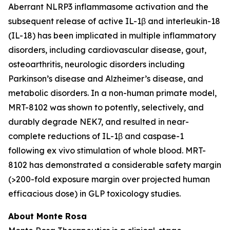
Aberrant NLRP3 inflammasome activation and the
subsequent release of active IL-1β and interleukin-18
(IL-18) has been implicated in multiple inflammatory
disorders, including cardiovascular disease, gout,
osteoarthritis, neurologic disorders including
Parkinson’s disease and Alzheimer’s disease, and
metabolic disorders. In a non-human primate model,
MRT-8102 was shown to potently, selectively, and
durably degrade NEK7, and resulted in near-
complete reductions of IL-1β and caspase-1
following
ex vivo
stimulation of whole blood. MRT-
8102 has demonstrated a considerable safety margin
(>200-fold exposure margin over projected human
efficacious dose) in GLP toxicology studies.
About Monte Rosa