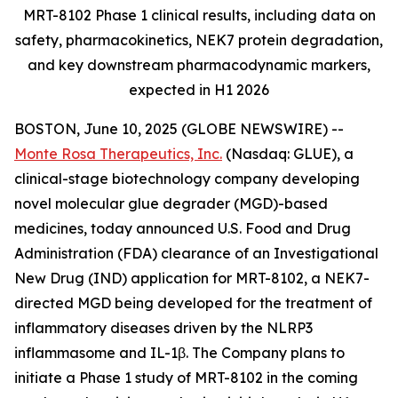
MRT-8102 Phase 1 clinical results, including data on
safety, pharmacokinetics, NEK7 protein degradation,
and key downstream pharmacodynamic markers,
expected in H1 2026
BOSTON, June 10, 2025 (GLOBE NEWSWIRE) --
Monte Rosa Therapeutics, Inc.
(Nasdaq: GLUE), a
clinical-stage biotechnology company developing
novel molecular glue degrader (MGD)-based
medicines, today announced U.S. Food and Drug
Administration (FDA) clearance of an Investigational
New Drug (IND) application for MRT-8102, a NEK7-
directed MGD being developed for the treatment of
inflammatory diseases driven by the NLRP3
inflammasome and IL-1β. The Company plans to
initiate a Phase 1 study of MRT-8102 in the coming