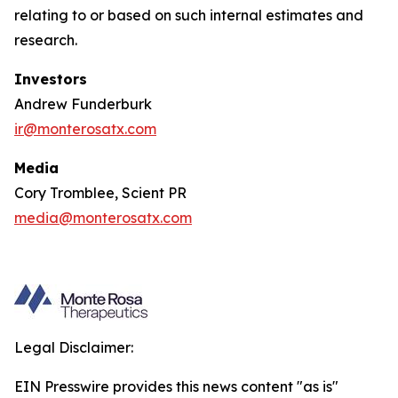
relating to or based on such internal estimates and
research.
Investors
Andrew Funderburk
ir@monterosatx.com
Media
Cory Tromblee, Scient PR
media@monterosatx.com
Legal Disclaimer:
EIN Presswire provides this news content "as is"