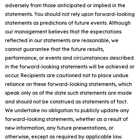
adversely from those anticipated or implied in the
statements. You should not rely upon forward-looking
statements as predictions of future events. Although
our management believes that the expectations
reflected in our statements are reasonable, we
cannot guarantee that the future results,
performance, or events and circumstances described
in the forward-looking statements will be achieved or
occur. Recipients are cautioned not to place undue
reliance on these forward-looking statements, which
speak only as of the date such statements are made
and should not be construed as statements of fact.
We undertake no obligation to publicly update any
forward-looking statements, whether as a result of
new information, any future presentations, or
otherwise, except as required by applicable law.