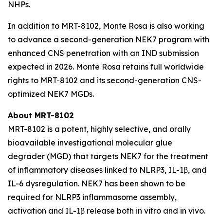
NHPs.
In addition to MRT-8102, Monte Rosa is also working
to advance a second-generation NEK7 program with
enhanced CNS penetration with an IND submission
expected in 2026. Monte Rosa retains full worldwide
rights to MRT-8102 and its second-generation CNS-
optimized NEK7 MGDs.
About MRT-8102
MRT-8102 is a potent, highly selective, and orally
bioavailable investigational molecular glue
degrader (MGD) that targets NEK7 for the treatment
of inflammatory diseases linked to NLRP3, IL-1β, and
IL-6 dysregulation. NEK7 has been shown to be
required for NLRP3 inflammasome assembly,
activation and IL-1β release both
in vitro
and
in vivo
.