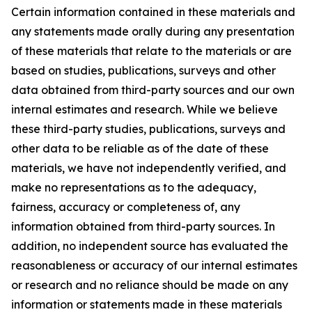
Certain information contained in these materials and
any statements made orally during any presentation
of these materials that relate to the materials or are
based on studies, publications, surveys and other
data obtained from third-party sources and our own
internal estimates and research. While we believe
these third-party studies, publications, surveys and
other data to be reliable as of the date of these
materials, we have not independently verified, and
make no representations as to the adequacy,
fairness, accuracy or completeness of, any
information obtained from third-party sources. In
addition, no independent source has evaluated the
reasonableness or accuracy of our internal estimates
or research and no reliance should be made on any
information or statements made in these materials