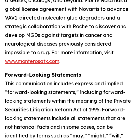
diseases, oncology, and beyond. Monte Rosa has a
global license agreement with Novartis to advance
VAV1-directed molecular glue degraders and a
strategic collaboration with Roche to discover and
develop MGDs against targets in cancer and
neurological diseases previously considered
impossible to drug. For more information, visit
www.monterosatx.com
.
Forward-Looking Statements
This communication includes express and implied
“forward-looking statements,” including forward-
looking statements within the meaning of the Private
Securities Litigation Reform Act of 1995. Forward-
looking statements include all statements that are
not historical facts and in some cases, can be
identified by terms such as “may,” “might,” “will,”