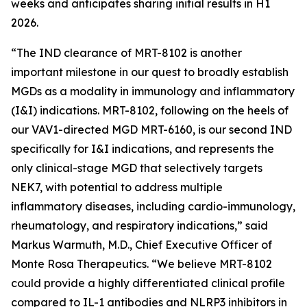
weeks and anticipates sharing initial results in H1
2026.
“The IND clearance of MRT-8102 is another
important milestone in our quest to broadly establish
MGDs as a modality in immunology and inflammatory
(I&I) indications. MRT-8102, following on the heels of
our VAV1-directed MGD MRT-6160, is our second IND
specifically for I&I indications, and represents the
only clinical-stage MGD that selectively targets
NEK7, with potential to address multiple
inflammatory diseases, including cardio-immunology,
rheumatology, and respiratory indications,” said
Markus Warmuth, M.D., Chief Executive Officer of
Monte Rosa Therapeutics. “We believe MRT-8102
could provide a highly differentiated clinical profile
compared to IL-1 antibodies and NLRP3 inhibitors in