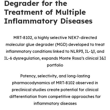
Degrader for the
Treatment of Multiple
Inflammatory Diseases
MRT-8102, a highly selective NEK7-directed
molecular glue degrader (MGD) developed to treat
inflammatory conditions linked to NLRP3, IL-1β, and
IL-6 dysregulation, expands Monte Rosa’s clinical I&I
portfolio
Potency, selectivity, and long-lasting
pharmacodynamics of MRT-8102 observed in
preclinical studies create potential for clinical
differentiation from competitive approaches for
inflammatory diseases