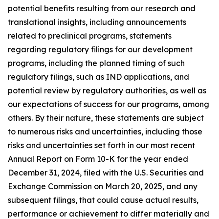
potential benefits resulting from our research and
translational insights, including announcements
related to preclinical programs, statements
regarding regulatory filings for our development
programs, including the planned timing of such
regulatory filings, such as IND applications, and
potential review by regulatory authorities, as well as
our expectations of success for our programs, among
others. By their nature, these statements are subject
to numerous risks and uncertainties, including those
risks and uncertainties set forth in our most recent
Annual Report on Form 10-K for the year ended
December 31, 2024, filed with the U.S. Securities and
Exchange Commission on March 20, 2025, and any
subsequent filings, that could cause actual results,
performance or achievement to differ materially and