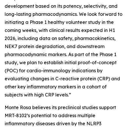
development based on its potency, selectivity, and
long-lasting pharmacodynamics. We look forward to
initiating a Phase 1 healthy volunteer study in the
coming weeks, with clinical results expected in H1
2026, including data on safety, pharmacokinetics,
NEK7 protein degradation, and downstream
pharmacodynamic markers. As part of the Phase 1
study, we plan to establish initial proof-of-concept
(POC) for cardio-immunology indications by
evaluating changes in C-reactive protein (CRP) and
other key inflammatory markers in a cohort of
subjects with high CRP levels.”
Monte Rosa believes its preclinical studies support
MRT-8102’s potential to address multiple
inflammatory diseases driven by the NLRP3