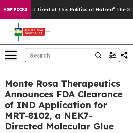
 and Tired of This Politics of Hatred”
The Story Behin
AGP PICKS
Monte Rosa Therapeutics
Announces FDA Clearance
of IND Application for
MRT-8102, a NEK7-
Directed Molecular Glue