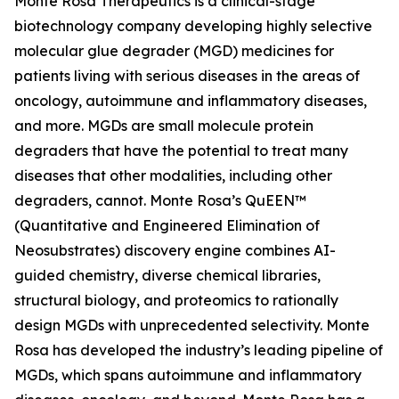
Monte Rosa Therapeutics is a clinical-stage
biotechnology company developing highly selective
molecular glue degrader (MGD) medicines for
patients living with serious diseases in the areas of
oncology, autoimmune and inflammatory diseases,
and more. MGDs are small molecule protein
degraders that have the potential to treat many
diseases that other modalities, including other
degraders, cannot. Monte Rosa’s QuEEN™
(Quantitative and Engineered Elimination of
Neosubstrates) discovery engine combines AI-
guided chemistry, diverse chemical libraries,
structural biology, and proteomics to rationally
design MGDs with unprecedented selectivity. Monte
Rosa has developed the industry’s leading pipeline of
MGDs, which spans autoimmune and inflammatory