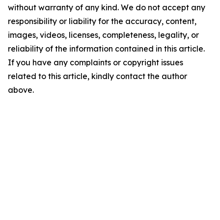
without warranty of any kind. We do not accept any
responsibility or liability for the accuracy, content,
images, videos, licenses, completeness, legality, or
reliability of the information contained in this article.
If you have any complaints or copyright issues
related to this article, kindly contact the author
above.