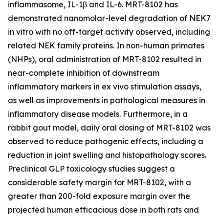
inflammasome, IL-1β and IL-6. MRT-8102 has
demonstrated nanomolar-level degradation of NEK7
in vitro
with no off-target activity observed, including
related NEK family proteins. In non-human primates
(NHPs), oral administration of MRT-8102 resulted in
near-complete inhibition of downstream
inflammatory markers in
ex vivo
stimulation assays,
as well as improvements in pathological measures in
inflammatory disease models. Furthermore, in a
rabbit gout model, daily oral dosing of MRT-8102 was
observed to reduce pathogenic effects, including a
reduction in joint swelling and histopathology scores.
Preclinical GLP toxicology studies suggest a
considerable safety margin for MRT-8102, with a
greater than 200-fold exposure margin over the
projected human efficacious dose in both rats and