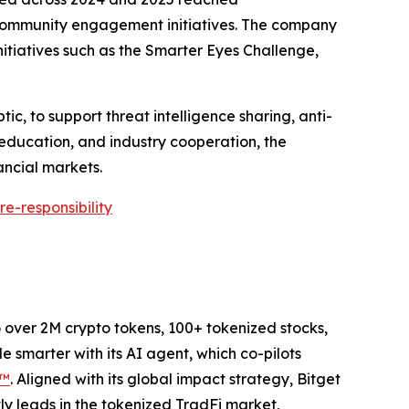
d community engagement initiatives. The company
itiatives such as the Smarter Eyes Challenge,
ic, to support threat intelligence sharing, anti-
 education, and industry cooperation, the
ancial markets.
e-responsibility
to over 2M crypto tokens, 100+ tokenized stocks,
 smarter with its AI agent, which co-pilots
P™
. Aligned with its global impact strategy, Bitget
tly leads in the tokenized TradFi market,