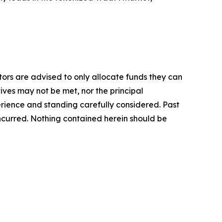
stors are advised to only allocate funds they can
tives may not be met, nor the principal
rience and standing carefully considered. Past
s incurred. Nothing contained herein should be