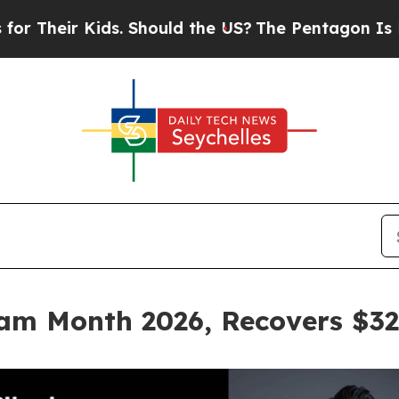
 Kids. Should the US?
The Pentagon Is Posting Cr
am Month 2026, Recovers $32.3