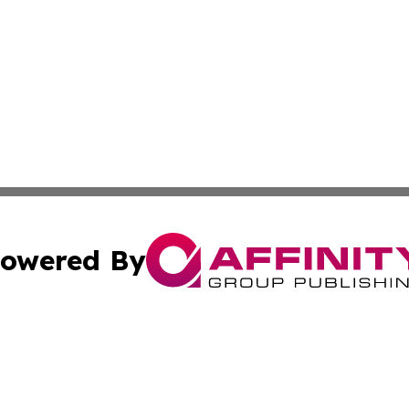
owered By
ubmit Press Release
Terms & Conditions
Copyright/DMCA
c. dba Affinity Group Publishing & Daily Tech News Seyche