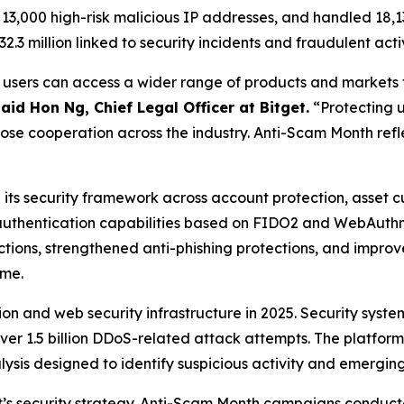
r 13,000 high-risk malicious IP addresses, and handled 18,1
3 million linked to security incidents and fraudulent activ
e users can access a wider range of products and markets 
said Hon Ng, Chief Legal Officer at Bitget.
“Protecting u
se cooperation across the industry. Anti-Scam Month refle
its security framework across account protection, asset c
thentication capabilities based on FIDO2 and WebAuthn 
ctions, strengthened anti-phishing protections, and impr
ime.
on and web security infrastructure in 2025. Security syste
er 1.5 billion DDoS-related attack attempts. The platform
is designed to identify suspicious activity and emerging 
t’s security strategy. Anti-Scam Month campaigns conduc