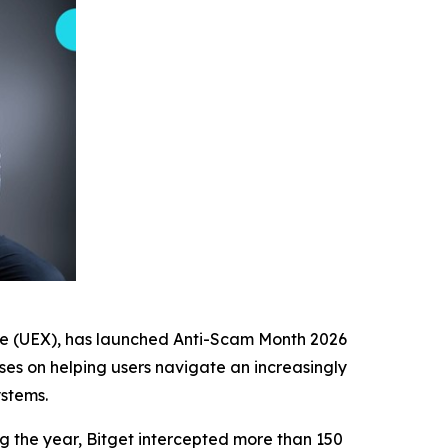
nge (UEX), has launched Anti-Scam Month 2026
uses on helping users navigate an increasingly
stems.
g the year, Bitget intercepted more than 150