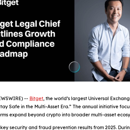
NEWSWIRE) --
Bitget
, the world’s largest Universal Excha
ay Safe in the Multi-Asset Era.” The annual initiative foc
orms expand beyond crypto into broader multi-asset ecosy
ey security and fraud prevention results from 2025. Durin