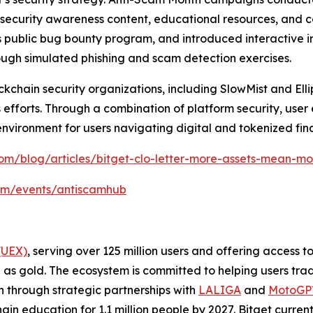
gh security awareness content, educational resources, an
 public bug bounty program, and introduced interactive in
rough simulated phishing and scam detection exercises.
chain security organizations, including SlowMist and Ellipt
efforts. Through a combination of platform security, user
environment for users navigating digital and tokenized fin
om/blog/articles/bitget-clo-letter-more-assets-mean-mor
com/events/antiscamhub
(UEX)
, serving over 125 million users and offering access 
as gold. The ecosystem is committed to helping users trade
on through strategic partnerships with
LALIGA
and
MotoG
ain education for 1.1 million people by 2027. Bitget curren