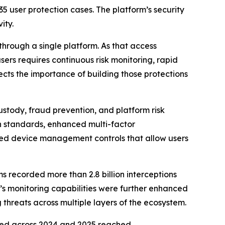
35 user protection cases. The platform’s security
ity.
through a single platform. As that access
sers requires continuous risk monitoring, rapid
cts the importance of building those protections
ustody, fraud prevention, and platform risk
standards, enhanced multi-factor
oved device management controls that allow users
ms recorded more than 2.8 billion interceptions
’s monitoring capabilities were further enhanced
threats across multiple layers of the ecosystem.
ted across 2024 and 2025 reached