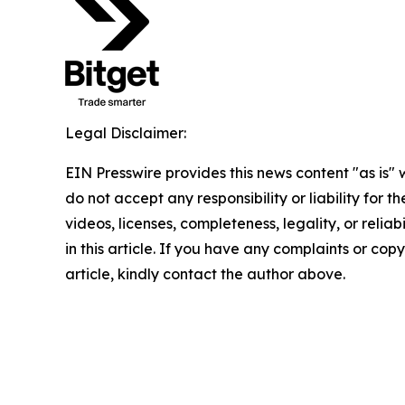
Legal Disclaimer:
EIN Presswire provides this news content "as is"
do not accept any responsibility or liability for 
videos, licenses, completeness, legality, or reliab
in this article. If you have any complaints or copy
article, kindly contact the author above.