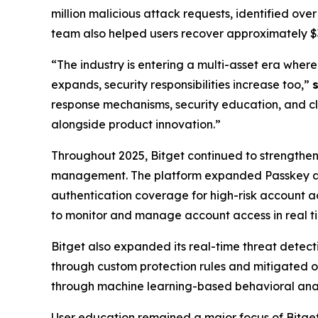
million malicious attack requests, identified ove
team also helped users recover approximately $32.
“The industry is entering a multi-asset era wher
expands, security responsibilities increase too,”
response mechanisms, security education, and clo
alongside product innovation.”
Throughout 2025, Bitget continued to strengthen 
management. The platform expanded Passkey au
authentication coverage for high-risk account a
to monitor and manage account access in real t
Bitget also expanded its real-time threat detecti
through custom protection rules and mitigated ov
through machine learning-based behavioral analys
User education remained a major focus of Bitge