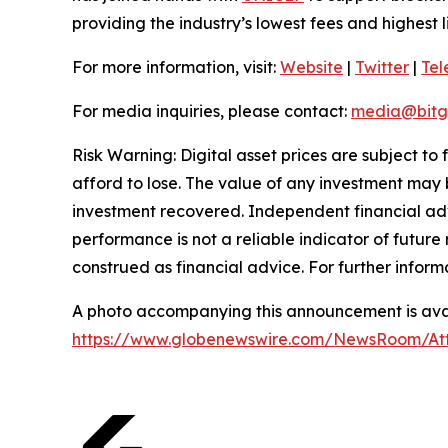
providing the industry’s lowest fees and highest 
For more information, visit:
Website
|
Twitter
|
Te
For media inquiries, please contact:
media@bitg
Risk Warning: Digital asset prices are subject to
afford to lose. The value of any investment may b
investment recovered. Independent financial adv
performance is not a reliable indicator of future 
construed as financial advice. For further inform
A photo accompanying this announcement is avai
https://www.globenewswire.com/NewsRoom/At