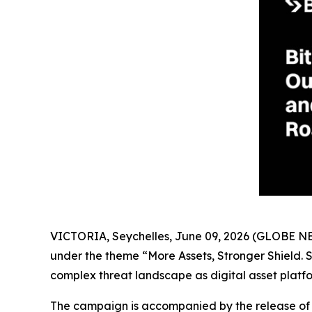
VICTORIA, Seychelles, June 09, 2026 (GLOBE 
under the theme “More Assets, Stronger Shield. St
complex threat landscape as digital asset platf
The campaign is accompanied by the release of k