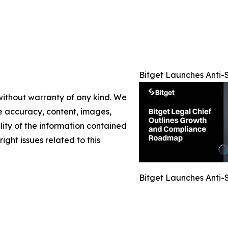
Bitget Launches Anti-S
 without warranty of any kind. We
the accuracy, content, images,
ility of the information contained
right issues related to this
Bitget Launches Anti-S