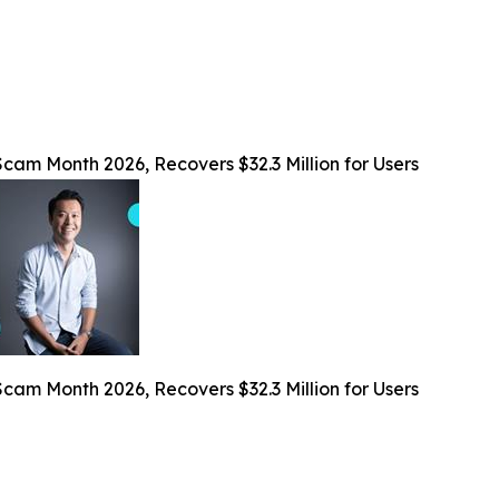
cam Month 2026, Recovers $32.3 Million for Users
cam Month 2026, Recovers $32.3 Million for Users