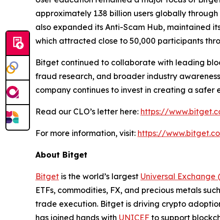
approximately 1.38 billion users globally throu
also expanded its Anti-Scam Hub, maintained its
which attracted close to 50,000 participants th
Bitget continued to collaborate with leading block
fraud research, and broader industry awareness 
company continues to invest in creating a safer 
Read our CLO’s letter here:
https://www.bitget.c
For more information, visit:
https://www.bitget.
About Bitget
Bitget
is the world’s largest
Universal Exchange 
ETFs, commodities, FX, and precious metals such 
trade execution. Bitget is driving crypto adopti
has joined hands with
UNICEF
to support blockch