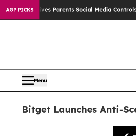
zil Gives Parents Social Media Controls for Their
AGP PICKS
Menu
Bitget Launches Anti-Sc