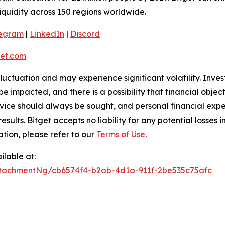
liquidity across 150 regions worldwide.
legram
|
LinkedIn
|
Discord
et.com
 fluctuation and may experience significant volatility. Inve
e impacted, and there is a possibility that financial objec
ice should always be sought, and personal financial expe
results. Bitget accepts no liability for any potential losse
ation, please refer to our
Terms of Use
.
lable at:
tachmentNg/cb6574f4-b2ab-4d1a-911f-2be535c75afc