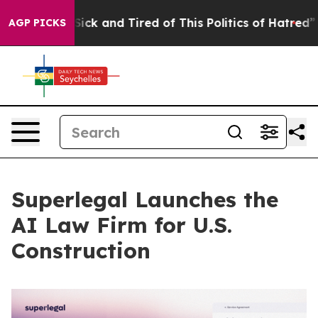
e Are Sick and Tired of This Politics of Hatred”
The St
AGP PICKS
Superlegal Launches the
AI Law Firm for U.S.
Construction