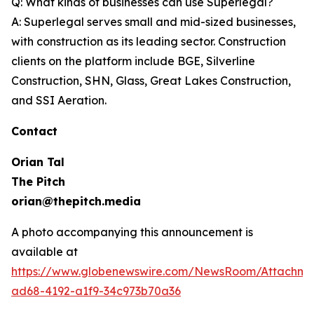
Q: What kinds of businesses can use Superlegal?
A: Superlegal serves small and mid-sized businesses,
with construction as its leading sector. Construction
clients on the platform include BGE, Silverline
Construction, SHN, Glass, Great Lakes Construction,
and SSI Aeration.
Contact
Orian Tal
The Pitch
orian@thepitch.media
A photo accompanying this announcement is
available at
https://www.globenewswire.com/NewsRoom/Attachm
ad68-4192-a1f9-34c973b70a36