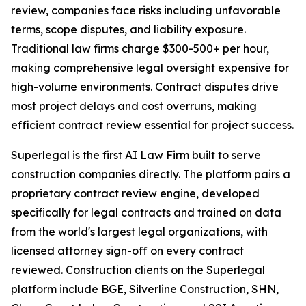
review, companies face risks including unfavorable
terms, scope disputes, and liability exposure.
Traditional law firms charge $300-500+ per hour,
making comprehensive legal oversight expensive for
high-volume environments. Contract disputes drive
most project delays and cost overruns, making
efficient contract review essential for project success.
Superlegal is the first AI Law Firm built to serve
construction companies directly. The platform pairs a
proprietary contract review engine, developed
specifically for legal contracts and trained on data
from the world's largest legal organizations, with
licensed attorney sign-off on every contract
reviewed. Construction clients on the Superlegal
platform include BGE, Silverline Construction, SHN,