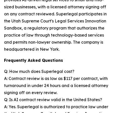
sized businesses, with a licensed attorney signing off
on any contract reviewed. Superlegal participates in
the Utah Supreme Court's Legal Services Innovation
Sandbox, a regulatory program that authorizes the
practice of law through technology-based services
and permits non-lawyer ownership. The company is
headquartered in New York.
Frequently Asked Questions
Q: How much does Superlegal cost?
A: Contract review is as low as $117 per contract, with
turnaround in under 24 hours and a licensed attorney
signing off on every review.
Q: Is AI contract review valid in the United States?
A: Yes. Superlegal is authorized to practice law under