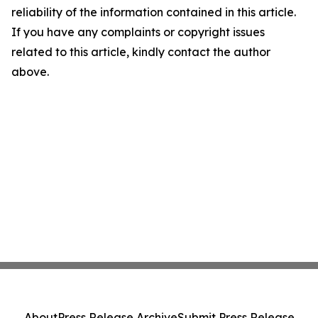
reliability of the information contained in this article.
If you have any complaints or copyright issues
related to this article, kindly contact the author
above.
About
Press Release Archive
Submit Press Release