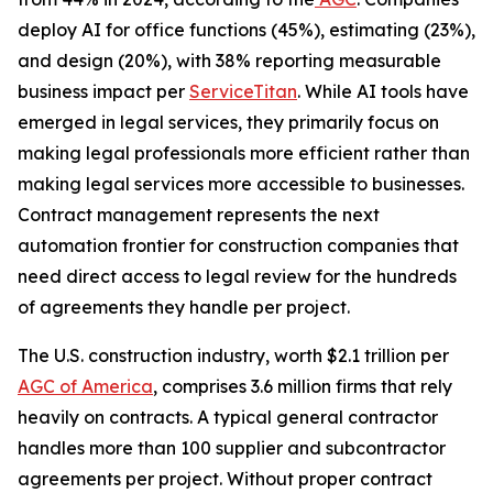
deploy AI for office functions (45%), estimating (23%),
and design (20%), with 38% reporting measurable
business impact per
ServiceTitan
. While AI tools have
emerged in legal services, they primarily focus on
making legal professionals more efficient rather than
making legal services more accessible to businesses.
Contract management represents the next
automation frontier for construction companies that
need direct access to legal review for the hundreds
of agreements they handle per project.
The U.S. construction industry, worth $2.1 trillion per
AGC of America
, comprises 3.6 million firms that rely
heavily on contracts. A typical general contractor
handles more than 100 supplier and subcontractor
agreements per project. Without proper contract