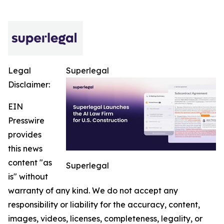
Legal
Superlegal
Disclaimer:
EIN
Presswire
provides
this news
content "as
Superlegal
is" without
warranty of any kind. We do not accept any
responsibility or liability for the accuracy, content,
images, videos, licenses, completeness, legality, or