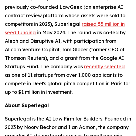
previously co-founded LawGeex (an enterprise AI
contract review platform whose assets were sold to
competitors in 2023), Superlegal
raised $5 million in
seed funding
in May 2024. The round was co-led by
Aleph and Disruptive AI, with participation from
Alicorn Venture Capital, Tom Glocer (former CEO of
Thomson Reuters), and a grant from the Google AI
Startups Fund. The company was
recently selected
as one of 11 startups from over 1,000 applicants to
compete in Deel's global pitch competition in Paris for
up to $1 million in investment.
About Superlegal
Superlegal is the AI Law Firm for Builders. Founded in
2023 by Noory Bechor and Ilan Admon, the company
provides AI-driven legal services to small and mid-