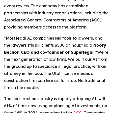
every review. The company has established
partnerships with industry organizations, including the
Associated General Contractors of America (AGC),
providing members access to the platform.
"Most legal AI companies sell tools to lawyers, and
the lawyers still bill clients $500 an hour," said
Noory
Bechor, CEO and co-founder of Superlegal
. "We're
the next generation of law firms. We built our AI from
the ground up to specialize in legal practice, with an
attorney in the loop. The Utah license means a
construction firm can hire us, full stop. No traditional
firm in the middle."
The construction industry is rapidly adopting AI, with
61% of firms now using or planning AI investments, up
from 44% in 2024, according to the
AGC
. Companies