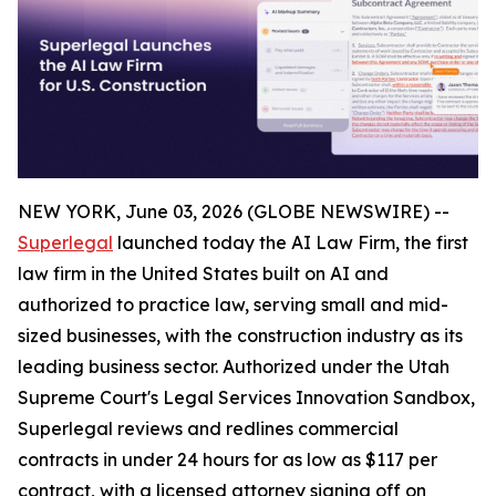
NEW YORK, June 03, 2026 (GLOBE NEWSWIRE) --
Superlegal
launched today the AI Law Firm, the first
law firm in the United States built on AI and
authorized to practice law, serving small and mid-
sized businesses, with the construction industry as its
leading business sector. Authorized under the Utah
Supreme Court's Legal Services Innovation Sandbox,
Superlegal reviews and redlines commercial
contracts in under 24 hours for as low as $117 per
contract, with a licensed attorney signing off on