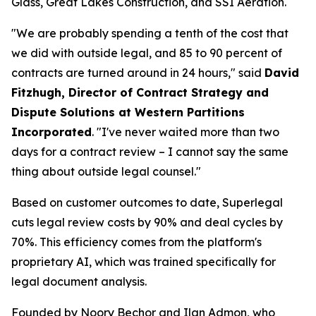
Glass, Great Lakes Construction, and SSI Aeration.
"We are probably spending a tenth of the cost that
we did with outside legal, and 85 to 90 percent of
contracts are turned around in 24 hours," said
David
Fitzhugh, Director of Contract Strategy and
Dispute Solutions at Western Partitions
Incorporated
. "I've never waited more than two
days for a contract review – I cannot say the same
thing about outside legal counsel."
Based on customer outcomes to date, Superlegal
cuts legal review costs by 90% and deal cycles by
70%. This efficiency comes from the platform's
proprietary AI, which was trained specifically for
legal document analysis.
Founded by Noory Bechor and Ilan Admon, who