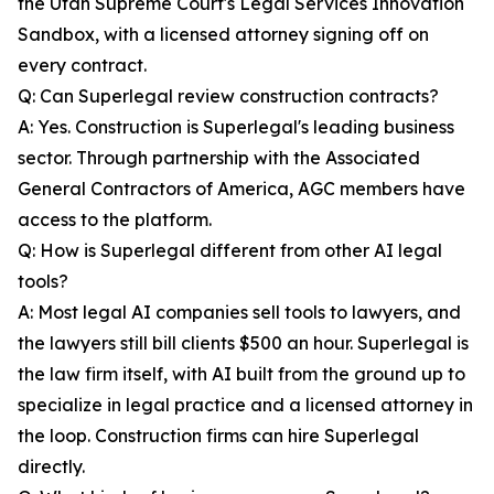
the Utah Supreme Court's Legal Services Innovation
Sandbox, with a licensed attorney signing off on
every contract.
Q: Can Superlegal review construction contracts?
A: Yes. Construction is Superlegal's leading business
sector. Through partnership with the Associated
General Contractors of America, AGC members have
access to the platform.
Q: How is Superlegal different from other AI legal
tools?
A: Most legal AI companies sell tools to lawyers, and
the lawyers still bill clients $500 an hour. Superlegal is
the law firm itself, with AI built from the ground up to
specialize in legal practice and a licensed attorney in
the loop. Construction firms can hire Superlegal
directly.