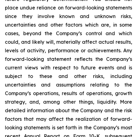
place undue reliance on forward-looking statements
since they involve known and unknown risks,
uncertainties and other factors which are, in some
cases, beyond the Company’s control and which
could, and likely will, materially affect actual results,
levels of activity, performance or achievements. Any
forward-looking statement reflects the Company’s
current views with respect to future events and is
subject to these and other risks, including
uncertainties and assumptions relating to the
Company’s operations, results of operations, growth
strategy, and, among other things, liquidity. More
detailed information about the Company and the risk
factors that may affect the realization of forward-
looking statements is set forth in the Company’s most
recent Annual Report on Form 10-K, subsequent