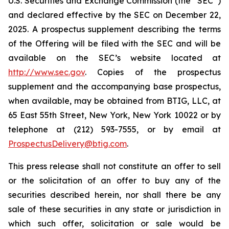
U.S. Securities and Exchange Commission (the “SEC”)
and declared effective by the SEC on December 22,
2025. A prospectus supplement describing the terms
of the Offering will be filed with the SEC and will be
available on the SEC’s website located at
http://www.sec.gov
. Copies of the prospectus
supplement and the accompanying base prospectus,
when available, may be obtained from BTIG, LLC, at
65 East 55th Street, New York, New York 10022 or by
telephone at (212) 593-7555, or by email at
ProspectusDelivery@btig.com
.
This press release shall not constitute an offer to sell
or the solicitation of an offer to buy any of the
securities described herein, nor shall there be any
sale of these securities in any state or jurisdiction in
which such offer, solicitation or sale would be