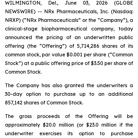
WILMINGTON, Del., June 03, 2026 (GLOBE
NEWSWIRE) -- NRx Pharmaceuticals, Inc. (Nasdaq:
NRXP) (“NRx Pharmaceuticals” or the “Company”), a
clinical-stage biopharmaceutical company, today
announced the pricing of an underwritten public
offering (the “Offering”) of 5,714,286 shares of its
common stock, par value $0.001 per share (“Common
Stock”) at a public offering price of $3.50 per share of
Common Stock.
The Company has also granted the underwriters a
30-day option to purchase up to an additional
857,142 shares of Common Stock.
The gross proceeds of the Offering will be
approximately $20.0 million (or $23.0 million if the
underwriter exercises its option to purchase