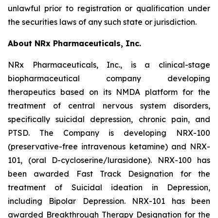
unlawful prior to registration or qualification under
the securities laws of any such state or jurisdiction.
About NRx Pharmaceuticals, Inc.
NRx Pharmaceuticals, Inc., is a clinical-stage
biopharmaceutical company developing
therapeutics based on its NMDA platform for the
treatment of central nervous system disorders,
specifically suicidal depression, chronic pain, and
PTSD. The Company is developing NRX-100
(preservative-free intravenous ketamine) and NRX-
101, (oral D-cycloserine/lurasidone). NRX-100 has
been awarded Fast Track Designation for the
treatment of Suicidal ideation in Depression,
including Bipolar Depression. NRX-101 has been
awarded Breakthrough Therapy Designation for the