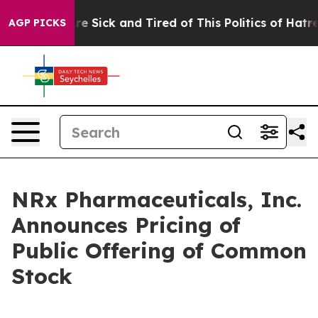
eople Are Sick and Tired of This Politics of Hatred”
Th
AGP PICKS
NRx Pharmaceuticals, Inc.
Announces Pricing of
Public Offering of Common
Stock