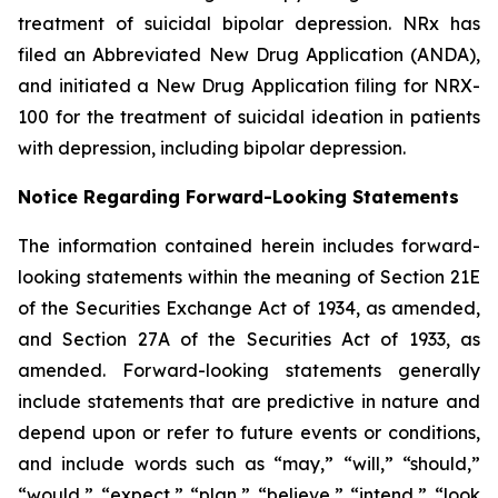
treatment of suicidal bipolar depression. NRx has
filed an Abbreviated New Drug Application (ANDA),
and initiated a New Drug Application filing for NRX-
100 for the treatment of suicidal ideation in patients
with depression, including bipolar depression.
Notice Regarding Forward-Looking Statements
The information contained herein includes forward-
looking statements within the meaning of Section 21E
of the Securities Exchange Act of 1934, as amended,
and Section 27A of the Securities Act of 1933, as
amended. Forward-looking statements generally
include statements that are predictive in nature and
depend upon or refer to future events or conditions,
and include words such as “may,” “will,” “should,”
“would,” “expect,” “plan,” “believe,” “intend,” “look