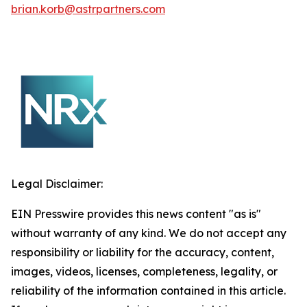
brian.korb@astrpartners.com
Legal Disclaimer:
EIN Presswire provides this news content "as is"
without warranty of any kind. We do not accept any
responsibility or liability for the accuracy, content,
images, videos, licenses, completeness, legality, or
reliability of the information contained in this article.