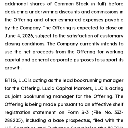
additional shares of Common Stock in full) before
deducting underwriting discounts and commissions in
the Offering and other estimated expenses payable
by the Company. The Offering is expected to close on
June 4, 2026, subject to the satisfaction of customary
closing conditions. The Company currently intends to
use the net proceeds from the Offering for working
capital and general corporate purposes to support its
growth.
BTIG, LLC is acting as the lead bookrunning manager
for the Offering. Lucid Capital Markets, LLC is acting
as joint bookrunning manager for the Offering. The
Offering is being made pursuant to an effective shelf
registration statement on Form S-3 (File No. 333-
288205), including a base prospectus, filed with the