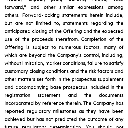
forward,” and other similar expressions among
others. Forward-looking statements herein include,
but are not limited to, statements regarding the
anticipated closing of the Offering and the expected
use of the proceeds therefrom. Completion of the
Offering is subject to numerous factors, many of
which are beyond the Company’s control, including,
without limitation, market conditions, failure to satisfy
customary closing conditions and the risk factors and
other matters set forth in the prospectus supplement
and accompanying base prospectus included in the
registration statement and the documents
incorporated by reference therein. The Company has
reported regulatory milestones as they have been
achieved but has not predicted the outcome of any
future regulatory determination. You should not