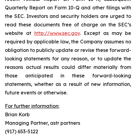
Quarterly Report on Form 10-Q and other filings with
the SEC. Investors and security holders are urged to
read these documents free of charge on the SEC’s
website at
http://www.sec.gov
. Except as may be
required by applicable law, the Company assumes no
obligation to publicly update or revise these forward-
looking statements for any reason, or to update the
reasons actual results could differ materially from
those anticipated in these forward-looking
statements, whether as a result of new information,
future events or otherwise.
For further information:
Brian Korb
Managing Partner, astr partners
(917) 653-5122