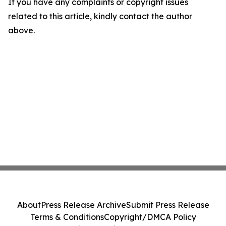
If you have any complaints or copyright issues
related to this article, kindly contact the author
above.
About
Press Release Archive
Submit Press Release
Terms & Conditions
Copyright/DMCA Policy