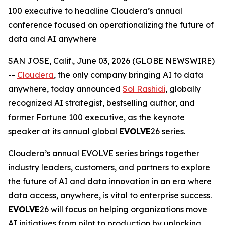
100 executive to headline Cloudera’s annual
conference focused on operationalizing the future of
data and AI anywhere
SAN JOSE, Calif., June 03, 2026 (GLOBE NEWSWIRE)
--
Cloudera
, the only company bringing AI to data
anywhere, today announced
Sol Rashidi
, globally
recognized AI strategist, bestselling author, and
former Fortune 100 executive, as the keynote
speaker at its annual global
EVOLVE
26 series.
Cloudera’s annual EVOLVE series brings together
industry leaders, customers, and partners to explore
the future of AI and data innovation in an era where
data access, anywhere, is vital to enterprise success.
EVOLVE
26 will focus on helping organizations move
AI initiatives from pilot to production by unlocking