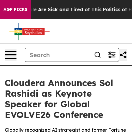
n: “People Are Sick and Tired of This Politics of Hatre
AGP PICKS
Cloudera Announces Sol
Rashidi as Keynote
Speaker for Global
EVOLVE26 Conference
Globally recognized AI strategist and former Fortune