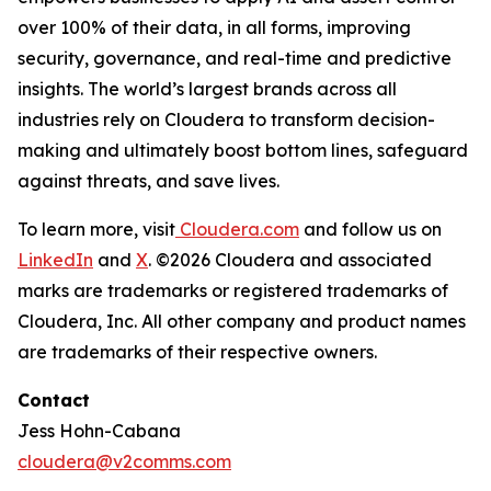
over 100% of their data, in all forms, improving
security, governance, and real-time and predictive
insights. The world’s largest brands across all
industries rely on Cloudera to transform decision-
making and ultimately boost bottom lines, safeguard
against threats, and save lives.
To learn more, visit
Cloudera.com
and follow us on
LinkedIn
and
X
. ©2026 Cloudera and associated
marks are trademarks or registered trademarks of
Cloudera, Inc. All other company and product names
are trademarks of their respective owners.
Contact
Jess Hohn-Cabana
cloudera@v2comms.com