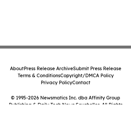
About
Press Release Archive
Submit Press Release
Terms & Conditions
Copyright/DMCA Policy
Privacy Policy
Contact
© 1995-2026 Newsmatics Inc. dba Affinity Group
Publishing & Daily Tech News Seychelles. All Rights
Reserved.
Cookie Settings / Your Privacy Choices