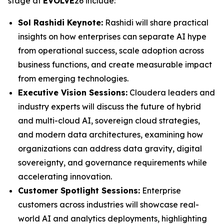
stage at
EVOLVE
26 include:
Sol Rashidi Keynote:
Rashidi will share practical
insights on how enterprises can separate AI hype
from operational success, scale adoption across
business functions, and create measurable impact
from emerging technologies.
Executive Vision Sessions:
Cloudera leaders and
industry experts will discuss the future of hybrid
and multi-cloud AI, sovereign cloud strategies,
and modern data architectures, examining how
organizations can address data gravity, digital
sovereignty, and governance requirements while
accelerating innovation.
Customer Spotlight Sessions:
Enterprise
customers across industries will showcase real-
world AI and analytics deployments, highlighting