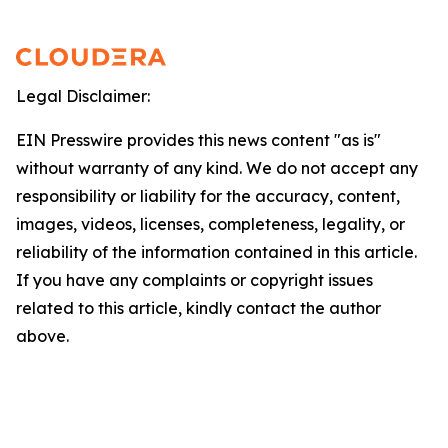
Legal Disclaimer:
EIN Presswire provides this news content "as is"
without warranty of any kind. We do not accept any
responsibility or liability for the accuracy, content,
images, videos, licenses, completeness, legality, or
reliability of the information contained in this article.
If you have any complaints or copyright issues
related to this article, kindly contact the author
above.