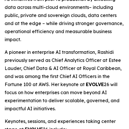
data across multi-cloud environments– including
public, private and sovereign clouds, data centers
and at the edge – while driving stronger governance,
operational efficiency and measurable business
impact.
A pioneer in enterprise AI transformation, Rashidi
previously served as Chief Analytics Officer at Estee
Lauder, Chief Data & AI Officer at Royal Caribbean,
and was among the first Chief AI Officers in the
Fortune 100 at AWS. Her keynote at
EVOLVE
26 will
focus on how enterprises can move beyond AI
experimentation to deliver scalable, governed, and
impactful AI initiatives.
Keynotes, sessions, and experiences taking center