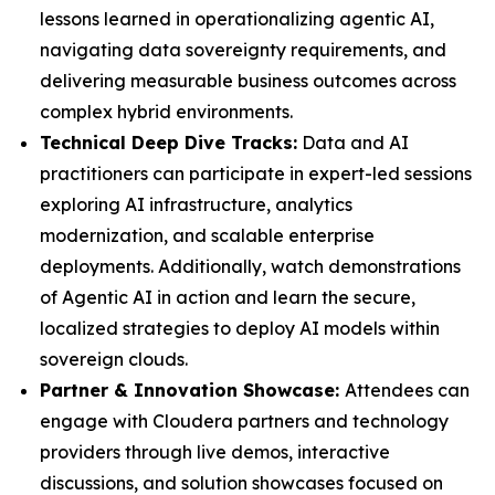
lessons learned in operationalizing agentic AI,
navigating data sovereignty requirements, and
delivering measurable business outcomes across
complex hybrid environments.
Technical Deep Dive Tracks:
Data and AI
practitioners can participate in expert-led sessions
exploring AI infrastructure, analytics
modernization, and scalable enterprise
deployments. Additionally, watch demonstrations
of Agentic AI in action and learn the secure,
localized strategies to deploy AI models within
sovereign clouds.
Partner & Innovation Showcase:
Attendees can
engage with Cloudera partners and technology
providers through live demos, interactive
discussions, and solution showcases focused on