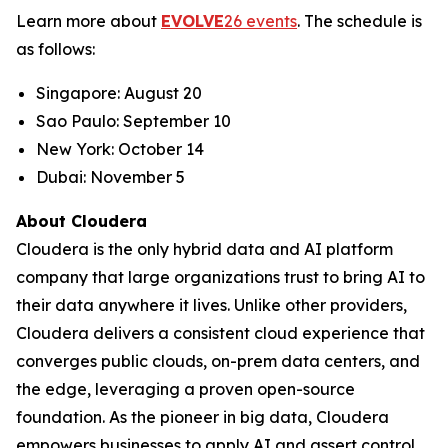
Learn more about
EVOLVE
26 events
. The schedule is
as follows:
Singapore: August 20
Sao Paulo: September 10
New York: October 14
Dubai: November 5
About Cloudera
Cloudera is the only hybrid data and AI platform
company that large organizations trust to bring AI to
their data anywhere it lives. Unlike other providers,
Cloudera delivers a consistent cloud experience that
converges public clouds, on-prem data centers, and
the edge, leveraging a proven open-source
foundation. As the pioneer in big data, Cloudera
empowers businesses to apply AI and assert control