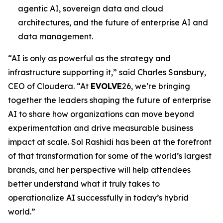
agentic AI, sovereign data and cloud
architectures, and the future of enterprise AI and
data management.
“AI is only as powerful as the strategy and
infrastructure supporting it,” said Charles Sansbury,
CEO of Cloudera. “At
EVOLVE
26, we’re bringing
together the leaders shaping the future of enterprise
AI to share how organizations can move beyond
experimentation and drive measurable business
impact at scale. Sol Rashidi has been at the forefront
of that transformation for some of the world’s largest
brands, and her perspective will help attendees
better understand what it truly takes to
operationalize AI successfully in today’s hybrid
world.”