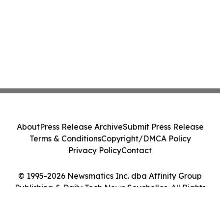
About
Press Release Archive
Submit Press Release
Terms & Conditions
Copyright/DMCA Policy
Privacy Policy
Contact
© 1995-2026 Newsmatics Inc. dba Affinity Group
Publishing & Daily Tech News Seychelles. All Rights
Reserved.