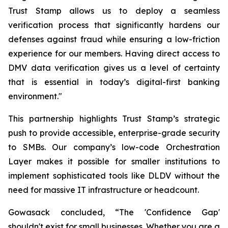
Trust Stamp allows us to deploy a seamless
verification process that significantly hardens our
defenses against fraud while ensuring a low-friction
experience for our members. Having direct access to
DMV data verification gives us a level of certainty
that is essential in today’s digital-first banking
environment."
This partnership highlights Trust Stamp’s strategic
push to provide accessible, enterprise-grade security
to SMBs. Our company’s low-code Orchestration
Layer makes it possible for smaller institutions to
implement sophisticated tools like DLDV without the
need for massive IT infrastructure or headcount.
Gowasack concluded, “The 'Confidence Gap'
shouldn't exist for small businesses. Whether you are a