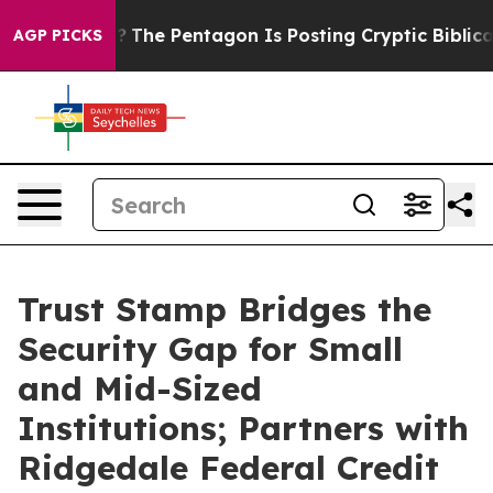
d the US?
The Pentagon Is Posting Cryptic Biblical Me
AGP PICKS
Trust Stamp Bridges the
Security Gap for Small
and Mid-Sized
Institutions; Partners with
Ridgedale Federal Credit