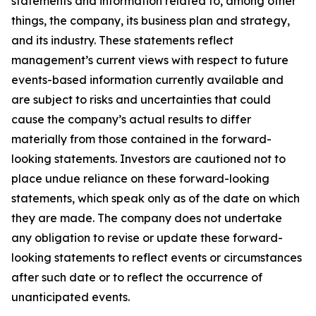
statements and information related to, among other
things, the company, its business plan and strategy,
and its industry. These statements reflect
management’s current views with respect to future
events-based information currently available and
are subject to risks and uncertainties that could
cause the company’s actual results to differ
materially from those contained in the forward-
looking statements. Investors are cautioned not to
place undue reliance on these forward-looking
statements, which speak only as of the date on which
they are made. The company does not undertake
any obligation to revise or update these forward-
looking statements to reflect events or circumstances
after such date or to reflect the occurrence of
unanticipated events.