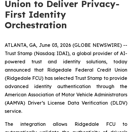
Union to Deliver Privacy-
First Identity
Orchestration
ATLANTA, GA, June 03, 2026 (GLOBE NEWSWIRE) --
Trust Stamp (Nasdaq: IDAI), a global provider of AI-
powered trust and identity solutions, today
announced that Ridgedale Federal Credit Union
(Ridgedale FCU) has selected Trust Stamp to provide
advanced identity authentication through the
American Association of Motor Vehicle Administrators
(AAMVA) Driver’s License Data Verification (DLDV)
service.
The integration allows Ridgedale FCU to