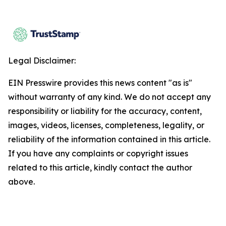
Legal Disclaimer:
EIN Presswire provides this news content "as is"
without warranty of any kind. We do not accept any
responsibility or liability for the accuracy, content,
images, videos, licenses, completeness, legality, or
reliability of the information contained in this article.
If you have any complaints or copyright issues
related to this article, kindly contact the author
above.