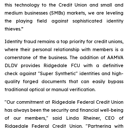
this technology to the Credit Union and small and
medium businesses (SMBs) markets, we are leveling
the playing field against sophisticated identity
thieves.”
Identity fraud remains a top priority for credit unions,
where their personal relationship with members is a
cornerstone of the business. The addition of AAMVA
DLDV provides Ridgedale FCU with a definitive
check against "Super Synthetic" identities and high-
quality forged documents that can easily bypass
traditional optical or manual verification.
"Our commitment at Ridgedale Federal Credit Union
has always been the security and financial well-being
of our members," said Linda Rheiner, CEO of
Ridgedale Federal Credit Union. "Partnering with