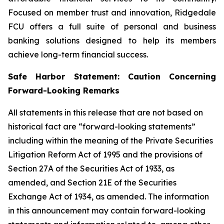
Focused on member trust and innovation, Ridgedale
FCU offers a full suite of personal and business
banking solutions designed to help its members
achieve long-term financial success.
Safe Harbor Statement: Caution Concerning
Forward-Looking Remarks
All statements in this release that are not based on
historical fact are “forward-looking statements”
including within the meaning of the Private Securities
Litigation Reform Act of 1995 and the provisions of
Section 27A of the Securities Act of 1933, as
amended, and Section 21E of the Securities
Exchange Act of 1934, as amended. The information
in this announcement may contain forward-looking