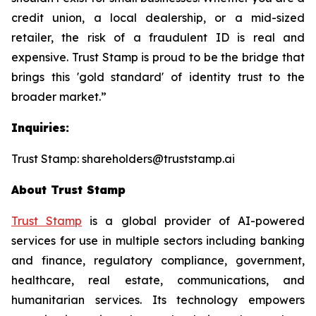
credit union, a local dealership, or a mid-sized
retailer, the risk of a fraudulent ID is real and
expensive. Trust Stamp is proud to be the bridge that
brings this 'gold standard' of identity trust to the
broader market.”
Inquiries:
Trust Stamp: shareholders@truststamp.ai
About Trust Stamp
Trust Stamp
is a global provider of AI-powered
services for use in multiple sectors including banking
and finance, regulatory compliance, government,
healthcare, real estate, communications, and
humanitarian services. Its technology empowers