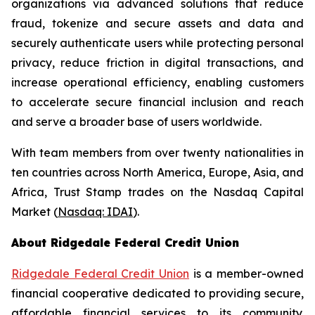
organizations via advanced solutions that reduce
fraud, tokenize and secure assets and data and
securely authenticate users while protecting personal
privacy, reduce friction in digital transactions, and
increase operational efficiency, enabling customers
to accelerate secure financial inclusion and reach
and serve a broader base of users worldwide.
With team members from over twenty nationalities in
ten countries across North America, Europe, Asia, and
Africa, Trust Stamp trades on the Nasdaq Capital
Market (
Nasdaq: IDAI
).
About Ridgedale Federal Credit Union
Ridgedale Federal Credit Union
is a member-owned
financial cooperative dedicated to providing secure,
affordable financial services to its community.