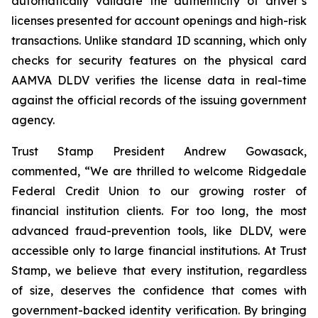
automatically validate the authenticity of driver’s
licenses presented for account openings and high-risk
transactions. Unlike standard ID scanning, which only
checks for security features on the physical card
AAMVA DLDV verifies the license data in real-time
against the official records of the issuing government
agency.
Trust Stamp President Andrew Gowasack,
commented, “We are thrilled to welcome Ridgedale
Federal Credit Union to our growing roster of
financial institution clients. For too long, the most
advanced fraud-prevention tools, like DLDV, were
accessible only to large financial institutions. At Trust
Stamp, we believe that every institution, regardless
of size, deserves the confidence that comes with
government-backed identity verification. By bringing