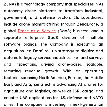
ZENA) is a technology company that specializes in AI
autonomy drone platforms to transform industrial,
government, and defense sectors. Its subsidiaries
include drone manufacturing through ZenaDrone, a
global
Drone as a Service
(DaaS) business, and a
separate enterprise SaaS division of multiple
software brands. The Company is executing an
acquisition-led DaaS roll-up strategy to digitize and
automate legacy service industries like land surveys
and inspections, driving drone-based scalable,
recurring revenue growth. With an operating
footprint spanning North America, Europe, the Middle
East, and Asia, ZenaTech is advancing AI drones for
agriculture and logistics, as well as ISR, cargo, and
counter-UAS applications for U.S. defense and NATO
allies. The company is investing in next-generation