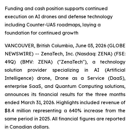
Funding and cash position supports continued
execution on AI drones and defense technology
including Counter-UAS roadmaps, laying a
foundation for continued growth
VANCOUVER, British Columbia, June 03, 2026 (GLOBE
NEWSWIRE) -- ZenaTech, Inc. (Nasdaq: ZENA) (FSE:
49Q) (BMV: ZENA) ("ZenaTech"), a technology
solution provider specializing in AI (Artificial
Intelligence) drone, Drone as a Service (DaaS),
enterprise SaaS, and Quantum Computing solutions,
announces its financial results for the three months
ended March 31, 2026. Highlights included revenue of
$8.4 million representing a 640% increase from the
same period in 2025. All financial figures are reported
in Canadian dollars.