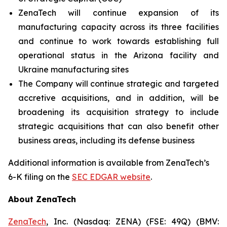
ZenaTech will continue expansion of its
manufacturing capacity across its three facilities
and continue to work towards establishing full
operational status in the Arizona facility and
Ukraine manufacturing sites
The Company will continue strategic and targeted
accretive acquisitions, and in addition, will be
broadening its acquisition strategy to include
strategic acquisitions that can also benefit other
business areas, including its defense business
Additional information is available from ZenaTech’s
6-K filing on the
SEC EDGAR website
.
About ZenaTech
ZenaTech
, Inc. (Nasdaq: ZENA) (FSE: 49Q) (BMV: