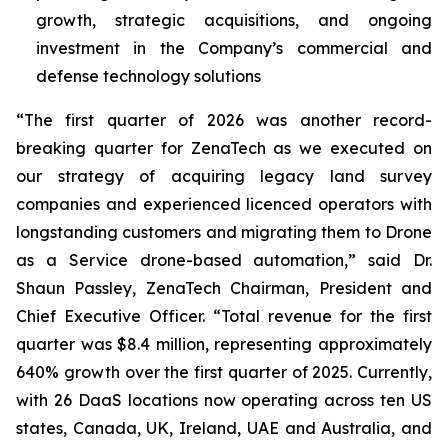
growth, strategic acquisitions, and ongoing
investment in the Company’s commercial and
defense technology solutions
“The first quarter of 2026 was another record-
breaking quarter for ZenaTech as we executed on
our strategy of acquiring legacy land survey
companies and experienced licenced operators with
longstanding customers and migrating them to Drone
as a Service drone-based automation,” said Dr.
Shaun Passley, ZenaTech Chairman, President and
Chief Executive Officer. “Total revenue for the first
quarter was $8.4 million, representing approximately
640% growth over the first quarter of 2025. Currently,
with 26 DaaS locations now operating across ten US
states, Canada, UK, Ireland, UAE and Australia, and