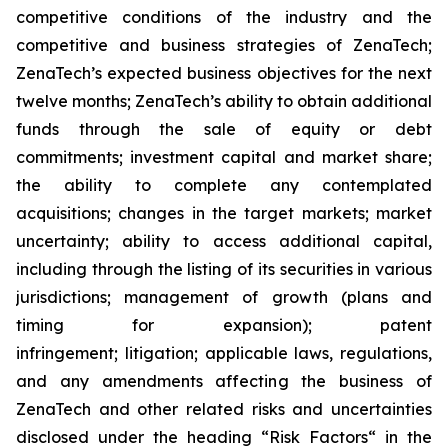
competitive conditions of the industry and the
competitive and business strategies of ZenaTech;
ZenaTech’s expected business objectives for the next
twelve months; ZenaTech’s ability to obtain additional
funds through the sale of equity or debt
commitments; investment capital and market share;
the ability to complete any contemplated
acquisitions; changes in the target markets; market
uncertainty; ability to access additional capital,
including through the listing of its securities in various
jurisdictions; management of growth (plans and
timing for expansion); patent
infringement; litigation; applicable laws, regulations,
and any amendments affecting the business of
ZenaTech and other related risks ‎‎‎and uncertainties
disclosed under the ‎heading “Risk Factors“ ‎‎‎‎in the