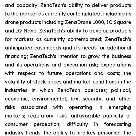
and capacity; ZenaTech's ability to deliver products
to the market as currently contemplated, including its
drone products including ZenaDrone 1000, IQ Square
and IQ Nano; ZenaTech's ability to develop products
for markets as currently contemplated; ZenaTech’s
anticipated cash needs and it’s needs for additional
financing; ZenaTech’s intention to grow the business
and its operations and execution risk; expectations
with respect to future operations and costs; the
volatility of stock prices and market conditions in the
industries in which ZenaTech operates; political,
economic, environmental, tax, security, and other
risks associated with operating in emerging
markets; regulatory risks; unfavorable publicity or
consumer perception; difficulty in forecasting
industry trends; the ability to hire key personnel; the