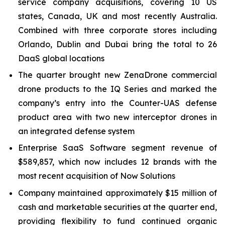
service company acquisitions, covering 10 US
states, Canada, UK and most recently Australia.
Combined with three corporate stores including
Orlando, Dublin and Dubai bring the total to 26
DaaS global locations
The quarter brought new ZenaDrone commercial
drone products to the IQ Series and marked the
company’s entry into the Counter-UAS defense
product area with two new interceptor drones in
an integrated defense system
Enterprise SaaS Software segment revenue of
$589,857, which now includes 12 brands with the
most recent acquisition of Now Solutions
Company maintained approximately $15 million of
cash and marketable securities at the quarter end,
providing flexibility to fund continued organic