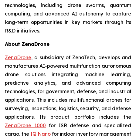
technologies, including drone swarms, quantum
computing, and advanced AI autonomy to capture
long-term opportunities in key markets through its
R&D initiatives.
About ZenaDrone
ZenaDrone
, a subsidiary of ZenaTech, develops and
manufactures AI-powered multifunction autonomous
drone solutions integrating machine learning,
predictive analytics, and advanced computing
technologies, for government, defense, and industrial
applications. This includes multifunctional drones for
surveying, inspections, logistics, security, and defense
applications. Its product portfolio includes the
ZenaDrone 1000
for ISR defense and specialized
cargo, the
IQ Nano
for indoor inventory management