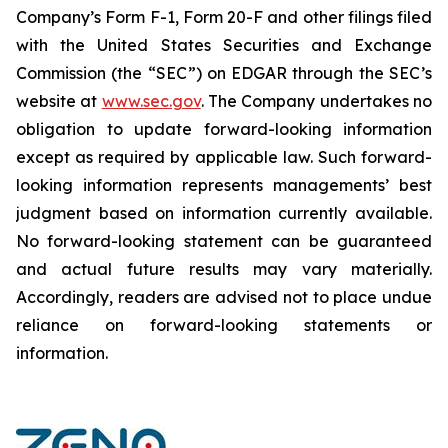
Company’s Form F-1, Form 20-F and other filings filed
‎‎‎with the United States Securities and Exchange
Commission (the “SEC”) on EDGAR through the SEC’s
website at
www.sec.gov
. The Company undertakes ‎‎‎no
obligation to update forward-‎looking ‎‎‎‎information
except as required by applicable law. Such forward-‎‎‎
looking information represents ‎‎‎‎‎managements’ best
judgment based on information currently available.
‎‎‎No forward-looking ‎‎‎‎statement ‎can be guaranteed
and actual future results may vary materially.
‎‎‎Accordingly, readers ‎‎‎‎are advised not to ‎place undue
reliance on forward-looking statements or
‎‎‎information.‎