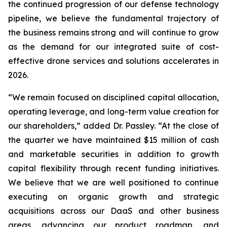
the continued progression of our defense technology
pipeline, we believe the fundamental trajectory of
the business remains strong and will continue to grow
as the demand for our integrated suite of cost-
effective drone services and solutions accelerates in
2026.
“We remain focused on disciplined capital allocation,
operating leverage, and long-term value creation for
our shareholders,” added Dr. Passley. “At the close of
the quarter we have maintained $15 million of cash
and marketable securities in addition to growth
capital flexibility through recent funding initiatives.
We believe that we are well positioned to continue
executing on organic growth and strategic
acquisitions across our DaaS and other business
areas, advancing our product roadmap, and