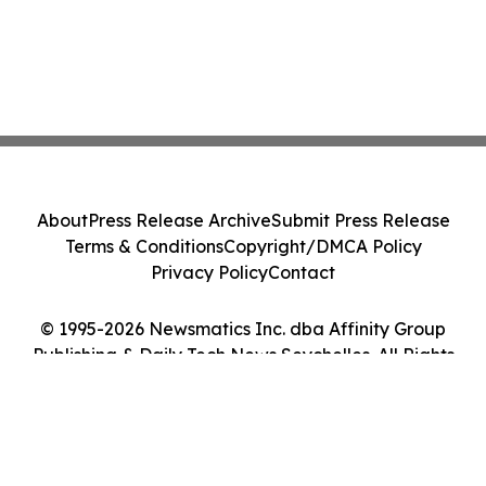
About
Press Release Archive
Submit Press Release
Terms & Conditions
Copyright/DMCA Policy
Privacy Policy
Contact
© 1995-2026 Newsmatics Inc. dba Affinity Group
Publishing & Daily Tech News Seychelles. All Rights
Reserved.
Cookie Settings / Your Privacy Choices