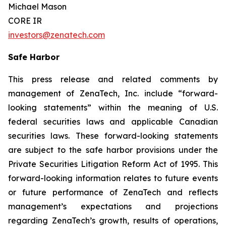
Michael Mason
CORE IR
investors@zenatech.com
Safe Harbor
This press release and related comments by
management of ZenaTech, Inc. include “forward-
looking statements” within the meaning of U.S.
federal securities laws and applicable Canadian
securities laws. These forward-looking statements
are subject to the safe harbor provisions under the
Private Securities Litigation Reform Act of 1995. This
forward-looking information relates to future events
or future performance of ZenaTech and reflects
management’s expectations and projections
regarding ZenaTech’s growth, results of operations,