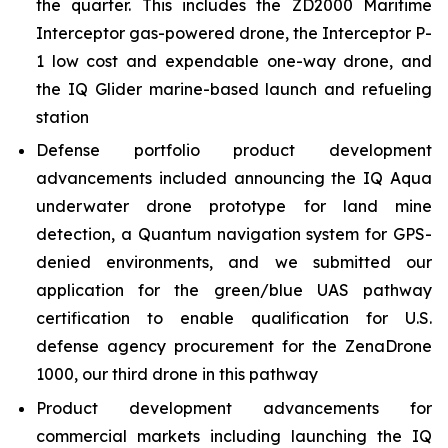
the quarter. This includes the ZD2000 Maritime
Interceptor gas-powered drone, the Interceptor P-
1 low cost and expendable one-way drone, and
the IQ Glider marine-based launch and refueling
station
Defense portfolio product development
advancements included announcing the IQ Aqua
underwater drone prototype for land mine
detection, a Quantum navigation system for GPS-
denied environments, and we submitted our
application for the green/blue UAS pathway
certification to enable qualification for U.S.
defense agency procurement for the ZenaDrone
1000, our third drone in this pathway
Product development advancements for
commercial markets including launching the IQ