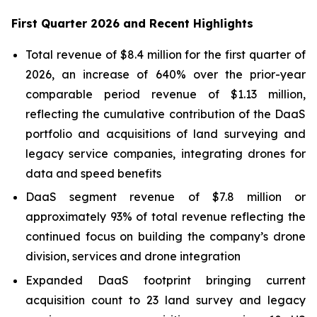
First Quarter 2026 and Recent Highlights
Total revenue of $8.4 million for the first quarter of
2026, an increase of 640% over the prior-year
comparable period revenue of $1.13 million,
reflecting the cumulative contribution of the DaaS
portfolio and acquisitions of land surveying and
legacy service companies, integrating drones for
data and speed benefits
DaaS segment revenue of $7.8 million or
approximately 93% of total revenue reflecting the
continued focus on building the company’s drone
division, services and drone integration
Expanded DaaS footprint bringing current
acquisition count to 23 land survey and legacy