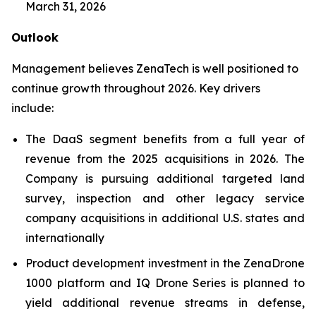
March 31, 2026
Outlook
Management believes ZenaTech is well positioned to
continue growth throughout 2026. Key drivers
include:
The DaaS segment benefits from a full year of
revenue from the 2025 acquisitions in 2026. The
Company is pursuing additional targeted land
survey, inspection and other legacy service
company acquisitions in additional U.S. states and
internationally
Product development investment in the ZenaDrone
1000 platform and IQ Drone Series is planned to
yield additional revenue streams in defense,