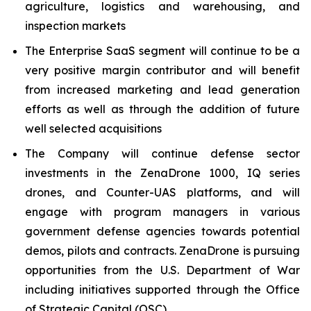
agriculture, logistics and warehousing, and
inspection markets
The Enterprise SaaS segment will continue to be a
very positive margin contributor and will benefit
from increased marketing and lead generation
efforts as well as through the addition of future
well selected acquisitions
The Company will continue defense sector
investments in the ZenaDrone 1000, IQ series
drones, and Counter-UAS platforms, and will
engage with program managers in various
government defense agencies towards potential
demos, pilots and contracts. ZenaDrone is pursuing
opportunities from the U.S. Department of War
including initiatives supported through the Office
of Strategic Capital (OSC)