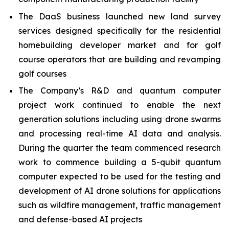
The DaaS business launched new land survey
services designed specifically for the residential
homebuilding developer market and for golf
course operators that are building and revamping
golf courses
The Company’s R&D and quantum computer
project work continued to enable the next
generation solutions including using drone swarms
and processing real-time AI data and analysis.
During the quarter the team commenced research
work to commence building a 5-qubit quantum
computer expected to be used for the testing and
development of AI drone solutions for applications
such as wildfire management, traffic management
and defense-based AI projects