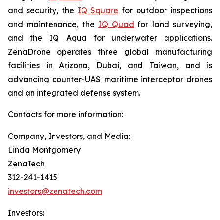
and security, the
IQ Square
for outdoor inspections
and maintenance, the
IQ Quad
for land surveying,
and the IQ Aqua for underwater applications.
ZenaDrone operates three global manufacturing
facilities in Arizona, Dubai, and Taiwan, and is
advancing counter-UAS maritime interceptor drones
and an integrated defense system.
Contacts for more information:
Company, Investors, and Media:
Linda Montgomery
ZenaTech
312-241-1415
investors@zenatech.com
Investors: