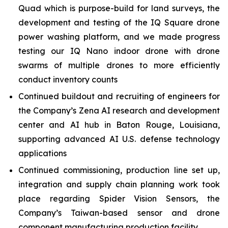
Quad which is purpose-build for land surveys, the
development and testing of the IQ Square drone
power washing platform, and we made progress
testing our IQ Nano indoor drone with drone
swarms of multiple drones to more efficiently
conduct inventory counts
Continued buildout and recruiting of engineers for
the Company’s Zena AI research and development
center and AI hub in Baton Rouge, Louisiana,
supporting advanced AI U.S. defense technology
applications
Continued commissioning, production line set up,
integration and supply chain planning work took
place regarding Spider Vision Sensors, the
Company’s Taiwan-based sensor and drone
component manufacturing production facility