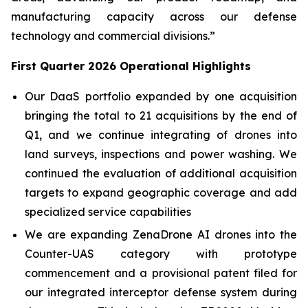
manufacturing capacity across our defense
technology and commercial divisions.”
First Quarter 2026 Operational Highlights
Our DaaS portfolio expanded by one acquisition
bringing the total to 21 acquisitions by the end of
Q1, and we continue integrating of drones into
land surveys, inspections and power washing. We
continued the evaluation of additional acquisition
targets to expand geographic coverage and add
specialized service capabilities
We are expanding ZenaDrone AI drones into the
Counter-UAS category with prototype
commencement and a provisional patent filed for
our integrated interceptor defense system during