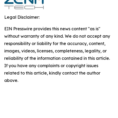
Legal Disclaimer:
EIN Presswire provides this news content "as is"
without warranty of any kind. We do not accept any
responsibility or liability for the accuracy, content,
images, videos, licenses, completeness, legality, or
reliability of the information contained in this article.
If you have any complaints or copyright issues
related to this article, kindly contact the author
above.