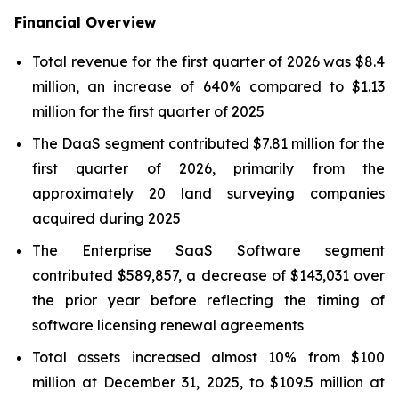
Financial Overview
Total revenue for the first quarter of 2026 was $8.4
million, an increase of 640% compared to $1.13
million for the first quarter of 2025
The DaaS segment contributed $7.81 million for the
first quarter of 2026, primarily from the
approximately 20 land surveying companies
acquired during 2025
The Enterprise SaaS Software segment
contributed $589,857, a decrease of $143,031 over
the prior year before reflecting the timing of
software licensing renewal agreements
Total assets increased almost 10% from $100
million at December 31, 2025, to $109.5 million at