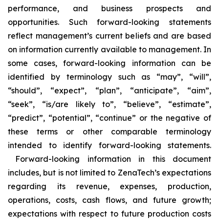
performance, and business prospects and
opportunities. Such forward-looking statements
reflect management’s current beliefs and are based
on information currently available to management. In
some cases, forward-looking information can be
identified by terminology such as “may”, “will”,
“should”, “expect”, “plan”, “anticipate”, “aim”,
“seek”, “is/are likely to”, “believe”, “estimate”,
“predict”, “potential”, “continue” or the negative of
these terms or other comparable terminology
intended to identify forward-looking statements.
Forward-looking information in this document
includes, but is not limited to ZenaTech’s expectations
regarding its revenue, expenses, production,
operations, costs, cash flows, and future growth;
expectations with respect to future production costs