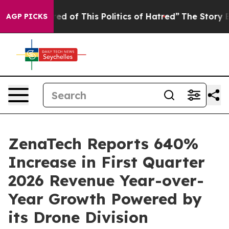
red of This Politics of Hatred”
The Story Behind Trump
AGP PICKS
ZenaTech Reports 640%
Increase in First Quarter
2026 Revenue Year-over-
Year Growth Powered by
its Drone Division