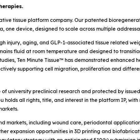
herapies.
ative tissue platform company. Our patented bioregenerat
rmula, one device, designed to scale across multiple address
ough injury, aging, and GLP-1-associated tissue related we
ains fluid at room temperature and designed to transition
l studies, Ten Minute Tissue™ has demonstrated enhanced h
tively supporting cell migration, proliferation and differe
f university preclinical research and protected by issued 
holds all rights, title, and interest in the platform IP, with
markets.
 end markets, including wound care, periodontal applicati
rther expansion opportunities in 3D printing and biofabric