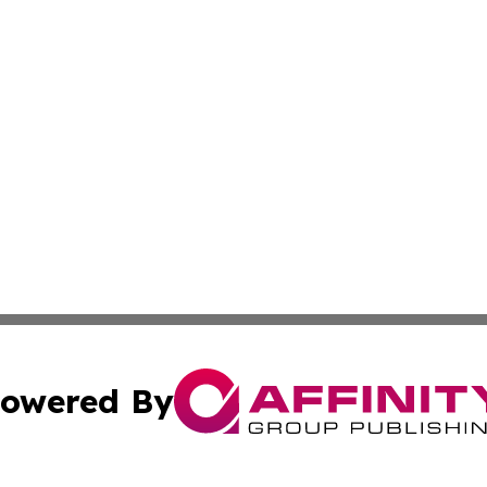
owered By
ubmit Press Release
Terms & Conditions
Copyright/DMCA