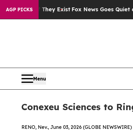
roof They Exist
Fox News Goes Quiet as 'Maga Me
AGP PICKS
Menu
Conexeu Sciences to Rin
RENO, Nev., June 03, 2026 (GLOBE NEWSWIRE)