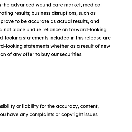
s in the advanced wound care market, medical
ting results; business disruptions, such as
 prove to be accurate as actual results, and
uld not place undue reliance on forward-looking
d-looking statements included in this release are
d-looking statements whether as a result of new
ion of any offer to buy our securities.
ility or liability for the accuracy, content,
f you have any complaints or copyright issues