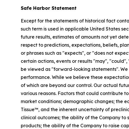
Safe Harbor Statement
Except for the statements of historical fact cont
such term is used in applicable United States sec
future results, estimates of amounts not yet de
respect to predictions, expectations, beliefs, pl
or phrases such as "expects", or "does not expect"
certain actions, events or results "may", "could",
be viewed as "forward-looking statements". We 
performance. While we believe these expectation
of which are beyond our control. Our actual futu
various reasons. Factors that could contribute to
market conditions; demographic changes;
the e
Tissue™, and the inherent uncertainty of preclinic
clinical outcomes; the ability of the Company to
products; the ability of the Company to raise cap