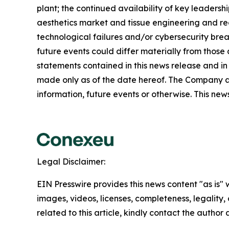
plant; the continued availability of key leader
aesthetics market and tissue engineering and reco
technological failures and/or cybersecurity brea
future events could differ materially from those
statements contained in this news release and in
made only as of the date hereof. The Company a
information, future events or otherwise. This news 
Legal Disclaimer:
EIN Presswire provides this news content "as is" 
images, videos, licenses, completeness, legality, o
related to this article, kindly contact the author