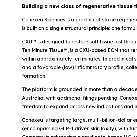
Building a new class of regenerative tissue t
Conexeu Sciences is a preclinical-stage regener
is built on a single structural principle: one fo
CXU™ is designed to restore soft tissue lost thr
Ten Minute Tissue™, is a CXU-based ECM that rem
within approximately ten minutes. In preclinica
and a favorable (low) inflammatory profile, collec
formation.
The platform is grounded in more than a decade o
Australia, with additional filings pending. Conexeu 
freedom to expand across new indications and 
Conexeu is targeting large, multi-billion-dollar
(encompassing GLP-1 driven skin laxity), with fu