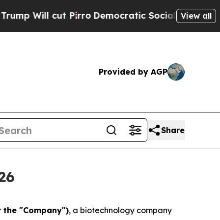
cut Pirro
Democratic Socialists of America Pro
View all
Provided by AGP
Share
26
r the "Company")
, a biotechnology company