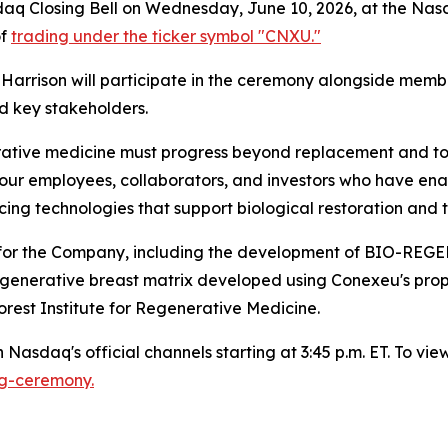
sdaq Closing Bell on Wednesday, June 10, 2026, at the Nasd
of
trading under the ticker symbol "CNXU."
arrison will participate in the ceremony alongside membe
d key stakeholders.
ative medicine must progress beyond replacement and towa
our employees, collaborators, and investors who have enab
g technologies that support biological restoration and t
nes for the Company, including the development of B
regenerative breast matrix developed using Conexeu's pro
rest Institute for Regenerative Medicine.
Nasdaq's official channels starting at 3:45 p.m. ET. To view 
ng-ceremony.
)