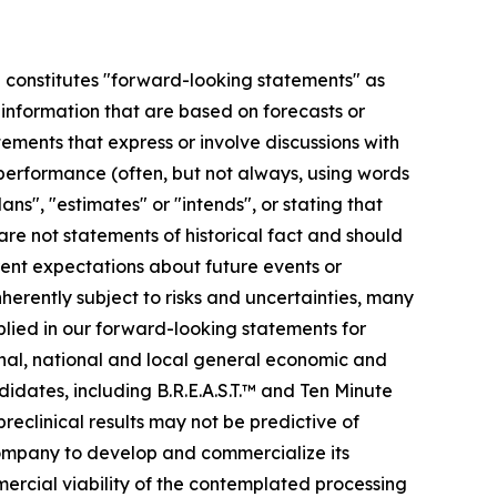
se constitutes "forward-looking statements" as
r information that are based on forecasts or
ments that express or involve discussions with
r performance (often, but not always, using words
ans", "estimates" or "intends", or stating that
 are not statements of historical fact and should
ent expectations about future events or
erently subject to risks and uncertainties, many
plied in our forward-looking statements for
ional, national and local general economic and
idates, including B.R.E.A.S.T.™ and Ten Minute
preclinical results may not be predictive of
 company to develop and commercialize its
mmercial viability of the contemplated processing