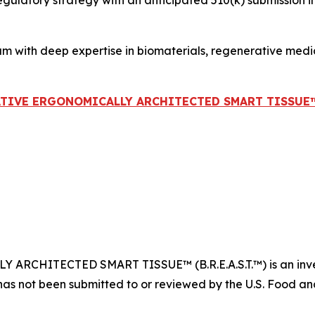
atory strategy with an anticipated 510(k) submission in ear
am with deep expertise in biomaterials, regenerative med
ATIVE ERGONOMICALLY ARCHITECTED SMART TISSUE™ (B
CHITECTED SMART TISSUE™ (B.R.E.A.S.T.™) is an invest
has not been submitted to or reviewed by the U.S. Food and