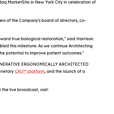
aq MarketSite in New York City in celebration of
rs of the Company's board of directors, co-
rd true biological restoration," said Harrison.
led this milestone. As we continue Architecting
he potential to improve patient outcomes."
IO-REGENERATIVE ERGONOMICALLY ARCHITECTED
prietary
CXU™ platform
, and the launch of a
the live broadcast, visit: