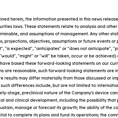
ained herein, the information presented in this news relea
urities laws. These statements relate to analysis and othe
terminable, and assumptions of management. Any other state
ans, projections, objectives, assumptions or future events o
, "is expected", "anticipates" or "does not anticipate", "pl
 "would", "might" or "will" be taken, occur or be achieved)
have based these forward-looking statements on our curr
s are reasonable, such forward-looking statements are inh
re results may differ materially from those discussed or im
 such differences include, but are not limited to: internat
arly-stage, preclinical nature of the Company's device cand
al and clinical development, including the possibility that 
 sustain, manage or forecast its growth; the ability of the
ital to complete its plans and fund its operations; the co