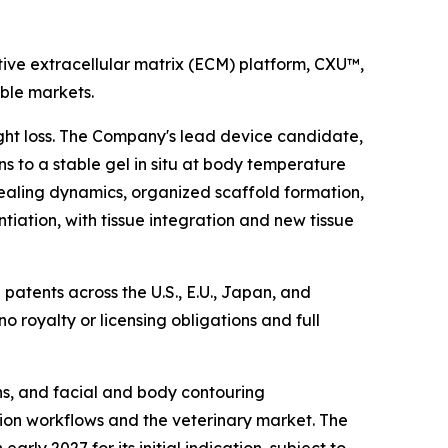
ive extracellular matrix (ECM) platform, CXU™,
able markets.
ight loss. The Company's lead device candidate,
s to a stable gel in situ at body temperature
ealing dynamics, organized scaffold formation,
ntiation, with tissue integration and new tissue
patents across the U.S., E.U., Japan, and
 no royalty or licensing obligations and full
ons, and facial and body contouring
ation workflows and the veterinary market. The