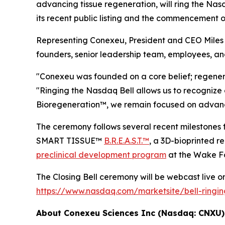
advancing tissue regeneration, will ring the Na
its recent public listing and the commencement 
Representing Conexeu, President and CEO Miles H
founders, senior leadership team, employees, an
"Conexeu was founded on a core belief; regener
"Ringing the Nasdaq Bell allows us to recognize 
Bioregeneration™, we remain focused on advancin
The ceremony follows several recent milesto
SMART TISSUE™
B.R.E.A.S.T.™
, a 3D-bioprinted 
preclinical development program
at the Wake Fo
The Closing Bell ceremony will be webcast live on 
https://www.nasdaq.com/marketsite/bell-ringi
About Conexeu Sciences Inc (Nasdaq: CNXU