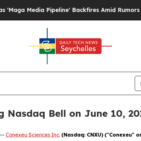
dia Pipeline' Backfires Amid Rumors Trump Will 
g Nasdaq Bell on June 10, 20
 --
Conexeu Sciences Inc.
(Nasdaq: CNXU)
("Conexeu" o