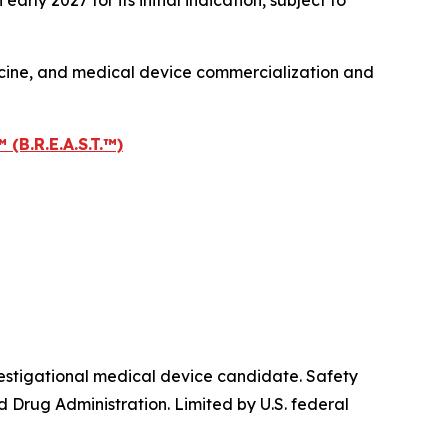
ly 2027 for its initial indication, subject to
icine, and medical device commercialization and
.R.E.A.S.T.™)
igational medical device candidate. Safety
 Drug Administration. Limited by U.S. federal