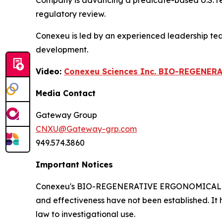
Company is advancing a predicate-based U.S. regul
regulatory review.
Conexeu is led by an experienced leadership te
development.
Video:
Conexeu Sciences Inc. BIO-REGENER
Media Contact
Gateway Group
CNXU@Gateway-grp.com
949.574.3860
Important Notices
Conexeu's BIO-REGENERATIVE ERGONOMICALLY AR
and effectiveness have not been established. It 
law to investigational use.