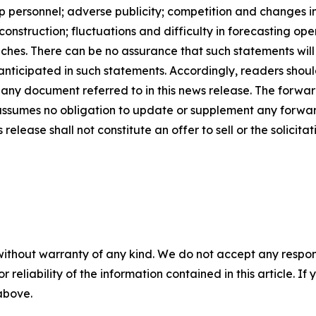
ship personnel; adverse publicity; competition and change
nstruction; fluctuations and difficulty in forecasting opera
ches. There can be no assurance that such statements will
 anticipated in such statements. Accordingly, readers sho
 any document referred to in this news release. The forwar
ssumes no obligation to update or supplement any forwar
release shall not constitute an offer to sell or the solicitat
without warranty of any kind. We do not accept any responsib
r reliability of the information contained in this article. I
 above.