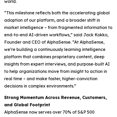
world.
“This milestone reflects both the accelerating global
adoption of our platform, and a broader shift in
market intelligence – from fragmented information to
end-to-end AI-driven workflows,” said Jack Kokko,
Founder and CEO of AlphaSense. “At AlphaSense,
we’re building a continuously learning intelligence
platform that combines proprietary content, deep
insights from expert interviews, and purpose-built AI
to help organizations move from insight to action in
real time – and make faster, higher-conviction
decisions in complex environments.”
Strong Momentum Across Revenue, Customers,
and Global Footprint
AlphaSense now serves over 70% of S&P 500