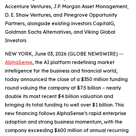
Accenture Ventures, J.P. Morgan Asset Management,
D. E. Shaw Ventures, and Pinegrove Opportunity
Partners, alongside existing investors CapitalG,
Goldman Sachs Alternatives, and Viking Global
Investors
NEW YORK, June 03, 2026 (GLOBE NEWSWIRE) --
AlphaSense
, the AI platform redefining market
intelligence for the business and financial world,
today announced the close of a $350 million funding
round valuing the company at $7.5 billion – nearly
double its most recent $4 billion valuation and
bringing its total funding to well over $1 billion. This
new financing follows AlphaSense’s rapid enterprise
adoption and strong business momentum, with the
company exceeding $600 million of annual recurring