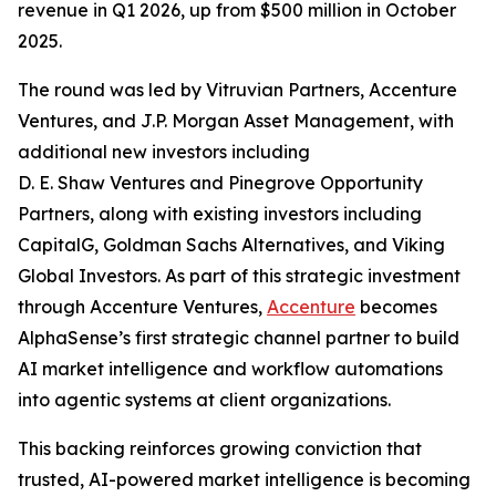
revenue in Q1 2026, up from $500 million in October
2025.
The round was led by Vitruvian Partners, Accenture
Ventures, and J.P. Morgan Asset Management, with
additional new investors including
D. E. Shaw Ventures and Pinegrove Opportunity
Partners, along with existing investors including
CapitalG, Goldman Sachs Alternatives, and Viking
Global Investors. As part of this strategic investment
through Accenture Ventures,
Accenture
becomes
AlphaSense’s first strategic channel partner to build
AI market intelligence and workflow automations
into agentic systems at client organizations.
This backing reinforces growing conviction that
trusted, AI-powered market intelligence is becoming