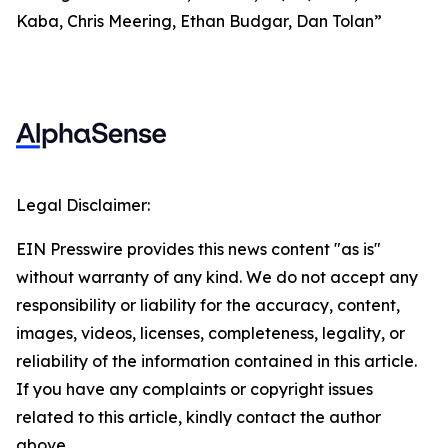
Kaba, Chris Meering, Ethan Budgar, Dan Tolan”
Legal Disclaimer:
EIN Presswire provides this news content "as is"
without warranty of any kind. We do not accept any
responsibility or liability for the accuracy, content,
images, videos, licenses, completeness, legality, or
reliability of the information contained in this article.
If you have any complaints or copyright issues
related to this article, kindly contact the author
above.