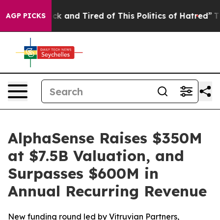
Are Sick and Tired of This Politics of Hatred”
The Stor
AGP PICKS
AlphaSense Raises $350M
at $7.5B Valuation, and
Surpasses $600M in
Annual Recurring Revenue
New funding round led by Vitruvian Partners,