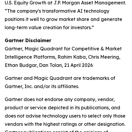
U.S. Equity Growth at J.P. Morgan Asset Management.
“The company's transformative AI technology
positions it well to grow market share and generate
long-term value creation for investors.”
Gartner Disclaimer
Gartner, Magic Quadrant for Competitive & Market
Intelligence Platforms, Rahim Kaba, Chris Meering,
Ethan Budgar, Dan Tolan, 21 April 2026
Gartner and Magic Quadrant are trademarks of
Gartner, Inc. and/or its affiliates.
Gartner does not endorse any company, vendor,
product or service depicted in its publications, and
does not advise technology users to select only those
vendors with the highest ratings or other designation.