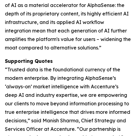
of AI as a material accelerator for AlphaSense: the
depth of its proprietary content, its highly efficient AI
infrastructure, and its applied AI workflow
integration mean that each generation of AI further
amplifies the platform's value for users – widening the
moat compared to alternative solutions.”
Supporting Quotes
“Trusted data is the foundational currency of the
modern enterprise. By integrating AlphaSense’s
‘always-on’ market intelligence with Accenture’s
deep AI and industry expertise, we are empowering
our clients to move beyond information processing to
true enterprise intelligence that drives more informed
decisions,” said Manish Sharma, Chief Strategy and
Services Officer at Accenture. “Our partnership is