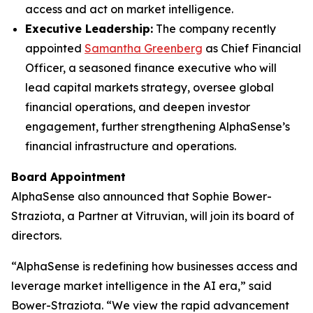
access and act on market intelligence.
Executive Leadership:
The company recently
appointed
Samantha Greenberg
as Chief Financial
Officer, a seasoned finance executive who will
lead capital markets strategy, oversee global
financial operations, and deepen investor
engagement, further strengthening AlphaSense’s
financial infrastructure and operations.
Board Appointment
AlphaSense also announced that Sophie Bower-
Straziota, a Partner at Vitruvian, will join its board of
directors.
“AlphaSense is redefining how businesses access and
leverage market intelligence in the AI era,” said
Bower-Straziota. “We view the rapid advancement