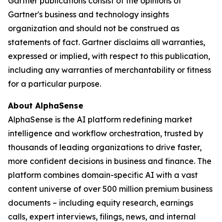
Gartner publications consist of the opinions of
Gartner's business and technology insights
organization and should not be construed as
statements of fact. Gartner disclaims all warranties,
expressed or implied, with respect to this publication,
including any warranties of merchantability or fitness
for a particular purpose.
About AlphaSense
AlphaSense is the AI platform redefining market
intelligence and workflow orchestration, trusted by
thousands of leading organizations to drive faster,
more confident decisions in business and finance. The
platform combines domain-specific AI with a vast
content universe of over 500 million premium business
documents – including equity research, earnings
calls, expert interviews, filings, news, and internal