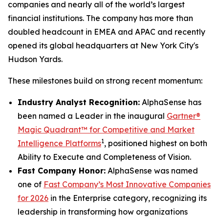
companies and nearly all of the world’s largest
financial institutions. The company has more than
doubled headcount in EMEA and APAC and recently
opened its global headquarters at New York City's
Hudson Yards.
These milestones build on strong recent momentum:
Industry Analyst Recognition:
AlphaSense has
been named a Leader in the inaugural
Gartner®
Magic Quadrant™ for Competitive and Market
1
Intelligence Platforms
, positioned highest on both
Ability to Execute and Completeness of Vision.
Fast Company Honor:
AlphaSense was named
one of
Fast Company’s Most Innovative Companies
for 2026
in the Enterprise category, recognizing its
leadership in transforming how organizations