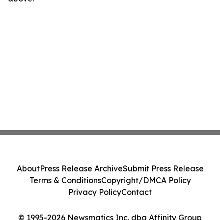
About
Press Release Archive
Submit Press Release
Terms & Conditions
Copyright/DMCA Policy
Privacy Policy
Contact
© 1995-2026 Newsmatics Inc. dba Affinity Group