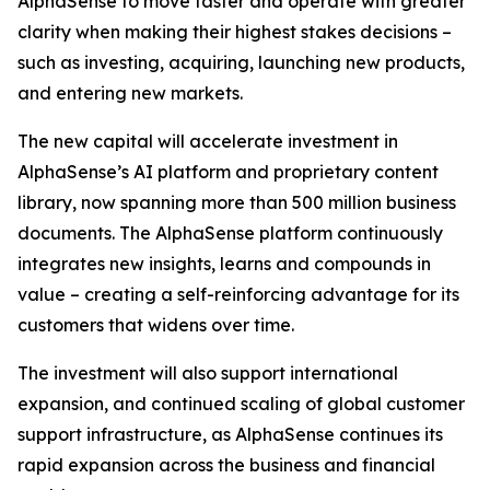
AlphaSense to move faster and operate with greater
clarity when making their highest stakes decisions –
such as investing, acquiring, launching new products,
and entering new markets.
The new capital will accelerate investment in
AlphaSense’s AI platform and proprietary content
library, now spanning more than 500 million business
documents. The AlphaSense platform continuously
integrates new insights, learns and compounds in
value – creating a self-reinforcing advantage for its
customers that widens over time.
The investment will also support international
expansion, and continued scaling of global customer
support infrastructure, as AlphaSense continues its
rapid expansion across the business and financial