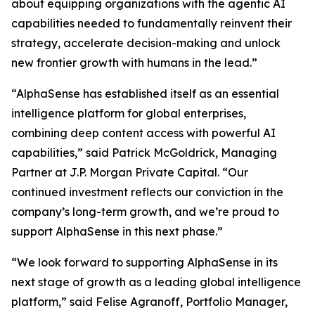
about equipping organizations with the agentic AI
capabilities needed to fundamentally reinvent their
strategy, accelerate decision-making and unlock
new frontier growth with humans in the lead.”
“AlphaSense has established itself as an essential
intelligence platform for global enterprises,
combining deep content access with powerful AI
capabilities,” said Patrick McGoldrick, Managing
Partner at J.P. Morgan Private Capital. “Our
continued investment reflects our conviction in the
company’s long-term growth, and we’re proud to
support AlphaSense in this next phase.”
“We look forward to supporting AlphaSense in its
next stage of growth as a leading global intelligence
platform,” said Felise Agranoff, Portfolio Manager,