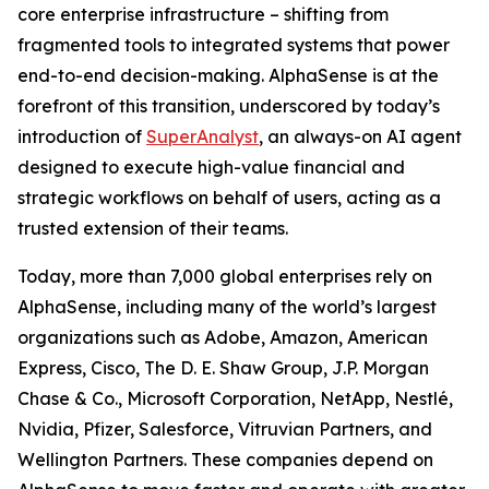
core enterprise infrastructure – shifting from
fragmented tools to integrated systems that power
end-to-end decision-making. AlphaSense is at the
forefront of this transition, underscored by today’s
introduction of
SuperAnalyst
, an always-on AI agent
designed to execute high-value financial and
strategic workflows on behalf of users, acting as a
trusted extension of their teams.
Today, more than 7,000 global enterprises rely on
AlphaSense, including many of the world’s largest
organizations such as Adobe, Amazon, American
Express, Cisco, The D. E. Shaw Group, J.P. Morgan
Chase & Co., Microsoft Corporation, NetApp, Nestlé,
Nvidia, Pfizer, Salesforce, Vitruvian Partners, and
Wellington Partners. These companies depend on