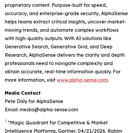
proprietary content. Purpose-built for speed,
accuracy, and enterprise-grade security, AlphaSense
helps teams extract critical insights, uncover market-
moving trends, and automate complex workflows
with high-quality outputs. With AI solutions like
Generative Search, Generative Grid, and Deep
Research, AlphaSense delivers the clarity and depth
professionals need to navigate complexity and
obtain accurate, real-time information quickly. For
more information, visit
www.alpha-sense.com
.
Media Contact
Pete Daly for AlphaSense
Email: media@alpha-sense.com
1
“Magic Quadrant for Competitive & Market
Intelligence Platforms, Gartner, 04/21/2026, Rahim