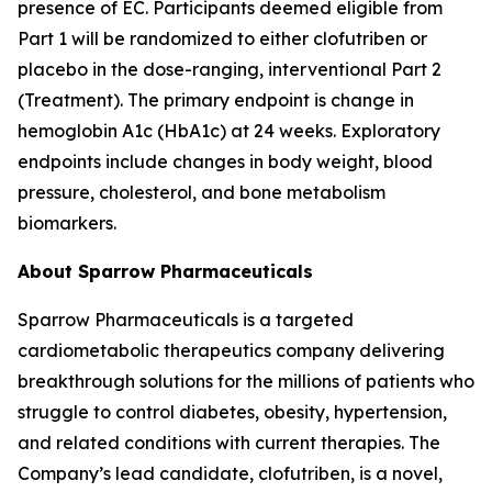
presence of EC. Participants deemed eligible from
Part 1 will be randomized to either clofutriben or
placebo in the dose-ranging, interventional Part 2
(Treatment). The primary endpoint is change in
hemoglobin A1c (HbA1c) at 24 weeks. Exploratory
endpoints include changes in body weight, blood
pressure, cholesterol, and bone metabolism
biomarkers.
About Sparrow Pharmaceuticals
Sparrow Pharmaceuticals is a targeted
cardiometabolic therapeutics company delivering
breakthrough solutions for the millions of patients who
struggle to control diabetes, obesity, hypertension,
and related conditions with current therapies. The
Company’s lead candidate, clofutriben, is a novel,