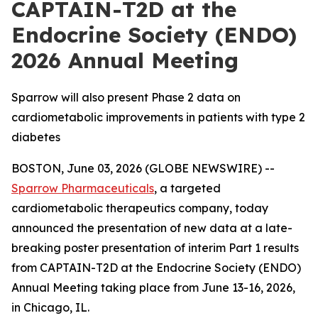
CAPTAIN-T2D at the
Endocrine Society (ENDO)
2026 Annual Meeting
Sparrow will also present Phase 2 data on
cardiometabolic improvements in patients with type 2
diabetes
BOSTON, June 03, 2026 (GLOBE NEWSWIRE) --
Sparrow Pharmaceuticals
, a targeted
cardiometabolic therapeutics company, today
announced the presentation of new data at a late-
breaking poster presentation of interim Part 1 results
from CAPTAIN-T2D at the Endocrine Society (ENDO)
Annual Meeting taking place from June 13-16, 2026,
in Chicago, IL.