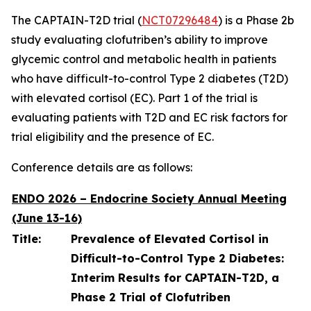
The CAPTAIN-T2D trial (
NCT07296484
) is a Phase 2b
study evaluating clofutriben’s ability to improve
glycemic control and metabolic health in patients
who have difficult-to-control Type 2 diabetes (T2D)
with elevated cortisol (EC). Part 1 of the trial is
evaluating patients with T2D and EC risk factors for
trial eligibility and the presence of EC.
Conference details are as follows:
ENDO 2026 – Endocrine Society Annual Meeting
(June 13-16)
Title:
Prevalence of Elevated Cortisol in
Difficult-to-Control Type 2 Diabetes:
Interim Results for CAPTAIN-T2D, a
Phase 2 Trial of Clofutriben