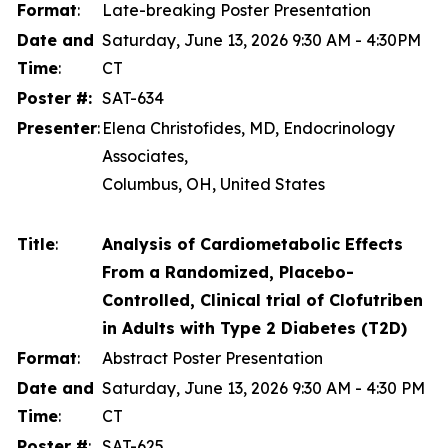
Format
:
Late-breaking Poster Presentation
Date and
Saturday, June 13, 2026 9:30 AM - 4:30PM
Time
:
CT
Poster #:
SAT-634
Presenter
:
Elena Christofides, MD, Endocrinology
Associates,
Columbus, OH, United States
Title
:
Analysis of Cardiometabolic Effects
From a Randomized, Placebo-
Controlled, Clinical trial of Clofutriben
in Adults with Type 2 Diabetes (T2D)
Format
:
Abstract Poster Presentation
Date and
Saturday, June 13, 2026 9:30 AM - 4:30 PM
Time
:
CT
Poster #
:
SAT-625