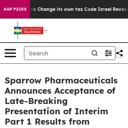
e Ability to Change its own tax Code
Israel Revokes E
AGP PICKS
Sparrow Pharmaceuticals
Announces Acceptance of
Late-Breaking
Presentation of Interim
Part 1 Results from