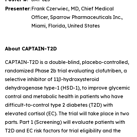
Presenter
:
Frank Czerwiec, MD, Chief Medical
Officer, Sparrow Pharmaceuticals Inc.,
Miami, Florida, United States
About CAPTAIN-T2D
CAPTAIN-T2D is a double-blind, placebo-controlled,
randomized Phase 2b trial evaluating clofutriben, a
selective inhibitor of 11β-hydroxysteroid
dehydrogenase type-1 (HSD-1), to improve glycemic
control and metabolic health in patients who have
difficult-to-control type 2 diabetes (T2D) with
elevated cortisol (EC). The trial will take place in two
parts. Part 1 (Screening) will evaluate patients with
T2D and EC risk factors for trial eligibility and the