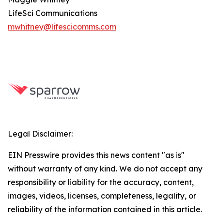
LifeSci Communications
mwhitney@lifescicomms.com
Legal Disclaimer:
EIN Presswire provides this news content "as is"
without warranty of any kind. We do not accept any
responsibility or liability for the accuracy, content,
images, videos, licenses, completeness, legality, or
reliability of the information contained in this article.