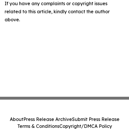
If you have any complaints or copyright issues
related to this article, kindly contact the author
above.
About
Press Release Archive
Submit Press Release
Terms & Conditions
Copyright/DMCA Policy