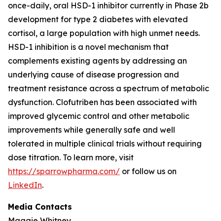
once-daily, oral HSD-1 inhibitor currently in Phase 2b
development for type 2 diabetes with elevated
cortisol, a large population with high unmet needs.
HSD-1 inhibition is a novel mechanism that
complements existing agents by addressing an
underlying cause of disease progression and
treatment resistance across a spectrum of metabolic
dysfunction. Clofutriben has been associated with
improved glycemic control and other metabolic
improvements while generally safe and well
tolerated in multiple clinical trials without requiring
dose titration. To learn more, visit
https://sparrowpharma.com/
or follow us on
LinkedIn
.
Media Contacts
Maggie Whitney