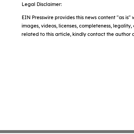
Legal Disclaimer:
EIN Presswire provides this news content "as is" 
images, videos, licenses, completeness, legality, o
related to this article, kindly contact the author