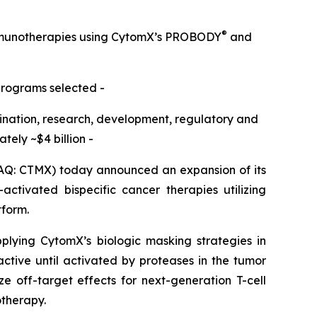
®
immunotherapies using CytomX’s PROBODY
and
programs selected -
omination, research, development, regulatory and
ely ~$4 billion -
Q: CTMX) today announced an expansion of its
ctivated bispecific cancer therapies utilizing
tform.
pplying CytomX’s biologic masking strategies in
active until activated by proteases in the tumor
e off-target effects for next-generation T-cell
otherapy.