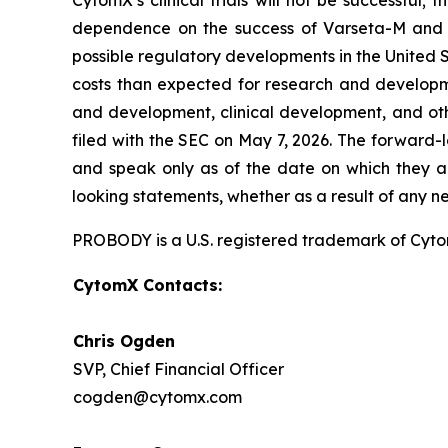
CytomX’s clinical trials will not be successful;
dependence on the success of Varseta-M and C
possible regulatory developments in the United S
costs than expected for research and developmen
and development, clinical development, and oth
filed with the SEC on May 7, 2026. The forward-
and speak only as of the date on which they a
looking statements, whether as a result of any n
PROBODY is a U.S. registered trademark of CytomX
CytomX Contacts:
Chris Ogden
SVP, Chief Financial Officer
cogden@cytomx.com