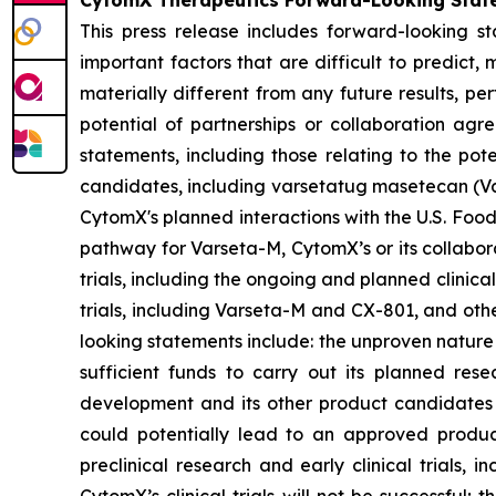
CytomX Therapeutics Forward-Looking Stat
This press release includes forward-looking s
important factors that are difficult to predic
materially different from any future results, p
potential of partnerships or collaboration ag
statements, including those relating to the pot
candidates, including varsetatug masetecan (Va
CytomX's planned interactions with the U.S. Food
pathway for Varseta-M, CytomX’s or its collabor
trials, including the ongoing and planned clinica
trials, including Varseta-M and CX-801, and oth
looking statements include: the unproven nature
sufficient funds to carry out its planned rese
development and its other product candidates a
could potentially lead to an approved product i
preclinical research and early clinical trials, in