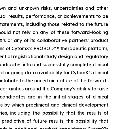
own and unknown risks, uncertainties and other
ual results, performance, or achievements to be
tatements, including those related to the future
hould not rely on any of these forward-looking
’s or any of its collaborative partners’ product
ions of CytomX’s PROBODY® therapeutic platform,
ential registrational study design and regulatory
ndidates into and successfully complete clinical
nd ongoing data availability for CytomX’s clinical
ntribute to the uncertain nature of the forward-
rtainties around the Company’s ability to raise
andidates are in the initial stages of clinical
s by which preclinical and clinical development
s, including the possibility that the results of
 predictive of future results; the possibility that