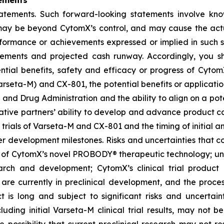
ements
tatements. Such forward-looking statements involve kn
t, may be beyond CytomX’s control, and may cause the act
erformance or achievements expressed or implied in such s
reements and projected cash runway. Accordingly, you s
ential benefits, safety and efficacy or progress of CytomX
rseta-M) and CX-801, the potential benefits or applicat
 and Drug Administration and the ability to align on a pot
ative partners’ ability to develop and advance product ca
l trials of Varseta-M and CX-801 and the timing of initial a
er development milestones. Risks and uncertainties that co
 of CytomX’s novel PROBODY® therapeutic technology; unce
arch and development; CytomX’s clinical trial product c
re currently in preclinical development, and the proces
s long and subject to significant risks and uncertaintie
cluding initial Varseta-M clinical trial results, may not be