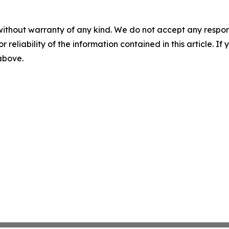
without warranty of any kind. We do not accept any responsib
r reliability of the information contained in this article. I
 above.