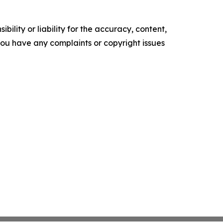
ility or liability for the accuracy, content,
f you have any complaints or copyright issues