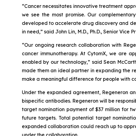
“Cancer necessitates innovative treatment appr
we see the most promise. Our complementary 
developed to accelerate drug discovery and dev
in need,” said John Lin, M.D., Ph.D., Senior Vic
“Our ongoing research collaboration with Rege
cancer immunotherapy. At CytomX, we are app
enabled by our technology,” said Sean McCarth
made them an ideal partner in expanding the re
make a meaningful difference for people with ca
Under the expanded agreement, Regeneron and Cy
bispecific antibodies. Regeneron will be responsi
target nomination payment of $37 million for tw
future targets. Total potential target nominati
expanded collaboration could reach up to approxi
under the collaboration.