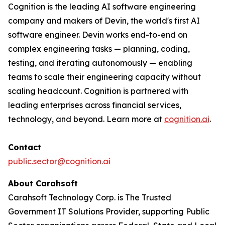
Cognition is the leading AI software engineering
company and makers of Devin, the world's first AI
software engineer. Devin works end-to-end on
complex engineering tasks — planning, coding,
testing, and iterating autonomously — enabling
teams to scale their engineering capacity without
scaling headcount. Cognition is partnered with
leading enterprises across financial services,
technology, and beyond. Learn more at
cognition.ai
.
Contact
public.sector@cognition.ai
About Carahsoft
Carahsoft Technology Corp. is The Trusted
Government IT Solutions Provider, supporting Public