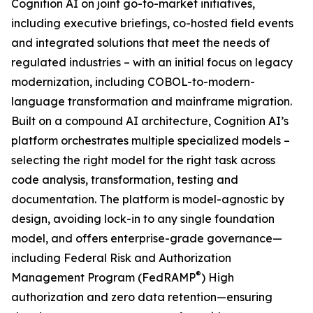
Cognition AI on joint go-to-market initiatives,
including executive briefings, co-hosted field events
and integrated solutions that meet the needs of
regulated industries – with an initial focus on legacy
modernization, including COBOL-to-modern-
language transformation and mainframe migration.
Built on a compound AI architecture, Cognition AI’s
platform orchestrates multiple specialized models –
selecting the right model for the right task across
code analysis, transformation, testing and
documentation. The platform is model-agnostic by
design, avoiding lock-in to any single foundation
model, and offers enterprise-grade governance—
including Federal Risk and Authorization
®
Management Program (FedRAMP
) High
authorization and zero data retention—ensuring