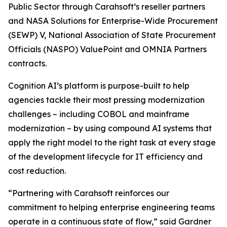
Public Sector through Carahsoft’s reseller partners
and NASA Solutions for Enterprise-Wide Procurement
(SEWP) V, National Association of State Procurement
Officials (NASPO) ValuePoint and OMNIA Partners
contracts.
Cognition AI’s platform is purpose-built to help
agencies tackle their most pressing modernization
challenges – including COBOL and mainframe
modernization – by using compound AI systems that
apply the right model to the right task at every stage
of the development lifecycle for IT efficiency and
cost reduction.
“Partnering with Carahsoft reinforces our
commitment to helping enterprise engineering teams
operate in a continuous state of flow,” said Gardner