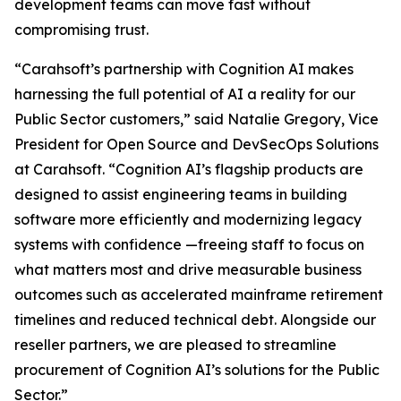
development teams can move fast without
compromising trust.
“Carahsoft’s partnership with Cognition AI makes
harnessing the full potential of AI a reality for our
Public Sector customers,” said Natalie Gregory, Vice
President for Open Source and DevSecOps Solutions
at Carahsoft. “Cognition AI’s flagship products are
designed to assist engineering teams in building
software more efficiently and modernizing legacy
systems with confidence —freeing staff to focus on
what matters most and drive measurable business
outcomes such as accelerated mainframe retirement
timelines and reduced technical debt. Alongside our
reseller partners, we are pleased to streamline
procurement of Cognition AI’s solutions for the Public
Sector.”