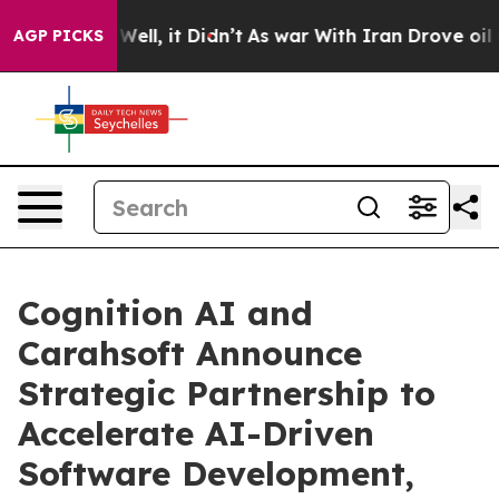
40%. Well, it Didn’t
As war With Iran Drove oil Pric
AGP PICKS
Cognition AI and
Carahsoft Announce
Strategic Partnership to
Accelerate AI-Driven
Software Development,