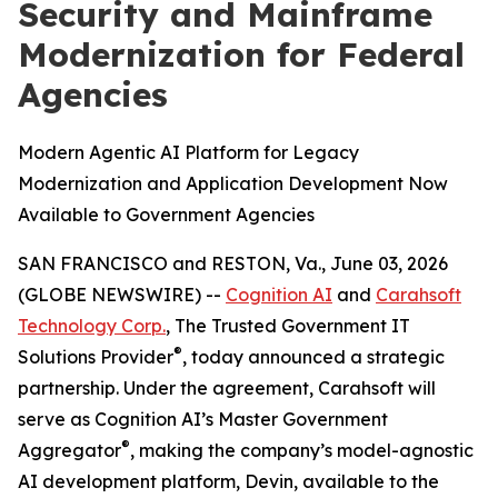
Security and Mainframe
Modernization for Federal
Agencies
Modern Agentic AI Platform for Legacy
Modernization and Application Development Now
Available to Government Agencies
SAN FRANCISCO and RESTON, Va., June 03, 2026
(GLOBE NEWSWIRE) --
Cognition AI
and
Carahsoft
Technology Corp.
, The Trusted Government IT
®
Solutions Provider
, today announced a strategic
partnership. Under the agreement, Carahsoft will
serve as Cognition AI’s Master Government
®
Aggregator
, making the company’s model-agnostic
AI development platform, Devin, available to the