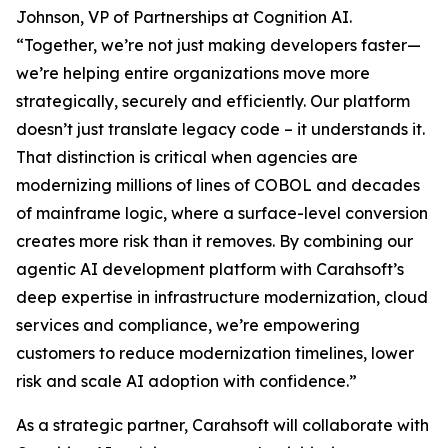
Johnson, VP of Partnerships at Cognition AI.
“Together, we’re not just making developers faster—
we’re helping entire organizations move more
strategically, securely and efficiently. Our platform
doesn’t just translate legacy code – it understands it.
That distinction is critical when agencies are
modernizing millions of lines of COBOL and decades
of mainframe logic, where a surface-level conversion
creates more risk than it removes. By combining our
agentic AI development platform with Carahsoft’s
deep expertise in infrastructure modernization, cloud
services and compliance, we’re empowering
customers to reduce modernization timelines, lower
risk and scale AI adoption with confidence.”
As a strategic partner, Carahsoft will collaborate with