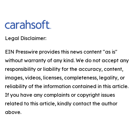
Legal Disclaimer:
EIN Presswire provides this news content "as is"
without warranty of any kind. We do not accept any
responsibility or liability for the accuracy, content,
images, videos, licenses, completeness, legality, or
reliability of the information contained in this article.
If you have any complaints or copyright issues
related to this article, kindly contact the author
above.