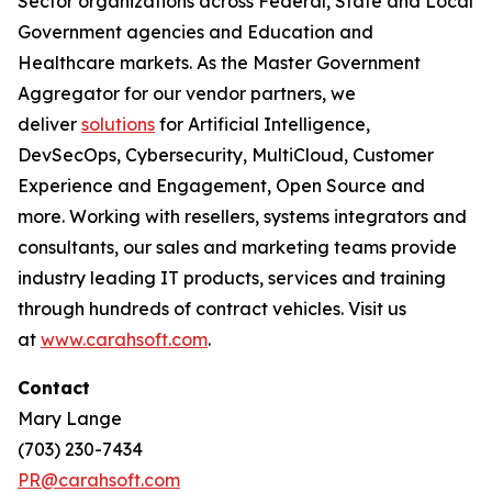
Sector organizations across Federal, State and Local
Government agencies and Education and
Healthcare markets. As the Master Government
Aggregator for our vendor partners, we
deliver
solutions
for Artificial Intelligence,
DevSecOps, Cybersecurity, MultiCloud, Customer
Experience and Engagement, Open Source and
more. Working with resellers, systems integrators and
consultants, our sales and marketing teams provide
industry leading IT products, services and training
through hundreds of contract vehicles. Visit us
at
www.carahsoft.com
.
Contact
Mary Lange
(703) 230-7434
PR@carahsoft.com