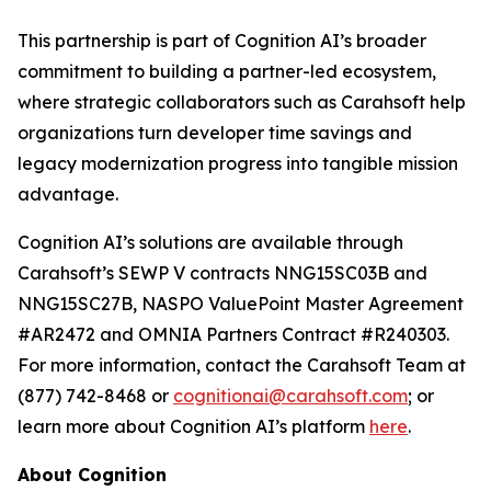
This partnership is part of Cognition AI’s broader
commitment to building a partner-led ecosystem,
where strategic collaborators such as Carahsoft help
organizations turn developer time savings and
legacy modernization progress into tangible mission
advantage.
Cognition AI’s solutions are available through
Carahsoft’s SEWP V contracts NNG15SC03B and
NNG15SC27B, NASPO ValuePoint Master Agreement
#AR2472 and OMNIA Partners Contract #R240303.
For more information, contact the Carahsoft Team at
(877) 742-8468 or
cognitionai@carahsoft.com
; or
learn more about Cognition AI’s platform
here
.
About Cognition