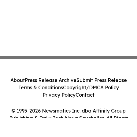
About
Press Release Archive
Submit Press Release
Terms & Conditions
Copyright/DMCA Policy
Privacy Policy
Contact
© 1995-2026 Newsmatics Inc. dba Affinity Group
Publishing & Daily Tech News Seychelles. All Rights
Reserved.