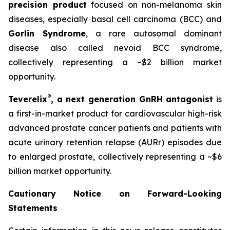
precision product
focused on non-melanoma skin
diseases, especially basal cell carcinoma (BCC) and
Gorlin Syndrome
, a rare autosomal dominant
disease also called nevoid BCC syndrome,
collectively representing a ~$2 billion market
opportunity.
®
Teverelix
, a next generation GnRH antagonist
is
a first-in-market product for cardiovascular high-risk
advanced prostate cancer patients and patients with
acute urinary retention relapse (AURr) episodes due
to enlarged prostate, collectively representing a ~$6
billion market opportunity.
Cautionary Notice on Forward-Looking
Statements