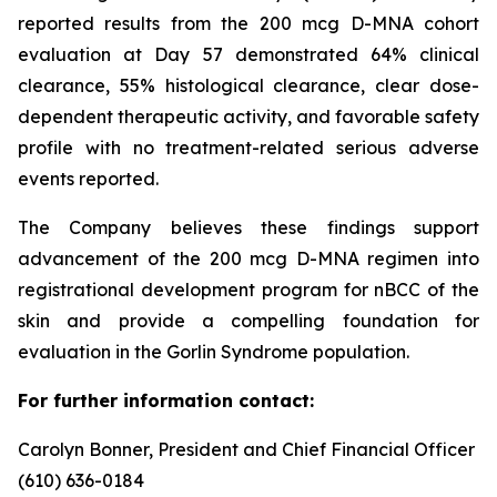
reported results from the 200 mcg D-MNA cohort
evaluation at Day 57 demonstrated 64% clinical
clearance, 55% histological clearance, clear dose-
dependent therapeutic activity, and favorable safety
profile with no treatment-related serious adverse
events reported.
The Company believes these findings support
advancement of the 200 mcg D-MNA regimen into
registrational development program for nBCC of the
skin and provide a compelling foundation for
evaluation in the Gorlin Syndrome population.
For further information contact:
Carolyn Bonner, President and Chief Financial Officer
(610) 636-0184