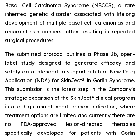
Basal Cell Carcinoma Syndrome (NBCCS), a rare
inherited genetic disorder associated with lifelong
development of multiple basal cell carcinomas and
recurrent skin cancers, often resulting in repeated
surgical procedures.
The submitted protocol outlines a Phase 2b, open-
label study designed to generate efficacy and
safety data intended to support a future New Drug
Application (NDA) for SkinJect® in Gorlin Syndrome.
This submission is the latest step in the Company’s
strategic expansion of the SkinJect® clinical program
into a high unmet need orphan indication, where
treatment options are limited and currently there are
no FDA-approved lesion-directed therapies
specifically developed for patients with Gorlin