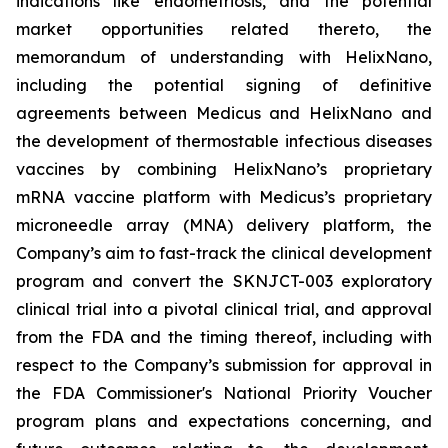
indications like endometriosis, and the potential
market opportunities related thereto, the
memorandum of understanding with HelixNano,
including the potential signing of definitive
agreements between Medicus and HelixNano and
the development of thermostable infectious diseases
vaccines by combining HelixNano’s proprietary
mRNA vaccine platform with Medicus’s proprietary
microneedle array (MNA) delivery platform, the
Company’s aim to fast-track the clinical development
program and convert the SKNJCT-003 exploratory
clinical trial into a pivotal clinical trial, and approval
from the FDA and the timing thereof, including with
respect to the Company’s submission for approval in
the FDA
Commissioner's National Priority Voucher
program
plans and expectations concerning, and