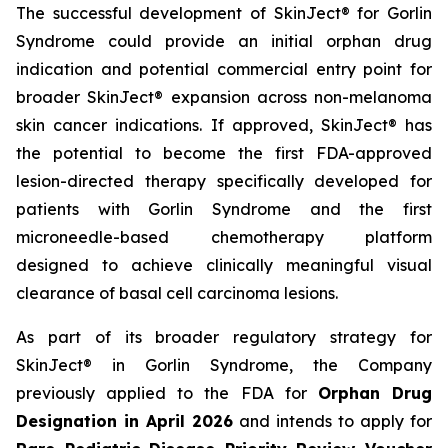
The successful development of SkinJect® for Gorlin
Syndrome could provide an initial orphan drug
indication and potential commercial entry point for
broader SkinJect® expansion across non-melanoma
skin cancer indications. If approved, SkinJect® has
the potential to become the first FDA-approved
lesion-directed therapy specifically developed for
patients with Gorlin Syndrome and the first
microneedle-based chemotherapy platform
designed to achieve clinically meaningful visual
clearance of basal cell carcinoma lesions.
As part of its broader regulatory strategy for
SkinJect® in Gorlin Syndrome, the Company
previously applied to the FDA for
Orphan Drug
Designation in April 2026
and intends to apply for