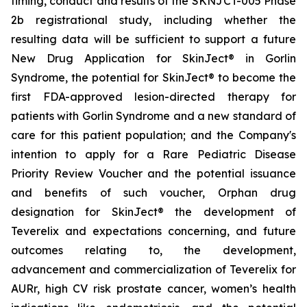
timing, conduct and results of the SKNJCT-005 Phase
2b registrational study, including whether the
resulting data will be sufficient to support a future
New Drug Application for SkinJect® in Gorlin
Syndrome, the potential for SkinJect® to become the
first FDA-approved lesion-directed therapy for
patients with Gorlin Syndrome and a new standard of
care for this patient population; and the Company's
intention to apply for a Rare Pediatric Disease
Priority Review Voucher and the potential issuance
and benefits of such voucher, Orphan drug
designation for SkinJect
®
the development of
Teverelix and expectations concerning, and future
outcomes relating to, the development,
advancement and commercialization of Teverelix for
AURr, high CV risk prostate cancer, women’s health