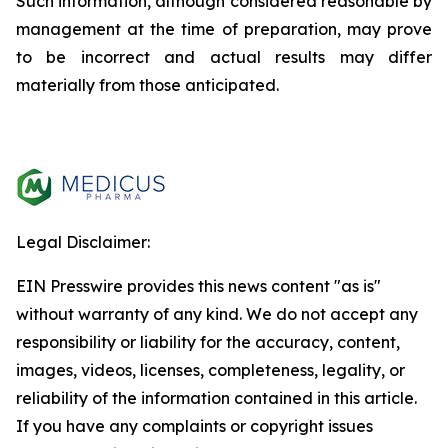
Such information, although considered reasonable by
management at the time of preparation, may prove
to be incorrect and actual results may differ
materially from those anticipated.
Legal Disclaimer:
EIN Presswire provides this news content "as is"
without warranty of any kind. We do not accept any
responsibility or liability for the accuracy, content,
images, videos, licenses, completeness, legality, or
reliability of the information contained in this article.
If you have any complaints or copyright issues