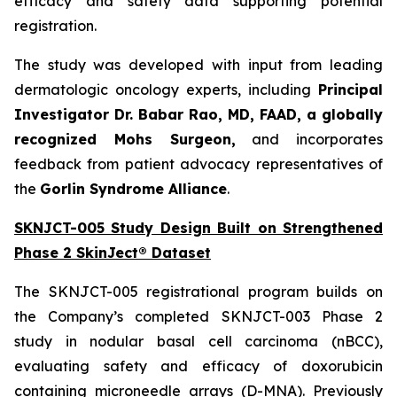
efficacy and safety data supporting potential
registration.
The study was developed with input from leading
dermatologic oncology experts, including
Principal
Investigator Dr. Babar Rao, MD, FAAD, a globally
recognized Mohs Surgeon,
and incorporates
feedback from patient advocacy representatives of
the
Gorlin Syndrome Alliance
.
SKNJCT-005 Study Design Built on Strengthened
Phase 2 SkinJect® Dataset
The SKNJCT-005 registrational program builds on
the Company’s completed SKNJCT-003 Phase 2
study in nodular basal cell carcinoma (nBCC),
evaluating safety and efficacy of doxorubicin
containing microneedle arrays (D-MNA). Previously