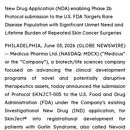
New Drug Application (NDA) enabling Phase 2b
Protocol submission to the U.S. FDA Targets Rare
Disease Population with Significant Unmet Need and
Lifetime Burden of Repeated Skin Cancer Surgeries
PHILADELPHIA, June 03, 2026 (GLOBE NEWSWIRE)
-- Medicus Pharma Ltd. (NASDAQ: MDCX) (“Medicus”
or the “Company”), a biotech/life sciences company
focused on advancing the clinical development
programs of novel and potentially disruptive
therapeutics assets, today announced the submission
of Protocol SKNJCT-005 to the U.S. Food and Drug
Administration (FDA) under the Company’s existing
Investigational New Drug (IND) application, for
SkinJect® into registrational development for
patients with Gorlin Syndrome, also called Nevoid