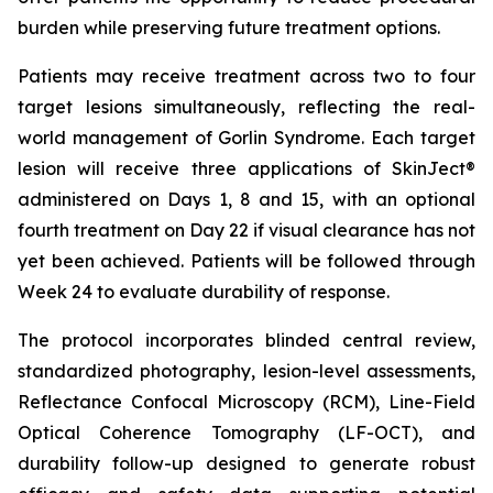
burden while preserving future treatment options.
Patients may receive treatment across two to four
target lesions simultaneously, reflecting the real-
world management of Gorlin Syndrome. Each target
lesion will receive three applications of SkinJect®
administered on Days 1, 8 and 15, with an optional
fourth treatment on Day 22 if visual clearance has not
yet been achieved. Patients will be followed through
Week 24 to evaluate durability of response.
The protocol incorporates blinded central review,
standardized photography, lesion-level assessments,
Reflectance Confocal Microscopy (RCM), Line-Field
Optical Coherence Tomography (LF-OCT), and
durability follow-up designed to generate robust