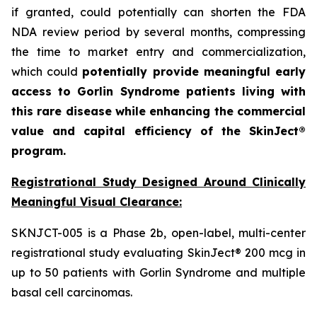
if granted, could potentially can shorten the FDA
NDA review period by several months, compressing
the time to market entry and commercialization,
which could
potentially provide meaningful early
access to Gorlin Syndrome patients living with
this rare disease while enhancing the commercial
value and capital efficiency of the SkinJect®
program.
Registrational Study Designed Around Clinically
Meaningful Visual Clearance:
SKNJCT-005 is a Phase 2b, open-label, multi-center
registrational study evaluating SkinJect® 200 mcg in
up to 50 patients with Gorlin Syndrome and multiple
basal cell carcinomas.