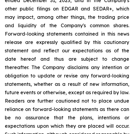
ended December 31, 2025, and in the Company's
other public filings on EDGAR and SEDAR+, which
may impact, among other things, the trading price
and liquidity of the Company's common shares.
Forward-looking statements contained in this news
release are expressly qualified by this cautionary
statement and reflect our expectations as of the
date hereof and thus are subject to change
thereafter. The Company disclaims any intention or
obligation to update or revise any forward-looking
statements, whether as a result of new information,
future events or otherwise, except as required by law.
Readers are further cautioned not to place undue
reliance on forward-looking statements as there can
be no assurance that the plans, intentions or
expectations upon which they are placed will occur.