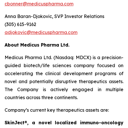
cbonner@medicuspharma.com
Anna Baran-Djokovic, SVP Investor Relations
(305) 615-9162
adjokovic@medicuspharma.com
About Medicus Pharma Ltd.
Medicus Pharma Ltd. (Nasdaq: MDCX) is a precision-
guided biotech/life sciences company focused on
accelerating the clinical development programs of
novel and potentially disruptive therapeutics assets.
The Company is actively engaged in multiple
countries across three continents.
Company’s current key therapeutics assets are:
SkinJect
®
, a novel localized immuno-oncology