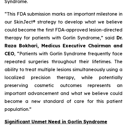
Syndrome.
“This FDA submission marks an important milestone in
our SkinJect® strategy to develop what we believe
could become the first FDA-approved lesion-directed
therapy for patients with Gorlin Syndrome,” said
Dr.
Raza Bokhari, Medicus Executive Chairman and
CEO
, “Patients with Gorlin Syndrome frequently face
repeated surgeries throughout their lifetimes. The
ability to treat multiple lesions simultaneously using a
localized precision therapy, while potentially
preserving cosmetic outcomes represents an
important advancement and what we believe could
become a new standard of care for this patient
population.”
Significant Unmet Need in Gorlin Syndrome