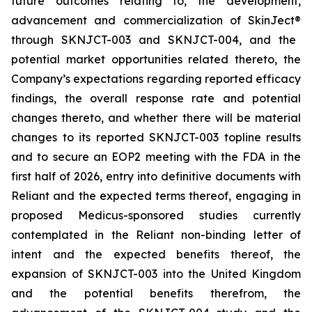
future outcomes relating to, the development,
advancement and commercialization of SkinJect
®
through SKNJCT-003 and SKNJCT-004, and the
potential market opportunities related thereto, the
Company’s expectations regarding reported efficacy
findings, the overall response rate and potential
changes thereto, and whether there will be material
changes to its reported SKNJCT-003 topline results
and to secure an EOP2 meeting with the FDA in the
first half of 2026, entry into definitive documents with
Reliant and the expected terms thereof, engaging in
proposed Medicus-sponsored studies currently
contemplated in the Reliant non-binding letter of
intent and the expected benefits thereof, the
expansion of SKNJCT-003 into the United Kingdom
and the potential benefits therefrom, the