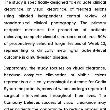
The study is specifically designed to evaluate clinical
clearance, or visual clearance, of treated lesions
using blinded independent central review of
standardized clinical photography. The primary
endpoint measures the proportion of patients
achieving complete clinical clearance in at least 50%
of prospectively selected target lesions at Week 10,
representing a clinically meaningful patient-level
outcome in a multi-lesion disease.
Importantly, the study focuses on visual clearance,
because complete elimination of visible lesions
represents a clinically meaningful outcome for Gorlin
Syndrome patients, many of whom undergo repeated
surgical interventions throughout their lives. The
Company believes successful visual clearance may
offer patients the opportunity to reduce procedural