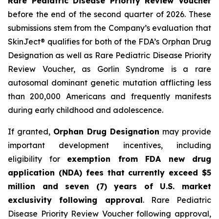
Rare Pediatric Disease Priority Review Voucher
before the end of the second quarter of 2026. These
submissions stem from the Company’s evaluation that
SkinJect® qualifies for both of the FDA’s Orphan Drug
Designation as well as Rare Pediatric Disease Priority
Review Voucher, as Gorlin Syndrome is a rare
autosomal dominant genetic mutation afflicting less
than 200,000 Americans and frequently manifests
during early childhood and adolescence.
If granted,
Orphan Drug Designation
may provide
important development incentives, including
eligibility for
exemption from FDA new drug
application (NDA) fees that currently exceed $5
million and seven (7) years of U.S. market
exclusivity following approval
. Rare Pediatric
Disease Priority Review Voucher following approval,