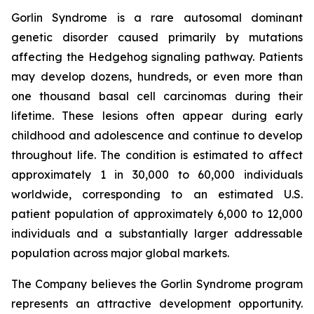
Gorlin Syndrome is a rare autosomal dominant
genetic disorder caused primarily by mutations
affecting the Hedgehog signaling pathway. Patients
may develop dozens, hundreds, or even more than
one thousand basal cell carcinomas during their
lifetime. These lesions often appear during early
childhood and adolescence and continue to develop
throughout life. The condition is estimated to affect
approximately 1 in 30,000 to 60,000 individuals
worldwide, corresponding to an estimated U.S.
patient population of approximately 6,000 to 12,000
individuals and a substantially larger addressable
population across major global markets.
The Company believes the Gorlin Syndrome program
represents an attractive development opportunity.