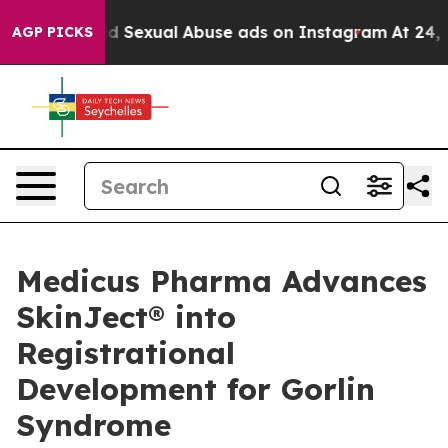
 Child Sexual Abuse ads on Instagram
At 24, she's Cr
AGP PICKS
Medicus Pharma Advances
SkinJect® into
Registrational
Development for Gorlin
Syndrome