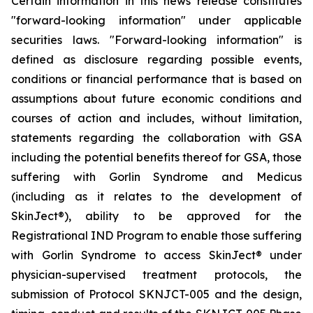
Certain information in this news release constitutes
"forward-looking information" under applicable
securities laws. "Forward-looking information" is
defined as disclosure regarding possible events,
conditions or financial performance that is based on
assumptions about future economic conditions and
courses of action and includes, without limitation,
statements regarding the collaboration with GSA
including the potential benefits thereof for GSA, those
suffering with Gorlin Syndrome and Medicus
(including as it relates to the development of
SkinJect
®
), ability to be approved for the
Registrational IND Program to enable those suffering
with Gorlin Syndrome to access SkinJect
®
under
physician-supervised treatment protocols, the
submission of Protocol SKNJCT-005 and the design,