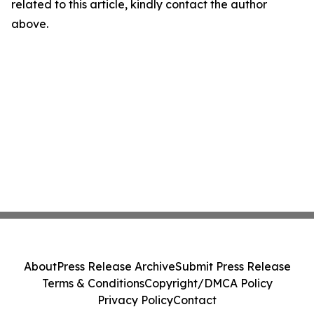
related to this article, kindly contact the author
above.
About
Press Release Archive
Submit Press Release
Terms & Conditions
Copyright/DMCA Policy
Privacy Policy
Contact