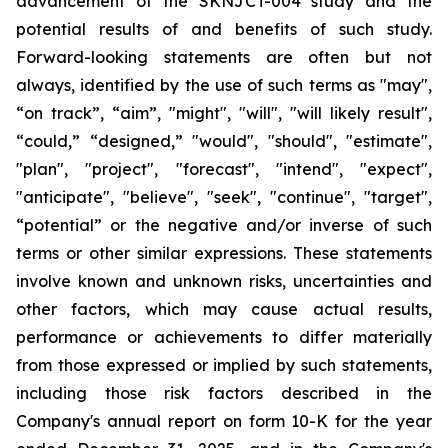
advancement of the SKNJCT-004 study and the
potential results of and benefits of such study.
Forward-looking statements are often but not
always, identified by the use of such terms as "may",
“on track”, “aim”, "might", "will", "will likely result",
“could,” “designed,” "would", "should", "estimate",
"plan", "project", "forecast", "intend", "expect",
"anticipate", "believe", "seek", "continue", "target",
“potential” or the negative and/or inverse of such
terms or other similar expressions. These statements
involve known and unknown risks, uncertainties and
other factors, which may cause actual results,
performance or achievements to differ materially
from those expressed or implied by such statements,
including those risk factors described in the
Company's annual report on form 10-K for the year