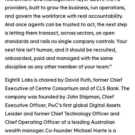
providers, built to grow the business, run operations,
and govern the workforce with real accountability.
And once agents can be trusted to act, the next step
is letting them transact, across sectors, on open
standards and rails no single company controls. Your
next hire isn’t human, and it should be recruited,
onboarded, paid and managed with the same
discipline as any other member of your team.”
EightX Labs is chaired by David Puth, former Chief
Executive of Centre Consortium and of CLS Bank. The
company was founded by John Shipman, Chief
Executive Officer, PwC’s first global Digital Assets
Leader and former Chief Technology Officer and
Chief Operating Officer of a leading Australian
wealth manager. Co-founder Michael Harte is a