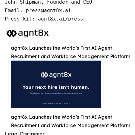
John Shipman, Founder and CEO

Email: press@agnt8x.ai

Press kit: agnt8x.ai/press
agnt8x Launches the World’s First AI Agent
Recruitment and Workforce Management Platform
agnt8x Launches the World’s First AI Agent
Recruitment and Workforce Management Platform
Legal Disclaimer: