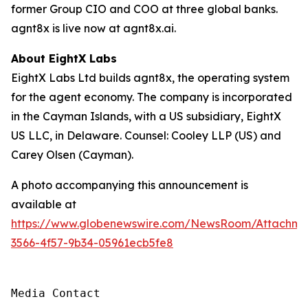
former Group CIO and COO at three global banks.
agnt8x is live now at agnt8x.ai.
About EightX Labs
EightX Labs Ltd builds agnt8x, the operating system
for the agent economy. The company is incorporated
in the Cayman Islands, with a US subsidiary, EightX
US LLC, in Delaware. Counsel: Cooley LLP (US) and
Carey Olsen (Cayman).
A photo accompanying this announcement is
available at
https://www.globenewswire.com/NewsRoom/Attachm
3566-4f57-9b34-05961ecb5fe8
Media Contact
