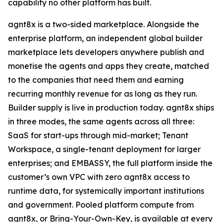
capability no other platform has built.
agnt8x is a two-sided marketplace. Alongside the
enterprise platform, an independent global builder
marketplace lets developers anywhere publish and
monetise the agents and apps they create, matched
to the companies that need them and earning
recurring monthly revenue for as long as they run.
Builder supply is live in production today. agnt8x ships
in three modes, the same agents across all three:
SaaS for start-ups through mid-market; Tenant
Workspace, a single-tenant deployment for larger
enterprises; and EMBASSY, the full platform inside the
customer’s own VPC with zero agnt8x access to
runtime data, for systemically important institutions
and government. Pooled platform compute from
agnt8x, or Bring-Your-Own-Key, is available at every