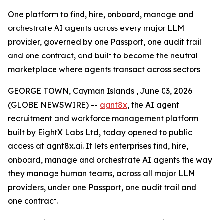
One platform to find, hire, onboard, manage and
orchestrate AI agents across every major LLM
provider, governed by one Passport, one audit trail
and one contract, and built to become the neutral
marketplace where agents transact across sectors
GEORGE TOWN, Cayman Islands , June 03, 2026
(GLOBE NEWSWIRE) --
agnt8x
, the AI agent
recruitment and workforce management platform
built by EightX Labs Ltd, today opened to public
access at agnt8x.ai. It lets enterprises find, hire,
onboard, manage and orchestrate AI agents the way
they manage human teams, across all major LLM
providers, under one Passport, one audit trail and
one contract.