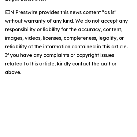
EIN Presswire provides this news content "as is"
without warranty of any kind. We do not accept any
responsibility or liability for the accuracy, content,
images, videos, licenses, completeness, legality, or
reliability of the information contained in this article.
If you have any complaints or copyright issues
related to this article, kindly contact the author
above.