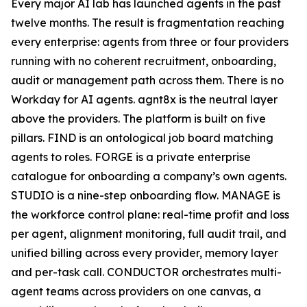
Every major AI lab has launched agents in the past
twelve months. The result is fragmentation reaching
every enterprise: agents from three or four providers
running with no coherent recruitment, onboarding,
audit or management path across them. There is no
Workday for AI agents. agnt8x is the neutral layer
above the providers. The platform is built on five
pillars. FIND is an ontological job board matching
agents to roles. FORGE is a private enterprise
catalogue for onboarding a company’s own agents.
STUDIO is a nine-step onboarding flow. MANAGE is
the workforce control plane: real-time profit and loss
per agent, alignment monitoring, full audit trail, and
unified billing across every provider, memory layer
and per-task call. CONDUCTOR orchestrates multi-
agent teams across providers on one canvas, a