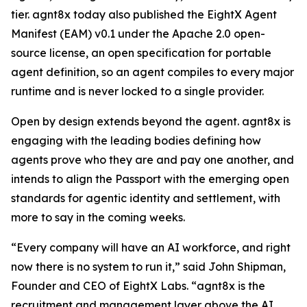
tier. agnt8x today also published the EightX Agent
Manifest (EAM) v0.1 under the Apache 2.0 open-
source license, an open specification for portable
agent definition, so an agent compiles to every major
runtime and is never locked to a single provider.
Open by design extends beyond the agent. agnt8x is
engaging with the leading bodies defining how
agents prove who they are and pay one another, and
intends to align the Passport with the emerging open
standards for agentic identity and settlement, with
more to say in the coming weeks.
“Every company will have an AI workforce, and right
now there is no system to run it,” said John Shipman,
Founder and CEO of EightX Labs. “agnt8x is the
recruitment and management layer above the AI