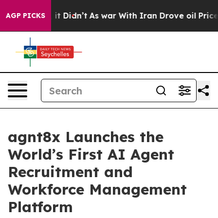
 Well, it Didn’t
As war With Iran Drove oil Prices H
AGP PICKS
agnt8x Launches the
World’s First AI Agent
Recruitment and
Workforce Management
Platform