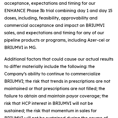
acceptance, expectations and timing for our
ENHANCE Phase 3b trial combining day 1 and day 15
doses, including, feasibility, approvability and
commercial acceptance and impact on BRIUMVI
sales, and expectations and timing for any of our
pipeline products or programs, including Azer-cel or
BRIUMVI in MG.
Additional factors that could cause our actual results
to differ materially include the following: the
Company’s ability to continue to commercialize
BRIUMVI; the risk that trends in prescriptions are not
maintained or that prescriptions are not filled; the
failure to obtain and maintain payor coverage; the
risk that HCP interest in BRIUMVI will not be
sustained; the risk that momentum in sales for
BRIUMVI will not be sustained during the course of