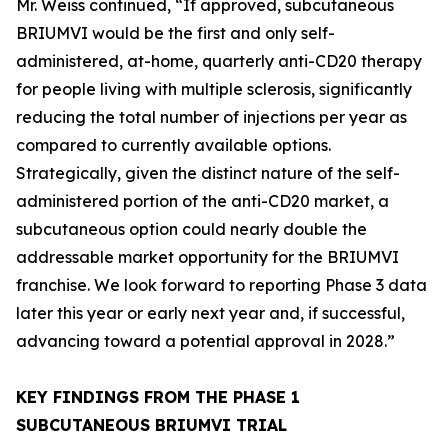
Mr. Weiss continued, “If approved, subcutaneous
BRIUMVI would be the first and only self-
administered, at-home, quarterly anti-CD20 therapy
for people living with multiple sclerosis, significantly
reducing the total number of injections per year as
compared to currently available options.
Strategically, given the distinct nature of the self-
administered portion of the anti-CD20 market, a
subcutaneous option could nearly double the
addressable market opportunity for the BRIUMVI
franchise. We look forward to reporting Phase 3 data
later this year or early next year and, if successful,
advancing toward a potential approval in 2028.”
KEY FINDINGS FROM THE PHASE 1
SUBCUTANEOUS BRIUMVI TRIAL