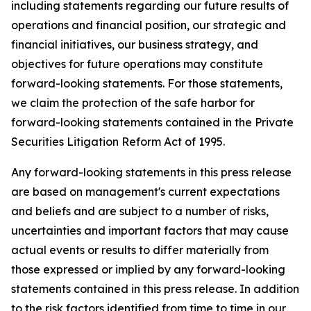
including statements regarding our future results of
operations and financial position, our strategic and
financial initiatives, our business strategy, and
objectives for future operations may constitute
forward-looking statements. For those statements,
we claim the protection of the safe harbor for
forward-looking statements contained in the Private
Securities Litigation Reform Act of 1995.
Any forward-looking statements in this press release
are based on management's current expectations
and beliefs and are subject to a number of risks,
uncertainties and important factors that may cause
actual events or results to differ materially from
those expressed or implied by any forward-looking
statements contained in this press release. In addition
to the risk factors identified from time to time in our