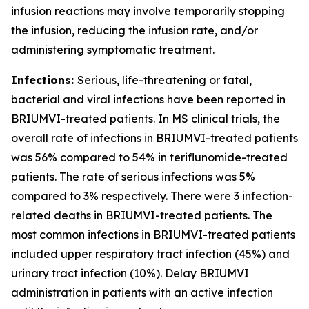
infusion reactions may involve temporarily stopping
the infusion, reducing the infusion rate, and/or
administering symptomatic treatment.
Infections:
Serious, life-threatening or fatal,
bacterial and viral infections have been reported in
BRIUMVI-treated patients. In MS clinical trials, the
overall rate of infections in BRIUMVI-treated patients
was 56% compared to 54% in teriflunomide-treated
patients. The rate of serious infections was 5%
compared to 3% respectively. There were 3 infection-
related deaths in BRIUMVI-treated patients. The
most common infections in BRIUMVI-treated patients
included upper respiratory tract infection (45%) and
urinary tract infection (10%). Delay BRIUMVI
administration in patients with an active infection