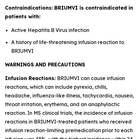
Contraindications: BRIUMVI is contraindicated in
patients with:
Active Hepatitis B Virus infection
A history of life-threatening infusion reaction to
BRIUMVI
WARNINGS AND PRECAUTIONS
Infusion Reactions:
BRIUMVI can cause infusion
reactions, which can include pyrexia, chills,
headache, influenza-like illness, tachycardia, nausea,
throat irritation, erythema, and an anaphylactic
reaction. In MS clinical trials, the incidence of infusion
reactions in BRIUMVI-treated patients who received
infusion reaction-limiting premedication prior to each
infusion was 48%, with the highest incidence within 24