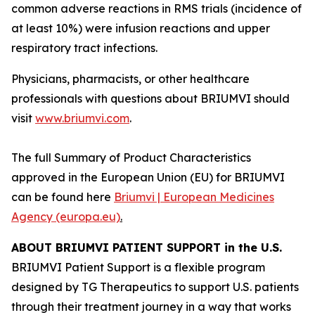
common adverse reactions in RMS trials (incidence of
at least 10%) were infusion reactions and upper
respiratory tract infections.
Physicians, pharmacists, or other healthcare
professionals with questions about BRIUMVI should
visit
www.briumvi.com
.
The full Summary of Product Characteristics
approved in the European Union (EU) for BRIUMVI
can be found here
Briumvi | European Medicines
Agency (europa.eu)
.
ABOUT BRIUMVI PATIENT SUPPORT in the U.S.
BRIUMVI Patient Support is a flexible program
designed by TG Therapeutics to support U.S. patients
through their treatment journey in a way that works