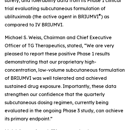
safety, and tolerability data from its Phase 1 clinical
trial evaluating subcutaneous formulation of
®
ublituximab (the active agent in BRIUMVI
) as
compared to IV BRIUMVI.
Michael S. Weiss, Chairman and Chief Executive
Officer of TG Therapeutics, stated, “We are very
pleased to report these positive Phase 1 results
demonstrating that our proprietary high-
concentration, low-volume subcutaneous formulation
of BRIUMVI was well tolerated and achieved
sustained drug exposure. Importantly, these data
strengthen our confidence that the quarterly
subcutaneous dosing regimen, currently being
evaluated in the ongoing Phase 3 study, can achieve
its primary endpoint.”