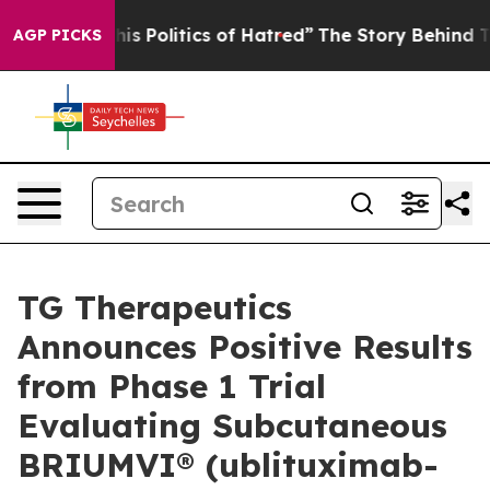
 Politics of Hatred”
The Story Behind Trump’s Terrible
AGP PICKS
TG Therapeutics
Announces Positive Results
from Phase 1 Trial
Evaluating Subcutaneous
BRIUMVI® (ublituximab-