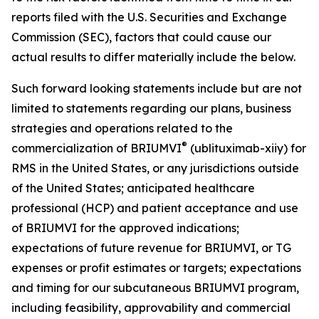
reports filed with the U.S. Securities and Exchange
Commission (SEC), factors that could cause our
actual results to differ materially include the below.
Such forward looking statements include but are not
limited to statements regarding our plans, business
strategies and operations related to the
®
commercialization of BRIUMVI
(ublituximab-xiiy) for
RMS in the United States, or any jurisdictions outside
of the United States; anticipated healthcare
professional (HCP) and patient acceptance and use
of BRIUMVI for the approved indications;
expectations of future revenue for BRIUMVI, or TG
expenses or profit estimates or targets; expectations
and timing for our subcutaneous BRIUMVI program,
including feasibility, approvability and commercial