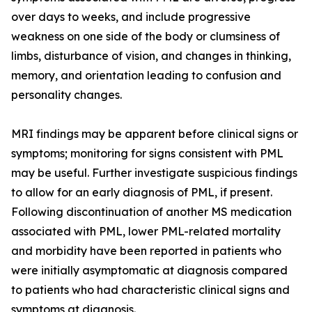
over days to weeks, and include progressive
weakness on one side of the body or clumsiness of
limbs, disturbance of vision, and changes in thinking,
memory, and orientation leading to confusion and
personality changes.
MRI findings may be apparent before clinical signs or
symptoms; monitoring for signs consistent with PML
may be useful. Further investigate suspicious findings
to allow for an early diagnosis of PML, if present.
Following discontinuation of another MS medication
associated with PML, lower PML-related mortality
and morbidity have been reported in patients who
were initially asymptomatic at diagnosis compared
to patients who had characteristic clinical signs and
symptoms at diagnosis.