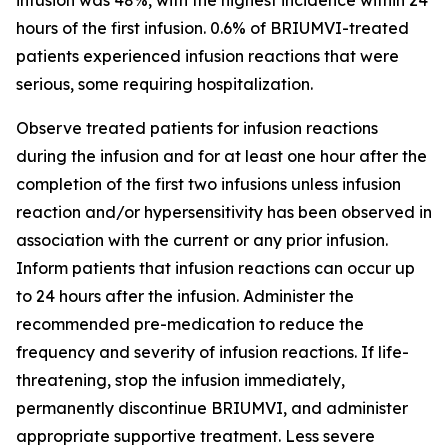
hours of the first infusion. 0.6% of BRIUMVI-treated
patients experienced infusion reactions that were
serious, some requiring hospitalization.
Observe treated patients for infusion reactions
during the infusion and for at least one hour after the
completion of the first two infusions unless infusion
reaction and/or hypersensitivity has been observed in
association with the current or any prior infusion.
Inform patients that infusion reactions can occur up
to 24 hours after the infusion. Administer the
recommended pre-medication to reduce the
frequency and severity of infusion reactions. If life-
threatening, stop the infusion immediately,
permanently discontinue BRIUMVI, and administer
appropriate supportive treatment. Less severe