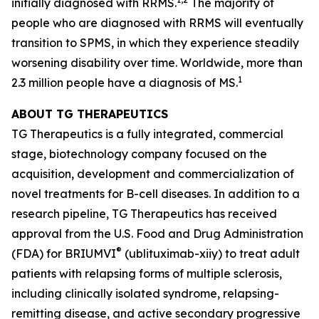
initially diagnosed with RRMS.
The majority of
people who are diagnosed with RRMS will eventually
transition to SPMS, in which they experience steadily
worsening disability over time. Worldwide, more than
1
2.3 million people have a diagnosis of MS.
ABOUT TG THERAPEUTICS
TG Therapeutics is a fully integrated, commercial
stage, biotechnology company focused on the
acquisition, development and commercialization of
novel treatments for B-cell diseases. In addition to a
research pipeline, TG Therapeutics has received
approval from the U.S. Food and Drug Administration
®
(FDA) for BRIUMVI
(ublituximab-xiiy) to treat adult
patients with relapsing forms of multiple sclerosis,
including clinically isolated syndrome, relapsing-
remitting disease, and active secondary progressive