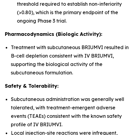
threshold required to establish non-inferiority
(>0.80), which is the primary endpoint of the
ongoing Phase 3 trial.
Pharmacodynamics (Biologic Activity):
Treatment with subcutaneous BRIUMVI resulted in
B-cell depletion consistent with IV BRIUMVI,
supporting the biological activity of the
subcutaneous formulation.
Safety & Tolerability:
Subcutaneous administration was generally well
tolerated, with treatment-emergent adverse
events (TEAEs) consistent with the known safety
profile of IV BRIUMVI.
Local injection-site reactions were infrequent,