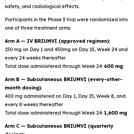
safety, and radiological effects.
Participants in the Phase 3 trial were randomized into
one of three treatment arms:
Arm A — IV BRIUMVI (approved regimen):
150 mg on Day 1 and 450mg on Day 15, Week 24 and
every 24 weeks thereafter
Total dose administered through Week 24:
600 mg
Arm B — Subcutaneous BRIUMVI (every-other-
month dosing)
:
400 mg administered on Day 1, Day 15, Week 8, and
every 8 weeks thereafter
Total dose administered through Week 24:
1,600 mg
Arm C — Subcutaneous BRIUMVI (quarterly