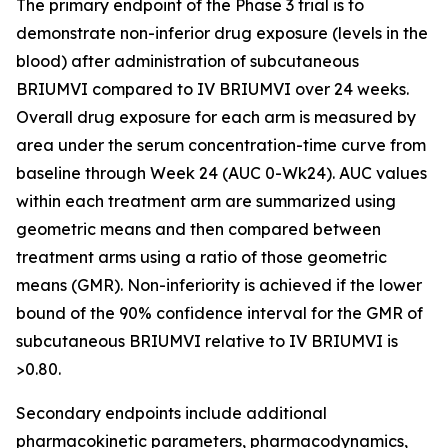
The primary endpoint of the Phase 3 trial is to
demonstrate non-inferior drug exposure (levels in the
blood) after administration of subcutaneous
BRIUMVI compared to IV BRIUMVI over 24 weeks.
Overall drug exposure for each arm is measured by
area under the serum concentration-time curve from
baseline through Week 24 (AUC 0-Wk24). AUC values
within each treatment arm are summarized using
geometric means and then compared between
treatment arms using a ratio of those geometric
means (GMR). Non-inferiority is achieved if the lower
bound of the 90% confidence interval for the GMR of
subcutaneous BRIUMVI relative to IV BRIUMVI is
>0.80.
Secondary endpoints include additional
pharmacokinetic parameters, pharmacodynamics,