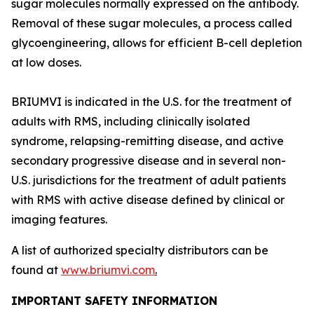
sugar molecules normally expressed on the antibody.
Removal of these sugar molecules, a process called
glycoengineering, allows for efficient B-cell depletion
at low doses.
BRIUMVI is indicated in the U.S. for the treatment of
adults with RMS, including clinically isolated
syndrome, relapsing-remitting disease, and active
secondary progressive disease and in several non-
U.S. jurisdictions for the treatment of adult patients
with RMS with active disease defined by clinical or
imaging features.
A list of authorized specialty distributors can be
found at
www.briumvi.com
.
IMPORTANT SAFETY INFORMATION