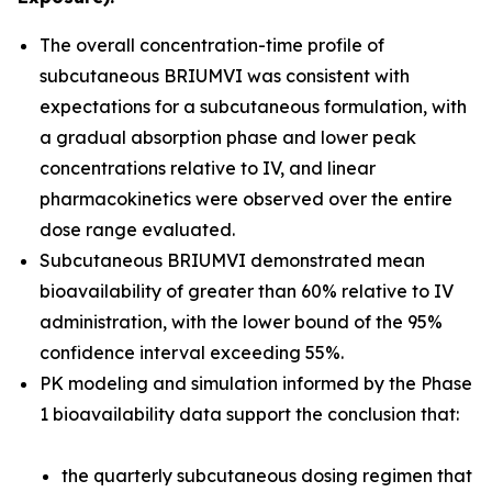
The overall concentration-time profile of
subcutaneous BRIUMVI was consistent with
expectations for a subcutaneous formulation, with
a gradual absorption phase and lower peak
concentrations relative to IV, and linear
pharmacokinetics were observed over the entire
dose range evaluated.
Subcutaneous BRIUMVI demonstrated mean
bioavailability of greater than 60% relative to IV
administration, with the lower bound of the 95%
confidence interval exceeding 55%.
PK modeling and simulation informed by the Phase
1 bioavailability data support the conclusion that:
the quarterly subcutaneous dosing regimen that