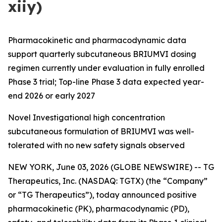
xiiy)
Pharmacokinetic and pharmacodynamic data
support quarterly subcutaneous BRIUMVI dosing
regimen currently under evaluation in fully enrolled
Phase 3 trial; Top-line Phase 3 data expected year-
end 2026 or early 2027
Novel Investigational high concentration
subcutaneous formulation of BRIUMVI was well-
tolerated with no new safety signals observed
NEW YORK, June 03, 2026 (GLOBE NEWSWIRE) -- TG
Therapeutics, Inc. (NASDAQ: TGTX) (the “Company”
or “TG Therapeutics”), today announced positive
pharmacokinetic (PK), pharmacodynamic (PD),