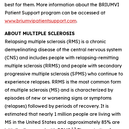
best for them. More information about the BRIUMVI
Patient Support program can be accessed at
www.briumvipatientsupport.com
.
ABOUT MULTIPLE SCLEROSIS
Relapsing multiple sclerosis (RMS) is a chronic
demyelinating disease of the central nervous system
(CNS) and includes people with relapsing-remitting
multiple sclerosis (RRMS) and people with secondary
progressive multiple sclerosis (SPMS) who continue to
experience relapses. RRMS is the most common form
of multiple sclerosis (MS) and is characterized by
episodes of new or worsening signs or symptoms
(relapses) followed by periods of recovery. It is
estimated that nearly 1 million people are living with
MS in the United States and approximately 85% are
1,2