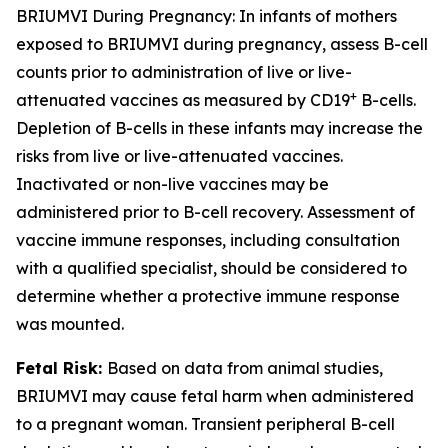
BRIUMVI During Pregnancy:
In infants of mothers
exposed to BRIUMVI during pregnancy, assess B-cell
counts prior to administration of live or live-
+
attenuated vaccines as measured by CD19
B-cells.
Depletion of B-cells in these infants may increase the
risks from live or live-attenuated vaccines.
Inactivated or non-live vaccines may be
administered prior to B-cell recovery. Assessment of
vaccine immune responses, including consultation
with a qualified specialist, should be considered to
determine whether a protective immune response
was mounted.
Fetal Risk:
Based on data from animal studies,
BRIUMVI may cause fetal harm when administered
to a pregnant woman. Transient peripheral B-cell