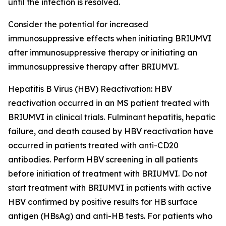
until the infection is resolved.
Consider the potential for increased
immunosuppressive effects when initiating BRIUMVI
after immunosuppressive therapy or initiating an
immunosuppressive therapy after BRIUMVI.
Hepatitis B Virus (HBV) Reactivation:
HBV
reactivation occurred in an MS patient treated with
BRIUMVI in clinical trials. Fulminant hepatitis, hepatic
failure, and death caused by HBV reactivation have
occurred in patients treated with anti-CD20
antibodies. Perform HBV screening in all patients
before initiation of treatment with BRIUMVI. Do not
start treatment with BRIUMVI in patients with active
HBV confirmed by positive results for HB surface
antigen (HBsAg) and anti-HB tests. For patients who