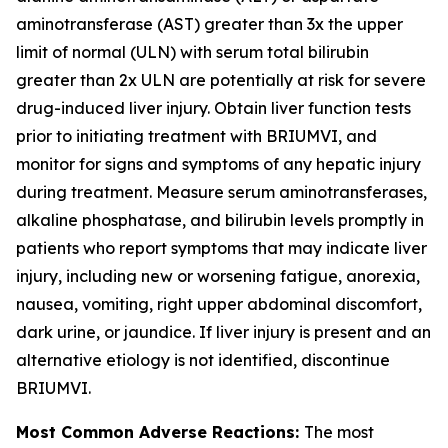
aminotransferase (AST) greater than 3x the upper
limit of normal (ULN) with serum total bilirubin
greater than 2x ULN are potentially at risk for severe
drug-induced liver injury. Obtain liver function tests
prior to initiating treatment with BRIUMVI, and
monitor for signs and symptoms of any hepatic injury
during treatment. Measure serum aminotransferases,
alkaline phosphatase, and bilirubin levels promptly in
patients who report symptoms that may indicate liver
injury, including new or worsening fatigue, anorexia,
nausea, vomiting, right upper abdominal discomfort,
dark urine, or jaundice. If liver injury is present and an
alternative etiology is not identified, discontinue
BRIUMVI.
Most Common Adverse Reactions:
The most