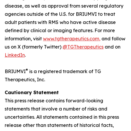
disease, as well as approval from several regulatory
agencies outside of the U.S. for BRIUMVI to treat
adult patients with RMS who have active disease
defined by clinical or imaging features. For more
information, visit
www.tgtherapeutics.com,
and follow
us on X (formerly Twitter)
@TGTherapeutics
and on
LinkedIn
.
®
BRIUMVI
is a registered trademark of TG
Therapeutics, Inc.
Cautionary Statement
This press release contains forward-looking
statements that involve a number of risks and
uncertainties. All statements contained in this press
release other than statements of historical facts,