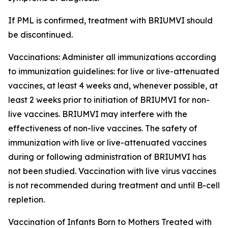
If PML is confirmed, treatment with BRIUMVI should
be discontinued.
Vaccinations:
Administer all immunizations according
to immunization guidelines: for live or live-attenuated
vaccines, at least 4 weeks and, whenever possible, at
least 2 weeks prior to initiation of BRIUMVI for non-
live vaccines. BRIUMVI may interfere with the
effectiveness of non-live vaccines. The safety of
immunization with live or live-attenuated vaccines
during or following administration of BRIUMVI has
not been studied. Vaccination with live virus vaccines
is not recommended during treatment and until B-cell
repletion.
Vaccination of Infants Born to Mothers Treated with