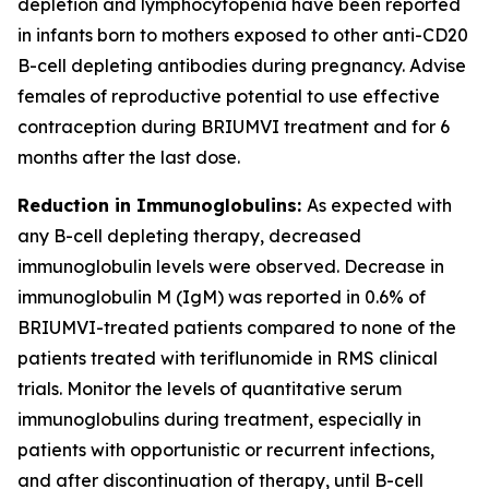
depletion and lymphocytopenia have been reported
in infants born to mothers exposed to other anti-CD20
B-cell depleting antibodies during pregnancy. Advise
females of reproductive potential to use effective
contraception during BRIUMVI treatment and for 6
months after the last dose.
Reduction in Immunoglobulins:
As expected with
any B-cell depleting therapy, decreased
immunoglobulin levels were observed. Decrease in
immunoglobulin M (IgM) was reported in 0.6% of
BRIUMVI-treated patients compared to none of the
patients treated with teriflunomide in RMS clinical
trials. Monitor the levels of quantitative serum
immunoglobulins during treatment, especially in
patients with opportunistic or recurrent infections,
and after discontinuation of therapy, until B-cell