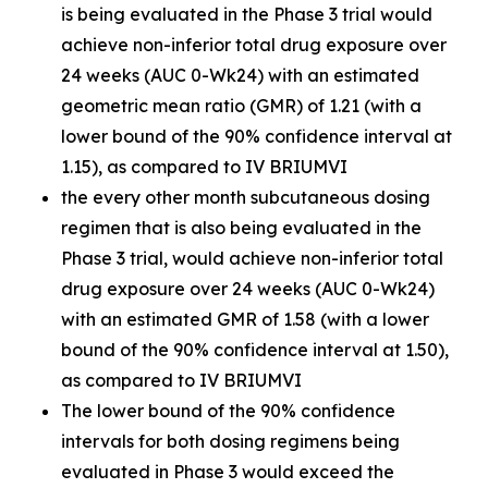
is being evaluated in the Phase 3 trial would
achieve non-inferior total drug exposure over
24 weeks (AUC 0-Wk24) with an estimated
geometric mean ratio (GMR) of 1.21 (with a
lower bound of the 90% confidence interval at
1.15), as compared to IV BRIUMVI
the every other month subcutaneous dosing
regimen that is also being evaluated in the
Phase 3 trial, would achieve non-inferior total
drug exposure over 24 weeks (AUC 0-Wk24)
with an estimated GMR of 1.58 (with a lower
bound of the 90% confidence interval at 1.50),
as compared to IV BRIUMVI
The lower bound of the 90% confidence
intervals for both dosing regimens being
evaluated in Phase 3 would exceed the