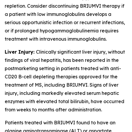
repletion. Consider discontinuing BRIUMVI therapy if
a patient with low immunoglobulins develops a
serious opportunistic infection or recurrent infections,
or if prolonged hypogammaglobulinemia requires
treatment with intravenous immunoglobulins.
Liver Injury:
Clinically significant liver injury, without
findings of viral hepatitis, has been reported in the
postmarketing setting in patients treated with anti-
CD20 B-cell depleting therapies approved for the
treatment of MS, including BRIUMVI. Signs of liver
injury, including markedly elevated serum hepatic
enzymes with elevated total bilirubin, have occurred
from weeks to months after administration.
Patients treated with BRIUMVI found to have an
alanine aminotransaminase (ALT) or aspartate