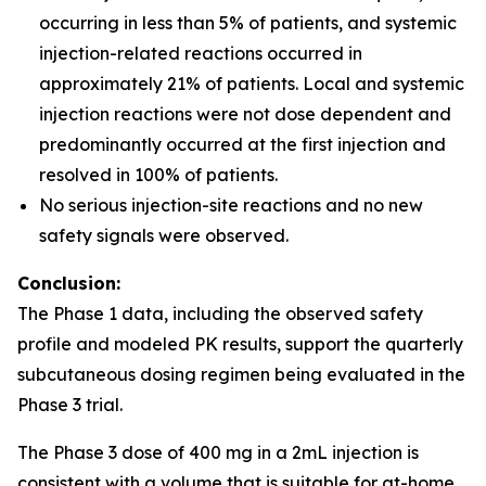
occurring in less than 5% of patients, and systemic
injection-related reactions occurred in
approximately 21% of patients. Local and systemic
injection reactions were not dose dependent and
predominantly occurred at the first injection and
resolved in 100% of patients.
No serious injection-site reactions and no new
safety signals were observed.
Conclusion:
The Phase 1 data, including the observed safety
profile and modeled PK results, support the quarterly
subcutaneous dosing regimen being evaluated in the
Phase 3 trial.
The Phase 3 dose of 400 mg in a 2mL injection is
consistent with a volume that is suitable for at-home