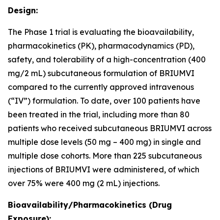
Design:
The Phase 1 trial is evaluating the bioavailability,
pharmacokinetics (PK), pharmacodynamics (PD),
safety, and tolerability of a high-concentration (400
mg/2 mL) subcutaneous formulation of BRIUMVI
compared to the currently approved intravenous
(“IV”) formulation. To date, over 100 patients have
been treated in the trial, including more than 80
patients who received subcutaneous BRIUMVI across
multiple dose levels (50 mg – 400 mg) in single and
multiple dose cohorts. More than 225 subcutaneous
injections of BRIUMVI were administered, of which
over 75% were 400 mg (2 mL) injections.
Bioavailability/Pharmacokinetics (Drug
Exposure):