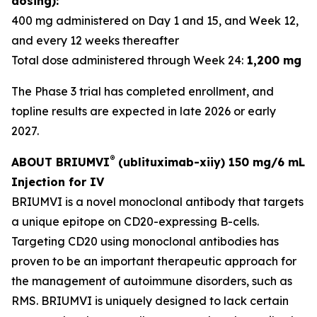
dosing):
400 mg administered on Day 1 and 15, and Week 12,
and every 12 weeks thereafter
Total dose administered through Week 24:
1,200 mg
The Phase 3 trial has completed enrollment, and
topline results are expected in late 2026 or early
2027.
®
ABOUT BRIUMVI
(ublituximab-xiiy) 150 mg/6 mL
Injection for IV
BRIUMVI is a novel monoclonal antibody that targets
a unique epitope on CD20-expressing B-cells.
Targeting CD20 using monoclonal antibodies has
proven to be an important therapeutic approach for
the management of autoimmune disorders, such as
RMS. BRIUMVI is uniquely designed to lack certain