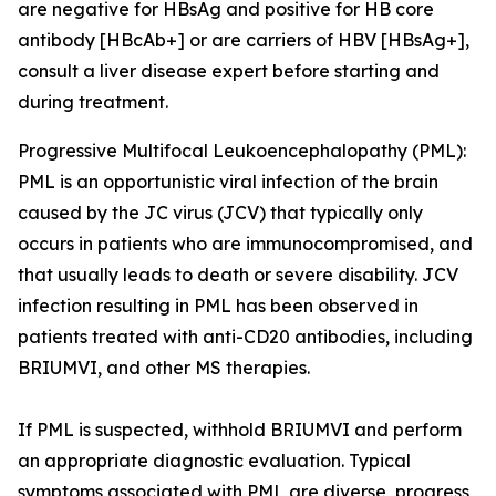
are negative for HBsAg and positive for HB core
antibody [HBcAb+] or are carriers of HBV [HBsAg+],
consult a liver disease expert before starting and
during treatment.
Progressive Multifocal Leukoencephalopathy (PML):
PML is an opportunistic viral infection of the brain
caused by the JC virus (JCV) that typically only
occurs in patients who are immunocompromised, and
that usually leads to death or severe disability. JCV
infection resulting in PML has been observed in
patients treated with anti-CD20 antibodies, including
BRIUMVI, and other MS therapies.
If PML is suspected, withhold BRIUMVI and perform
an appropriate diagnostic evaluation. Typical
symptoms associated with PML are diverse, progress