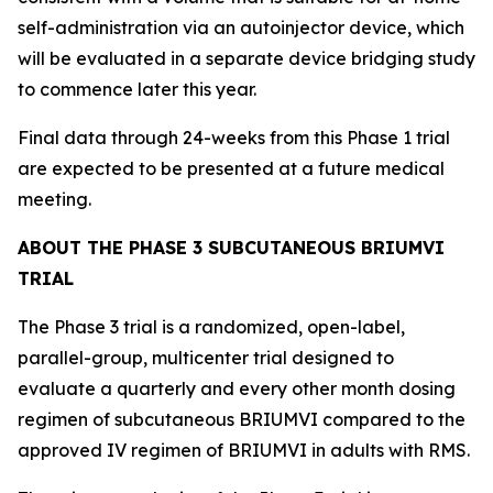
self-administration via an autoinjector device, which
will be evaluated in a separate device bridging study
to commence later this year.
Final data through 24-weeks from this Phase 1 trial
are expected to be presented at a future medical
meeting.
ABOUT THE PHASE 3 SUBCUTANEOUS BRIUMVI
TRIAL
The Phase 3 trial is a randomized, open-label,
parallel-group, multicenter trial designed to
evaluate a quarterly and every other month dosing
regimen of subcutaneous BRIUMVI compared to the
approved IV regimen of BRIUMVI in adults with RMS.