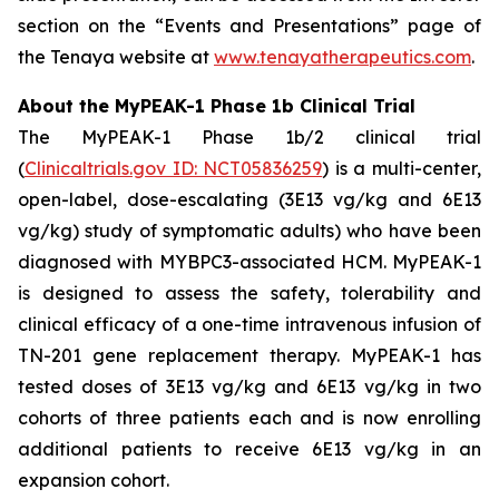
section on the “Events and Presentations” page of
the Tenaya website at
www.tenayatherapeutics.com
.
About the MyPEAK-1 Phase 1b Clinical Trial
The MyPEAK-1 Phase 1b/2 clinical trial
(
Clinicaltrials.gov ID: NCT05836259
) is a multi-center,
open-label, dose-escalating (3E13 vg/kg and 6E13
vg/kg) study of symptomatic adults) who have been
diagnosed with
MYBPC3
-associated HCM. MyPEAK-1
is designed to assess the safety, tolerability and
clinical efficacy of a one-time intravenous infusion of
TN-201 gene replacement therapy. MyPEAK-1 has
tested doses of 3E13 vg/kg and 6E13 vg/kg in two
cohorts of three patients each and is now enrolling
additional patients to receive 6E13 vg/kg in an
expansion cohort.