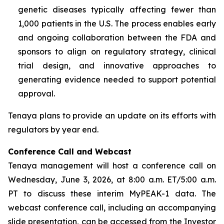
genetic diseases typically affecting fewer than
1,000 patients in the U.S. The process enables early
and ongoing collaboration between the FDA and
sponsors to align on regulatory strategy, clinical
trial design, and innovative approaches to
generating evidence needed to support potential
approval.
Tenaya plans to provide an update on its efforts with
regulators by year end.
Conference Call and Webcast
Tenaya management will host a conference call on
Wednesday, June 3, 2026, at 8:00 a.m. ET/5:00 a.m.
PT to discuss these interim MyPEAK-1 data. The
webcast conference call, including an accompanying
slide presentation, can be accessed from the Investor