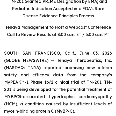
TN-201 Granted PRIME Designation by EMA; and
Pediatric Indication Accepted into FDA’s Rare
Disease Evidence Principles Process
Tenaya Management to Host a Webcast Conference
Call to Review Results at 8:00 a.m. ET / 5:00 a.m. PT
SOUTH SAN FRANCISCO, Calif., June 03, 2026
(GLOBE NEWSWIRE) -- Tenaya Therapeutics, Inc.
(NASDAQ: TNYA) reported promising new interim
safety and efficacy data from the company’s
MyPEAK™-1 Phase 1b/2 clinical trial of TN-201. TN-
201 is being developed for the potential treatment of
MYBPC3
-associated hypertrophic cardiomyopathy
(HCM), a condition caused by insufficient levels of
myosin-binding protein C (MyBP-C).