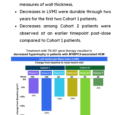
measures of wall thickness.
Decreases in LVMI were durable through two
years for the first two Cohort 1 patients.
Decreases among Cohort 2 patients were
observed at an earlier timepoint post-dose
compared to Cohort 1 patients.