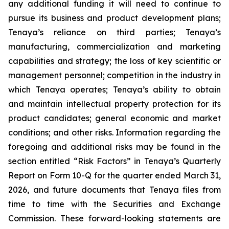
any additional funding it will need to continue to
pursue its business and product development plans;
Tenaya’s reliance on third parties; Tenaya’s
manufacturing, commercialization and marketing
capabilities and strategy; the loss of key scientific or
management personnel; competition in the industry in
which Tenaya operates; Tenaya’s ability to obtain
and maintain intellectual property protection for its
product candidates; general economic and market
conditions; and other risks. Information regarding the
foregoing and additional risks may be found in the
section entitled “Risk Factors” in Tenaya’s Quarterly
Report on Form 10-Q for the quarter ended March 31,
2026, and future documents that Tenaya files from
time to time with the Securities and Exchange
Commission. These forward-looking statements are