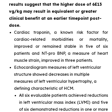
results suggest that the higher dose of 6E13
vg/kg may result in equivalent or greater
clinical benefit at an earlier timepoint post-
dose.
Cardiac troponin, a known risk factor for
cardiac-related morbidities or mortality,
improved or remained stable in five of six
patients and NT-pro BNP, a measure of heart
muscle strain, improved in three patients.
Echocardiogram measures of left ventricular
structure showed decreases in multiple
measures of left ventricular hypertrophy, a
defining characteristic of HCM.
All six evaluable patients achieved reductions
in left ventricular mass index (LVMI) and five
of six demonstrated reductions in one or more