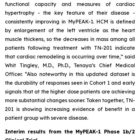
functional capacity and measures of cardiac
hypertrophy - the key feature of their disease -
consistently improving in MyPEAK-1. HCM is defined
by enlargement of the left ventricle as the heart
muscle thickens, so the decreases in mass among all
patients following treatment with TN-201 indicate
that cardiac remodeling is occurring over time,” said
Whit Tingley, M.D., Ph.D., Tenaya’s Chief Medical
Officer. “Also noteworthy in this updated dataset is
the durability of responses seen in Cohort 1 and early
signals that at the higher dose patients are achieving
more substantial changes sooner. Taken together, TN-
201 is showing increasing evidence of benefit in a
patient group with severe disease.
Interim results from the MyPEAK-1 Phase 1b/2