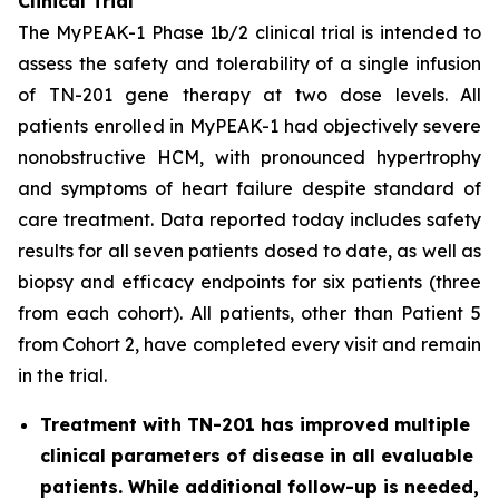
Clinical Trial
The MyPEAK-1 Phase 1b/2 clinical trial is intended to
assess the safety and tolerability of a single infusion
of TN-201 gene therapy at two dose levels. All
patients enrolled in MyPEAK-1 had objectively severe
nonobstructive HCM, with pronounced hypertrophy
and symptoms of heart failure despite standard of
care treatment. Data reported today includes safety
results for all seven patients dosed to date, as well as
biopsy and efficacy endpoints for six patients (three
from each cohort). All patients, other than Patient 5
from Cohort 2, have completed every visit and remain
in the trial.
Treatment with TN-201 has improved multiple
clinical parameters of disease in all evaluable
patients. While additional follow-up is needed,