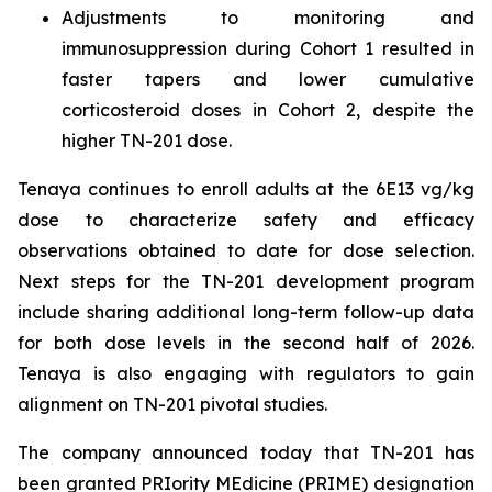
Adjustments to monitoring and
immunosuppression during Cohort 1 resulted in
faster tapers and lower cumulative
corticosteroid doses in Cohort 2, despite the
higher TN-201 dose.
Tenaya continues to enroll adults at the 6E13 vg/kg
dose to characterize safety and efficacy
observations obtained to date for dose selection.
Next steps for the TN-201 development program
include sharing additional long-term follow-up data
for both dose levels in the second half of 2026.
Tenaya is also engaging with regulators to gain
alignment on TN-201 pivotal studies.
The company announced today that TN-201 has
been granted PRIority MEdicine (PRIME) designation