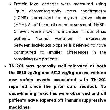
Protein level changes were measured using
liquid chromatography mass spectrometry
(LCMS) normalized to myosin heavy chain
(MYH). As of the most recent assessment, MyBP-
C levels were shown to increase in four of six
patients. Normal variation in expression
between individual biopsies is believed to have
contributed to smaller differences in the
remaining two patients.
TN-201 was generally well tolerated at both
the 3E13 vg/kg and 6E13 vg/kg doses, with no
new safety events associated with TN-201
reported since the prior data readout. No
dose-limiting toxicities were observed and all
patients have tapered off immunosuppressive
medicines.