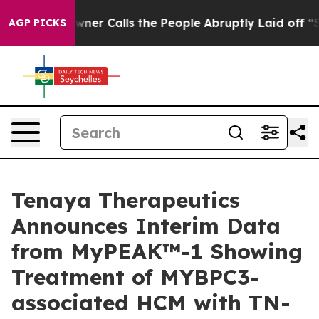
 Calls the People Abruptly Laid off “Simply a Math 
AGP PICKS
Tenaya Therapeutics
Announces Interim Data
from MyPEAK™-1 Showing
Treatment of MYBPC3-
associated HCM with TN-