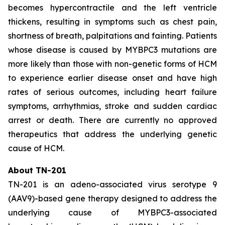
becomes hypercontractile and the left ventricle
thickens, resulting in symptoms such as chest pain,
shortness of breath, palpitations and fainting. Patients
whose disease is caused by
MYBPC3
mutations are
more likely than those with non-genetic forms of HCM
to experience earlier disease onset and have high
rates of serious outcomes, including heart failure
symptoms, arrhythmias, stroke and sudden cardiac
arrest or death. There are currently no approved
therapeutics that address the underlying genetic
cause of HCM.
About TN-201
TN-201 is an adeno-associated virus serotype 9
(AAV9)-based gene therapy designed to address the
underlying cause of
MYBPC3
-associated