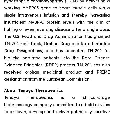
hypertrophic cardiomyopathy (HCM) by delivering a
working
MYBPC3
gene to heart muscle cells via a
single intravenous infusion and thereby increasing
insufficient MyBP-C protein levels with the aim of
halting or even reversing disease after a single dose.
The U.S. Food and Drug Administration has granted
TN-201 Fast Track, Orphan Drug and Rare Pediatric
Drug Designations, and has accepted TN-201 for
biallelic pediatric patients into the Rare Disease
Evidence Principles (RDEP) process. TN-201 has also
received orphan medicinal product and PRIME
designation from the European Commission.
About Tenaya Therapeutics
Tenaya Therapeutics is a clinical-stage
biotechnology company committed to a bold mission:
to discover, develop and deliver potentially curative