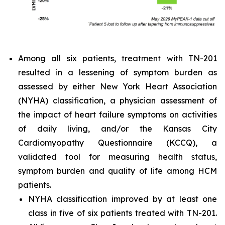
Among all six patients, treatment with TN-201
resulted in a lessening of symptom burden as
assessed by either New York Heart Association
(NYHA) classification, a physician assessment of
the impact of heart failure symptoms on activities
of daily living, and/or the Kansas City
Cardiomyopathy Questionnaire (KCCQ), a
validated tool for measuring health status,
symptom burden and quality of life among HCM
patients.
NYHA classification improved by at least one
class in five of six patients treated with TN-201.