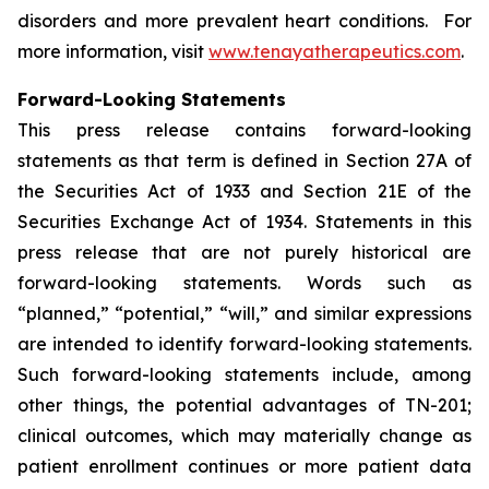
disorders and more prevalent heart conditions. For
more information, visit
www.tenayatherapeutics.com
.
Forward-Looking Statements
This press release contains forward-looking
statements as that term is defined in Section 27A of
the Securities Act of 1933 and Section 21E of the
Securities Exchange Act of 1934. Statements in this
press release that are not purely historical are
forward-looking statements. Words such as
“planned,” “potential,” “will,” and similar expressions
are intended to identify forward-looking statements.
Such forward-looking statements include, among
other things, the potential advantages of TN-201;
clinical outcomes, which may materially change as
patient enrollment continues or more patient data