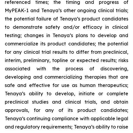
referenced times; the timing and progress of
MyPEAK-1 and Tenaya’s other ongoing clinical trials;
the potential failure of Tenaya’s product candidates
to demonstrate safety and/or efficacy in clinical
testing; changes in Tenaya’s plans to develop and
commercialize its product candidates; the potential
for any clinical trial results to differ from preclinical,
interim, preliminary, topline or expected results; risks
associated with the process of discovering,
developing and commercializing therapies that are
safe and effective for use as human therapeutics;
Tenaya’s ability to develop, initiate or complete
preclinical studies and clinical trials, and obtain
approvals, for any of its product candidates;
Tenaya’s continuing compliance with applicable legal
and regulatory requirements; Tenaya’s ability to raise