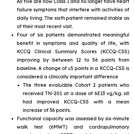
All five are now Class I and no longer have heart
failure symptoms that interfere with activities of
daily living. The sixth patient remained stable as
of their most recent visit.
Four of six patients demonstrated meaningful
benefit in symptoms and quality of life, with
KCCQ Clinical Summary Scores (KCCQ-CSS)
improving by between 12 to 56 points from
baseline. A change of ≥5 points in a KCCQ-CSS is
considered a clinically important difference
The three evaluable Cohort 2 patients who
received TN-201 at a dose of 6E13 vg/kg. all
had improved KCCQ-CSS with a mean
increase of 36 points.
Functional capacity was assessed by six-minute
walk test (6MWT) and cardiopulmonary