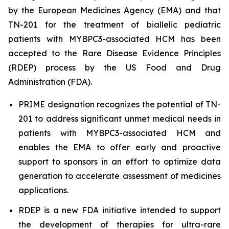
by the European Medicines Agency (EMA) and that
TN-201 for the treatment of biallelic pediatric
patients with
MYBPC3
-associated HCM has been
accepted to the Rare Disease Evidence Principles
(RDEP) process by the US Food and Drug
Administration (FDA).
PRIME designation recognizes the potential of TN-
201 to address significant unmet medical needs in
patients with
MYBPC3
-associated HCM and
enables the EMA to offer early and proactive
support to sponsors in an effort to optimize data
generation to accelerate assessment of medicines
applications.
RDEP is a new FDA initiative intended to support
the development of therapies for ultra-rare