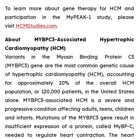
To learn more about gene therapy for HCM and
participation in the MyPEAK-1 study, please
visit
HCMStudies.com
.
About
MYBPC3
-Associated Hypertrophic
Cardiomyopathy (HCM)
Variants in the Myosin Binding Protein C3
(
MYBPC3)
gene are the most common genetic cause
of hypertrophic cardiomyopathy (HCM), accounting
for approximately 20% of the overall HCM
population, or 120,000 patients, in the United States
alone.
MYBPC3
-associated HCM is a severe and
progressive condition affecting adults, teens, children
and infants. Mutations of the
MYBPC3
gene result in
insufficient expression of a protein, called MyBP-C,
needed to regulate heart contraction. The heart