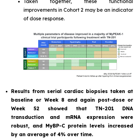
Taken together, these functional
improvements in Cohort 2 may be an indicator
of dose response.
Results from serial cardiac biopsies taken at
baseline or Week 8 and again post-dose or
Week 52 showed that TN-201 DNA
transduction and mRNA expression were
robust, and MyBP-C protein levels increased
by an average of 4% over time.