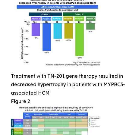
Treatment with TN-201 gene therapy resulted in
decreased hypertrophy in patients with MYPBC3-
associated HCM
Figure 2