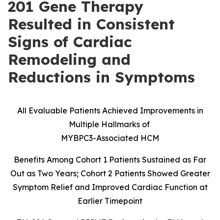
201 Gene Therapy
Resulted in Consistent
Signs of Cardiac
Remodeling and
Reductions in Symptoms
All Evaluable Patients Achieved Improvements in
Multiple Hallmarks of
MYBPC3-Associated HCM
Benefits Among Cohort 1 Patients Sustained as Far
Out as Two Years; Cohort 2 Patients Showed Greater
Symptom Relief and Improved Cardiac Function at
Earlier Timepoint