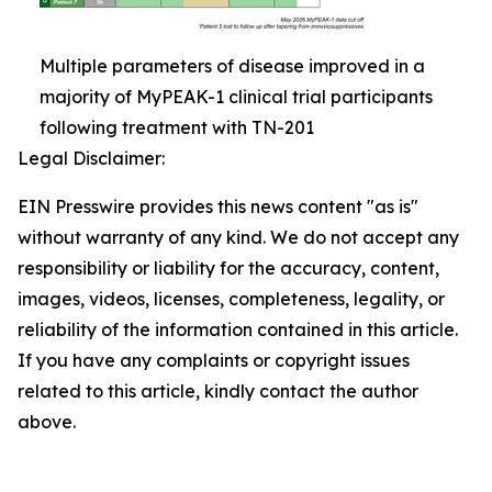
Multiple parameters of disease improved in a
majority of MyPEAK-1 clinical trial participants
following treatment with TN-201
Legal Disclaimer:
EIN Presswire provides this news content "as is"
without warranty of any kind. We do not accept any
responsibility or liability for the accuracy, content,
images, videos, licenses, completeness, legality, or
reliability of the information contained in this article.
If you have any complaints or copyright issues
related to this article, kindly contact the author
above.