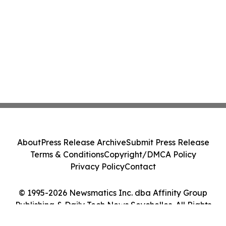
About
Press Release Archive
Submit Press Release
Terms & Conditions
Copyright/DMCA Policy
Privacy Policy
Contact
© 1995-2026 Newsmatics Inc. dba Affinity Group
Publishing & Daily Tech News Seychelles. All Rights
Reserved.