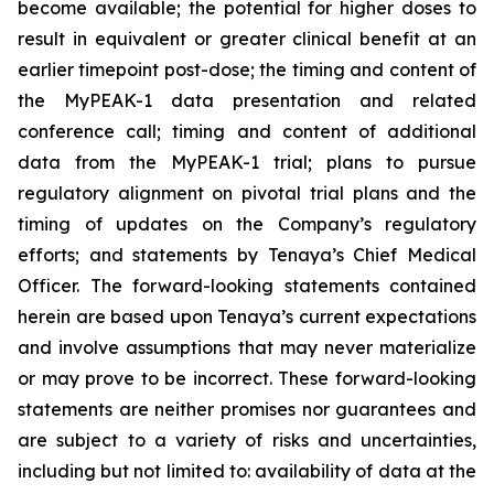
become available; the potential for higher doses to
result in equivalent or greater clinical benefit at an
earlier timepoint post-dose; the timing and content of
the MyPEAK-1 data presentation and related
conference call; timing and content of additional
data from the MyPEAK-1 trial; plans to pursue
regulatory alignment on pivotal trial plans and the
timing of updates on the Company’s regulatory
efforts; and statements by Tenaya’s Chief Medical
Officer. The forward-looking statements contained
herein are based upon Tenaya’s current expectations
and involve assumptions that may never materialize
or may prove to be incorrect. These forward-looking
statements are neither promises nor guarantees and
are subject to a variety of risks and uncertainties,
including but not limited to: availability of data at the