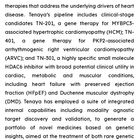
therapies that address the underlying drivers of heart
disease. Tenaya’s pipeline includes clinical-stage
candidates TN-201, a gene therapy for MYBPC3-
associated hypertrophic cardiomyopathy (HCM); TN-
401, a gene therapy for PKP2-associated
arrhythmogenic right ventricular cardiomyopathy
(ARVC); and TN-301, a highly specific small molecule
HDAC6 inhibitor with broad potential clinical utility in
cardiac, metabolic and muscular conditions,
including heart failure with preserved ejection
fraction (HFpEF) and Duchenne muscular dystrophy
(DMD). Tenaya has employed a suite of integrated
internal capabilities including modality agnostic
target discovery and validation, to generate a
portfolio of novel medicines based on genetic
insights, aimed at the treatment of both rare genetic