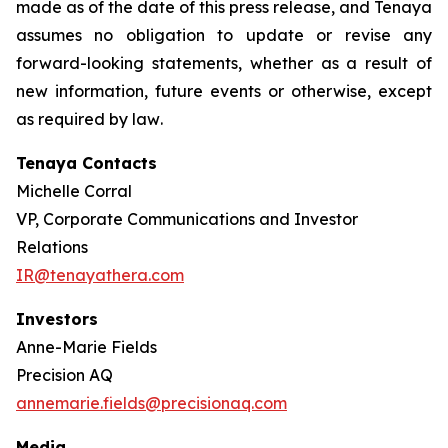
made as of the date of this press release, and Tenaya
assumes no obligation to update or revise any
forward-looking statements, whether as a result of
new information, future events or otherwise, except
as required by law
.
Tenaya Contacts
Michelle Corral
VP, Corporate Communications and Investor
Relations
IR@tenayathera.com
Investors
Anne-Marie Fields
Precision AQ
annemarie.fields@precisionaq.com
Media