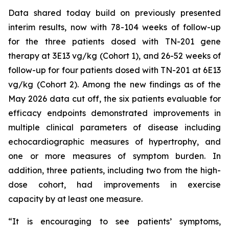
Data shared today build on previously presented
interim results, now with 78-104 weeks of follow-up
for the three patients dosed with TN-201 gene
therapy at 3E13 vg/kg (Cohort 1), and 26-52 weeks of
follow-up for four patients dosed with TN-201 at 6E13
vg/kg (Cohort 2). Among the new findings as of the
May 2026 data cut off, the six patients evaluable for
efficacy endpoints demonstrated improvements in
multiple clinical parameters of disease including
echocardiographic measures of hypertrophy, and
one or more measures of symptom burden. In
addition, three patients, including two from the high-
dose cohort, had improvements in exercise
capacity by at least one measure.
“It is encouraging to see patients’ symptoms,