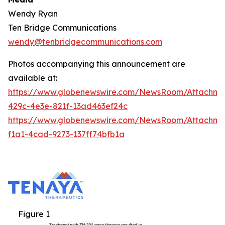
Wendy Ryan
Ten Bridge Communications
wendy@tenbridgecommunications.com
Photos accompanying this announcement are
available at:
https://www.globenewswire.com/NewsRoom/Attachm
429c-4e3e-821f-13ad463ef24c
https://www.globenewswire.com/NewsRoom/Attachm
f1a1-4cad-9273-137ff74bfb1a
Figure 1