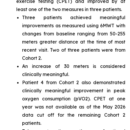
exercise testing (CPET) and improved by at
least one of the two measures in three patients.
Three patients achieved meaningful
improvements as measured using 6MWT with
changes from baseline ranging from 50-255
meters greater distance at the time of most
recent visit. Two of three patients were from
Cohort 2.
An increase of 30 meters is considered
clinically meaningful.
Patient 4 from Cohort 2 also demonstrated
clinically meaningful improvement in peak
oxygen consumption (pVO2). CPET at one
year was not available as of the May 2026
data cut off for the remaining Cohort 2
patients.