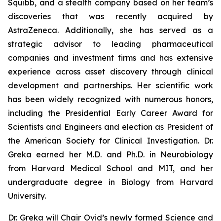
Squibb, and a stealth company based on her team’s
discoveries that was recently acquired by
AstraZeneca. Additionally, she has served as a
strategic advisor to leading pharmaceutical
companies and investment firms and has extensive
experience across asset discovery through clinical
development and partnerships. Her scientific work
has been widely recognized with numerous honors,
including the Presidential Early Career Award for
Scientists and Engineers and election as President of
the American Society for Clinical Investigation. Dr.
Greka earned her M.D. and Ph.D. in Neurobiology
from Harvard Medical School and MIT, and her
undergraduate degree in Biology from Harvard
University.
Dr. Greka will Chair Ovid’s newly formed Science and