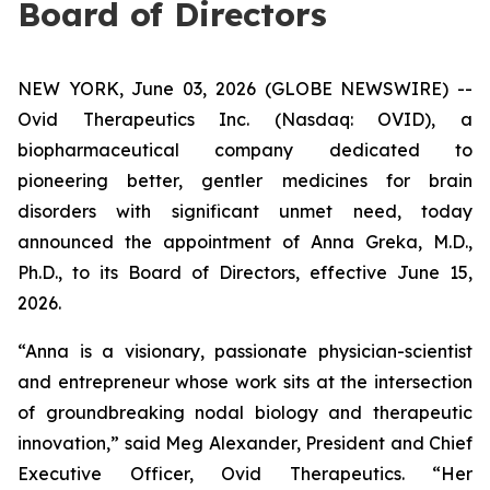
Board of Directors
NEW YORK, June 03, 2026 (GLOBE NEWSWIRE) --
Ovid Therapeutics Inc. (Nasdaq: OVID), a
biopharmaceutical company dedicated to
pioneering better, gentler medicines for brain
disorders with significant unmet need, today
announced the appointment of Anna Greka, M.D.,
Ph.D., to its Board of Directors, effective June 15,
2026.
“Anna is a visionary, passionate physician-scientist
and entrepreneur whose work sits at the intersection
of groundbreaking nodal biology and therapeutic
innovation,” said Meg Alexander, President and Chief
Executive Officer, Ovid Therapeutics. “Her