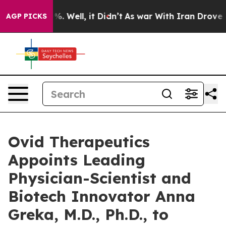
nd 40%. Well, it Didn’t
As war With Iran Drove oil P
AGP PICKS
Ovid Therapeutics
Appoints Leading
Physician-Scientist and
Biotech Innovator Anna
Greka, M.D., Ph.D., to