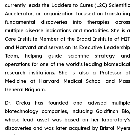
currently leads the Ladders to Cures (L2C) Scientific
Accelerator, an organization focused on translating
fundamental discoveries into therapies across
multiple disease indications and modalities. She is a
Core Institute Member at the Broad Institute of MIT
and Harvard and serves on its Executive Leadership
Team, helping guide scientific strategy and
operations for one of the world’s leading biomedical
research institutions. She is also a Professor of
Medicine at Harvard Medical School and Mass
General Brigham.
Dr. Greka has founded and advised multiple
biotechnology companies, including Goldfinch Bio,
whose lead asset was based on her laboratory’s
discoveries and was later acquired by Bristol Myers