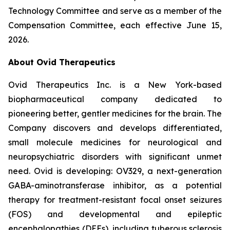
Technology Committee and serve as a member of the
Compensation Committee, each effective June 15,
2026.
About Ovid Therapeutics
Ovid Therapeutics Inc. is a New York-based
biopharmaceutical company dedicated to
pioneering better, gentler medicines for the brain. The
Company discovers and develops differentiated,
small molecule medicines for neurological and
neuropsychiatric disorders with significant unmet
need. Ovid is developing: OV329, a next-generation
GABA-aminotransferase inhibitor, as a potential
therapy for treatment-resistant focal onset seizures
(FOS) and developmental and epileptic
encephalopathies (DEEs), including tuberous sclerosis