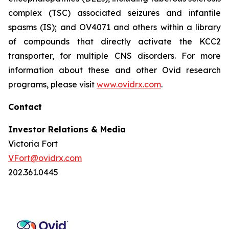
complex (TSC) associated seizures and infantile
spasms (IS); and OV4071 and others within a library
of compounds that directly activate the KCC2
transporter, for multiple CNS disorders. For more
information about these and other Ovid research
programs, please visit
www.ovidrx.com
.
Contact
Investor Relations & Media
Victoria Fort
VFort@ovidrx.com
202.361.0445