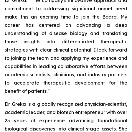
Dr. Greka. “The company’s innovative approach and
commitment to addressing significant unmet need
make this an exciting time to join the Board. My
career has centered on advancing a deep
understanding of disease biology and translating
those insights into differentiated therapeutic
strategies with clear clinical potential. I look forward
to joining the team and applying my experience and
capabilities in leading collaborative efforts between
academic scientists, clinicians, and industry partners
to accelerate therapeutic development for the
benefit of patients.”
Dr. Greka is a globally recognized physician-scientist,
academic leader, and biotech entrepreneur with over
25 years of experience advancing foundational
biological discoveries into clinical-stage assets. She