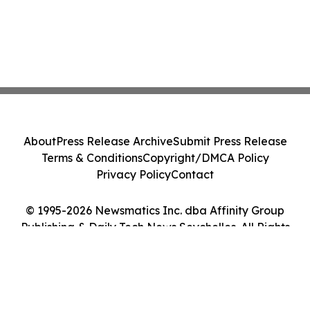
About
Press Release Archive
Submit Press Release
Terms & Conditions
Copyright/DMCA Policy
Privacy Policy
Contact
© 1995-2026 Newsmatics Inc. dba Affinity Group
Publishing & Daily Tech News Seychelles. All Rights
Reserved.
Cookie Settings / Your Privacy Choices