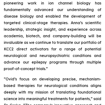
pioneering work in ion channel biology has
fundamentally advanced our understanding of
disease biology and enabled the development of
targeted clinical-stage therapies. Anna’s scientific
leadership, strategic insight, and experience across
academia, biotech, and company-building will be
invaluable as we continue to translate our portfolio of
KCC2 direct activators for a range of potential
neurological and neuropsychiatric conditions and
advance our epilepsy programs through multiple
proof-of-concept trials.”
“Ovid’s focus on developing precise, mechanism-
based therapies for neurological conditions aligns
deeply with my mission of translating foundational
science into meaningful treatments for patients,” said