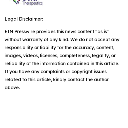
Legal Disclaimer:
EIN Presswire provides this news content "as is"
without warranty of any kind. We do not accept any
responsibility or liability for the accuracy, content,
images, videos, licenses, completeness, legality, or
reliability of the information contained in this article.
If you have any complaints or copyright issues
related to this article, kindly contact the author
above.