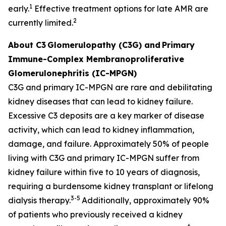
1
early.
Effective treatment options for late AMR are
2
currently limited.
About C3
Glomerulopathy (C3G) and
Primary
Immune-Complex Membranoproliferative
Glomerulonephritis (IC-MPGN)
C3G and primary IC-MPGN are rare and debilitating
kidney diseases that can lead to kidney failure.
Excessive C3 deposits are a key marker of disease
activity, which can lead to kidney inflammation,
damage, and failure. Approximately 50% of people
living with C3G and primary IC-MPGN suffer from
kidney failure within five to 10 years of diagnosis,
requiring a burdensome kidney transplant or lifelong
3-5
dialysis therapy.
Additionally, approximately 90%
of patients who previously received a kidney