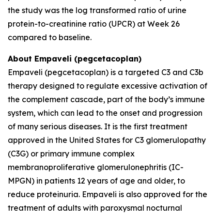
the study was the log transformed ratio of urine
protein-to-creatinine ratio (UPCR) at Week 26
compared to baseline.
About Empaveli (pegcetacoplan)
Empaveli (pegcetacoplan) is a targeted C3 and C3b
therapy designed to regulate excessive activation of
the complement cascade, part of the body’s immune
system, which can lead to the onset and progression
of many serious diseases. It is the first treatment
approved in the United States for C3 glomerulopathy
(C3G) or primary immune complex
membranoproliferative glomerulonephritis (IC-
MPGN) in patients 12 years of age and older, to
reduce proteinuria. Empaveli is also approved for the
treatment of adults with paroxysmal nocturnal