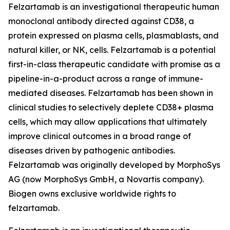
Felzartamab is an investigational therapeutic human
monoclonal antibody directed against CD38, a
protein expressed on plasma cells, plasmablasts, and
natural killer, or NK, cells. Felzartamab is a potential
first-in-class therapeutic candidate with promise as a
pipeline-in-a-product across a range of immune-
mediated diseases. Felzartamab has been shown in
clinical studies to selectively deplete CD38+ plasma
cells, which may allow applications that ultimately
improve clinical outcomes in a broad range of
diseases driven by pathogenic antibodies.
Felzartamab was originally developed by MorphoSys
AG (now MorphoSys GmbH, a Novartis company).
Biogen owns exclusive worldwide rights to
felzartamab.