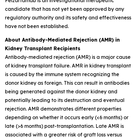
Felzartamab is an investigational therapeutic
candidate that has not yet been approved by any
regulatory authority and its safety and effectiveness
have not been established.
About Antibody-Mediated Rejection (AMR) in
Kidney Transplant Recipients
Antibody-mediated rejection (AMR) is a major cause
of kidney transplant failure. AMR in kidney transplant
is caused by the immune system recognizing the
donor kidney as foreign. This can result in antibodies
being generated against the donor kidney and
potentially leading to its destruction and eventual
rejection. AMR demonstrates different properties
depending on whether it occurs early (<6 months) or
late (>6 months) post-transplantation. Late AMR is
associated with a greater risk of graft loss versus