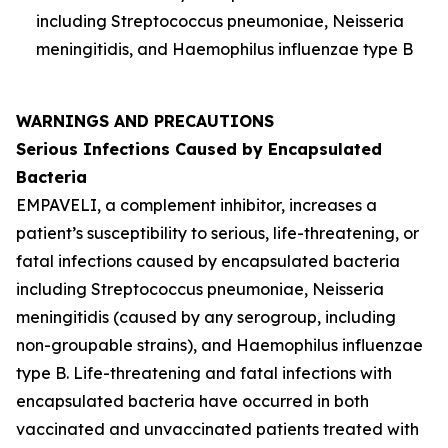
including
Streptococcus pneumoniae
,
Neisseria
meningitidis
, and
Haemophilus influenzae
type B
WARNINGS AND PRECAUTIONS
Serious Infections Caused by Encapsulated
Bacteria
EMPAVELI, a complement inhibitor, increases a
patient’s susceptibility to serious, life-threatening, or
fatal infections caused by encapsulated bacteria
including
Streptococcus pneumoniae
,
Neisseria
meningitidis
(caused by any serogroup, including
non-groupable strains), and
Haemophilus influenzae
type B. Life-threatening and fatal infections with
encapsulated bacteria have occurred in both
vaccinated and unvaccinated patients treated with