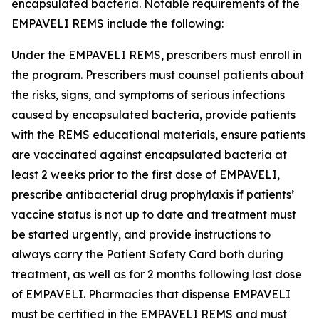
encapsulated bacteria. Notable requirements of the
EMPAVELI REMS include the following:
Under the EMPAVELI REMS, prescribers must enroll in
the program. Prescribers must counsel patients about
the risks, signs, and symptoms of serious infections
caused by encapsulated bacteria, provide patients
with the REMS educational materials, ensure patients
are vaccinated against encapsulated bacteria at
least 2 weeks prior to the first dose of EMPAVELI,
prescribe antibacterial drug prophylaxis if patients’
vaccine status is not up to date and treatment must
be started urgently, and provide instructions to
always carry the Patient Safety Card both during
treatment, as well as for 2 months following last dose
of EMPAVELI. Pharmacies that dispense EMPAVELI
must be certified in the EMPAVELI REMS and must