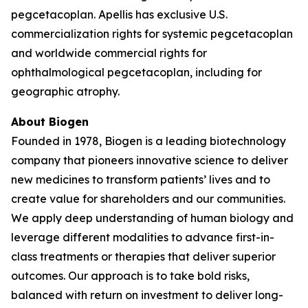
pegcetacoplan. Apellis has exclusive U.S.
commercialization rights for systemic pegcetacoplan
and worldwide commercial rights for
ophthalmological pegcetacoplan, including for
geographic atrophy.
About Biogen
Founded in 1978, Biogen is a leading biotechnology
company that pioneers innovative science to deliver
new medicines to transform patients’ lives and to
create value for shareholders and our communities.
We apply deep understanding of human biology and
leverage different modalities to advance first-in-
class treatments or therapies that deliver superior
outcomes. Our approach is to take bold risks,
balanced with return on investment to deliver long-