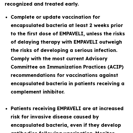
recognized and treated early.
Complete or update vaccination for
encapsulated bacteria at least 2 weeks prior
to the first dose of EMPAVELI, unless the risks
of delaying therapy with EMPAVELI outweigh
the risks of developing a serious infection.
Comply with the most current Advisory
Committee on Immunization Practices (ACIP)
recommendations for vaccinations against
encapsulated bacteria in patients receiving a
complement inhibitor.
Patients receiving EMPAVELI are at increased
risk for invasive disease caused by
encapsulated bacteria, even if they develop