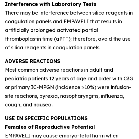
Interference with Laboratory Tests
There may be interference between silica reagents in
coagulation panels and EMPAVELI that results in
artificially prolonged activated partial
thromboplastin time (aPTT); therefore, avoid the use
of silica reagents in coagulation panels.
ADVERSE REACTIONS
Most common adverse reactions in adult and
pediatric patients 12 years of age and older with C3G
or primary IC-MPGN (incidence ≥10%) were infusion-
site reactions, pyrexia, nasopharyngitis, influenza,
cough, and nausea.
USE IN SPECIFIC POPULATIONS
Females of Reproductive Potential
EMPAVELI may cause embryo-fetal harm when