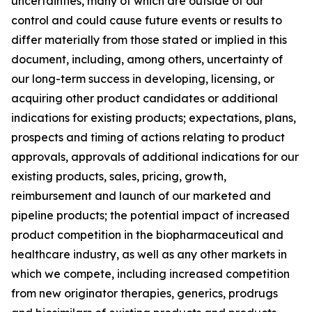
uncertainties, many of which are outside of our
control and could cause future events or results to
differ materially from those stated or implied in this
document, including, among others, uncertainty of
our long-term success in developing, licensing, or
acquiring other product candidates or additional
indications for existing products; expectations, plans,
prospects and timing of actions relating to product
approvals, approvals of additional indications for our
existing products, sales, pricing, growth,
reimbursement and launch of our marketed and
pipeline products; the potential impact of increased
product competition in the biopharmaceutical and
healthcare industry, as well as any other markets in
which we compete, including increased competition
from new originator therapies, generics, prodrugs