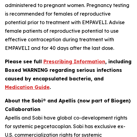
administered to pregnant women. Pregnancy testing
is recommended for females of reproductive
potential prior to treatment with EMPAVELI. Advise
female patients of reproductive potential to use
effective contraception during treatment with
EMPAVELI and for 40 days after the last dose.
Please see full
Prescribing Information
, including
Boxed WARNING regarding serious infections
caused by encapsulated bacteria, and
Medication Guide
.
About the Sobi® and Apellis (now part of Biogen)
Collaboration
Apellis and Sobi have global co-development rights
for systemic pegcetacoplan. Sobi has exclusive ex-
U.S. commercialization rights for systemic