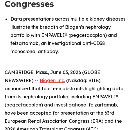
Congresses
Data presentations across multiple kidney diseases
illustrate the breadth of Biogen’s nephrology
portfolio with EMPAVELI® (pegcetacoplan) and
felzartamab, an investigational anti-CD38
monoclonal antibody.
CAMBRIDGE, Mass., June 03, 2026 (GLOBE
NEWSWIRE) --
Biogen Inc.
(Nasdaq: BIIB)
announced that fourteen abstracts highlighting data
from its nephrology portfolio, including EMPAVELI®
(pegcetacoplan) and investigational felzartamab,
have been accepted for presentation at the 63rd
European Renal Association Congress (ERA) and the
2026 American Transplant Congress (ATC).