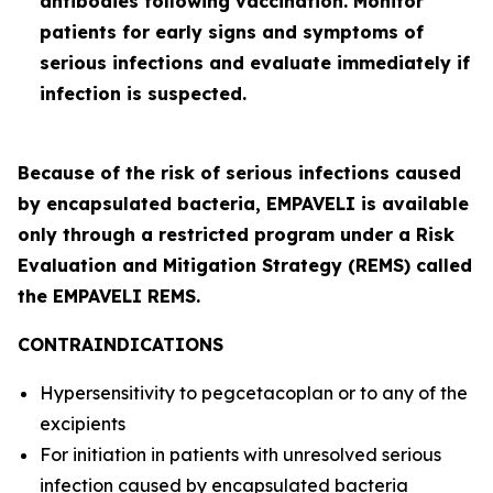
antibodies following vaccination. Monitor
patients for early signs and symptoms of
serious infections and evaluate immediately if
infection is suspected.
Because of the risk of serious infections caused
by encapsulated bacteria, EMPAVELI is available
only through a restricted program under a Risk
Evaluation and Mitigation Strategy (REMS) called
the EMPAVELI REMS.
CONTRAINDICATIONS
Hypersensitivity to pegcetacoplan or to any of the
excipients
For initiation in patients with unresolved serious
infection caused by encapsulated bacteria