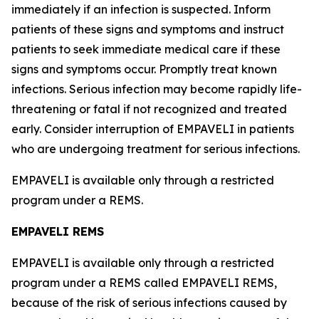
immediately if an infection is suspected. Inform
patients of these signs and symptoms and instruct
patients to seek immediate medical care if these
signs and symptoms occur. Promptly treat known
infections. Serious infection may become rapidly life-
threatening or fatal if not recognized and treated
early. Consider interruption of EMPAVELI in patients
who are undergoing treatment for serious infections.
EMPAVELI is available only through a restricted
program under a REMS.
EMPAVELI REMS
EMPAVELI is available only through a restricted
program under a REMS called EMPAVELI REMS,
because of the risk of serious infections caused by