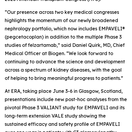
“Our presence across two key medical congresses
highlights the momentum of our newly broadened
nephrology portfolio, which now includes EMPAVELI®
(pegcetacoplan) in addition to the multiple Phase 3
studies of felzartamab,” said Daniel Quirk, MD, Chief
Medical Officer at Biogen. “We look forward to
continuing to advance the science and development
across a spectrum of kidney diseases, with the goal
of helping to bring meaningful progress to patients.”
At ERA, taking place June 3-6 in Glasgow, Scotland,
presentations include new post-hoc analyses from the
pivotal Phase 3 VALIANT study for EMPAVELI and its
long-term extension VALE study showing the
sustained efficacy and safety profile of EMPAVELI