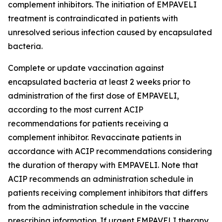
complement inhibitors. The initiation of EMPAVELI
treatment is contraindicated in patients with
unresolved serious infection caused by encapsulated
bacteria.
Complete or update vaccination against
encapsulated bacteria at least 2 weeks prior to
administration of the first dose of EMPAVELI,
according to the most current ACIP
recommendations for patients receiving a
complement inhibitor. Revaccinate patients in
accordance with ACIP recommendations considering
the duration of therapy with EMPAVELI. Note that
ACIP recommends an administration schedule in
patients receiving complement inhibitors that differs
from the administration schedule in the vaccine
prescribing information. If urgent EMPAVELI therapy