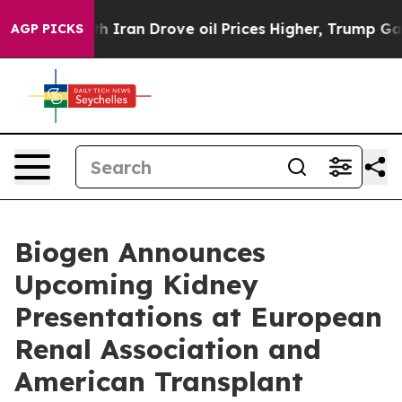
ran Drove oil Prices Higher, Trump Gave Politically C
AGP PICKS
Biogen Announces
Upcoming Kidney
Presentations at European
Renal Association and
American Transplant