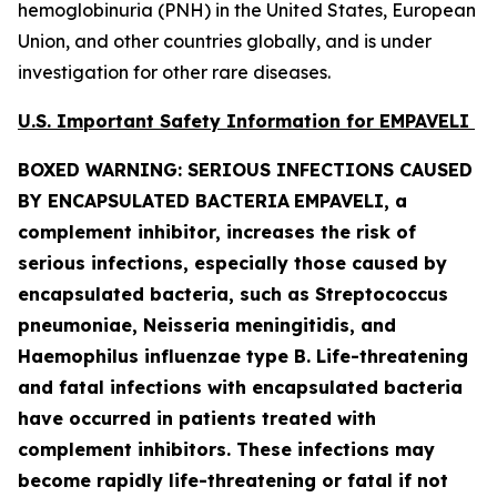
hemoglobinuria (PNH) in the United States, European
Union, and other countries globally, and is under
investigation for other rare diseases.
U.S. Important Safety Information for EMPAVELI
BOXED WARNING: SERIOUS INFECTIONS CAUSED
BY ENCAPSULATED BACTERIA
EMPAVELI, a
complement inhibitor, increases the risk of
serious infections, especially those caused by
encapsulated bacteria, such as
Streptococcus
pneumoniae, Neisseria meningitidis
,
and
Haemophilus influenzae
type B. Life-threatening
and fatal infections with encapsulated bacteria
have occurred in patients treated with
complement inhibitors. These infections may
become rapidly life-threatening or fatal if not