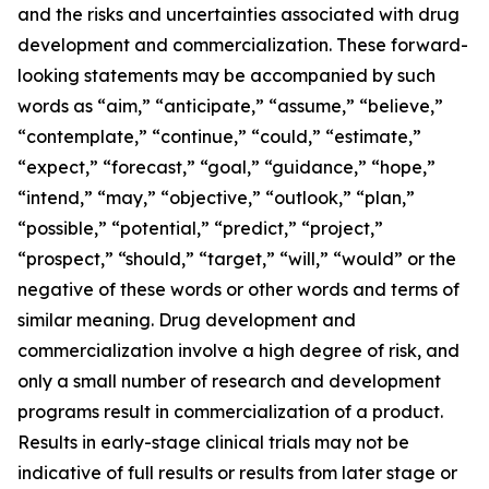
and the risks and uncertainties associated with drug
development and commercialization. These forward-
looking statements may be accompanied by such
words as “aim,” “anticipate,” “assume,” “believe,”
“contemplate,” “continue,” “could,” “estimate,”
“expect,” “forecast,” “goal,” “guidance,” “hope,”
“intend,” “may,” “objective,” “outlook,” “plan,”
“possible,” “potential,” “predict,” “project,”
“prospect,” “should,” “target,” “will,” “would” or the
negative of these words or other words and terms of
similar meaning. Drug development and
commercialization involve a high degree of risk, and
only a small number of research and development
programs result in commercialization of a product.
Results in early-stage clinical trials may not be
indicative of full results or results from later stage or