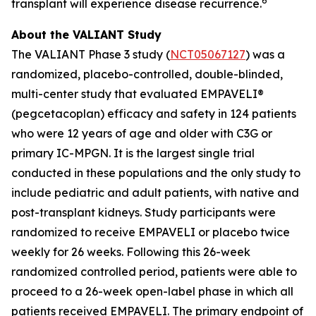
6
transplant will experience disease recurrence.
About the VALIANT Study
The VALIANT Phase 3 study (
NCT05067127
) was a
randomized, placebo-controlled, double-blinded,
multi-center study that evaluated EMPAVELI®
(pegcetacoplan) efficacy and safety in 124 patients
who were 12 years of age and older with C3G or
primary IC-MPGN. It is the largest single trial
conducted in these populations and the only study to
include pediatric and adult patients, with native and
post-transplant kidneys. Study participants were
randomized to receive EMPAVELI or placebo twice
weekly for 26 weeks. Following this 26-week
randomized controlled period, patients were able to
proceed to a 26-week open-label phase in which all
patients received EMPAVELI. The primary endpoint of