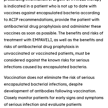
is indicated in a patient who is not up to date with
vaccines against encapsulated bacteria according
to ACIP recommendations, provide the patient with
antibacterial drug prophylaxis and administer these
vaccines as soon as possible. The benefits and risks of
treatment with EMPAVELI, as well as the benefits and
risks of antibacterial drug prophylaxis in
unvaccinated or vaccinated patients, must be
considered against the known risks for serious
infections caused by encapsulated bacteria.
Vaccination does not eliminate the risk of serious
encapsulated bacterial infections, despite
development of antibodies following vaccination.
Closely monitor patients for early signs and symptoms
of serious infection and evaluate patients