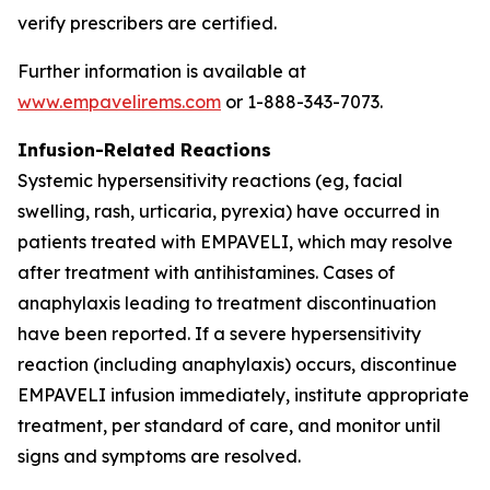
verify prescribers are certified.
Further information is available at
www.empavelirems.com
or 1-888-343-7073.
Infusion-Related Reactions
Systemic hypersensitivity reactions (eg, facial
swelling, rash, urticaria, pyrexia) have occurred in
patients treated with EMPAVELI, which may resolve
after treatment with antihistamines. Cases of
anaphylaxis leading to treatment discontinuation
have been reported. If a severe hypersensitivity
reaction (including anaphylaxis) occurs, discontinue
EMPAVELI infusion immediately, institute appropriate
treatment, per standard of care, and monitor until
signs and symptoms are resolved.