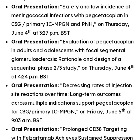
Oral Presentation:
“Safety and low incidence of
meningococcal infections with pegcetacoplan in
C3G / primary IC-MPGN and PNH,” on Thursday,
th
June 4
at 3:27 p.m. BST
Oral Presentation:
“Evaluation of pegcetacoplan
in adults and adolescents with focal segmental
glomerulosclerosis: Rationale and design of a
th
sequential phase 2/3 study,” on Thursday, June 4
at 4:24 p.m. BST
Oral Presentation:
“Decreasing rates of injection
site reactions over time: Long-term outcomes
across multiple indications support pegcetacoplan
th
for C3G/primary IC-MPGN,” on Friday, June 5
at
9:03 a.m. BST
Oral Presentation:
“Prolonged CD38 Targeting
with Felzartamab Achieves Sustained Suppression