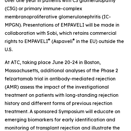
over one year in patients with C3 glomerulopathy
(C3G) or primary immune-complex
membranoproliferative glomerulonephritis (IC-
MPGN). Presentations of EMPAVELI will be made in
collaboration with Sobi, which retains commercial
®
®
rights to EMPAVELI
(Aspaveli
in the EU) outside the
U.S.
At ATC, taking place June 20-24 in Boston,
Massachusetts, additional analyses of the Phase 2
felzartamab trial in antibody-mediated rejection
(AMR) assess the impact of the investigational
treatment on patients with long-standing rejection
history and different forms of previous rejection
treatment. A sponsored Symposium will educate on
emerging biomarkers for early identification and
monitoring of transplant rejection and illustrate the