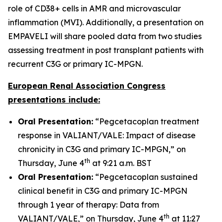
role of CD38+ cells in AMR and microvascular
inflammation (MVI). Additionally, a presentation on
EMPAVELI will share pooled data from two studies
assessing treatment in post transplant patients with
recurrent C3G or primary IC-MPGN.
European Renal Association Congress
presentations include:
Oral Presentation:
“Pegcetacoplan treatment
response in VALIANT/VALE: Impact of disease
chronicity in C3G and primary IC-MPGN,” on
th
Thursday, June 4
at 9:21 a.m. BST
Oral Presentation:
“Pegcetacoplan sustained
clinical benefit in C3G and primary IC-MPGN
through 1 year of therapy: Data from
th
VALIANT/VALE,” on Thursday, June 4
at 11:27