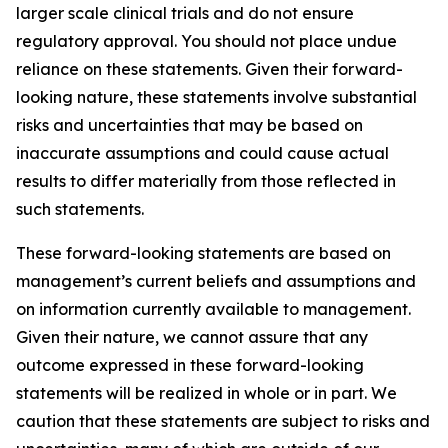
larger scale clinical trials and do not ensure
regulatory approval. You should not place undue
reliance on these statements. Given their forward-
looking nature, these statements involve substantial
risks and uncertainties that may be based on
inaccurate assumptions and could cause actual
results to differ materially from those reflected in
such statements.
These forward-looking statements are based on
management’s current beliefs and assumptions and
on information currently available to management.
Given their nature, we cannot assure that any
outcome expressed in these forward-looking
statements will be realized in whole or in part. We
caution that these statements are subject to risks and