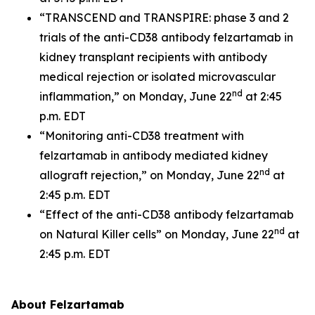
“TRANSCEND and TRANSPIRE: phase 3 and 2
trials of the anti-CD38 antibody felzartamab in
kidney transplant recipients with antibody
medical rejection or isolated microvascular
nd
inflammation,” on Monday, June 22
at 2:45
p.m. EDT
“Monitoring anti-CD38 treatment with
felzartamab in antibody mediated kidney
nd
allograft rejection,” on Monday, June 22
at
2:45 p.m. EDT
“Effect of the anti-CD38 antibody felzartamab
nd
on Natural Killer cells” on Monday, June 22
at
2:45 p.m. EDT
About Felzartamab