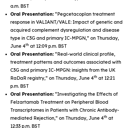
a.m. BST
Oral Presentation:
“Pegcetacoplan treatment
response in VALIANT/VALE: Impact of genetic and
acquired complement dysregulation and disease
type in C3G and primary IC-MPGN,” on Thursday,
th
June 4
at 12:09 p.m. BST
Oral Presentation:
“Real-world clinical profile,
treatment patterns and outcomes associated with
C3G and primary IC-MPGN: insights from the UK
th
RaDaR registry,” on Thursday, June 4
at 12:21
p.m. BST
Oral Presentation:
“Investigating the Effects of
Felzartamab Treatment on Peripheral Blood
Transcriptomes in Patients with Chronic Antibody-
th
mediated Rejection,” on Thursday, June 4
at
12:33 p.m. BST