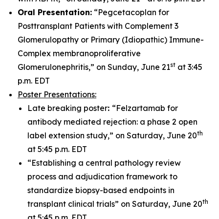
Oral Presentation:
“Pegcetacoplan for
Posttransplant Patients with Complement 3
Glomerulopathy or Primary (Idiopathic) Immune-
Complex membranoproliferative
st
Glomerulonephritis,” on Sunday, June 21
at 3:45
p.m. EDT
Poster Presentations:
Late breaking poster
:
“Felzartamab for
antibody mediated rejection: a phase 2 open
th
label extension study,” on Saturday, June 20
at 5:45 p.m. EDT
“Establishing a central pathology review
process and adjudication framework to
standardize biopsy-based endpoints in
th
transplant clinical trials” on Saturday, June 20
at 5:45 p.m. EDT