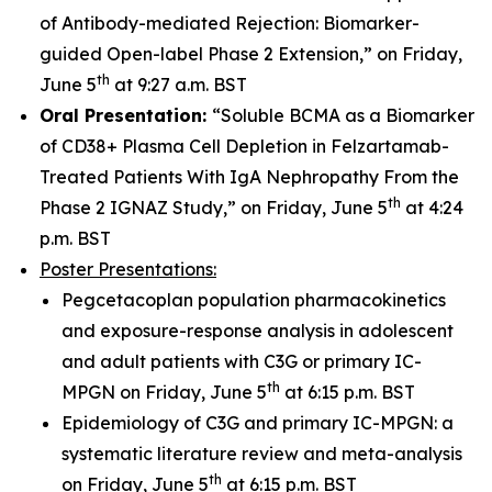
of Antibody-mediated Rejection: Biomarker-
guided Open-label Phase 2 Extension,” on Friday,
th
June 5
at 9:27 a.m. BST
Oral Presentation:
“Soluble BCMA as a Biomarker
of CD38+ Plasma Cell Depletion in Felzartamab-
Treated Patients With IgA Nephropathy From the
th
Phase 2 IGNAZ Study,” on Friday, June 5
at 4:24
p.m. BST
Poster Presentations:
Pegcetacoplan population pharmacokinetics
and exposure-response analysis in adolescent
and adult patients with C3G or primary IC-
th
MPGN on Friday, June 5
at 6:15 p.m. BST
Epidemiology of C3G and primary IC-MPGN: a
systematic literature review and meta-analysis
th
on Friday, June 5
at 6:15 p.m. BST