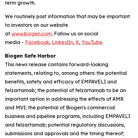
term growth.
We routinely post information that may be important
to investors on our website
at
www.biogen.com
. Follow us on social
media -
Facebook
,
LinkedIn
,
X
,
YouTube
.
Biogen Safe Harbor
This news release contains forward-looking
statements, relating to, among others: the potential
benefits, safety and efficacy of EMPAVELI and
felzartamab; the potential of felzartamab to be an
important option in addressing the effects of AMR
and MVI; the potential of Biogen's commercial
business and pipeline programs, including EMPAVELI
and felzartamab; potential regulatory discussions,
submissions and approvals and the timing thereof;