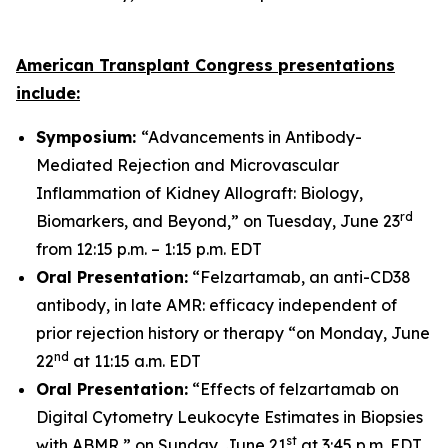
American Transplant Congress presentations
include:
Symposium:
“Advancements in Antibody-
Mediated Rejection and Microvascular
Inflammation of Kidney Allograft: Biology,
rd
Biomarkers, and Beyond,” on Tuesday, June 23
from 12:15 p.m. – 1:15 p.m. EDT
Oral Presentation:
“Felzartamab, an anti-CD38
antibody, in late AMR: efficacy independent of
prior rejection history or therapy “on Monday, June
nd
22
at 11:15 a.m. EDT
Oral Presentation:
“Effects of felzartamab on
Digital Cytometry Leukocyte Estimates in Biopsies
st
with ABMR,” on Sunday, June 21
at 3:45 p.m. EDT