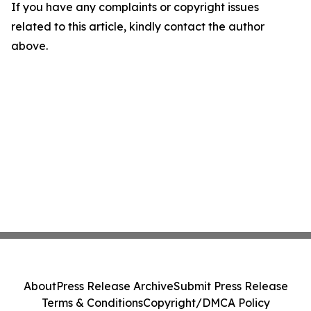
If you have any complaints or copyright issues
related to this article, kindly contact the author
above.
About
Press Release Archive
Submit Press Release
Terms & Conditions
Copyright/DMCA Policy