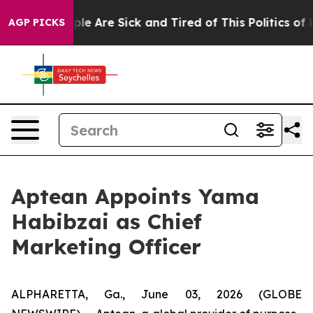
Win: “People Are Sick and Tired of This Politics of Ha
AGP PICKS
Aptean Appoints Yama
Habibzai as Chief
Marketing Officer
ALPHARETTA, Ga., June 03, 2026 (GLOBE