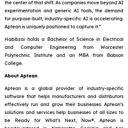
the center of that shift. As companies move beyond AI
experimentation and generic AI tools, the demand
for purpose-built, industry-specific AI is accelerating.
Aptean is uniquely positioned to capture it.”
Habibzai holds a Bachelor of Science in Electrical
and Computer Engineering from Worcester
Polytechnic Institute and an MBA from Babson
College.
About Aptean
Aptean is a global provider of industry-specific
software that helps manufacturers and distributors
effectively run and grow their businesses. Aptean’s
solutions and services help businesses of all sizes to
be Ready for What’s Next, Now®. Aptean is