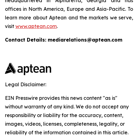
headquartered in Alpharetta, Georgia and has
offices in North America, Europe and Asia-Pacific. To
learn more about Aptean and the markets we serve,
visit
www.aptean.com
.
Contact Details: mediarelations@aptean.com
Legal Disclaimer:
EIN Presswire provides this news content "as is"
without warranty of any kind. We do not accept any
responsibility or liability for the accuracy, content,
images, videos, licenses, completeness, legality, or
reliability of the information contained in this article.