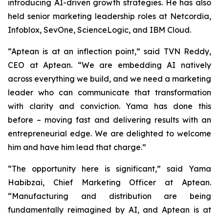
introducing AI-driven growth strategies. He has also
held senior marketing leadership roles at Netcordia,
Infoblox, SevOne, ScienceLogic, and IBM Cloud.
“Aptean is at an inflection point,” said TVN Reddy,
CEO at Aptean. “We are embedding AI natively
across everything we build, and we need a marketing
leader who can communicate that transformation
with clarity and conviction. Yama has done this
before – moving fast and delivering results with an
entrepreneurial edge. We are delighted to welcome
him and have him lead that charge.”
“The opportunity here is significant,” said Yama
Habibzai, Chief Marketing Officer at Aptean.
“Manufacturing and distribution are being
fundamentally reimagined by AI, and Aptean is at