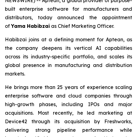
NEWSWIRE) -- Aptean, a global provider of purpose-
built enterprise software for manufacturers and
distributors, today announced the appointment
of
Yama Habibzai
as Chief Marketing Officer.
Habibzai joins at a defining moment for Aptean, as
the company deepens its vertical AI capabilities
across its industry-specific portfolio, and scales its
global presence in manufacturing and distribution
markets.
He brings more than 25 years of experience scaling
enterprise software and cloud companies through
high-growth phases, including IPOs and major
acquisitions. Most recently, he led marketing at
Device42 through its acquisition by Freshworks,
delivering strong pipeline performance while