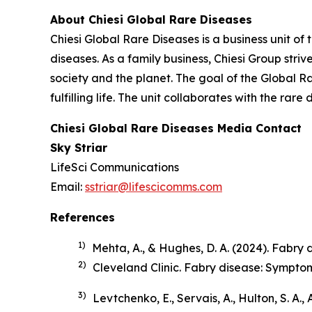
About Chiesi Global Rare Diseases
Chiesi Global Rare Diseases is a business unit of 
diseases. As a family business, Chiesi Group stri
society and the planet. The goal of the Global R
fulfilling life. The unit collaborates with the r
Chiesi Global Rare Diseases Media Contact
Sky Striar
LifeSci Communications
Email:
sstriar@lifescicomms.com
References
1)
Mehta, A., & Hughes, D. A. (2024). Fabry di
2)
Cleveland Clinic.
Fabry disease: Sympto
3)
Levtchenko, E., Servais, A., Hulton, S. A.,