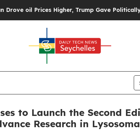
 Prices Higher, Trump Gave Politically Connecte
ases to Launch the Second Edi
dvance Research in Lysosomal