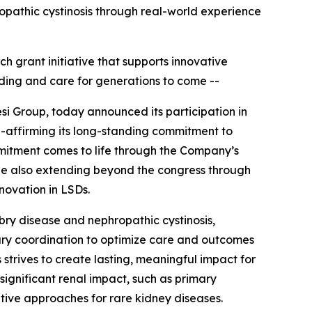
ropathic cystinosis through real-world experience
ch grant initiative that supports innovative
ding and care for generations to come --
si Group, today announced its participation in
e-affirming its long-standing commitment to
mitment comes to life through the Company’s
hile also extending beyond the congress through
nnovation in LSDs.
abry disease and nephropathic cystinosis,
nary coordination to optimize care and outcomes
 strives to create lasting, meaningful impact for
significant renal impact, such as primary
tive approaches for rare kidney diseases.