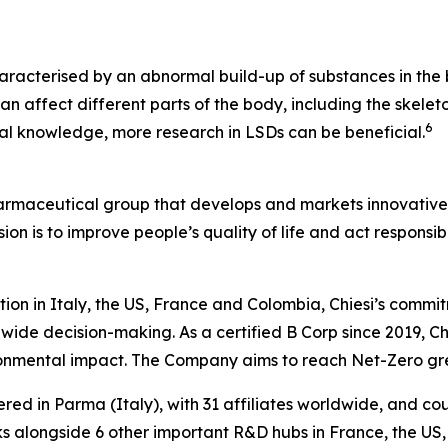
aracterised by an abnormal build-up of substances in the b
n affect different parts of the body, including the skeleto
6
ical knowledge, more research in LSDs can be beneficial.
harmaceutical group that develops and markets innovative t
ion is to improve people’s quality of life and act respons
tion in Italy, the US, France and Colombia, Chiesi’s commi
wide decision-making. As a certified B Corp since 2019, Chi
ironmental impact. The Company aims to reach Net-Zero g
ered in Parma (Italy), with 31 affiliates worldwide, and c
 alongside 6 other important R&D hubs in France, the US