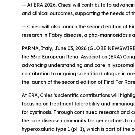
-- At ERA 2026, Chiesi will contribute to advanc
and clinical outcomes, supporting the needs of 
-- Chiesi will also launch the second edition of 
research in Fabry disease, alpha-mannosidosis 
PARMA, Italy, June 03, 2026 (GLOBE NEWSWIRE) --
the 63rd European Renal Association (ERA) Congr
advancing understanding and care in lysosomal s
contribution to ongoing scientific dialogue in a
the launch of the second edition of Find For Rare,
At ERA, Chiesi’s scientific contributions will hi
focusing on treatment tolerability and immunoge
for cystinosis. Through continued research and co
the rare disease community for generations to co
hyperoxaluria type 1 (pH1), which is part of th