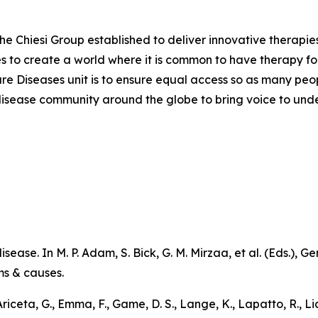
the Chiesi Group established to deliver innovative therapies
ves to create a world where it is common to have therapy for
are Diseases unit is to ensure equal access so as many peo
are disease community around the globe to bring voice to un
sease. In M. P. Adam, S. Bick, G. M. Mirzaa, et al. (Eds.),
Ge
ms & causes
.
 Ariceta, G., Emma, F., Game, D. S., Lange, K., Lapatto, R., L