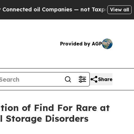
d oil Companies — not Taxpayers — the Chance to
View all
Provided by AGP
Share
tion of Find For Rare at
 Storage Disorders