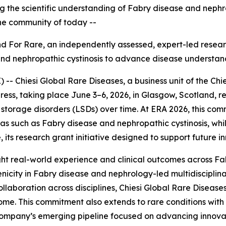
ing the scientific understanding of Fabry disease and neph
the community of today --
Find For Rare, an independently assessed, expert
-
led resear
and nephropathic cystinosis to advance disease understan
 Chiesi Global Rare Diseases, a business unit of the Chie
ess, taking place June 3–6, 2026, in Glasgow, Scotland, r
torage disorders (LSDs) over time. At ERA 2026, this com
reas such as Fabry disease and nephropathic cystinosis, w
 its research grant initiative designed to support future i
ghlight real-world experience and clinical outcomes across F
nicity in Fabry disease and nephrology-led multidiscipli
llaboration across disciplines, Chiesi Global Rare Diseases
me. This commitment also extends to rare conditions with 
e company’s emerging pipeline focused on advancing innova