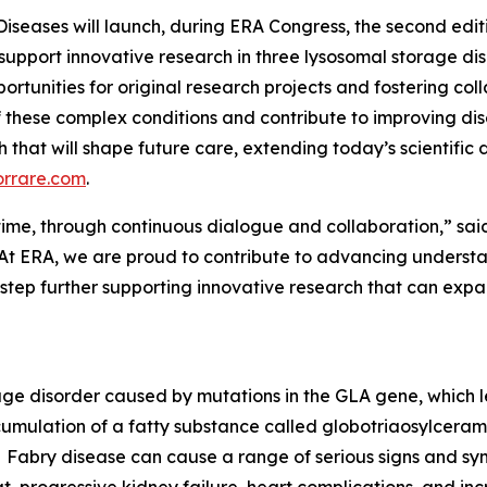
Diseases will launch, during ERA Congress, the second edi
 support innovative research in three lysosomal storage di
ortunities for original research projects and fostering col
 these complex conditions and contribute to improving d
rch that will shape future care, extending today’s scientifi
orrare.com
.
er time, through continuous dialogue and collaboration,” sai
At ERA, we are proud to contribute to advancing understan
 step further supporting innovative research that can ex
rage disorder caused by mutations in the GLA gene, which 
cumulation of a fatty substance called globotriaosylceramid
Fabry disease can cause a range of serious signs and sym