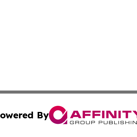
owered By