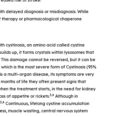
eased risk of stroke.
th delayed diagnosis or misdiagnosis. While
nt therapy or pharmacological chaperone
th cystinosis, an amino acid called cystine
ilds up, it forms crystals within lysosomes that
This damage cannot be reversed, but it can be
 which is the most severe form of Cystinosis (95%
is a multi-organ disease, its symptoms are very
months of life they often present signs that
when the treatment starts, in the need for kidney
3,4
ss of appetite or rickets.
Although in
3,4
Continuous, lifelong cystine accumulation
dness, muscle wasting, central nervous system