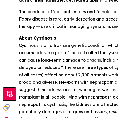
gastrointestinal issues, decreased ability to swea
The condition affects both males and females an
Fabry disease is rare, early detection and acc
therapy — are critical in managing symptoms and
About Cystinosis
Cystinosis is an ultra-rare genetic condition whic
accumulates in a part of the cell called the lyso
can cause long-term damage to organs, including 
4
delayed or reduced.
There are three types of cy
of all cases) affecting about 2,000 patients worl
broad and diverse. Newborns with nephropathic cys
suggest their kidneys are not working as well as t
transplant in all people living with nephropathic 
nephropathic cystinosis, the kidneys are affected
potentially damages all organs and tissues, resul
3,4