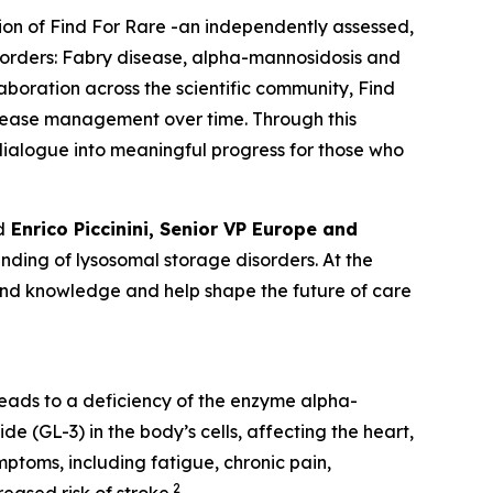
tion of Find For Rare -an independently assessed,
sorders:
Fabry disease, alpha-mannosidosis and
laboration across the scientific community, Find
isease management over time. Through this
c dialogue into meaningful progress for those who
d
Enrico Piccinini, Senior VP Europe and
ding of lysosomal storage disorders. At the
pand knowledge and help shape the future of care
leads to a deficiency of the enzyme alpha-
e (GL-3) in the body’s cells, affecting the heart,
ptoms, including fatigue, chronic pain,
2