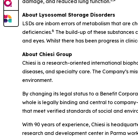
damage, and reduced lung function.
About Lysosomal Storage Disorders
LSDs are inborn errors of metabolism that are ch
6
deficiencies.
The build-up of these substances ca
and eyes. Whilst there has been progress in clin
About Chiesi Group
Chiesi is a research-oriented international biop
diseases, and specialty care. The Company’s miss
environment.
By changing its legal status to a Benefit Corpora
whole is legally binding and central to company-
that meet verified standards of social and env
With 90 years of experience, Chiesi is headquart
research and development center in Parma works