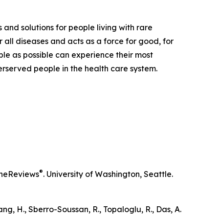
 and solutions for people living with rare
 all diseases and acts as a force for good, for
ple as possible can experience their most
derserved people in the health care system.
®
neReviews
. University of Washington, Seattle.
iang, H., Sberro-Soussan, R., Topaloglu, R., Das, A.