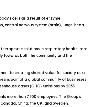
ody's cells as a result of enzyme
n, central nervous system (brain), lungs, heart,
herapeutic solutions in respiratory health, rare
ibly towards both the community and the
tment to creating shared value for society as a
esi is part of a global community of businesses
reenhouse gases (GHG) emissions by 2035.
ounts more than 7,900 employees. The Group’s
, Canada, China, the UK, and Sweden.