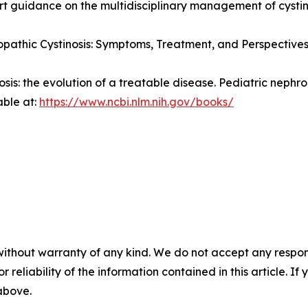
pert guidance on the multidisciplinary management of cystin
pathic Cystinosis: Symptoms, Treatment, and Perspectives
nosis: the evolution of a treatable disease.
Pediatric nephro
able at:
https://www.ncbi.nlm.nih.gov/books/
without warranty of any kind. We do not accept any responsib
r reliability of the information contained in this article. I
 above.