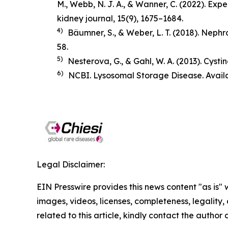
M., Webb, N. J. A., & Wanner, C. (2022). Ex
kidney journal
,
15
(9), 1675–1684.
4)
Bäumner, S., & Weber, L. T. (2018).
Nephro
58.
5)
Nesterova, G., & Gahl, W. A. (2013). Cysti
6)
NCBI. Lysosomal Storage Disease. Avail
Legal Disclaimer:
EIN Presswire provides this news content "as is" 
images, videos, licenses, completeness, legality, o
related to this article, kindly contact the author