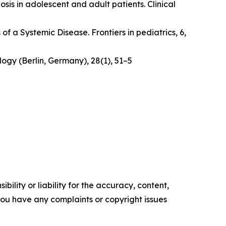
osis in adolescent and adult patients.
Clinical
 of a Systemic Disease
. Frontiers in pediatrics, 6,
logy (Berlin, Germany)
,
28
(1), 51–5
ility or liability for the accuracy, content,
f you have any complaints or copyright issues