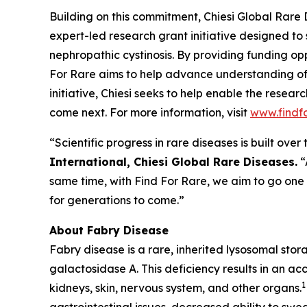
Building on this commitment, Chiesi Global Rare 
expert-led research grant initiative designed to
nephropathic cystinosis
. By providing funding opp
For Rare aims to help advance understanding of
initiative, Chiesi seeks to help enable the resea
come next. For more information, visit
www.findf
“Scientific progress in rare diseases is built ov
International, Chiesi Global Rare Diseases.
“
same time, with Find For Rare, we aim to go one
for generations to come.”
About Fabry Disease
Fabry disease is a rare, inherited lysosomal sto
galactosidase A. This deficiency results in an ac
1
kidneys, skin, nervous system, and other organs.