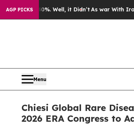
40%. Well, it Didn’t
As war With Iran Drove oil
AGP PICKS
Menu
Chiesi Global Rare Dise
2026 ERA Congress to A