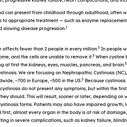
t, progressive kidney failure, heart complications, and incr
d can present from childhood through adulthood, often wi
ess to appropriate treatment — such as enzyme replaceme
1
 slowing disease progression.
3
h affects fewer than 2 people in every million.
In people wi
3
some, and the cells are unable to remove it.
When cystine bu
3
at first the kidneys, eyes, muscles, pancreas, and brain.
stinosis. We are focusing on Nephropathic Cystinosis (NC),
5
dwide, ~700 in Europe, ~500 in the US.
Because cystinosis 
tinosis do not present any symptoms, but within the first 
hey should. This will result, sooner or later, depending on 
cystinosis forms. Patients may also have impaired growth, lo
 first, almost every organ in the body is at risk of damage,
ting in severe complications, such as kidney failure, blin