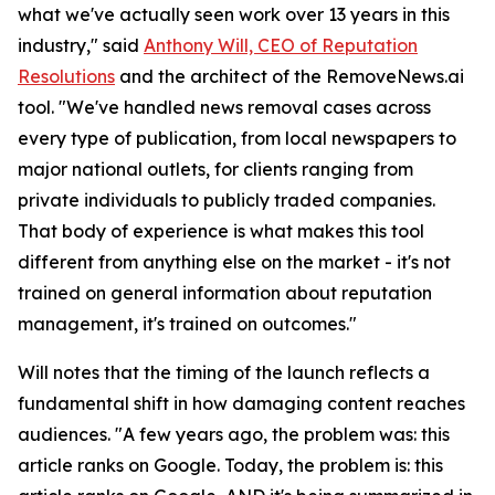
what we've actually seen work over 13 years in this
industry," said
Anthony Will, CEO of Reputation
Resolutions
and the architect of the RemoveNews.ai
tool. "We've handled news removal cases across
every type of publication, from local newspapers to
major national outlets, for clients ranging from
private individuals to publicly traded companies.
That body of experience is what makes this tool
different from anything else on the market - it's not
trained on general information about reputation
management, it's trained on outcomes."
Will notes that the timing of the launch reflects a
fundamental shift in how damaging content reaches
audiences. "A few years ago, the problem was: this
article ranks on Google. Today, the problem is: this