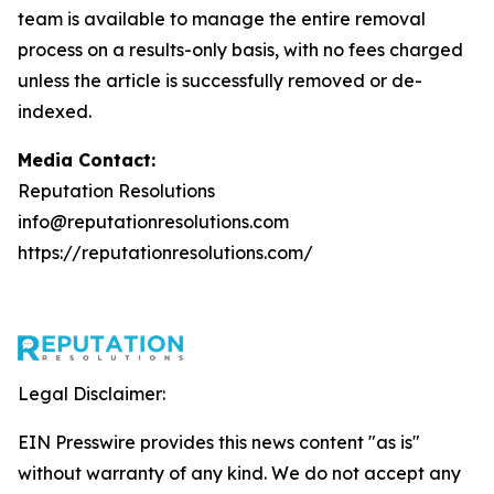
team is available to manage the entire removal
process on a results-only basis, with no fees charged
unless the article is successfully removed or de-
indexed.
Media Contact:
Reputation Resolutions
info@reputationresolutions.com
https://reputationresolutions.com/
Legal Disclaimer:
EIN Presswire provides this news content "as is"
without warranty of any kind. We do not accept any