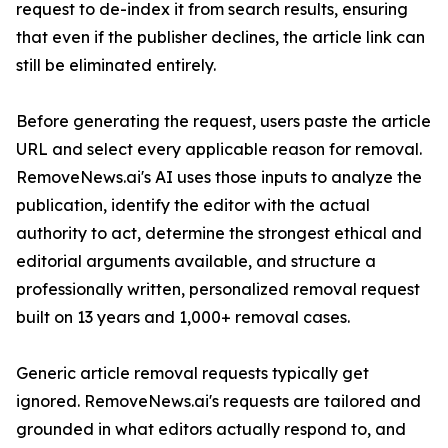
request to de-index it from search results, ensuring
that even if the publisher declines, the article link can
still be eliminated entirely.
Before generating the request, users paste the article
URL and select every applicable reason for removal.
RemoveNews.ai's AI uses those inputs to analyze the
publication, identify the editor with the actual
authority to act, determine the strongest ethical and
editorial arguments available, and structure a
professionally written, personalized removal request
built on 13 years and 1,000+ removal cases.
Generic article removal requests typically get
ignored. RemoveNews.ai's requests are tailored and
grounded in what editors actually respond to, and