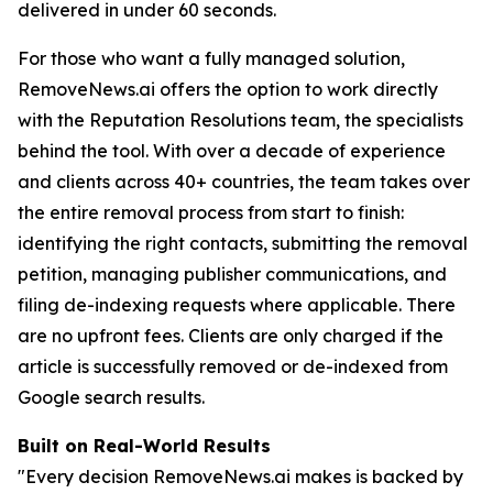
delivered in under 60 seconds.
For those who want a fully managed solution,
RemoveNews.ai offers the option to work directly
with the Reputation Resolutions team, the specialists
behind the tool. With over a decade of experience
and clients across 40+ countries, the team takes over
the entire removal process from start to finish:
identifying the right contacts, submitting the removal
petition, managing publisher communications, and
filing de-indexing requests where applicable. There
are no upfront fees. Clients are only charged if the
article is successfully removed or de-indexed from
Google search results.
Built on Real-World Results
"Every decision RemoveNews.ai makes is backed by