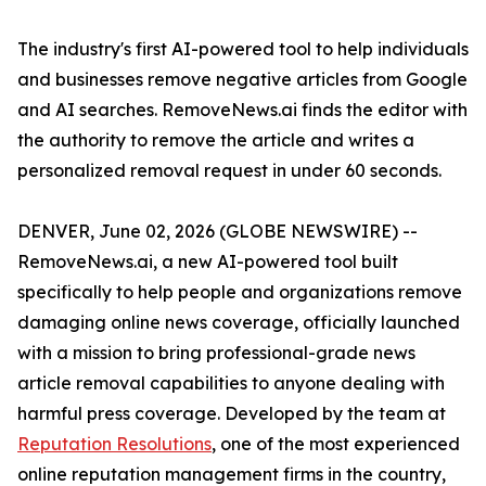
The industry's first AI-powered tool to help individuals
and businesses remove negative articles from Google
and AI searches. RemoveNews.ai finds the editor with
the authority to remove the article and writes a
personalized removal request in under 60 seconds.
DENVER, June 02, 2026 (GLOBE NEWSWIRE) --
RemoveNews.ai, a new AI-powered tool built
specifically to help people and organizations remove
damaging online news coverage, officially launched
with a mission to bring professional-grade news
article removal capabilities to anyone dealing with
harmful press coverage. Developed by the team at
Reputation Resolutions
, one of the most experienced
online reputation management firms in the country,