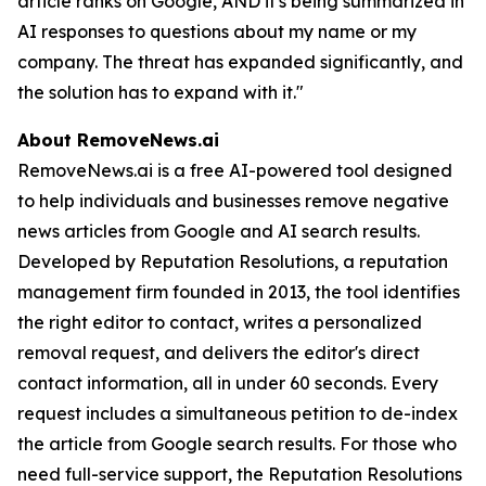
article ranks on Google, AND it's being summarized in
AI responses to questions about my name or my
company. The threat has expanded significantly, and
the solution has to expand with it."
About RemoveNews.ai
RemoveNews.ai is a free AI-powered tool designed
to help individuals and businesses remove negative
news articles from Google and AI search results.
Developed by Reputation Resolutions, a reputation
management firm founded in 2013, the tool identifies
the right editor to contact, writes a personalized
removal request, and delivers the editor's direct
contact information, all in under 60 seconds. Every
request includes a simultaneous petition to de-index
the article from Google search results. For those who
need full-service support, the Reputation Resolutions