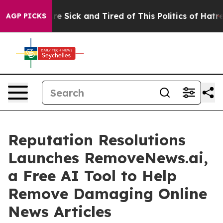
People Are Sick and Tired of This Politics of Hatred”
T
AGP PICKS
Reputation Resolutions
Launches RemoveNews.ai,
a Free AI Tool to Help
Remove Damaging Online
News Articles