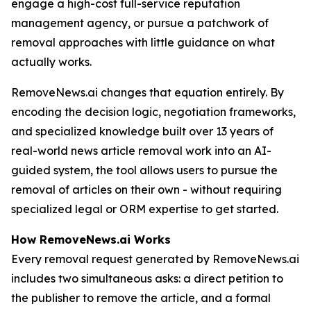
engage a high-cost full-service reputation
management agency, or pursue a patchwork of
removal approaches with little guidance on what
actually works.
RemoveNews.ai changes that equation entirely. By
encoding the decision logic, negotiation frameworks,
and specialized knowledge built over 13 years of
real-world news article removal work into an AI-
guided system, the tool allows users to pursue the
removal of articles on their own - without requiring
specialized legal or ORM expertise to get started.
How RemoveNews.ai Works
Every removal request generated by RemoveNews.ai
includes two simultaneous asks: a direct petition to
the publisher to remove the article, and a formal