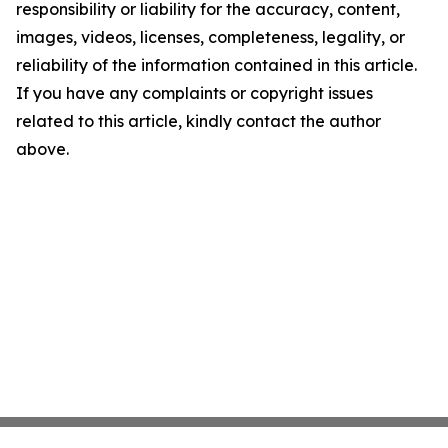
responsibility or liability for the accuracy, content,
images, videos, licenses, completeness, legality, or
reliability of the information contained in this article.
If you have any complaints or copyright issues
related to this article, kindly contact the author
above.