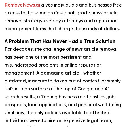
RemoveNews.ai
gives individuals and businesses free
access to the same professional-grade news article
removal strategy used by attorneys and reputation
management firms that charge thousands of dollars.
A Problem That Has Never Had a True Solution
For decades, the challenge of news article removal
has been one of the most persistent and
misunderstood problems in online reputation
management. A damaging article - whether
outdated, inaccurate, taken out of context, or simply
unfair - can surface at the top of Google and AI
search results, affecting business relationships, job
prospects, loan applications, and personal well-being.
Until now, the only options available to affected
individuals were to hire an expensive legal team,