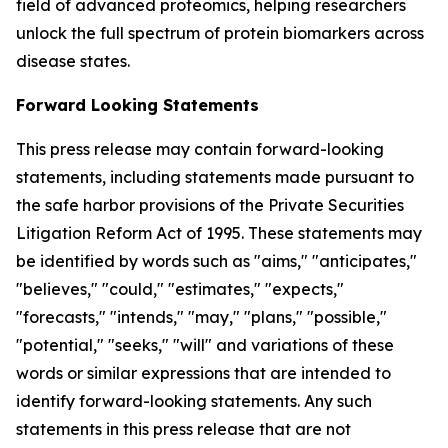
field of advanced proteomics, helping researchers
unlock the full spectrum of protein biomarkers across
disease states.
Forward Looking Statements
This press release may contain forward-looking
statements, including statements made pursuant to
the safe harbor provisions of the Private Securities
Litigation Reform Act of 1995. These statements may
be identified by words such as "aims," "anticipates,"
"believes," "could," "estimates," "expects,"
"forecasts," "intends," "may," "plans," "possible,"
"potential," "seeks," "will" and variations of these
words or similar expressions that are intended to
identify forward-looking statements. Any such
statements in this press release that are not