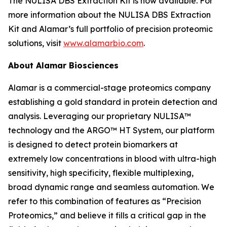
The NULISA DBS Extraction Kit is now available. For
more information about the NULISA DBS Extraction
Kit and Alamar’s full portfolio of precision proteomic
solutions, visit
www.alamarbio.com
.
About Alamar Biosciences
Alamar is a commercial-stage proteomics company
establishing a gold standard in protein detection and
analysis. Leveraging our proprietary NULISA™
technology and the ARGO™ HT System, our platform
is designed to detect protein biomarkers at
extremely low concentrations in blood with ultra-high
sensitivity, high specificity, flexible multiplexing,
broad dynamic range and seamless automation. We
refer to this combination of features as “Precision
Proteomics,” and believe it fills a critical gap in the