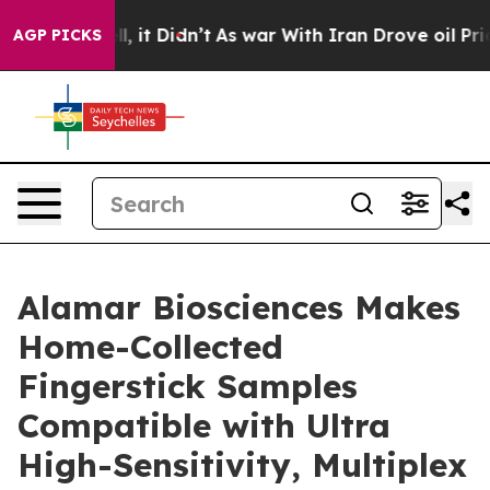
 Well, it Didn’t
As war With Iran Drove oil Prices Hi
AGP PICKS
Alamar Biosciences Makes
Home-Collected
Fingerstick Samples
Compatible with Ultra
High-Sensitivity, Multiplex