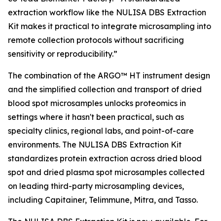
extraction workflow like the NULISA DBS Extraction
Kit makes it practical to integrate microsampling into
remote collection protocols without sacrificing
sensitivity or reproducibility.”
The combination of the ARGO™ HT instrument design
and the simplified collection and transport of dried
blood spot microsamples unlocks proteomics in
settings where it hasn't been practical, such as
specialty clinics, regional labs, and point-of-care
environments. The NULISA DBS Extraction Kit
standardizes protein extraction across dried blood
spot and dried plasma spot microsamples collected
on leading third-party microsampling devices,
including Capitainer, Telimmune, Mitra, and Tasso.