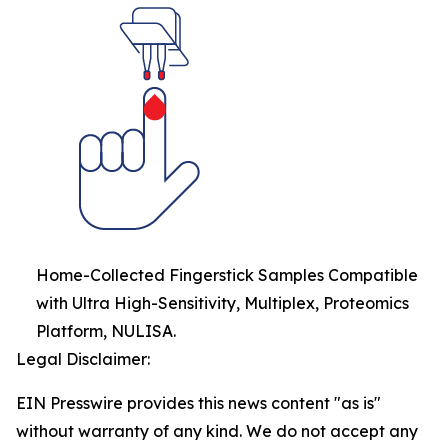
Home-Collected Fingerstick Samples Compatible
with Ultra High-Sensitivity, Multiplex, Proteomics
Platform, NULISA.
Legal Disclaimer:
EIN Presswire provides this news content "as is"
without warranty of any kind. We do not accept any