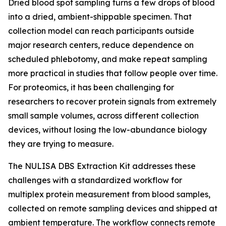
Dried blood spot sampling turns a few drops of blood
into a dried, ambient-shippable specimen. That
collection model can reach participants outside
major research centers, reduce dependence on
scheduled phlebotomy, and make repeat sampling
more practical in studies that follow people over time.
For proteomics, it has been challenging for
researchers to recover protein signals from extremely
small sample volumes, across different collection
devices, without losing the low-abundance biology
they are trying to measure.
The NULISA DBS Extraction Kit addresses these
challenges with a standardized workflow for
multiplex protein measurement from blood samples,
collected on remote sampling devices and shipped at
ambient temperature. The workflow connects remote