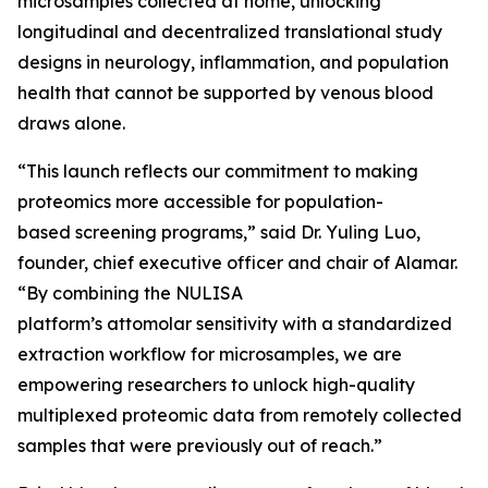
microsamples collected at home, unlocking
longitudinal and decentralized translational study
designs in neurology, inflammation, and population
health that cannot be supported by venous blood
draws alone.
“This launch reflects our commitment to making
proteomics more accessible for population-
based screening programs,” said Dr. Yuling Luo,
founder, chief executive officer and chair of Alamar.
“By combining the NULISA
platform’s attomolar sensitivity with a standardized
extraction workflow for microsamples, we are
empowering researchers to unlock high-quality
multiplexed proteomic data from remotely collected
samples that were previously out of reach.”