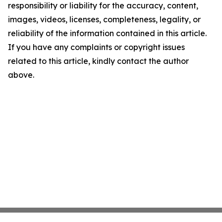
responsibility or liability for the accuracy, content,
images, videos, licenses, completeness, legality, or
reliability of the information contained in this article.
If you have any complaints or copyright issues
related to this article, kindly contact the author
above.