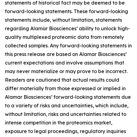
statements of historical fact may be deemed to be
forward-looking statements. These forward-looking
statements include, without limitation, statements
regarding Alamar Biosciences’ ability to unlock high-
quality multiplexed proteomic data from remotely
collected samples. Any forward-looking statements in
this press release are based on Alamar Biosciences’
current expectations and involve assumptions that
may never materialize or may prove to be incorrect.
Readers are cautioned that actual results could
differ materially from those expressed or implied in
Alamar Biosciences’ forward-looking statements due
to a variety of risks and uncertainties, which include,
without limitation, risks and uncertainties related to
intense competition in the proteomics market,
exposure to legal proceedings, regulatory inquiries