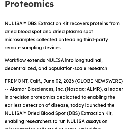
Proteomics
NULISA™ DBS Extraction Kit recovers proteins from
dried blood spot and dried plasma spot
microsamples collected on leading third-party
remote sampling devices
Workflow extends NULISA into longitudinal,
decentralized, and population-scale research
FREMONT, Calif., June 02, 2026 (GLOBE NEWSWIRE)
-- Alamar Biosciences, Inc. (Nasdaq: ALMR), a leader
in precision proteomics dedicated to enabling the
earliest detection of disease, today launched the
NULISA™ Dried Blood Spot (DBS) Extraction Kit,
enabling researchers to run NULISA assays on