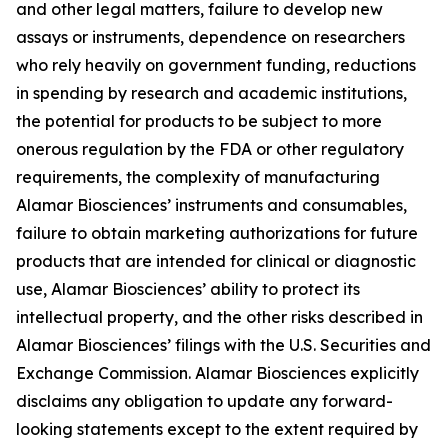
and other legal matters, failure to develop new
assays or instruments, dependence on researchers
who rely heavily on government funding, reductions
in spending by research and academic institutions,
the potential for products to be subject to more
onerous regulation by the FDA or other regulatory
requirements, the complexity of manufacturing
Alamar Biosciences’ instruments and consumables,
failure to obtain marketing authorizations for future
products that are intended for clinical or diagnostic
use, Alamar Biosciences’ ability to protect its
intellectual property, and the other risks described in
Alamar Biosciences’ filings with the U.S. Securities and
Exchange Commission. Alamar Biosciences explicitly
disclaims any obligation to update any forward-
looking statements except to the extent required by