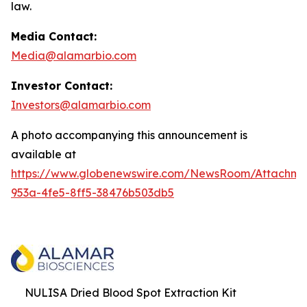
law.
Media Contact:
Media@alamarbio.com
Investor Contact:
Investors@alamarbio.com
A photo accompanying this announcement is
available at
https://www.globenewswire.com/NewsRoom/Attachme
953a-4fe5-8ff5-38476b503db5
NULISA Dried Blood Spot Extraction Kit