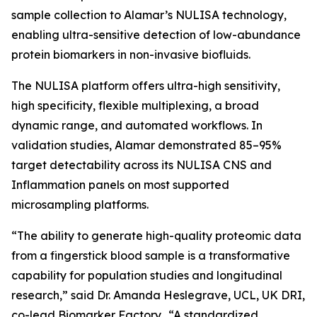
sample collection to Alamar’s NULISA technology,
enabling ultra-sensitive detection of low-abundance
protein biomarkers in non-invasive biofluids.
The NULISA platform offers ultra-high sensitivity,
high specificity, flexible multiplexing, a broad
dynamic range, and automated workflows. In
validation studies, Alamar demonstrated 85–95%
target detectability across its NULISA CNS and
Inflammation panels on most supported
microsampling platforms.
“The ability to generate high-quality proteomic data
from a fingerstick blood sample is a transformative
capability for population studies and longitudinal
research,” said Dr. Amanda Heslegrave, UCL, UK DRI,
co-lead Biomarker Factory. “A standardized