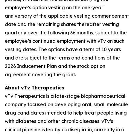
employee’s option vesting on the one-year
anniversary of the applicable vesting commencement
date and the remaining shares thereafter vesting
quarterly over the following 36 months, subject to the
employee’s continued employment with vTv on such
vesting dates. The options have a term of 10 years
and are subject to the terms and conditions of the
2026 Inducement Plan and the stock option
agreement covering the grant.
About
vTv
Therapeutics
vTv Therapeutics is a late-stage biopharmaceutical
company focused on developing oral, small molecule
drug candidates intended to help treat people living
with diabetes and other chronic diseases. vTv’s
clinical pipeline is led by
cadisegliatin
, currently in a