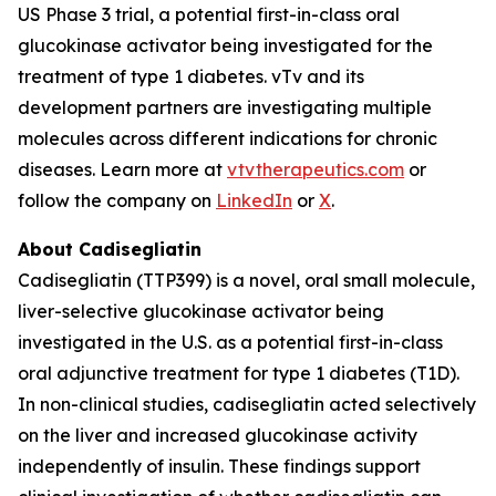
US Phase 3 trial, a potential first-in-class oral
glucokinase activator being investigated for the
treatment of type 1 diabetes. vTv and its
development partners are investigating multiple
molecules across different indications for chronic
diseases. Learn more at
vtvtherapeutics.com
or
follow the company on
LinkedIn
or
X
.
About Cadisegliatin
Cadisegliatin (TTP399) is a novel, oral small molecule,
liver-selective glucokinase activator being
investigated in the U.S. as a potential first-in-class
oral adjunctive treatment for type 1 diabetes (T1D).
In non-clinical studies, cadisegliatin acted selectively
on the liver and increased glucokinase activity
independently of insulin. These findings support