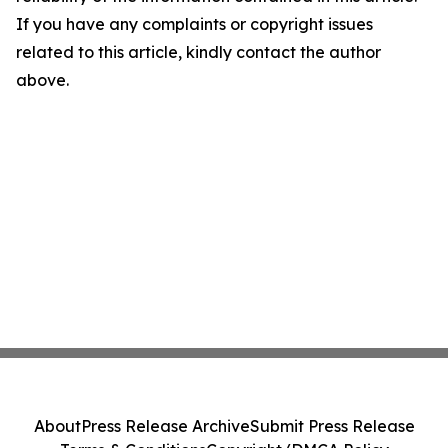
If you have any complaints or copyright issues
related to this article, kindly contact the author
above.
About
Press Release Archive
Submit Press Release