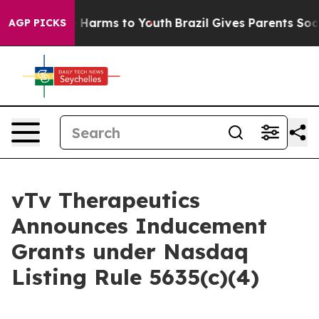
d to Abate Harms to Youth
Brazil Gives Parents Social 
AGP PICKS
vTv Therapeutics
Announces Inducement
Grants under Nasdaq
Listing Rule 5635(c)(4)