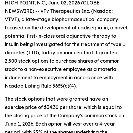
HIGH POINT, N.C., June 02, 2026 (GLOBE
NEWSWIRE) -- vTv Therapeutics Inc. (Nasdaq:
VTVT), a late-stage biopharmaceutical company
focused on the development of
cadisegliatin
, a novel,
potential first-in-class oral adjunctive therapy to
insulin being investigated for the treatment of type 1
diabetes (T1D), today announced that it granted
2,500 stock options to purchase shares of common
stock to
a
non-executive employee as a material
inducement to employment in accordance with
Nasdaq Listing Rule 5635(c)(4).
The stock options that were granted have an
exercise price of $34.30 per share, which is equal to
the closing price of the Company’s common stock on
June 1, 2026. Each option will vest over a 4-year
period, with 25% of the shares underlying the