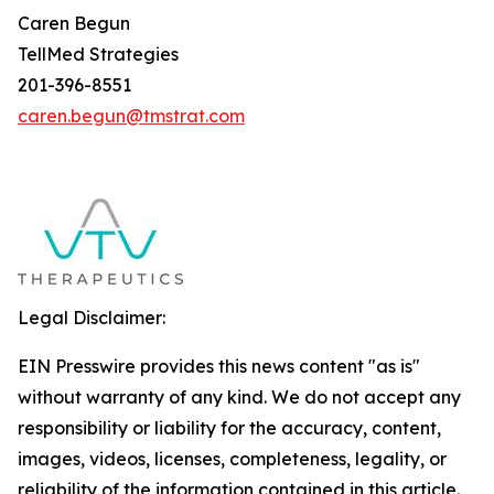
Caren Begun
TellMed Strategies
201-396-8551
caren.begun@tmstrat.com
Legal Disclaimer:
EIN Presswire provides this news content "as is"
without warranty of any kind. We do not accept any
responsibility or liability for the accuracy, content,
images, videos, licenses, completeness, legality, or
reliability of the information contained in this article.