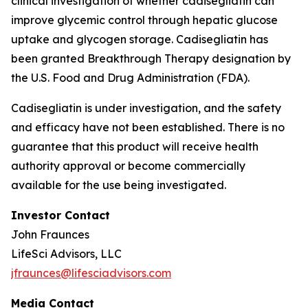
clinical investigation of whether cadisegliatin can
improve glycemic control through hepatic glucose
uptake and glycogen storage. Cadisegliatin has
been granted Breakthrough Therapy designation by
the U.S. Food and Drug Administration (FDA).
Cadisegliatin is under investigation, and the safety
and efficacy have not been established. There is no
guarantee that this product will receive health
authority approval or become commercially
available for the use being investigated.
Investor Contact
John Fraunces
LifeSci Advisors, LLC
jfraunces@lifesciadvisors.com
Media Contact