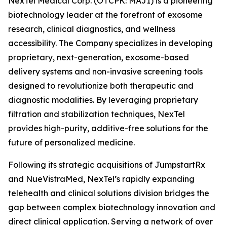
NexTel Medical Corp. (OTCPK: MAJI) is a pioneering
biotechnology leader at the forefront of exosome
research, clinical diagnostics, and wellness
accessibility. The Company specializes in developing
proprietary, next-generation, exosome-based
delivery systems and non-invasive screening tools
designed to revolutionize both therapeutic and
diagnostic modalities. By leveraging proprietary
filtration and stabilization techniques, NexTel
provides high-purity, additive-free solutions for the
future of personalized medicine.
Following its strategic acquisitions of JumpstartRx
and NueVistraMed, NexTel’s rapidly expanding
telehealth and clinical solutions division bridges the
gap between complex biotechnology innovation and
direct clinical application. Serving a network of over