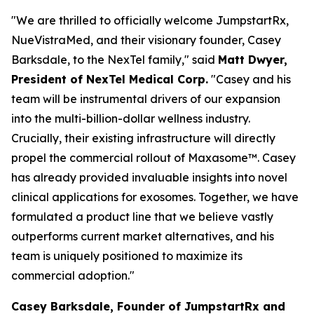
"We are thrilled to officially welcome JumpstartRx,
NueVistraMed, and their visionary founder, Casey
Barksdale, to the NexTel family," said
Matt Dwyer,
President of NexTel Medical Corp.
"Casey and his
team will be instrumental drivers of our expansion
into the multi-billion-dollar wellness industry.
Crucially, their existing infrastructure will directly
propel the commercial rollout of Maxasome™. Casey
has already provided invaluable insights into novel
clinical applications for exosomes. Together, we have
formulated a product line that we believe vastly
outperforms current market alternatives, and his
team is uniquely positioned to maximize its
commercial adoption."
Casey Barksdale, Founder of JumpstartRx and