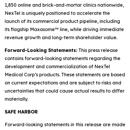
1,850 online and brick-and-mortar clinics nationwide,
NexTel is uniquely positioned to accelerate the
launch of its commercial product pipeline, including
its flagship Maxasome™ line, while driving immediate
revenue growth and long-term shareholder value.
Forward-Looking Statements:
This press release
contains forward-looking statements regarding the
development and commercialization of NexTel
Medical Corp’s products. These statements are based
on current expectations and are subject to risks and
uncertainties that could cause actual results to differ
materially.
SAFE HARBOR
Forward-looking statements in this release are made