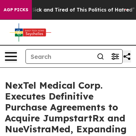
e Are Sick and Tired of This Politics of Hatred”
The St
AGP PICKS
NexTel Medical Corp.
Executes Definitive
Purchase Agreements to
Acquire JumpstartRx and
NueVistraMed, Expanding