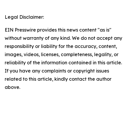
Legal Disclaimer:
EIN Presswire provides this news content "as is"
without warranty of any kind. We do not accept any
responsibility or liability for the accuracy, content,
images, videos, licenses, completeness, legality, or
reliability of the information contained in this article.
If you have any complaints or copyright issues
related to this article, kindly contact the author
above.