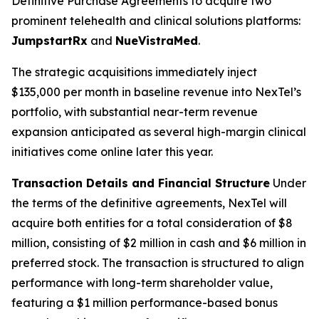
Definitive Purchase Agreements to acquire two
prominent telehealth and clinical solutions platforms:
JumpstartRx
and
NueVistraMed
.
The strategic acquisitions immediately inject
$135,000 per month in baseline revenue into NexTel’s
portfolio, with substantial near-term revenue
expansion anticipated as several high-margin clinical
initiatives come online later this year.
Transaction Details and Financial Structure
Under
the terms of the definitive agreements, NexTel will
acquire both entities for a total consideration of $8
million, consisting of $2 million in cash and $6 million in
preferred stock. The transaction is structured to align
performance with long-term shareholder value,
featuring a $1 million performance-based bonus