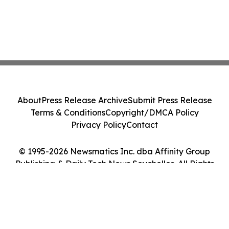
About
Press Release Archive
Submit Press Release
Terms & Conditions
Copyright/DMCA Policy
Privacy Policy
Contact
© 1995-2026 Newsmatics Inc. dba Affinity Group
Publishing & Daily Tech News Seychelles. All Rights
Reserved.
Cookie Settings / Your Privacy Choices