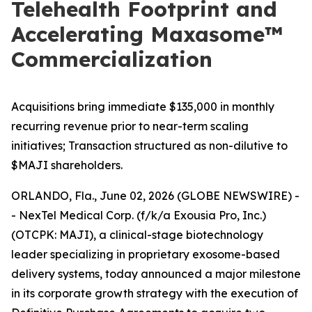
Telehealth Footprint and
Accelerating Maxasome™
Commercialization
Acquisitions bring immediate $135,000 in monthly
recurring revenue prior to near-term scaling
initiatives; Transaction structured as non-dilutive to
$MAJI shareholders.
ORLANDO, Fla., June 02, 2026 (GLOBE NEWSWIRE) -
- NexTel Medical Corp. (f/k/a Exousia Pro, Inc.)
(OTCPK: MAJI), a clinical-stage biotechnology
leader specializing in proprietary exosome-based
delivery systems, today announced a major milestone
in its corporate growth strategy with the execution of