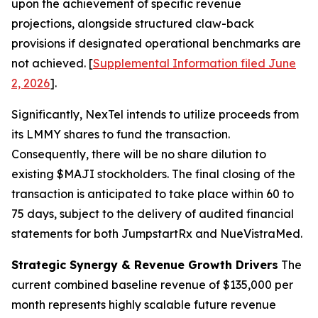
upon the achievement of specific revenue
projections, alongside structured claw-back
provisions if designated operational benchmarks are
not achieved. [
Supplemental Information filed June
2, 2026
].
Significantly, NexTel intends to utilize proceeds from
its LMMY shares to fund the transaction.
Consequently, there will be no share dilution to
existing $MAJI stockholders. The final closing of the
transaction is anticipated to take place within 60 to
75 days, subject to the delivery of audited financial
statements for both JumpstartRx and NueVistraMed.
Strategic Synergy & Revenue Growth Drivers
The
current combined baseline revenue of $135,000 per
month represents highly scalable future revenue