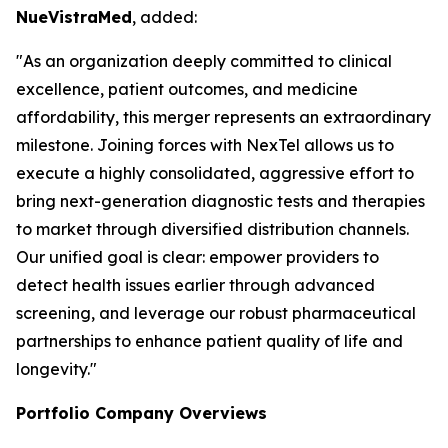
NueVistraMed
, added:
"As an organization deeply committed to clinical
excellence, patient outcomes, and medicine
affordability, this merger represents an extraordinary
milestone. Joining forces with NexTel allows us to
execute a highly consolidated, aggressive effort to
bring next-generation diagnostic tests and therapies
to market through diversified distribution channels.
Our unified goal is clear: empower providers to
detect health issues earlier through advanced
screening, and leverage our robust pharmaceutical
partnerships to enhance patient quality of life and
longevity."
Portfolio Company Overviews