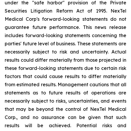
under the "safe harbor" provision of the Private
Securities Litigation Reform Act of 1995. NexTel
Medical Corp's forward-looking statements do not
guarantee future performance. This news release
includes forward-looking statements concerning the
parties' future level of business. These statements are
necessarily subject to risk and uncertainty. Actual
results could differ materially from those projected in
these forward-looking statements due to certain risk
factors that could cause results to differ materially
from estimated results. Management cautions that all
statements as to future results of operations are
necessarily subject to risks, uncertainties, and events
that may be beyond the control of NexTel Medical
Corp., and no assurance can be given that such
results will be achieved. Potential risks and