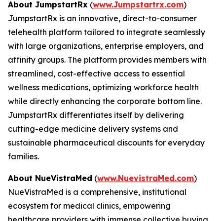
About JumpstartRx
(
www.Jumpstartrx.com
)
JumpstartRx is an innovative, direct-to-consumer
telehealth platform tailored to integrate seamlessly
with large organizations, enterprise employers, and
affinity groups. The platform provides members with
streamlined, cost-effective access to essential
wellness medications, optimizing workforce health
while directly enhancing the corporate bottom line.
JumpstartRx differentiates itself by delivering
cutting-edge medicine delivery systems and
sustainable pharmaceutical discounts for everyday
families.
About NueVistraMed
(
www.NuevistraMed.com
)
NueVistraMed is a comprehensive, institutional
ecosystem for medical clinics, empowering
healthcare providers with immense collective buying