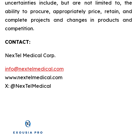
uncertainties include, but are not limited to, the
ability to procure, appropriately price, retain, and
complete projects and changes in products and
competition.
CONTACT:
NexTel Medical Corp.
info@nextelmedical.com
www.nextelmedical.com
X: @NexTelMedical