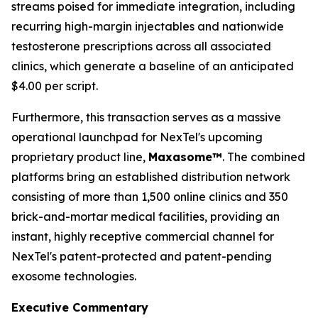
streams poised for immediate integration, including
recurring high-margin injectables and nationwide
testosterone prescriptions across all associated
clinics, which generate a baseline of an anticipated
$4.00 per script.
Furthermore, this transaction serves as a massive
operational launchpad for NexTel's upcoming
proprietary product line,
Maxasome™
. The combined
platforms bring an established distribution network
consisting of more than 1,500 online clinics and 350
brick-and-mortar medical facilities, providing an
instant, highly receptive commercial channel for
NexTel's patent-protected and patent-pending
exosome technologies.
Executive Commentary