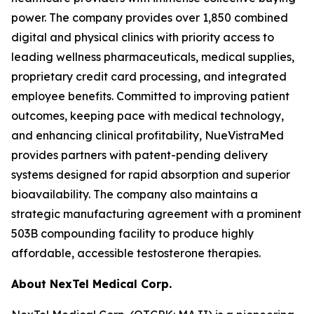
power. The company provides over 1,850 combined
digital and physical clinics with priority access to
leading wellness pharmaceuticals, medical supplies,
proprietary credit card processing, and integrated
employee benefits. Committed to improving patient
outcomes, keeping pace with medical technology,
and enhancing clinical profitability, NueVistraMed
provides partners with patent-pending delivery
systems designed for rapid absorption and superior
bioavailability. The company also maintains a
strategic manufacturing agreement with a prominent
503B compounding facility to produce highly
affordable, accessible testosterone therapies.
About NexTel Medical Corp.