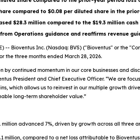
iluted share compared to the prior-year period loss 
share compared to
$0.08
per diluted share in the prio
eased
$28.3 million
compared to the
$19.3 million
cash 
rom Operations guidance and reaffirms revenue guid
 Bioventus Inc. (Nasdaq: BVS) ("Bioventus" or the "Comp
 for the three months ended March 28, 2026.
ven by continued momentum in our core businesses and dis
ventus President and Chief Executive Officer. “We are foc
s, which allows us to reinvest in our multiple growth driv
inable long-term shareholder value.”
.1 million advanced 7%, driven by growth across all three a
 million, compared to a net loss attributable to Bioventus In