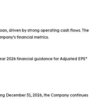
oan, driven by strong operating cash flows. The
pany’s financial metrics.
year 2026 financial guidance for Adjusted EPS*
nding December 31, 2026, the Company continues