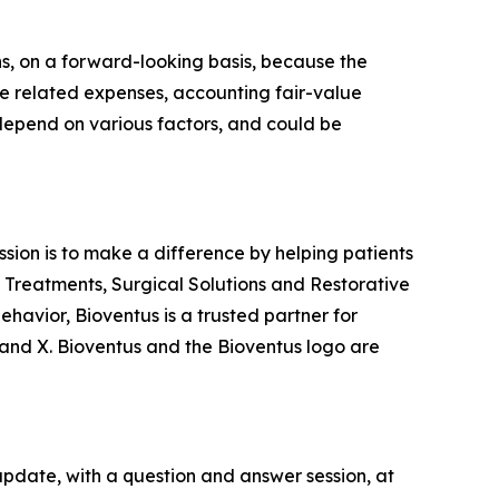
s, on a forward-looking basis, because the
re related expenses, accounting fair-value
 depend on various factors, and could be
ission is to make a difference by helping patients
n Treatments, Surgical Solutions and Restorative
havior, Bioventus is a trusted partner for
and X. Bioventus and the Bioventus logo are
update, with a question and answer session, at