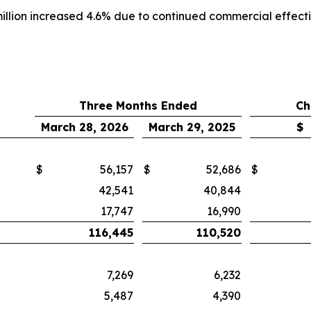
million increased 4.6% due to continued commercial effecti
Three Months Ended
Ch
March 28, 2026
March 29, 2025
$
$
56,157
$
52,686
$
42,541
40,844
17,747
16,990
116,445
110,520
7,269
6,232
5,487
4,390