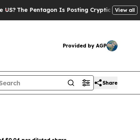
ntagon Is Posting Cryptic Biblical Messages on 
View all
Provided by AGP
Share