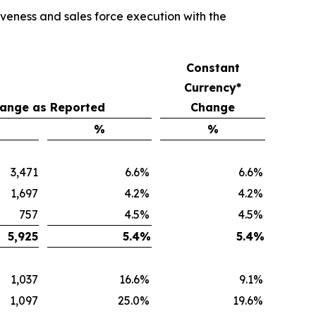
veness and sales force execution with the
Constant
Currency*
ange as Reported
Change
%
%
3,471
6.6
%
6.6
%
1,697
4.2
%
4.2
%
757
4.5
%
4.5
%
5,925
5.4
%
5.4
%
1,037
16.6
%
9.1
%
1,097
25.0
%
19.6
%