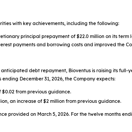
rities with key achievements, including the following:
ionary principal prepayment of $22.0 million on its term l
nterest payments and borrowing costs and improved the Com
nticipated debt repayment, Bioventus is raising its full-
s ending December 31, 2026, the Company expects:
of $0.02 from previous guidance.
lion, an increase of $2 million from previous guidance.
dance provided on March 5, 2026. For the twelve months e