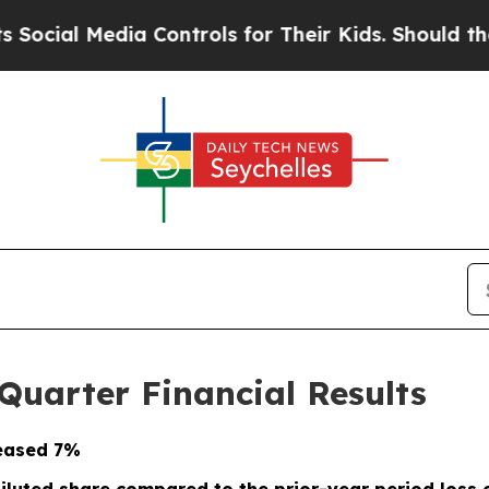
a Controls for Their Kids. Should the US?
The Pe
Quarter Financial Results
eased
7%