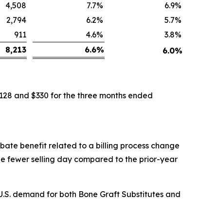
4,508
7.7
%
6.9
%
2,794
6.2
%
5.7
%
911
4.6
%
3.8
%
8,213
6.6
%
6.0
%
$128 and $330 for the three months ended
ebate benefit related to a billing process change
ne fewer selling day compared to the prior-year
 U.S. demand for both Bone Graft Substitutes and