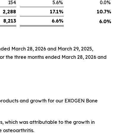
154
5.6
%
0.0
%
2,288
17.1
%
10.7
%
8,213
6.6
%
6.0
%
ended March 28, 2026 and March 29, 2025,
 for the three months ended March 28, 2026 and
ns products and growth for our EXOGEN Bone
s, which was attributable to the growth in
osteoarthritis.