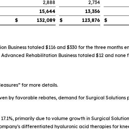
2,888
2,734
15,644
13,356
$
132,089
$
123,876
$
ion Business totaled $116 and $330 for the three months 
he Advanced Rehabilitation Business totaled $12 and none
asures” for more details.
driven by favorable rebates, demand for Surgical Solutio
 17.1%, primarily due to volume growth in Surgical Solution
ompany's differentiated hyaluronic acid therapies for knee 