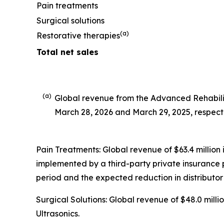
Pain treatments
Surgical solutions
(a)
Restorative therapies
Total net sales
(a)
Global revenue from the Advanced Rehabilit
March 28, 2026 and March 29, 2025, respecti
Pain Treatments: Global revenue of $63.4 million 
implemented by a third-party private insurance p
period and the expected reduction in distributor 
Surgical Solutions: Global revenue of $48.0 mil
Ultrasonics.