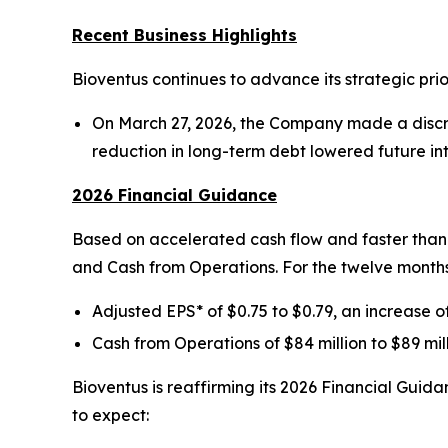
Recent Business Highlights
Bioventus continues to advance its strategic prio
On March 27, 2026, the Company made a discret
reduction in long-term debt lowered future i
2026 Financial Guidance
Based on accelerated cash flow and faster than a
and Cash from Operations. For the twelve month
Adjusted EPS* of $0.75 to $0.79, an increase 
Cash from Operations of $84 million to $89 mil
Bioventus is reaffirming its 2026 Financial Gui
to expect: