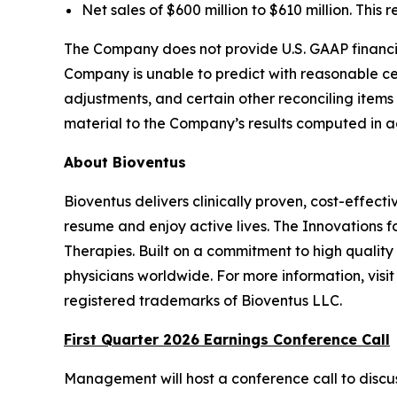
Net sales of $600 million to $610 million. This
The Company does not provide U.S. GAAP financia
Company is unable to predict with reasonable cer
adjustments, and certain other reconciling items
material to the Company’s results computed in a
About Bioventus
Bioventus delivers clinically proven, cost-effecti
resume and enjoy active lives. The Innovations f
Therapies. Built on a commitment to high quality
physicians worldwide. For more information, vis
registered trademarks of Bioventus LLC.
First Quarter 2026 Earnings Conference Call
Management will host a conference call to discus