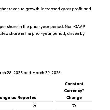
higher revenue growth, increased gross profit and
 per share in the prior-year period. Non-GAAP
uted share in the prior-year period, driven by
rch 28, 2026 and March 29, 2025:
Constant
Currency*
ange as Reported
Change
%
%