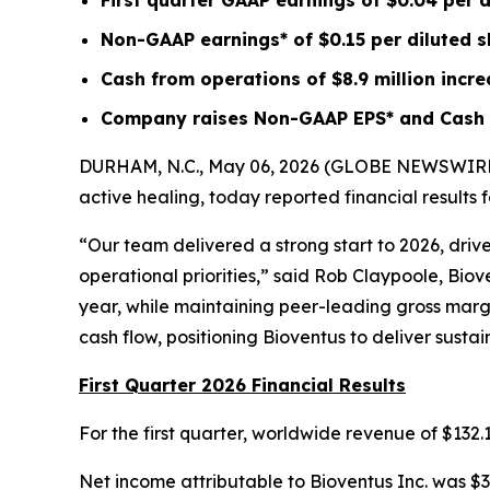
First quarter GAAP earnings of
$0.04
per d
Non-GAAP earnings* of
$0.15
per diluted 
Cash from operations of
$8.9 million
incr
Company raises Non-GAAP EPS* and Cash f
DURHAM, N.C., May 06, 2026 (GLOBE NEWSWIRE) --
active healing, today reported financial results
“Our team delivered a strong start to 2026, dri
operational priorities,” said Rob Claypoole, Bio
year, while maintaining peer-leading gross margin
cash flow, positioning Bioventus to deliver susta
First Quarter 2026 Financial Results
For the first quarter, worldwide revenue of $132
Net income attributable to Bioventus Inc. was $3.1