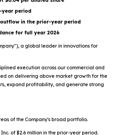
of
$0.04
per diluted share
r-year period
outflow in the prior-year period
ance for full year 2026
any"), a global leader in innovations for
ciplined execution across our commercial and
used on delivering above market growth for the
ers, expand profitability, and generate strong
reas of the Company's broad portfolio.
c. of $2.6 million in the prior-year period.