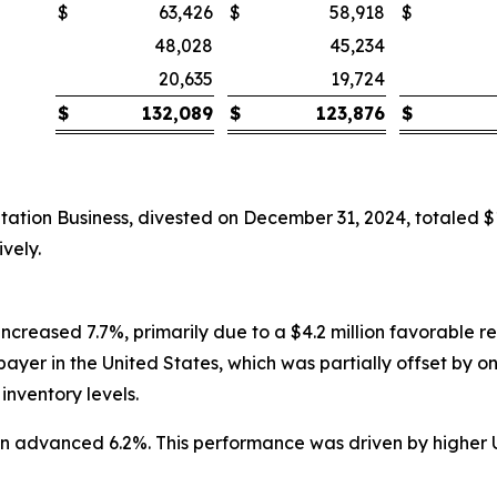
$
63,426
$
58,918
$
48,028
45,234
20,635
19,724
$
132,089
$
123,876
$
ation Business, divested on December 31, 2024, totaled 
vely.
increased 7.7%, primarily due to a $4.2 million favorable r
ayer in the United States, which was partially offset by o
inventory levels.
lion advanced 6.2%. This performance was driven by higher