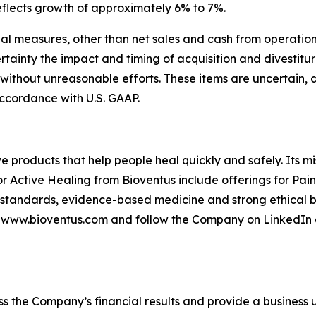
 reflects growth of approximately 6% to 7%.
l measures, other than net sales and cash from operation
tainty the impact and timing of acquisition and divestitu
 without unreasonable efforts. These items are uncertain,
ccordance with U.S. GAAP.
ve products that help people heal quickly and safely. Its m
or Active Healing from Bioventus include offerings for Pai
 standards, evidence-based medicine and strong ethical be
it www.bioventus.com and follow the Company on LinkedIn 
s the Company’s financial results and provide a business 