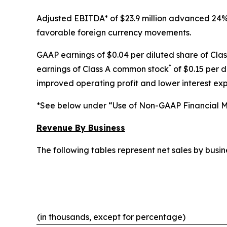
Adjusted EBITDA* of $23.9 million advanced 24% f
favorable foreign currency movements.
GAAP earnings of $0.04 per diluted share of Cla
*
earnings of Class A common stock
of $0.15 per d
improved operating profit and lower interest ex
*See below under “Use of Non-GAAP Financial Me
Revenue By Business
The following tables represent net sales by bus
(in thousands, except for percentage)