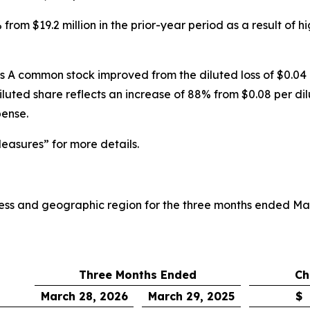
rom $19.2 million in the prior-year period as a result of 
ss A common stock improved from the diluted loss of $0.04
iluted share reflects an increase of 88% from $0.08 per dil
pense.
asures” for more details.
iness and geographic region for the three months ended Ma
Three Months Ended
Ch
March 28, 2026
March 29, 2025
$