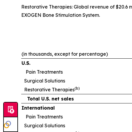
Restorative Therapies: Global revenue of $20.6 
EXOGEN Bone Stimulation System.
(in thousands, except for percentage)
U.S.
Pain Treatments
Surgical Solutions
(b)
Restorative Therapies
Total U.S. net sales
International
Pain Treatments
Surgical Solutions