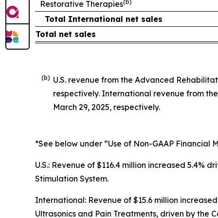
(b)
Restorative Therapies
Total International net sales
Total net sales
(b)
U.S. revenue from the Advanced Rehabilitat
respectively. International revenue from t
March 29, 2025, respectively.
*See below under “Use of Non-GAAP Financial Me
U.S.: Revenue of $116.4 million increased 5.4% 
Stimulation System.
International: Revenue of $15.6 million increased
Ultrasonics and Pain Treatments, driven by the C