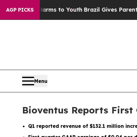
e Harms to Youth
Brazil Gives Parents Social Medi
AGP PICKS
Menu
Bioventus Reports First 
Q1
reported revenue of
$132.1 million
incr