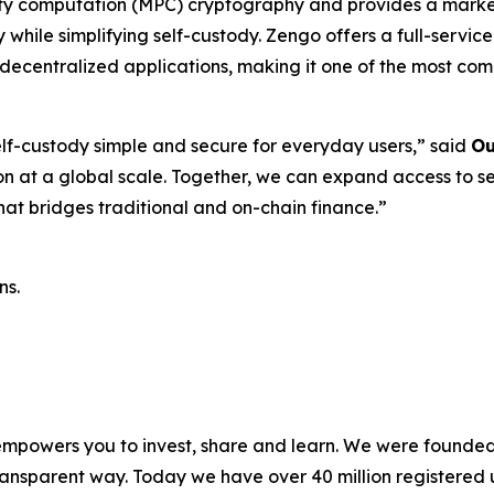
rty computation (MPC) cryptography and provides a market-
 while simplifying self-custody. Zengo offers a full-servi
 decentralized applications, making it one of the most com
f-custody simple and secure for everyday users,”
said
Ou
ion at a global scale. Together, we can expand access to s
hat bridges traditional and on-chain finance.”
ns.
 empowers you to invest, share and learn. We were founded 
ansparent way. Today we have over 40 million registered u