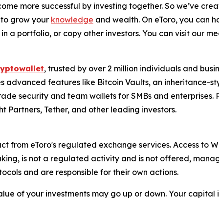
me more successful by investing together. So we’ve crea
 to grow your
knowledge
and wealth. On eToro, you can ho
in a portfolio, or copy other investors. You can visit our m
ryptowallet
, trusted by over 2 million individuals and bus
s advanced features like Bitcoin Vaults, an inheritance-st
-grade security and team wallets for SMBs and enterprise
t Partners, Tether, and other leading investors.
ct from eToro's regulated exchange services. Access to We
aking, is not a regulated activity and is not offered, ma
otocols and are responsible for their own actions.
alue of your investments may go up or down. Your capital is