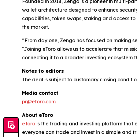
Founded in 2018, Zengo is a pioneer in multi-pa
wallet architecture designed to enhance security
capabilities, token swaps, staking and access to
the market.
“From day one, Zengo has focused on making sel
“Joining eToro allows us to accelerate that miss
connecting it to a broader investing ecosystem t
Notes to editors
The deal is subject to customary closing conditio
Media contact
pr@etoro.com
About eToro
eToro
is the trading and investing platform that
everyone can trade and invest in a simple and tr