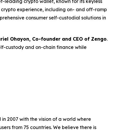
leading crypto wallet, known for its keyless
ce crypto experience, including on- and off-ramp
prehensive consumer self-custodial solutions in
riel Ohayon, Co-founder and CEO of Zengo
.
elf-custody and on-chain finance while
in 2007 with the vision of a world where
sers from 75 countries. We believe there is