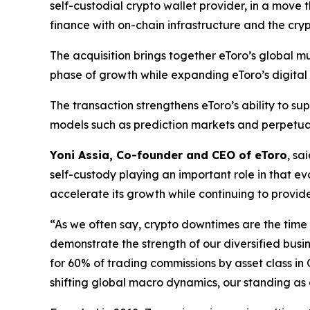
self-custodial crypto wallet provider, in a move 
finance with on-chain infrastructure and the cry
The acquisition brings together eToro’s global m
phase of growth while expanding eToro’s digital a
The transaction strengthens eToro’s ability to s
models such as prediction markets and perpetual
Yoni Assia, Co-founder and CEO of eToro
, sa
self-custody playing an important role in that ev
accelerate its growth while continuing to provide
“As we often say, crypto downtimes are the time 
demonstrate the strength of our diversified busi
for 60% of trading commissions by asset class in
shifting global macro dynamics, our standing as a