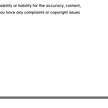
ility or liability for the accuracy, content,
f you have any complaints or copyright issues