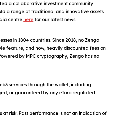
ted a collaborative investment community
ld a range of traditional and innovative assets
edia centre
here
for our latest news.
inesses in 180+ countries. Since 2018, no Zengo
yle feature, and now, heavily discounted fees on
s. Powered by MPC cryptography, Zengo has no
b3 services through the wallet, including
naged, or guaranteed by any eToro regulated
 at risk. Past performance is not an indication of