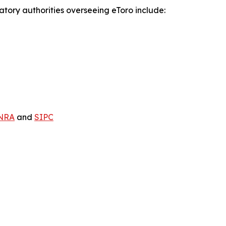
atory authorities overseeing eToro include:
NRA
and
SIPC