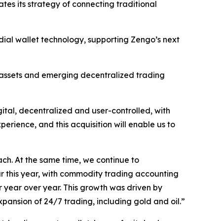
ates its strategy of connecting traditional
odial wallet technology, supporting Zengo’s next
ed assets and emerging decentralized trading
gital, decentralized and user-controlled, with
erience, and this acquisition will enable us to
ach. At the same time, we continue to
ar this year, with commodity trading accounting
r year over year. This growth was driven by
xpansion of 24/7 trading, including gold and oil.”