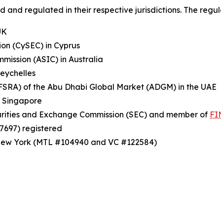
 and regulated in their respective jurisdictions. The regul
UK
on (CySEC) in Cyprus
mission (ASIC) in Australia
Seychelles
(FSRA) of the Abu Dhabi Global Market (ADGM) in the UAE
n Singapore
ecurities and Exchange Commission (SEC) and member of
FI
7697) registered
f New York (MTL #104940 and VC #122584)