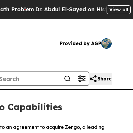
blem
Dr. Abdul El-Sayed on Historic Michigan Win:
View all
Provided by AGP
Share
o Capabilities
nto an agreement to acquire Zengo, a leading