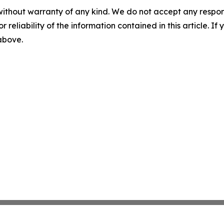
without warranty of any kind. We do not accept any responsib
r reliability of the information contained in this article. I
 above.