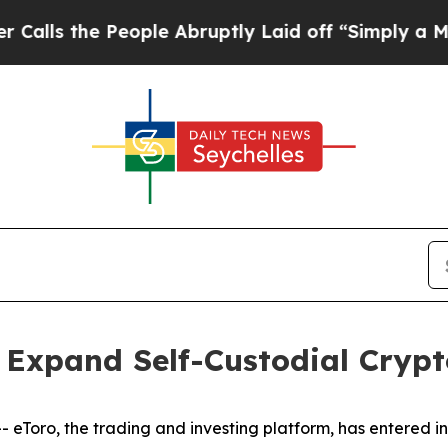
he People Abruptly Laid off “Simply a Math Pro
 Expand Self-Custodial Crypt
Toro, the trading and investing platform, has entered i