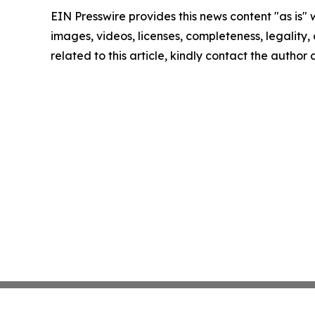
EIN Presswire provides this news content "as is" 
images, videos, licenses, completeness, legality, o
related to this article, kindly contact the author