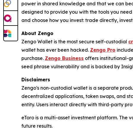
power in shared knowledge and that we can beco
designed to provide you with the tools you need
and choose how you invest: trade directly, invest 
About Zengo
Zengo Wallet is the most secure self-custodial
c
wallet has ever been hacked.
Zengo Pro
include
purchase.
Zengo Business
offers institutional
seed phrase vulnerability and is backed by Insigh
Disclaimers
Zengo's non-custodial wallet is a separate produ
decentralized applications, token swaps, and st
entity. Users interact directly with third-party pr
eToro is a multi-asset investment platform. The v
future results.