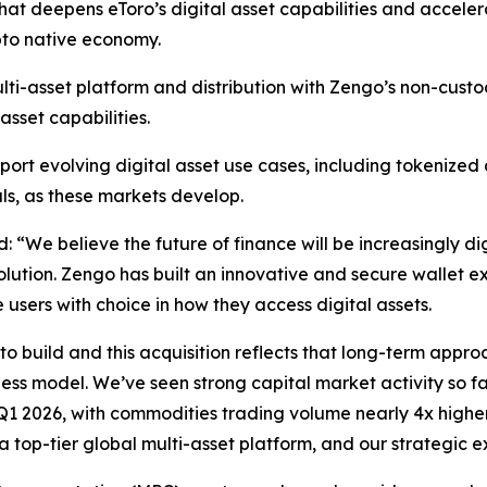
that deepens eToro’s digital asset capabilities and acceler
pto native economy.
ulti-asset platform and distribution with Zengo’s non-cust
sset capabilities.
upport evolving digital asset use cases, including tokeniz
s, as these markets develop.
id:
“We believe the future of finance will be increasingly di
olution. Zengo has built an innovative and secure wallet exp
 users with choice in how they access digital assets.
to build and this acquisition reflects that long-term appro
ness model. We’ve seen strong capital market activity so f
 Q1 2026, with commodities trading volume nearly 4x highe
 top-tier global multi-asset platform, and our strategic e