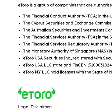
eToro is a group of companies that are authorised
The Financial Conduct Authority (FCA) in the 
The Cyprus Securities and Exchange Commissi
The Australian Securities and Investments Com
The Financial Services Authority (FSA) in the 
The Financial Services Regulatory Authority 
The Monetary Authority of Singapore (MAS) i
eToro USA Securities Inc., registered with S
eToro USA LLC state and FinCEN (3100031824
eToro NY LLC hold licenses with the State o
Legal Disclaimer: