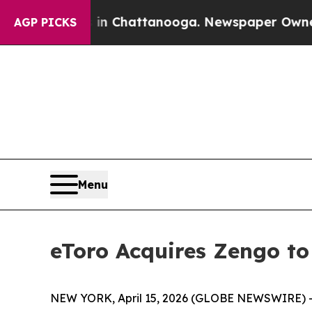
Chaos in Chattanooga. Newspaper Owner Calls t
AGP PICKS
Menu
eToro Acquires Zengo to
NEW YORK, April 15, 2026 (GLOBE NEWSWIRE) -- e